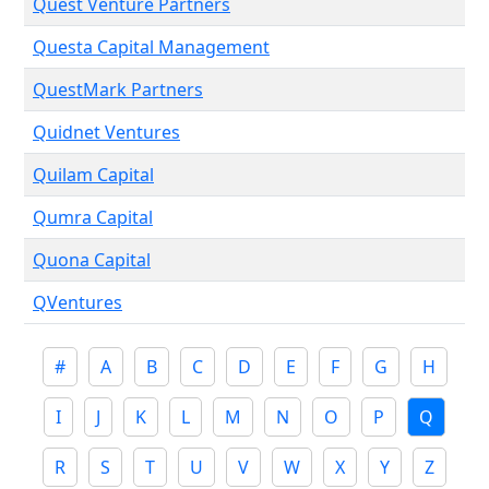
Quest Venture Partners
Questa Capital Management
QuestMark Partners
Quidnet Ventures
Quilam Capital
Qumra Capital
Quona Capital
QVentures
#
A
B
C
D
E
F
G
H
I
J
K
L
M
N
O
P
Q
R
S
T
U
V
W
X
Y
Z