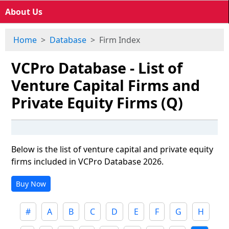
About Us
Home
Database
Firm Index
VCPro Database - List of
Venture Capital Firms and
Private Equity Firms (Q)
Below is the list of venture capital and private equity
firms included in VCPro Database 2026.
Buy Now
#
A
B
C
D
E
F
G
H