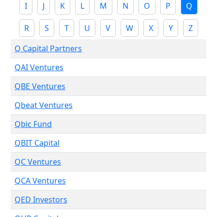
I
J
K
L
M
N
O
P
Q
R
S
T
U
V
W
X
Y
Z
Q Capital Partners
QAI Ventures
QBE Ventures
Qbeat Ventures
Qbic Fund
QBIT Capital
QC Ventures
QCA Ventures
QED Investors