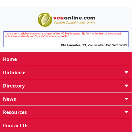
Home
Database
Directory
News
Resources
Contact Us