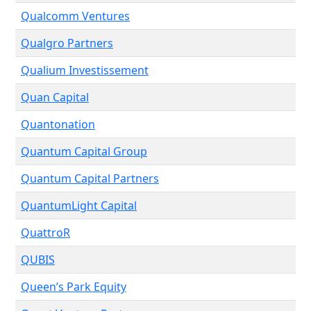
Qualcomm Ventures
Qualgro Partners
Qualium Investissement
Quan Capital
Quantonation
Quantum Capital Group
Quantum Capital Partners
QuantumLight Capital
QuattroR
QUBIS
Queen’s Park Equity