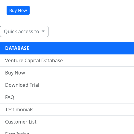
Buy Now
Quick access to
DATABASE
Venture Capital Database
Buy Now
Download Trial
FAQ
Testimonials
Customer List