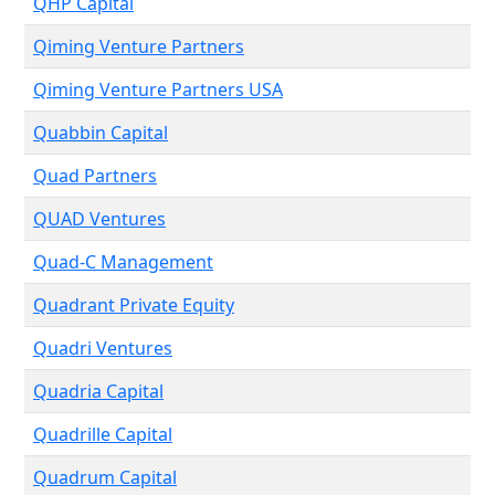
QHP Capital
Qiming Venture Partners
Qiming Venture Partners USA
Quabbin Capital
Quad Partners
QUAD Ventures
Quad-C Management
Quadrant Private Equity
Quadri Ventures
Quadria Capital
Quadrille Capital
Quadrum Capital