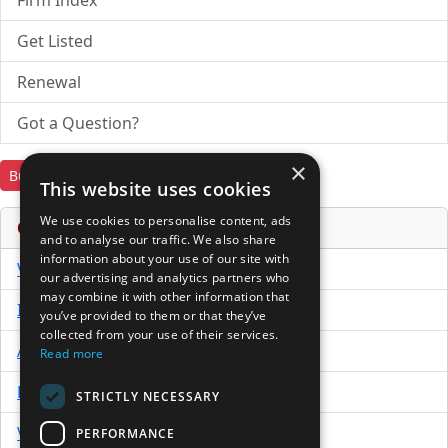
Firm Index
Get Listed
Renewal
Got a Question?
×
Buy Now
Download Trial
This website uses cookies
We use cookies to personalise content, ads
Online Services & Tools
and to analyse our traffic. We also share
information about your use of our site with
Venture Capital Database
our advertising and analytics partners who
may combine it with other information that
Investor Directory
you’ve provided to them or that they’ve
collected from your use of their services.
Advisor Directory
Read more
Directory of LPs
STRICTLY NECESSARY
Venture Capital News
PERFORMANCE