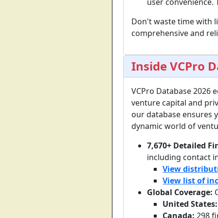
user convenience. T
Don't waste time with l
comprehensive and relia
Inside VCPro 
VCPro Database 2026 e
venture capital and pri
our database ensures yo
dynamic world of ventur
7,670+ Detailed Fi
including contact i
View distribut
View list of i
Global Coverage:
O
United States:
Canada:
298 f