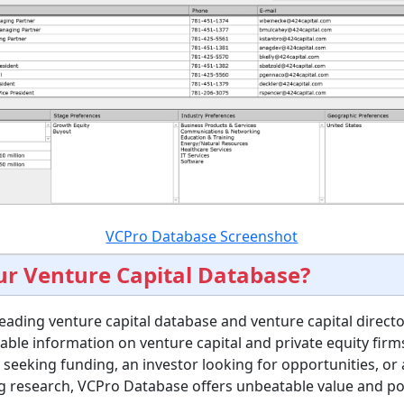
VCPro Database Screenshot
r Venture Capital Database?
eading venture capital database and venture capital directo
able information on venture capital and private equity fir
seeking funding, an investor looking for opportunities, or 
g research, VCPro Database offers unbeatable value and po