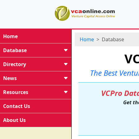
Home
Home
Database
Database
VC
Directory
The Best Ventu
News
VCPro Data
Resources
Get th
Contact Us
About Us