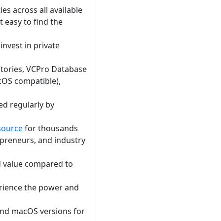
s across all available
t easy to find the
nvest in private
ectories, VCPro Database
OS compatible),
ed regularly by
source
for thousands
epreneurs, and industry
d value compared to
rience the power and
and macOS versions for