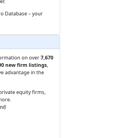
er.
Pro Database – your
formation on over
7,670
90 new firm listings
,
ve advantage in the
private equity firms,
more.
ded)