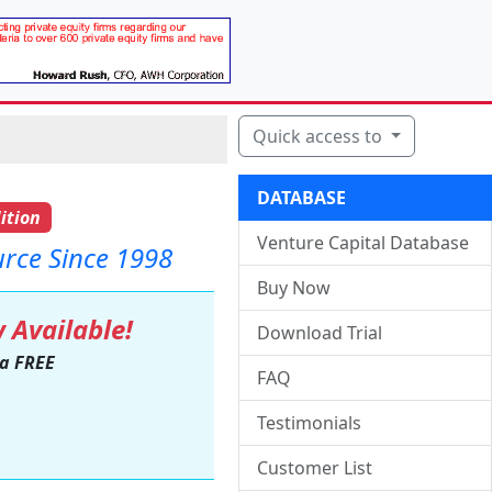
Quick access to
DATABASE
ition
Venture Capital Database
urce Since 1998
Buy Now
 Available!
Download Trial
 a FREE
FAQ
Testimonials
Customer List