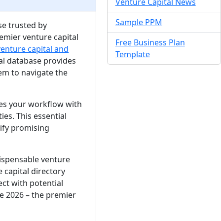
Venture Capital News
Sample PPM
se trusted by
emier venture capital
Free Business Plan
venture capital and
Template
ital database provides
em to navigate the
nes your workflow with
es. This essential
tify promising
dispensable venture
 capital directory
ct with potential
e 2026 – the premier