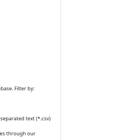
ase. Filter by:
separated text (*.csv)
ses through our