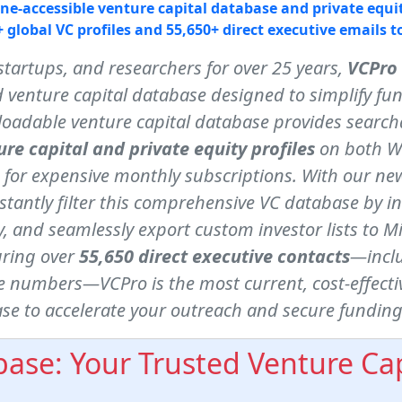
line-accessible venture capital database and private equit
 global VC profiles and 55,650+ direct executive emails t
startups, and researchers for over 25 years,
VCPro
 venture capital database designed to simplify fu
oadable venture capital database provides searcha
ure capital and private equity profiles
on both W
 for expensive monthly subscriptions. With our new
stantly filter this comprehensive VC database by i
 and seamlessly export custom investor lists to Micr
uring over
55,650 direct executive contacts
—inclu
 numbers—VCPro is the most current, cost-effectiv
se to accelerate your outreach and secure funding
ase: Your Trusted Venture Cap