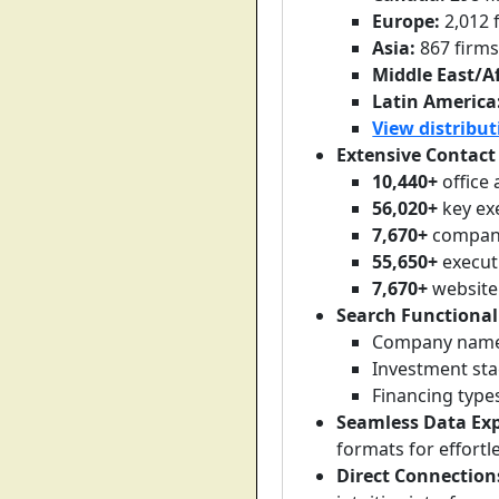
Europe:
2,012 
Asia:
867 firm
Middle East/Af
Latin America
View distribut
Extensive Contact
10,440+
office
56,020+
key ex
7,670+
company
55,650+
execut
7,670+
website
Search Functional
Company name
Investment sta
Financing type
Seamless Data Exp
formats for effortl
Direct Connection