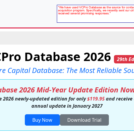
Pro Database 2026
29th Ed
re Capital Database: The Most Reliable So
base 2026 Mid-Year Update Edition Now
e 2026 newly-updated edition for only
$119.95
and receive
annual update in January 2027
Buy Now
Download Trial