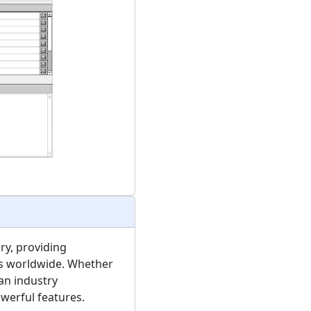
ry, providing
ms worldwide. Whether
an industry
werful features.