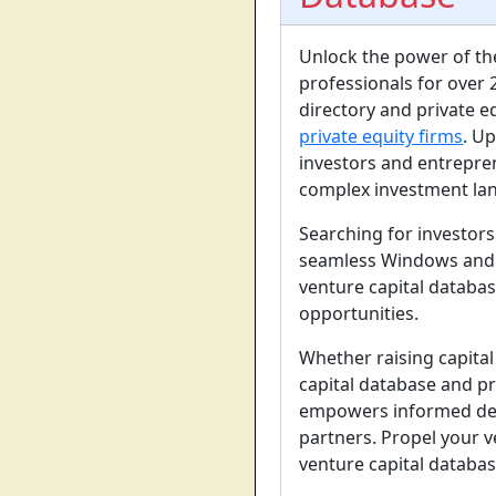
Unlock the power of t
professionals for over 
directory and private e
private equity firms
. Up
investors and entrepre
complex investment la
Searching for investor
seamless Windows and m
venture capital databas
opportunities.
Whether raising capita
capital database and pr
empowers informed deci
partners. Propel your 
venture capital databas