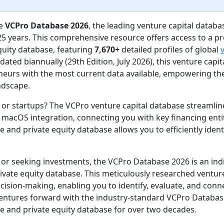
he
VCPro Database 2026
, the leading venture capital databa
25 years. This comprehensive resource offers access to a pr
quity database, featuring
7,670+
detailed profiles of global
dated biannually (29th Edition, July 2026), this venture cap
neurs with the most current data available, empowering th
ndscape.
s or startups? The VCPro venture capital database streamli
acOS integration, connecting you with key financing entiti
e and private equity database allows you to efficiently iden
l or seeking investments, the VCPro Database 2026 is an in
ivate equity database. This meticulously researched venture
sion-making, enabling you to identify, evaluate, and conne
ventures forward with the industry-standard VCPro Databas
e and private equity database for over two decades.