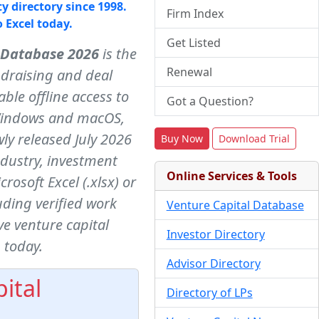
y directory since 1998.
Firm Index
o Excel today.
Get Listed
 Database 2026
is the
Renewal
ndraising and deal
ble offline access to
Got a Question?
indows and macOS,
ly released July 2026
Buy Now
Download Trial
ndustry, investment
Online Services & Tools
osoft Excel (.xlsx) or
ding verified work
Venture Capital Database
e venture capital
Investor Directory
 today.
Advisor Directory
ital
Directory of LPs