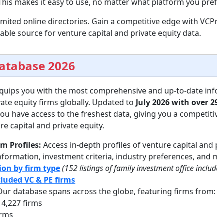
his makes it easy to use, no matter what platform you pref
imited online directories. Gain a competitive edge with VC
ble source for venture capital and private equity data.
Database 2026
quips you with the most comprehensive and up-to-date in
vate equity firms globally. Updated to
July 2026 with over 2
u have access to the freshest data, giving you a competiti
e capital and private equity.
rm Profiles:
Access in-depth profiles of venture capital and 
nformation, investment criteria, industry preferences, and 
ion by firm type
(152 listings of family investment office inclu
ncluded VC & PE firms
ur database spans across the globe, featuring firms from:
4,227 firms
irms