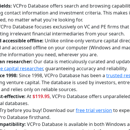
ields:
VCPro Database offers search and browsing capabilitie
ing contact information and investment criteria. This makes i
ed, no matter what you're looking for.
CPro Database focuses exclusively on VC and PE firms that i
ing irrelevant financial intermediaries from your search.
accessible offline:
Unlike online-only venture capital dir
 and accessed offline on your computer (Windows and mac
the information you need, wherever you are.
an researcher:
Our data is meticulously curated and updat
e capital researcher
, guaranteeing accuracy and reliability.
ce 1998:
Since 1998, VCPro Database has been a
trusted re
ng venture capital. The database is used by investors, entr
 and relies only on reliable sources.
t-effective:
At
$119.95
, VCPro Database offers unparallele
al databases.
Try before you buy! Download our
free trial version
to expe
ro Database firsthand.
mpatibility:
VCPro Database is available in both Windows 