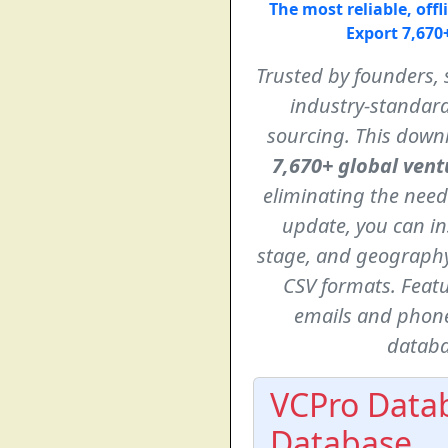
The most reliable, off
Export 7,670+
Trusted by founders, 
industry-standard
sourcing. This downl
7,670+ global vent
eliminating the need
update, you can in
stage, and geography,
CSV formats. Feat
emails and phone
databa
VCPro Datab
Database