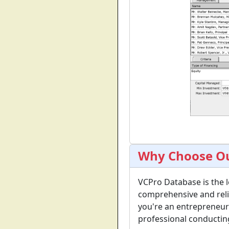
Why Choose Ou
VCPro Database is the l
comprehensive and reli
you're an entrepreneur 
professional conductin