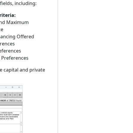
ields, including:
iteria:
nd Maximum
ze
nancing Offered
rences
eferences
 Preferences
e capital and private