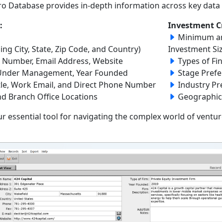
Pro Database provides in-depth information across key data f
:
Investment Cr
Minimum a
ing City, State, Zip Code, and Country)
Investment Si
Number, Email Address, Website
Types of Fi
l Under Management, Year Founded
Stage Prefe
tle, Work Email, and Direct Phone Number
Industry Pr
nd Branch Office Locations
Geographic
r essential tool for navigating the complex world of ventur