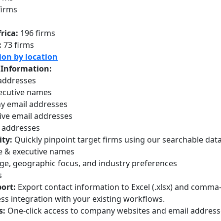
firms
s
rica:
196 firms
:
73 firms
ion by location
 Information:
 addresses
ecutive names
 email addresses
ive email addresses
 addresses
ity:
Quickly pinpoint target firms using our searchable datab
 & executive names
ge, geographic focus, and industry preferences
s
ort:
Export contact information to Excel (.xlsx) and comma-
ess integration with your existing workflows.
s:
One-click access to company websites and email addres