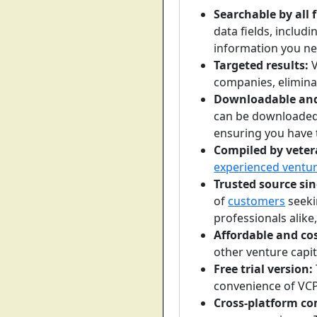
Searchable by all f
data fields, includ
information you ne
Targeted results:
V
companies, eliminat
Downloadable and 
can be downloaded
ensuring you have 
Compiled by veter
experienced ventur
Trusted source sin
of
customers
seeki
professionals alike,
Affordable and cos
other venture capit
Free trial version:
convenience of VCP
Cross-platform co