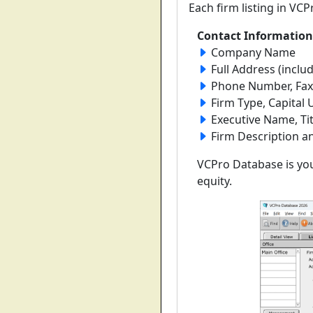
Each firm listing in VC
Contact Information
Company Name
Full Address (includ
Phone Number, Fax 
Firm Type, Capita
Executive Name, Ti
Firm Description a
VCPro Database is you
equity.