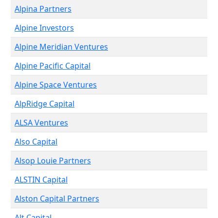
Alpina Partners
Alpine Investors
Alpine Meridian Ventures
Alpine Pacific Capital
Alpine Space Ventures
AlpRidge Capital
ALSA Ventures
Also Capital
Alsop Louie Partners
ALSTIN Capital
Alston Capital Partners
Alt Capital