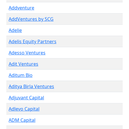
Addventure
AddVentures by SCG
Adelie
Adelis Equity Partners
Adesso Ventures
Adit Ventures
Aditum Bio
Aditya Birla Ventures
Adjuvant Capital
Adlevo Capital
ADM Capital