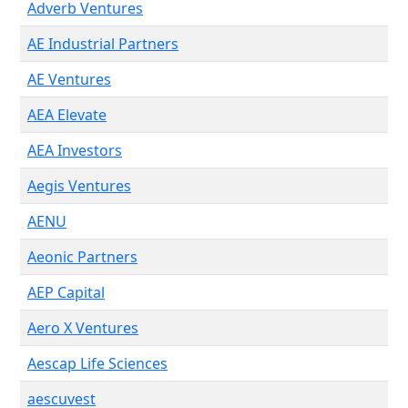
Adverb Ventures
AE Industrial Partners
AE Ventures
AEA Elevate
AEA Investors
Aegis Ventures
AENU
Aeonic Partners
AEP Capital
Aero X Ventures
Aescap Life Sciences
aescuvest