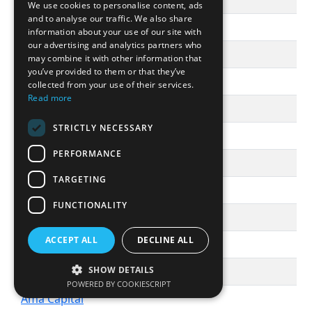
āltitude
We use cookies to personalise content, ads
and to analyse our traffic. We also share
Altitude Life Science Ventures
information about your use of our site with
our advertising and analytics partners who
Altitude Ventures
may combine it with other information that
you’ve provided to them or that they’ve
Alto Partners SGR
collected from your use of their services.
Read more
Altor Equity Partners
STRICTLY NECESSARY
Altos Ventures
PERFORMANCE
Altra Investments
TARGETING
Altus Capital Partners, Inc.
FUNCTIONALITY
Alumni Ventures
ACCEPT ALL
DECLINE ALL
Alven
AM Ventures
SHOW DETAILS
POWERED BY COOKIESCRIPT
Ama Capital