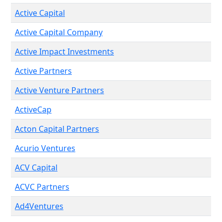
Active Capital
Active Capital Company
Active Impact Investments
Active Partners
Active Venture Partners
ActiveCap
Acton Capital Partners
Acurio Ventures
ACV Capital
ACVC Partners
Ad4Ventures