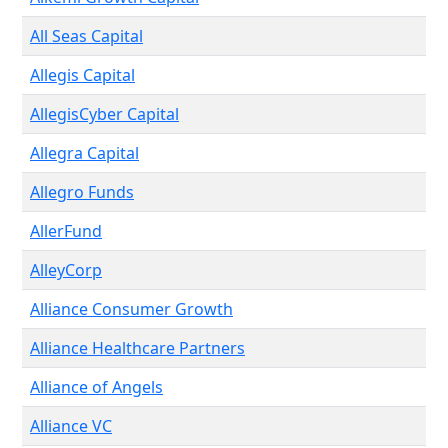
All Seas Capital
Allegis Capital
AllegisCyber Capital
Allegra Capital
Allegro Funds
AllerFund
AlleyCorp
Alliance Consumer Growth
Alliance Healthcare Partners
Alliance of Angels
Alliance VC