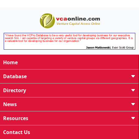
Home
Database
Directory
News
Resources
Contact Us