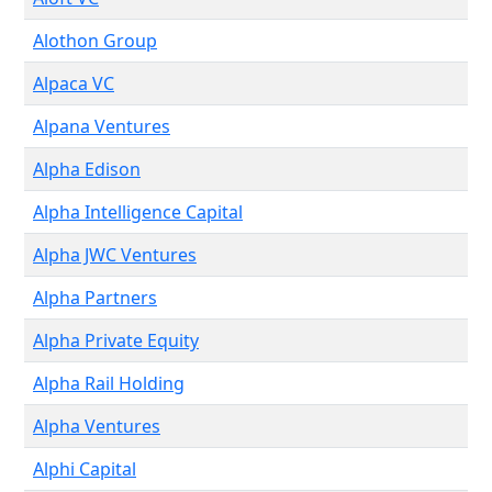
Alothon Group
Alpaca VC
Alpana Ventures
Alpha Edison
Alpha Intelligence Capital
Alpha JWC Ventures
Alpha Partners
Alpha Private Equity
Alpha Rail Holding
Alpha Ventures
Alphi Capital