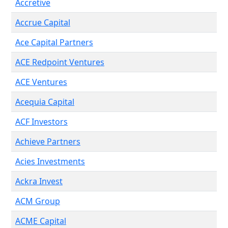
Accretive
Accrue Capital
Ace Capital Partners
ACE Redpoint Ventures
ACE Ventures
Acequia Capital
ACF Investors
Achieve Partners
Acies Investments
Ackra Invest
ACM Group
ACME Capital