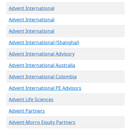
Advent International
Advent International
Advent International
Advent International (Shanghai)
Advent International Advisory
Advent International Australia
Advent International Colombia
Advent International PE Advisors
Advent Life Sciences
Advent Partners
Advent-Morro Equity Partners