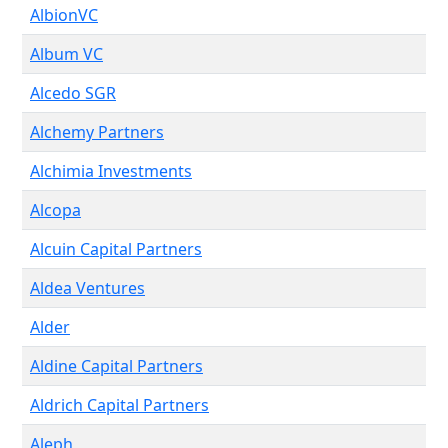
AlbionVC
Album VC
Alcedo SGR
Alchemy Partners
Alchimia Investments
Alcopa
Alcuin Capital Partners
Aldea Ventures
Alder
Aldine Capital Partners
Aldrich Capital Partners
Aleph