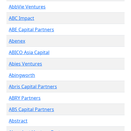
AbbVie Ventures
ABC Impact
ABE Capital Partners
Abenex
ABICO Asia Capital
Abies Ventures
Abingworth
Abris Capital Partners
ABRY Partners
ABS Capital Partners
Abstract