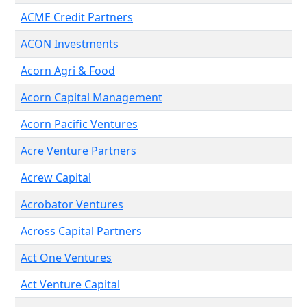
ACME Credit Partners
ACON Investments
Acorn Agri & Food
Acorn Capital Management
Acorn Pacific Ventures
Acre Venture Partners
Acrew Capital
Acrobator Ventures
Across Capital Partners
Act One Ventures
Act Venture Capital