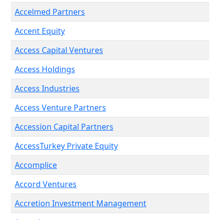
Accelmed Partners
Accent Equity
Access Capital Ventures
Access Holdings
Access Industries
Access Venture Partners
Accession Capital Partners
AccessTurkey Private Equity
Accomplice
Accord Ventures
Accretion Investment Management