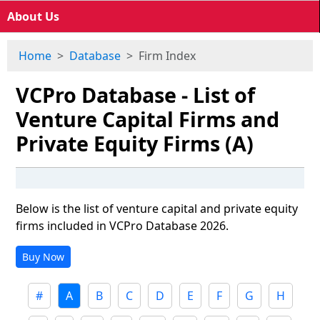
About Us
Home
Database
Firm Index
VCPro Database - List of
Venture Capital Firms and
Private Equity Firms (A)
Below is the list of venture capital and private equity
firms included in VCPro Database 2026.
Buy Now
#
A
B
C
D
E
F
G
H