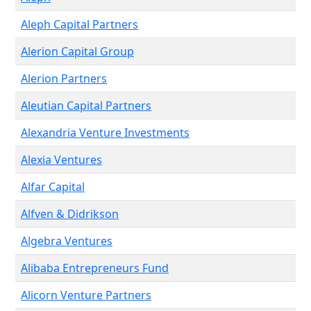
Aleph Capital Partners
Alerion Capital Group
Alerion Partners
Aleutian Capital Partners
Alexandria Venture Investments
Alexia Ventures
Alfar Capital
Alfven & Didrikson
Algebra Ventures
Alibaba Entrepreneurs Fund
Alicorn Venture Partners