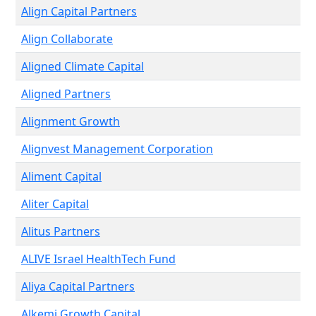
Align Capital Partners
Align Collaborate
Aligned Climate Capital
Aligned Partners
Alignment Growth
Alignvest Management Corporation
Aliment Capital
Aliter Capital
Alitus Partners
ALIVE Israel HealthTech Fund
Aliya Capital Partners
Alkemi Growth Capital