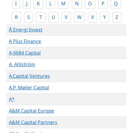
I
J
K
L
M
N
O
P
Q
R
S
T
U
V
W
X
Y
Z
Å Energi Invest
A Plus Finance
A-6684 Capital
A. Ahlström
A.Capital Ventures
A.P. Møller Capital
A*
A&M Capital Europe
A&M Capital Partners