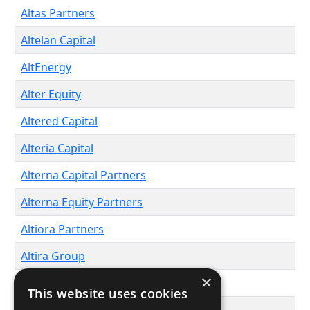
Altas Partners
Altelan Capital
AltEnergy
Alter Equity
Altered Capital
Alteria Capital
Alterna Capital Partners
Alterna Equity Partners
Altiora Partners
Altira Group
×
ALTIS Capital
This website uses cookies