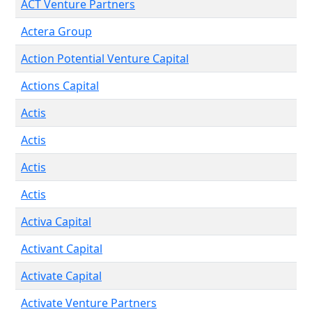
ACT Venture Partners
Actera Group
Action Potential Venture Capital
Actions Capital
Actis
Actis
Actis
Actis
Activa Capital
Activant Capital
Activate Capital
Activate Venture Partners