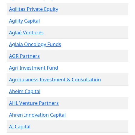
Agilitas Private Equity
Agility Capital
Aglaé Ventures
Aglaia Oncology Funds
AGR Partners
Agri Investment Fund
Agribusiness Investment & Consultation
Aheim Capital
AHL Venture Partners
Ahren Innovation Capital
AI Capital