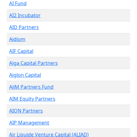
AI Fund
AI2 Incubator
AID Partners
Aidiom
AIF Capital
Aiga Capital Partners
Aiglon Capital
AiiM Partners Fund
AIM Equity Partners
AION Partners
AIP Management
Air Liquide Venture Capital (ALIAD)