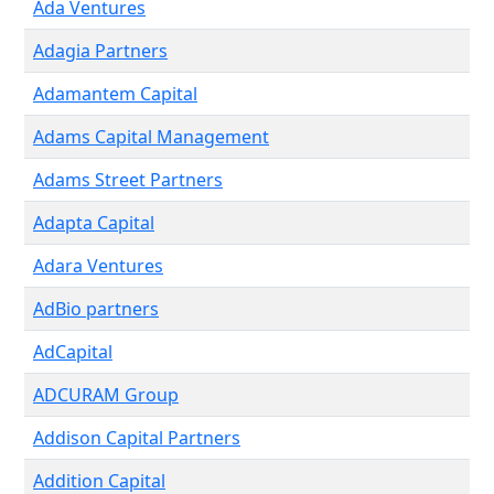
Ada Ventures
Adagia Partners
Adamantem Capital
Adams Capital Management
Adams Street Partners
Adapta Capital
Adara Ventures
AdBio partners
AdCapital
ADCURAM Group
Addison Capital Partners
Addition Capital