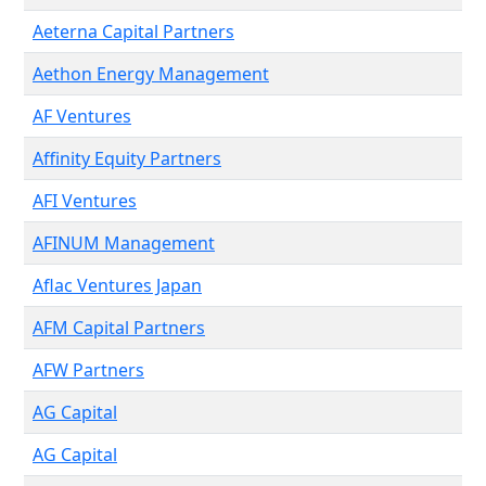
Aeterna Capital Partners
Aethon Energy Management
AF Ventures
Affinity Equity Partners
AFI Ventures
AFINUM Management
Aflac Ventures Japan
AFM Capital Partners
AFW Partners
AG Capital
AG Capital