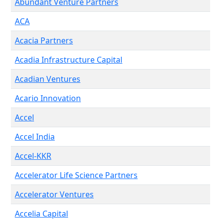
Abundant Venture Partners
ACA
Acacia Partners
Acadia Infrastructure Capital
Acadian Ventures
Acario Innovation
Accel
Accel India
Accel-KKR
Accelerator Life Science Partners
Accelerator Ventures
Accelia Capital