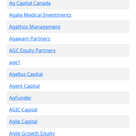
Ag Capital Canada
Agate Medical Investments
Agathos Management
Agawam Partners
AGC Equity Partners
age1
Agellus Capital
Agent Capital
AgFunder
AGIC Capital
Agile Capital
Agile Growth Equity