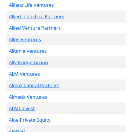
Allianz Life Ventures
Allied Industrial Partners
Allied Venture Partners
Allos Ventures
Allumia Ventures
Ally Bridge Group
ALM Ventures
Almaz Capital Partners
Almeda Ventures
ALMI Invest
Aloe Private Equity
Aloft VC