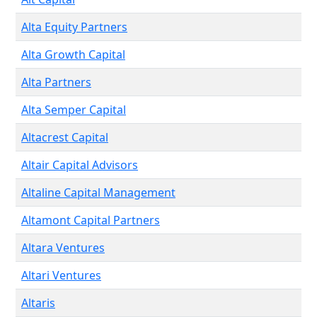
Alta Equity Partners
Alta Growth Capital
Alta Partners
Alta Semper Capital
Altacrest Capital
Altair Capital Advisors
Altaline Capital Management
Altamont Capital Partners
Altara Ventures
Altari Ventures
Altaris