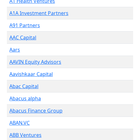
A1 Health Ventures
A1A Investment Partners
A91 Partners
AAC Capital
Aars
AAVIN Equity Advisors
Aavishkaar Capital
Abac Capital
Abacus alpha
Abacus Finance Group
ABAN.VC
ABB Ventures