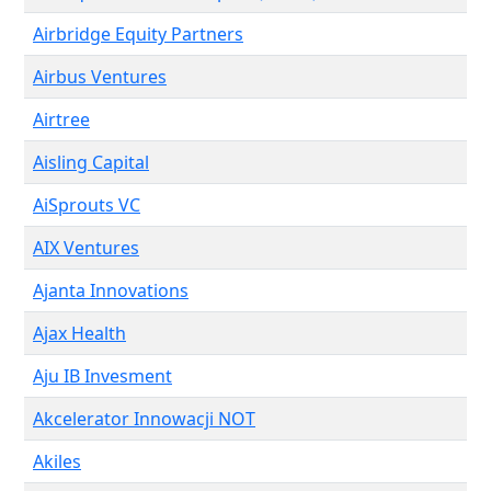
Airbridge Equity Partners
Airbus Ventures
Airtree
Aisling Capital
AiSprouts VC
AIX Ventures
Ajanta Innovations
Ajax Health
Aju IB Invesment
Akcelerator Innowacji NOT
Akiles