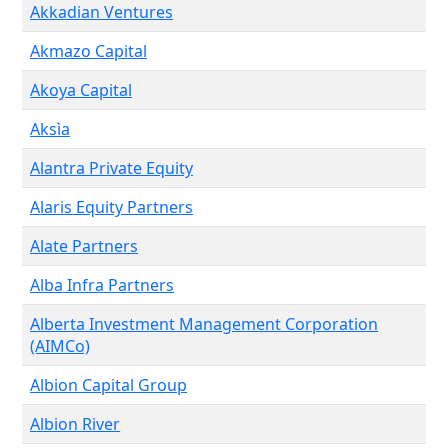
Akkadian Ventures
Akmazo Capital
Akoya Capital
Aksìa
Alantra Private Equity
Alaris Equity Partners
Alate Partners
Alba Infra Partners
Alberta Investment Management Corporation
(AIMCo)
Albion Capital Group
Albion River