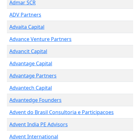
Admar SCR
ADV Partners
Advaita Capital
Advance Venture Partners
Advancit Capital
Advantage Capital
Advantage Partners
Advantech Capital
Advantedge Founders
Advent do Brasil Consultoria e Participacoes
Advent India PE Advisors
Advent International