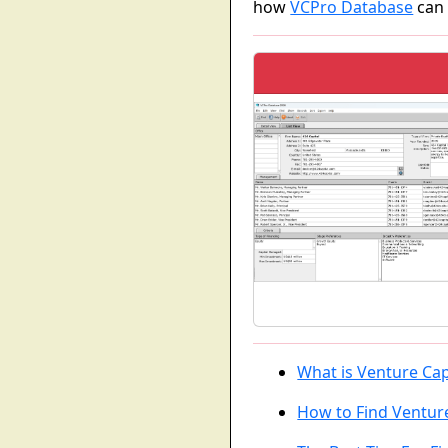
how
VCPro Database
can 
What is Venture Cap
How to Find Venture