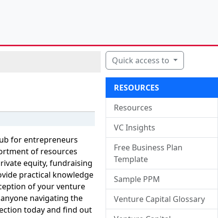
Quick access to
RESOURCES
Resources
VC Insights
hub for entrepreneurs
Free Business Plan
sortment of resources
Template
private equity, fundraising
rovide practical knowledge
Sample PPM
nception of your venture
r anyone navigating the
Venture Capital Glossary
lection today and find out