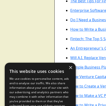
The Best Tips For F
Enterprise Software
Do I Need a Busines
How to Write a Busi
Fintech: The Top 5 
An Entrepreneur's 
Will A.I. Replace Ven
×
Sample Business Pla
This website uses cookies
How Venture Capita
We use cookies to personalise content, ads
and to analyse our traffic. We also share
How to Create a Ven
information about your use of our site with
our advertising and analytics partners who
How to Make a VC P
may combine it with other information that
you’ve provided to them or that they’ve
How to Write a Pr
collected from your use of their services.