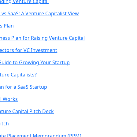
inding Venture Capital
 vs SaaS: A Venture Capitalist View
s Plan
ness Plan for Raising Venture Capital
Sectors for VC Investment
Guide to Growing Your Startup
ture Capitalists?
n for a SaaS Startup
l Works
ture Capital Pitch Deck
itch
ivate Placement Memorandum (PPM)