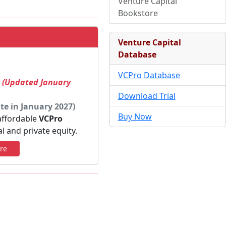
Venture Capital
Bookstore
Venture Capital
Database
VCPro Database
! (Updated January
Download Trial
te in January 2027)
Buy Now
 affordable
VCPro
al and private equity.
re