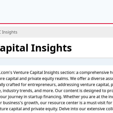
 Insights
apital Insights
.com's Venture Capital Insights section: a comprehensive 
re capital and private equity realms. We offer a diverse as
cally crafted for entrepreneurs, addressing venture capital, 
ce, industry trends, and more. Our content is designed to p
 your journey in startup financing. Whether you are at the i
ur business's growth, our resource center is a must-visit fo
ture capital and private equity. Delve into our extensive col