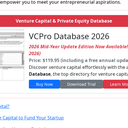
empower you to meet your entrepreneurial aspirations.
Venture Capital & Private Equity Database
VCPro Database 2026
2026 Mid-Year Update Edition Now Available
2026)
Price: $119.95 (including a free annual upda
Discover venture capital effortlessly with the
Database
, the top directory for venture capit
Buy Now
Download Trial
Learn Mo
ital?
 Capital to Fund Your Startup