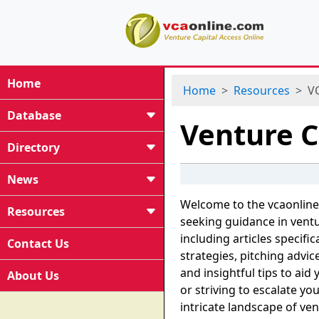
Home
Home
Resources
VC
Database
Venture C
Directory
News
Welcome to the vcaonline
Resources
seeking guidance in ventu
including articles specifi
Contact Us
strategies, pitching advi
and insightful tips to aid
About Us
or striving to escalate yo
intricate landscape of ven