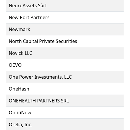
NeuroAssets Sàrl
New Port Partners
Newmark
North Capital Private Securities
Novick LLC
OEVO
One Power Investments, LLC
OneHash
ONEHEALTH PARTNERS SRL
OptifiNow
Orelia, Inc.