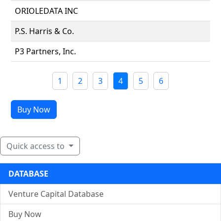
ORIOLEDATA INC
P.S. Harris & Co.
P3 Partners, Inc.
1
2
3
4
5
6
Buy Now
Quick access to
DATABASE
Venture Capital Database
Buy Now