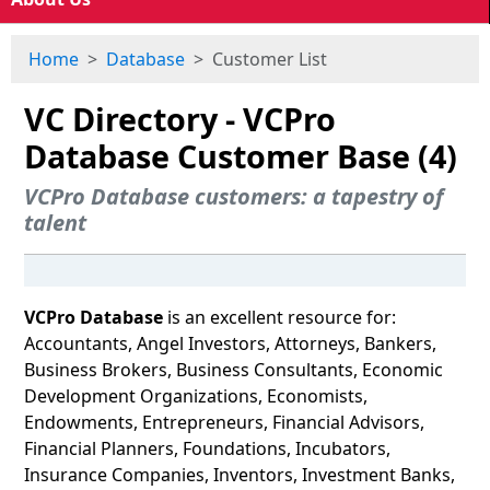
Home
Database
Customer List
VC Directory - VCPro
Database Customer Base (4)
VCPro Database customers: a tapestry of
talent
VCPro Database
is an excellent resource for:
Accountants, Angel Investors, Attorneys, Bankers,
Business Brokers, Business Consultants, Economic
Development Organizations, Economists,
Endowments, Entrepreneurs, Financial Advisors,
Financial Planners, Foundations, Incubators,
Insurance Companies, Inventors, Investment Banks,