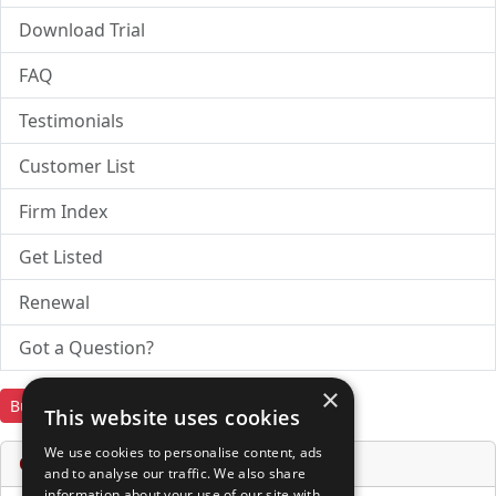
Download Trial
FAQ
Testimonials
Customer List
Firm Index
Get Listed
Renewal
Got a Question?
×
Buy Now
Download Trial
This website uses cookies
We use cookies to personalise content, ads
Online Services & Tools
and to analyse our traffic. We also share
information about your use of our site with