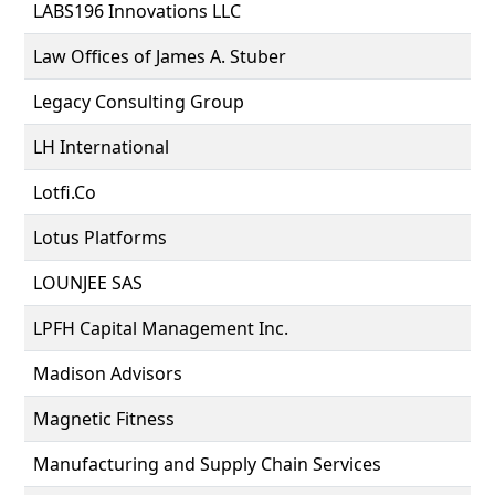
LABS196 Innovations LLC
Law Offices of James A. Stuber
Legacy Consulting Group
LH International
Lotfi.Co
Lotus Platforms
LOUNJEE SAS
LPFH Capital Management Inc.
Madison Advisors
Magnetic Fitness
Manufacturing and Supply Chain Services