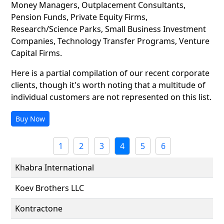
Money Managers, Outplacement Consultants,
Pension Funds, Private Equity Firms,
Research/Science Parks, Small Business Investment
Companies, Technology Transfer Programs, Venture
Capital Firms.
Here is a partial compilation of our recent corporate
clients, though it's worth noting that a multitude of
individual customers are not represented on this list.
Buy Now
1
2
3
4
5
6
Khabra International
Koev Brothers LLC
Kontractone