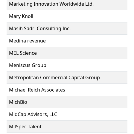
Marketing Innovation Worldwide Ltd.
Mary Knoll
Masih Sadri Consulting Inc.
Medina revenue
MEL Science
Meniscus Group
Metropolitan Commercial Capital Group
Michael Reich Associates
MichBio
MidCap Advisors, LLC
MilSpec Talent