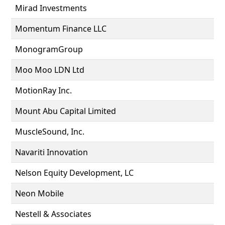
Mirad Investments
Momentum Finance LLC
MonogramGroup
Moo Moo LDN Ltd
MotionRay Inc.
Mount Abu Capital Limited
MuscleSound, Inc.
Navariti Innovation
Nelson Equity Development, LC
Neon Mobile
Nestell & Associates