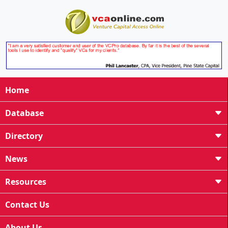
Home
Database
Directory
News
Resources
Contact Us
About Us