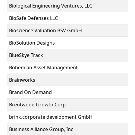
Biological Engineering Ventures, LLC
BioSafe Defenses LLC
Bioscience Valuation BSV GmbH
BioSolution Designs
BlueSkye Track
Bohemian Asset Management
Brainworks
Brand On Demand
Brentwood Growth Corp
brink.corporate development GmbH
Business Alliance Group, Inc