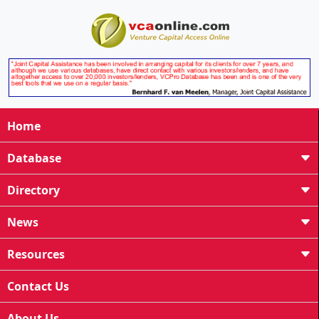
Home
Database
Directory
News
Resources
Contact Us
About Us