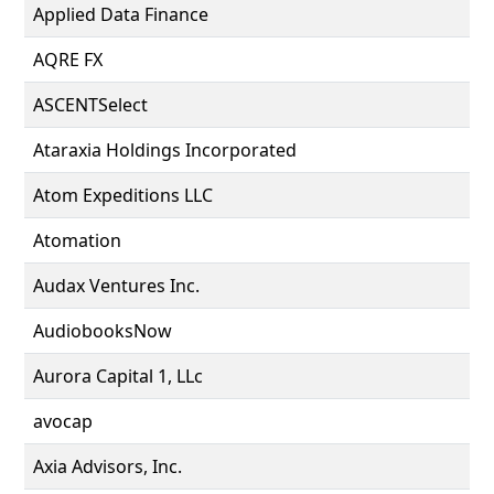
Applied Data Finance
AQRE FX
ASCENTSelect
Ataraxia Holdings Incorporated
Atom Expeditions LLC
Atomation
Audax Ventures Inc.
AudiobooksNow
Aurora Capital 1, LLc
avocap
Axia Advisors, Inc.