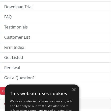
Download Trial
FAQ
Testimonials
Customer List
Firm Index
Get Listed
Renewal
Got a Question?
×
Buy Now
Download Trial
This website uses cookies
We use cookies to personalise content, ads
Online Services & Tools
and to analyse our traffic. We also share
information about your use of our site with