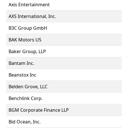
Axis Entertainment
AXS International, Inc.
B3C Group GmbH
BAK Motors US
Baker Group, LLP
Bantam Inc.
Beanstox Inc
Belden Grove, LLC
Benchlink Corp.
BGM Corporate Finance LLP
Bid Ocean, Inc.