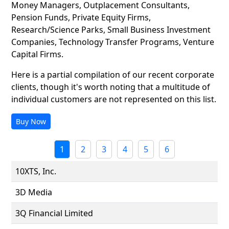
Money Managers, Outplacement Consultants,
Pension Funds, Private Equity Firms,
Research/Science Parks, Small Business Investment
Companies, Technology Transfer Programs, Venture
Capital Firms.
Here is a partial compilation of our recent corporate
clients, though it's worth noting that a multitude of
individual customers are not represented on this list.
Buy Now
1
2
3
4
5
6
10XTS, Inc.
3D Media
3Q Financial Limited