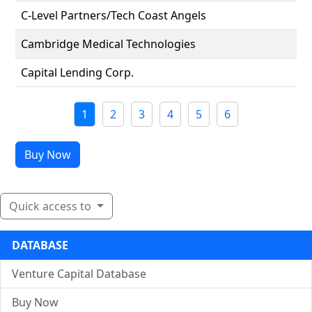
C-Level Partners/Tech Coast Angels
Cambridge Medical Technologies
Capital Lending Corp.
1
2
3
4
5
6
Buy Now
Quick access to
DATABASE
Venture Capital Database
Buy Now