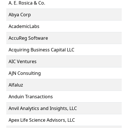
A. E. Rosica & Co.
Abya Corp
AcademicLabs
AccuReg Software
Acquiring Business Capital LLC
AIC Ventures
AJN Consulting
Alfaluz
Anduin Transactions
Anvil Analytics and Insights, LLC
Apex Life Science Advisors, LLC