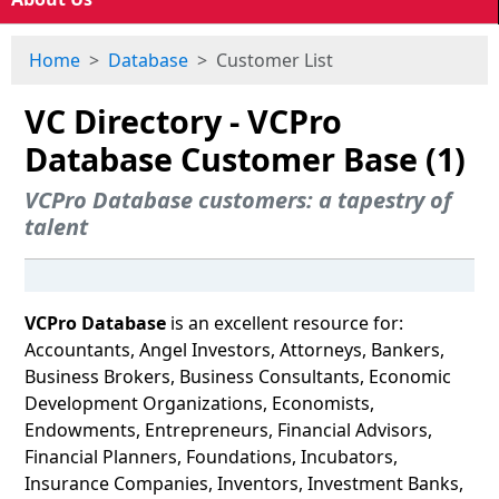
Home
Database
Customer List
VC Directory - VCPro
Database Customer Base (1)
VCPro Database customers: a tapestry of
talent
VCPro Database
is an excellent resource for:
Accountants, Angel Investors, Attorneys, Bankers,
Business Brokers, Business Consultants, Economic
Development Organizations, Economists,
Endowments, Entrepreneurs, Financial Advisors,
Financial Planners, Foundations, Incubators,
Insurance Companies, Inventors, Investment Banks,