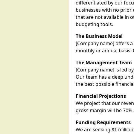
differentiated by our foc
businesses with no prior 
that are not available in
budgeting tools.
The Business Model
[Company name] offers a 
monthly or annual basis. 
The Management Team
[Company name] is led by 
Our team has a deep unde
the best possible financi
Financial Projections
We project that our reven
gross margin will be 70% 
Funding Requirements
We are seeking $1 million