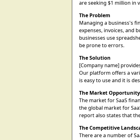
are seeking $1 million in
The Problem
Managing a business's fi
expenses, invoices, and b
businesses use spreadshee
be prone to errors.
The Solution
[Company name] provides 
Our platform offers a var
is easy to use and it is de
The Market Opportunit
The market for SaaS finan
the global market for Saa
report also states that 
The Competitive Landsc
There are a number of Sa