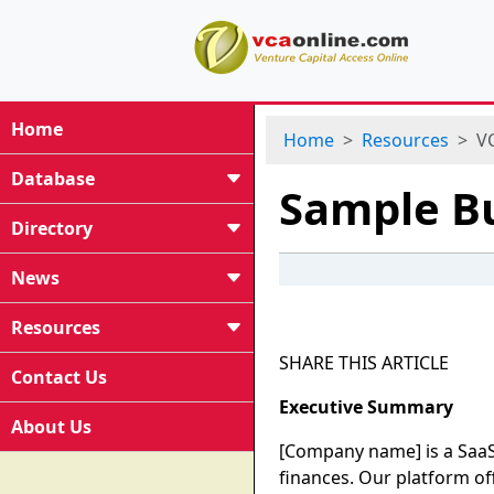
Home
Home
Resources
VC
Database
Sample Bu
Directory
News
Resources
SHARE THIS ARTICLE
Contact Us
Executive Summary
About Us
[Company name] is a SaaS
finances. Our platform of