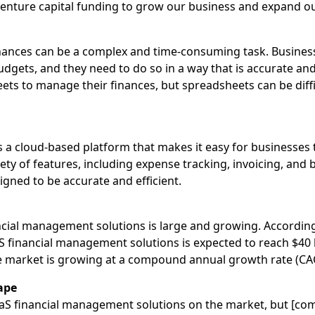
 venture capital funding to grow our business and expand o
nances can be a complex and time-consuming task. Busines
udgets, and they need to do so in a way that is accurate and
ts to manage their finances, but spreadsheets can be diffi
a cloud-based platform that makes it easy for businesses 
iety of features, including expense tracking, invoicing, and
signed to be accurate and efficient.
y
cial management solutions is large and growing. According 
S financial management solutions is expected to reach $40 b
the market is growing at a compound annual growth rate (CA
ape
aS financial management solutions on the market, but [co