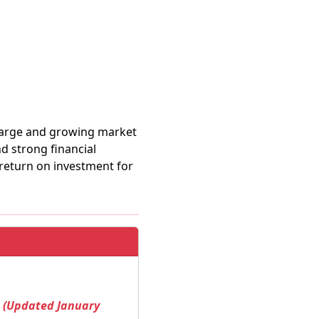
 large and growing market
d strong financial
 return on investment for
! (Updated January