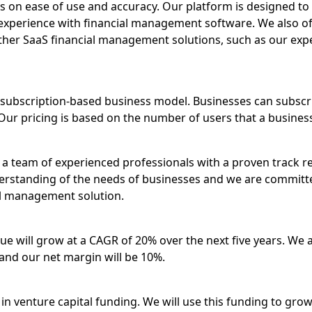
us on ease of use and accuracy. Our platform is designed to 
experience with financial management software. We also off
 other SaaS financial management solutions, such as our ex
subscription-based business model. Businesses can subscri
Our pricing is based on the number of users that a busines
a team of experienced professionals with a proven track re
rstanding of the needs of businesses and we are committ
al management solution.
ue will grow at a CAGR of 20% over the next five years. We a
and our net margin will be 10%.
 in venture capital funding. We will use this funding to gr