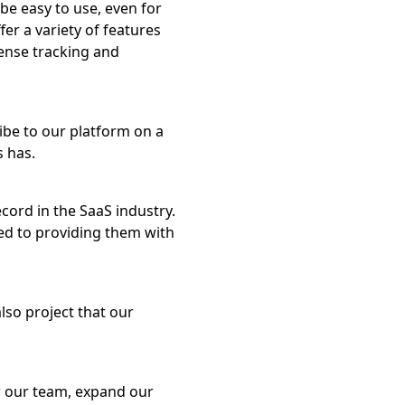
be easy to use, even for
er a variety of features
pense tracking and
be to our platform on a
s has.
cord in the SaaS industry.
ed to providing them with
lso project that our
ow our team, expand our