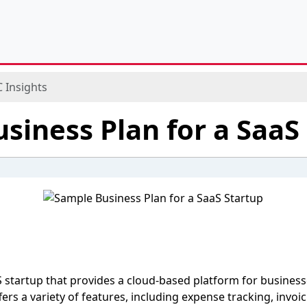
 Insights
siness Plan for a SaaS
 startup that provides a cloud-based platform for busines
fers a variety of features, including expense tracking, invo