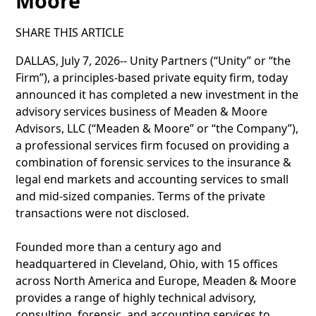
Moore
SHARE THIS ARTICLE
DALLAS, July 7, 2026-- Unity Partners (“Unity” or “the
Firm”), a principles-based private equity firm, today
announced it has completed a new investment in the
advisory services business of Meaden & Moore
Advisors, LLC (“Meaden & Moore” or “the Company”),
a professional services firm focused on providing a
combination of forensic services to the insurance &
legal end markets and accounting services to small
and mid-sized companies. Terms of the private
transactions were not disclosed.
Founded more than a century ago and
headquartered in Cleveland, Ohio, with 15 offices
across North America and Europe, Meaden & Moore
provides a range of highly technical advisory,
consulting, forensic, and accounting services to