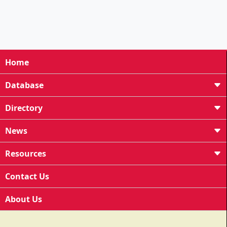
Home
Database
Directory
News
Resources
Contact Us
About Us