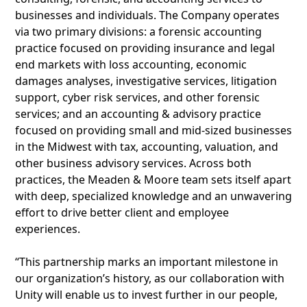
businesses and individuals. The Company operates
via two primary divisions: a forensic accounting
practice focused on providing insurance and legal
end markets with loss accounting, economic
damages analyses, investigative services, litigation
support, cyber risk services, and other forensic
services; and an accounting & advisory practice
focused on providing small and mid-sized businesses
in the Midwest with tax, accounting, valuation, and
other business advisory services. Across both
practices, the Meaden & Moore team sets itself apart
with deep, specialized knowledge and an unwavering
effort to drive better client and employee
experiences.
“This partnership marks an important milestone in
our organization’s history, as our collaboration with
Unity will enable us to invest further in our people,