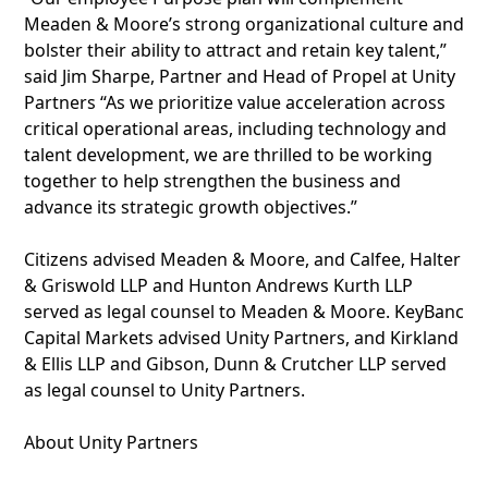
Meaden & Moore’s strong organizational culture and
bolster their ability to attract and retain key talent,”
said Jim Sharpe, Partner and Head of Propel at Unity
Partners “As we prioritize value acceleration across
critical operational areas, including technology and
talent development, we are thrilled to be working
together to help strengthen the business and
advance its strategic growth objectives.”
Citizens advised Meaden & Moore, and Calfee, Halter
& Griswold LLP and Hunton Andrews Kurth LLP
served as legal counsel to Meaden & Moore. KeyBanc
Capital Markets advised Unity Partners, and Kirkland
& Ellis LLP and Gibson, Dunn & Crutcher LLP served
as legal counsel to Unity Partners.
About Unity Partners