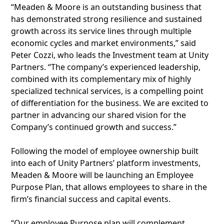
“Meaden & Moore is an outstanding business that
has demonstrated strong resilience and sustained
growth across its service lines through multiple
economic cycles and market environments,” said
Peter Cozzi, who leads the Investment team at Unity
Partners. “The company’s experienced leadership,
combined with its complementary mix of highly
specialized technical services, is a compelling point
of differentiation for the business. We are excited to
partner in advancing our shared vision for the
Company’s continued growth and success.”
Following the model of employee ownership built
into each of Unity Partners’ platform investments,
Meaden & Moore will be launching an Employee
Purpose Plan, that allows employees to share in the
firm’s financial success and capital events.
“Our employee Purpose plan will complement