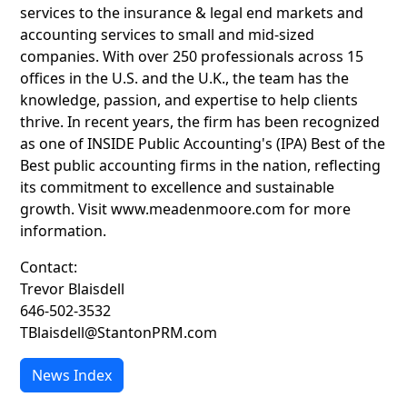
services to the insurance & legal end markets and
accounting services to small and mid-sized
companies. With over 250 professionals across 15
offices in the U.S. and the U.K., the team has the
knowledge, passion, and expertise to help clients
thrive. In recent years, the firm has been recognized
as one of INSIDE Public Accounting's (IPA) Best of the
Best public accounting firms in the nation, reflecting
its commitment to excellence and sustainable
growth. Visit www.meadenmoore.com for more
information.
Contact:
Trevor Blaisdell
646-502-3532
TBlaisdell@StantonPRM.com
News Index