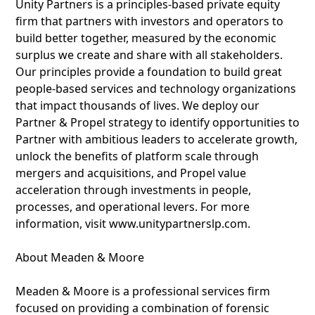
Unity Partners is a principles-based private equity
firm that partners with investors and operators to
build better together, measured by the economic
surplus we create and share with all stakeholders.
Our principles provide a foundation to build great
people-based services and technology organizations
that impact thousands of lives. We deploy our
Partner & Propel strategy to identify opportunities to
Partner with ambitious leaders to accelerate growth,
unlock the benefits of platform scale through
mergers and acquisitions, and Propel value
acceleration through investments in people,
processes, and operational levers. For more
information, visit www.unitypartnerslp.com.
About Meaden & Moore
Meaden & Moore is a professional services firm
focused on providing a combination of forensic