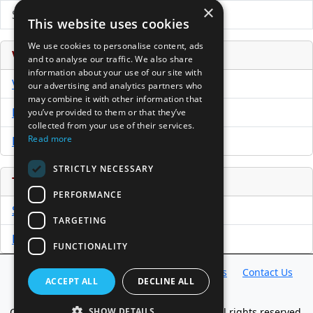
×
Submit Press Release
This website uses cookies
We use cookies to personalise content, ads
Venture Capital Database
and to analyse our traffic. We also share
information about your use of our site with
VCPro Database
our advertising and analytics partners who
may combine it with other information that
Download Trial
you’ve provided to them or that they’ve
collected from your use of their services.
Read more
Buy Now
STRICTLY NECESSARY
Tools
PERFORMANCE
Sample PPM
TARGETING
Free Business Plan Template
FUNCTIONALITY
Database
Directory
News
Resources
Contact Us
ACCEPT ALL
DECLINE ALL
About Us
Copyright @ 1998-2026 Access InterComm. All rights reserved.
SHOW DETAILS