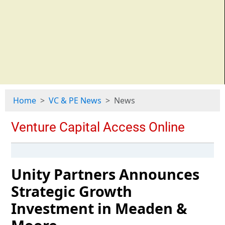
Home
VC & PE News
News
Unity Partners Announces
Strategic Growth
Investment in Meaden &