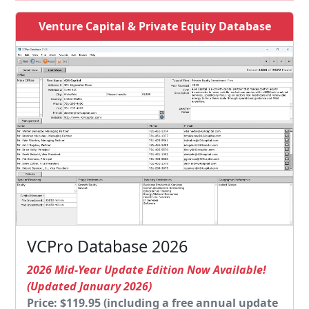
Venture Capital & Private Equity Database
VCPro Database 2026
2026 Mid-Year Update Edition Now Available!
(Updated January 2026)
Price: $119.95 (including a free annual update