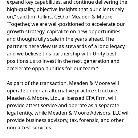
expand key capabilities, and continue delivering the
high-quality, objective insights that our clients rely
on,” said Jim Rollins, CEO of Meaden & Moore.
“Together, we are well-positioned to accelerate our
growth strategy, capitalize on new opportunities,
and thoughtfully scale in the years ahead. The
partners here view us as stewards of a long legacy,
and we believe this partnership with Unity best
positions us to invest in the next generation and
accelerate opportunities for our team.”
As part of the transaction, Meaden & Moore will
operate under an alternative practice structure.
Meaden & Moore, Ltd., a licensed CPA firm, will
provide attest service and operate as a separate
legal entity, while Meaden & Moore Advisors, LLC will
provide business advisory, tax, forensic, and other
non-attest services.