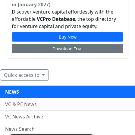
in January 2027)
Discover venture capital effortlessly with the
affordable
VCPro Database
, the top directory
for venture capital and private equity.
Buy Now
Download Trial
Quick access to
NEWS
VC & PE News
VC News Archive
News Search