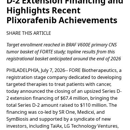
D-2 Extension Financing and
Highlights Recent
Plixorafenib Achievements
SHARE THIS ARTICLE
Target enrollment reached in BRAF V600E primary CNS
tumor basket of FORTE study; topline results from this
registrational basket anticipated around the end of 2026
PHILADELPHIA, July 7, 2026-- FORE Biotherapeutics, a
registration stage company dedicated to developing
targeted therapies to treat patients with cancer,
today announced the closing of an upsized Series D-
2 extension financing of $67.4 million, bringing the
total Series D-2 amount raised to $110 million. The
financing was co-led by SR One, Medicxi, and
SymBiosis and supported by a syndicate of new
investors, including TaiAx, LG Technology Ventures,