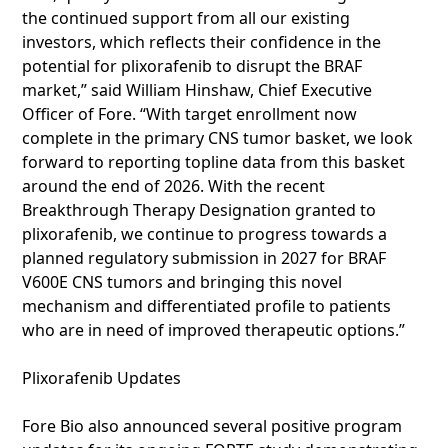
the continued support from all our existing
investors, which reflects their confidence in the
potential for plixorafenib to disrupt the BRAF
market,” said William Hinshaw, Chief Executive
Officer of Fore. “With target enrollment now
complete in the primary CNS tumor basket, we look
forward to reporting topline data from this basket
around the end of 2026. With the recent
Breakthrough Therapy Designation granted to
plixorafenib, we continue to progress towards a
planned regulatory submission in 2027 for BRAF
V600E CNS tumors and bringing this novel
mechanism and differentiated profile to patients
who are in need of improved therapeutic options.”
Plixorafenib Updates
Fore Bio also announced several positive program