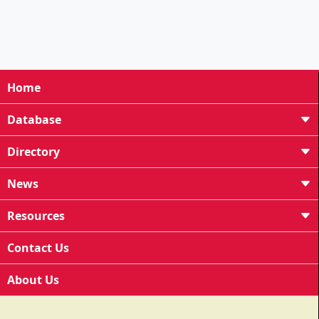
Home
Database
Directory
News
Resources
Contact Us
About Us