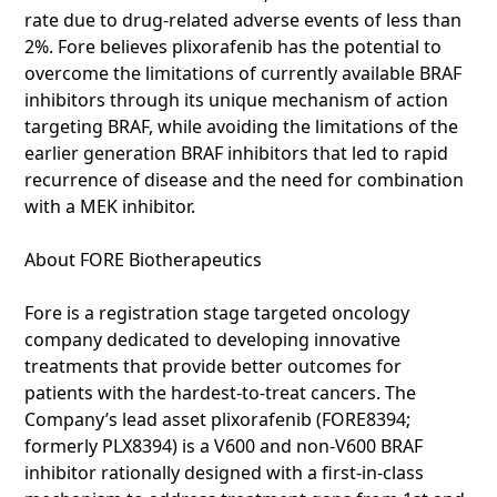
rate due to drug-related adverse events of less than
2%. Fore believes plixorafenib has the potential to
overcome the limitations of currently available BRAF
inhibitors through its unique mechanism of action
targeting BRAF, while avoiding the limitations of the
earlier generation BRAF inhibitors that led to rapid
recurrence of disease and the need for combination
with a MEK inhibitor.
About FORE Biotherapeutics
Fore is a registration stage targeted oncology
company dedicated to developing innovative
treatments that provide better outcomes for
patients with the hardest-to-treat cancers. The
Company’s lead asset plixorafenib (FORE8394;
formerly PLX8394) is a V600 and non-V600 BRAF
inhibitor rationally designed with a first-in-class