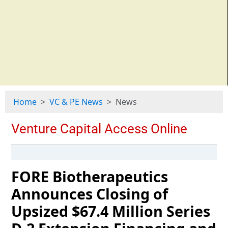
Home
VC & PE News
News
FORE Biotherapeutics
Announces Closing of
Upsized $67.4 Million Series