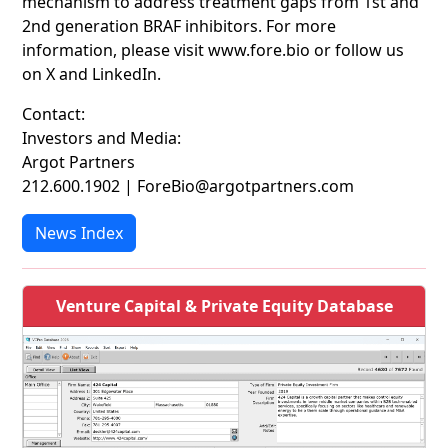
mechanism to address treatment gaps from 1st and
2nd generation BRAF inhibitors. For more
information, please visit www.fore.bio or follow us
on X and LinkedIn.
Contact:
Investors and Media:
Argot Partners
212.600.1902 | ForeBio@argotpartners.com
News Index
Venture Capital & Private Equity Database