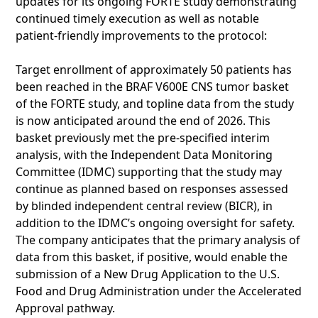
updates for its ongoing FORTE study demonstrating
continued timely execution as well as notable
patient-friendly improvements to the protocol:
Target enrollment of approximately 50 patients has
been reached in the BRAF V600E CNS tumor basket
of the FORTE study, and topline data from the study
is now anticipated around the end of 2026. This
basket previously met the pre-specified interim
analysis, with the Independent Data Monitoring
Committee (IDMC) supporting that the study may
continue as planned based on responses assessed
by blinded independent central review (BICR), in
addition to the IDMC’s ongoing oversight for safety.
The company anticipates that the primary analysis of
data from this basket, if positive, would enable the
submission of a New Drug Application to the U.S.
Food and Drug Administration under the Accelerated
Approval pathway.