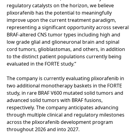
regulatory catalysts on the horizon, we believe
plixorafenib has the potential to meaningfully
improve upon the current treatment paradigm,
representing a significant opportunity across several
BRAF-altered CNS tumor types including high and
low grade glial and glioneuronal brain and spinal
cord tumors, glioblastomas, and others, in addition
to the distinct patient populations currently being
evaluated in the FORTE study.”
The company is currently evaluating plixorafenib in
two additional monotherapy baskets in the FORTE
study, in rare BRAF V600 mutated solid tumors and
advanced solid tumors with BRAF fusions,
respectively. The company anticipates advancing
through multiple clinical and regulatory milestones
across the plixorafenib development program
throughout 2026 and into 2027.