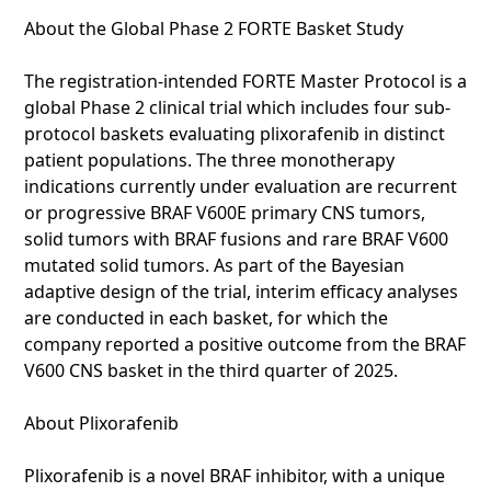
About the Global Phase 2 FORTE Basket Study
The registration-intended FORTE Master Protocol is a
global Phase 2 clinical trial which includes four sub-
protocol baskets evaluating plixorafenib in distinct
patient populations. The three monotherapy
indications currently under evaluation are recurrent
or progressive BRAF V600E primary CNS tumors,
solid tumors with BRAF fusions and rare BRAF V600
mutated solid tumors. As part of the Bayesian
adaptive design of the trial, interim efficacy analyses
are conducted in each basket, for which the
company reported a positive outcome from the BRAF
V600 CNS basket in the third quarter of 2025.
About Plixorafenib
Plixorafenib is a novel BRAF inhibitor, with a unique