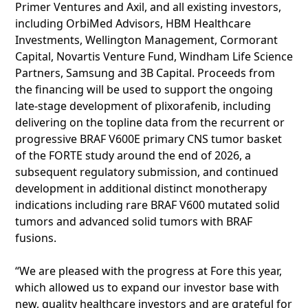
Primer Ventures and Axil, and all existing investors,
including OrbiMed Advisors, HBM Healthcare
Investments, Wellington Management, Cormorant
Capital, Novartis Venture Fund, Windham Life Science
Partners, Samsung and 3B Capital. Proceeds from
the financing will be used to support the ongoing
late-stage development of plixorafenib, including
delivering on the topline data from the recurrent or
progressive BRAF V600E primary CNS tumor basket
of the FORTE study around the end of 2026, a
subsequent regulatory submission, and continued
development in additional distinct monotherapy
indications including rare BRAF V600 mutated solid
tumors and advanced solid tumors with BRAF
fusions.
“We are pleased with the progress at Fore this year,
which allowed us to expand our investor base with
new, quality healthcare investors and are grateful for