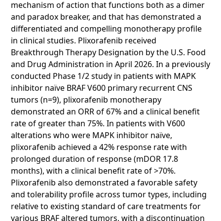
mechanism of action that functions both as a dimer
and paradox breaker, and that has demonstrated a
differentiated and compelling monotherapy profile
in clinical studies. Plixorafenib received
Breakthrough Therapy Designation by the U.S. Food
and Drug Administration in April 2026. In a previously
conducted Phase 1/2 study in patients with MAPK
inhibitor naïve BRAF V600 primary recurrent CNS
tumors (n=9), plixorafenib monotherapy
demonstrated an ORR of 67% and a clinical benefit
rate of greater than 75%. In patients with V600
alterations who were MAPK inhibitor naïve,
plixorafenib achieved a 42% response rate with
prolonged duration of response (mDOR 17.8
months), with a clinical benefit rate of >70%.
Plixorafenib also demonstrated a favorable safety
and tolerability profile across tumor types, including
relative to existing standard of care treatments for
various BRAF altered tumors, with a discontinuation