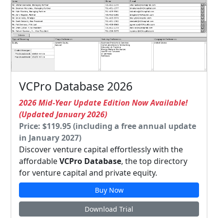
VCPro Database 2026
2026 Mid-Year Update Edition Now Available!
(Updated January 2026)
Price: $119.95 (including a free annual update
in January 2027)
Discover venture capital effortlessly with the
affordable
VCPro Database
, the top directory
for venture capital and private equity.
Buy Now
Download Trial