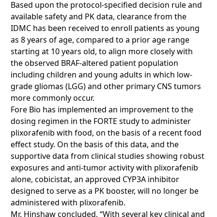
Based upon the protocol-specified decision rule and
available safety and PK data, clearance from the
IDMC has been received to enroll patients as young
as 8 years of age, compared to a prior age range
starting at 10 years old, to align more closely with
the observed BRAF-altered patient population
including children and young adults in which low-
grade gliomas (LGG) and other primary CNS tumors
more commonly occur.
Fore Bio has implemented an improvement to the
dosing regimen in the FORTE study to administer
plixorafenib with food, on the basis of a recent food
effect study. On the basis of this data, and the
supportive data from clinical studies showing robust
exposures and anti-tumor activity with plixorafenib
alone, cobicistat, an approved CYP3A inhibitor
designed to serve as a PK booster, will no longer be
administered with plixorafenib.
Mr. Hinshaw concluded, “With several key clinical and