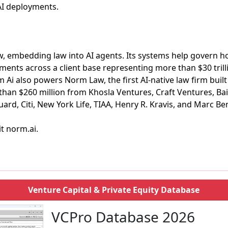
AI deployments.
w, embedding law into AI agents. Its systems help govern h
ments across a client base representing more than $30 tril
 also powers Norm Law, the first AI-native law firm built fo
han $260 million from Khosla Ventures, Craft Ventures, Bai
rd, Citi, New York Life, TIAA, Henry R. Kravis, and Marc Ben
it norm.ai.
Venture Capital & Private Equity Database
VCPro Database 2026