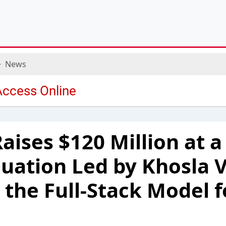
News
aises $120 Million at a
aluation Led by Khosla 
 the Full-Stack Model f