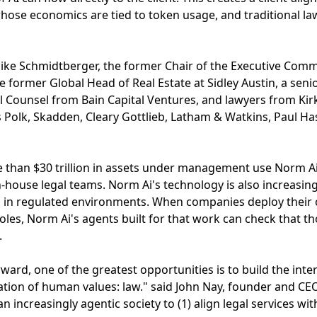
whose economics are tied to token usage, and traditional l
ke Schmidtberger, the former Chair of the Executive Commit
e former Global Head of Real Estate at Sidley Austin, a se
 Counsel from Bain Capital Ventures, and lawyers from Kirk
s Polk, Skadden, Cleary Gottlieb, Latham & Watkins, Paul Ha
 than $30 trillion in assets under management use Norm Ai,
in-house legal teams. Norm Ai's technology is also increasin
g in regulated environments. When companies deploy their 
roles, Norm Ai's agents built for that work can check that t
.
orward, one of the greatest opportunities is to build the int
tion of human values: law." said John Nay, founder and CE
an increasingly agentic society to (1) align legal services with