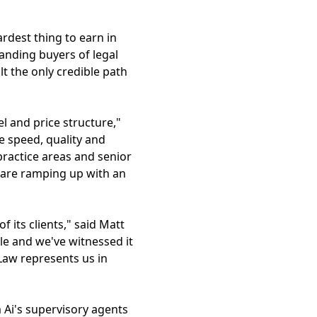
hardest thing to earn in
anding buyers of legal
lt the only credible path
l and price structure,"
e speed, quality and
 practice areas and senior
e are ramping up with an
 its clients," said Matt
ble and we've witnessed it
Law represents us in
 Ai's supervisory agents