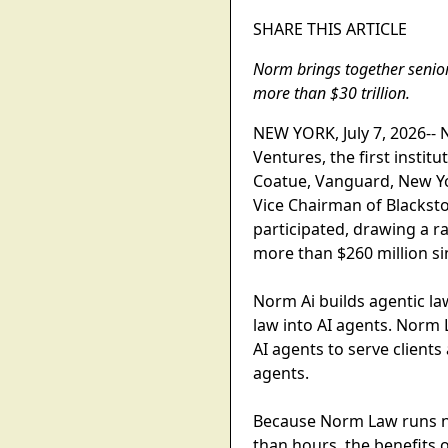
SHARE THIS ARTICLE
Norm brings together senior
more than $30 trillion.
NEW YORK, July 7, 2026-- N
Ventures, the first instit
Coatue, Vanguard, New Yor
Vice Chairman of Blacksto
participated, drawing a ra
more than $260 million si
Norm Ai builds agentic l
law into AI agents. Norm L
AI agents to serve clients
agents.
Because Norm Law runs na
than hours, the benefits of