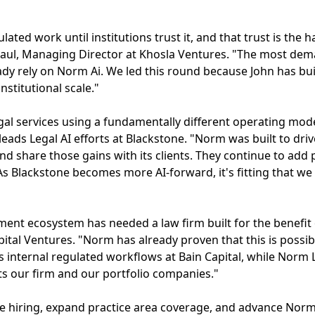
lated work until institutions trust it, and that trust is the 
 Kaul, Managing Director at Khosla Ventures. "The most dem
ady rely on Norm Ai. We led this round because John has bui
institutional scale."
l services using a fundamentally different operating mode
eads Legal AI efforts at Blackstone. "Norm was built to driv
and share those gains with its clients. They continue to add
 As Blackstone becomes more AI-forward, it's fitting that w
t ecosystem has needed a law firm built for the benefit of
pital Ventures. "Norm has already proven that this is possi
 internal regulated workflows at Bain Capital, while Norm 
its our firm and our portfolio companies."
ate hiring, expand practice area coverage, and advance Norm