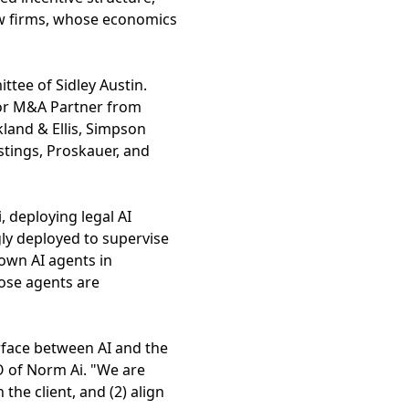
aw firms, whose economics
tee of Sidley Austin.
nior M&A Partner from
land & Ellis, Simpson
stings, Proskauer, and
 deploying legal AI
gly deployed to supervise
own AI agents in
hose agents are
erface between AI and the
O of Norm Ai. "We are
 the client, and (2) align