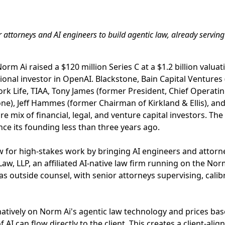
 attorneys and AI engineers to build agentic law, already servin
orm Ai raised a $120 million Series C at a $1.2 billion valuat
utional investor in OpenAI. Blackstone, Bain Capital Ventures
k Life, TIAA, Tony James (former President, Chief Operating
ne), Jeff Hammes (former Chairman of Kirkland & Ellis), an
re mix of financial, legal, and venture capital investors. T
nce its founding less than three years ago.
aw for high-stakes work by bringing AI engineers and attor
aw, LLP, an affiliated AI-native law firm running on the No
 as outside counsel, with senior attorneys supervising, cali
tively on Norm Ai's agentic law technology and prices ba
 AI can flow directly to the client. This creates a client-alig