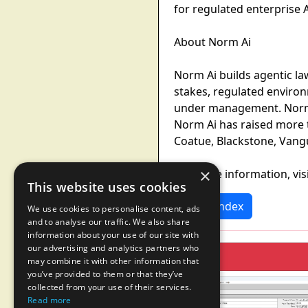
for regulated enterprise 
About Norm Ai
Norm Ai builds agentic la
stakes, regulated environ
under management. Norm Ai
Norm Ai has raised more t
Coatue, Blackstone, Vangua
×
For more information, vis
This website uses cookies
News Index
We use cookies to personalise content, ads
and to analyse our traffic. We also share
information about your use of our site with
our advertising and analytics partners who
may combine it with other information that
you’ve provided to them or that they’ve
collected from your use of their services.
Read more