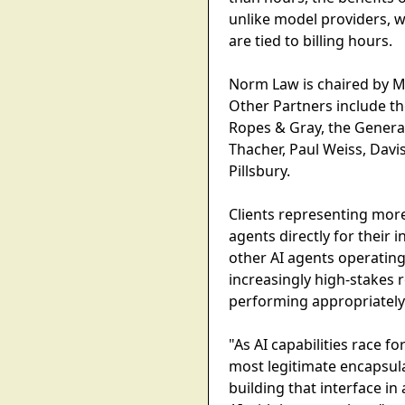
unlike model providers, 
are tied to billing hours.
Norm Law is chaired by Mi
Other Partners include th
Ropes & Gray, the General
Thacher, Paul Weiss, Davi
Pillsbury.
Clients representing more
agents directly for their 
other AI agents operatin
increasingly high-stakes 
performing appropriately
"As AI capabilities race f
most legitimate encapsula
building that interface in 