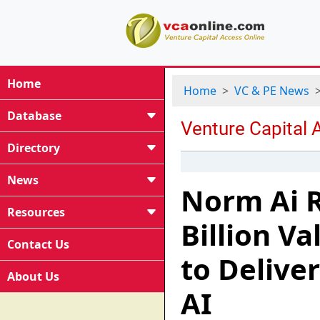
Home
Home
VC & PE News
Database
Directory
News
Norm Ai R
Resources
Billion V
Contact Us
to Deliver
About Us
AI