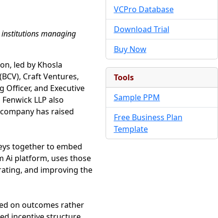
VCPro Database
Download Trial
g institutions managing
Buy Now
ion, led by Khosla
 (BCV), Craft Ventures,
Tools
 Officer, and Executive
Sample PPM
d Fenwick LLP also
he company has raised
Free Business Plan
Template
neys together to embed
rm Ai platform, uses those
brating, and improving the
sed on outcomes rather
ned incentive structure,