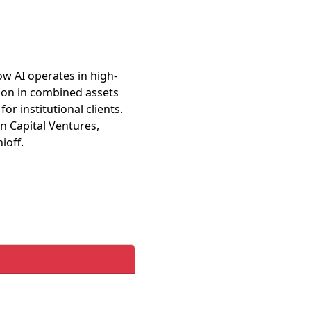
ow AI operates in high-
lion in combined assets
r institutional clients.
n Capital Ventures,
ioff.