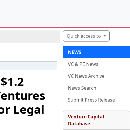
Quick access to
NEWS
VC & PE News
VC News Archive
 $1.2
News Search
Ventures
Submit Press Release
or Legal
Venture Capital
Database