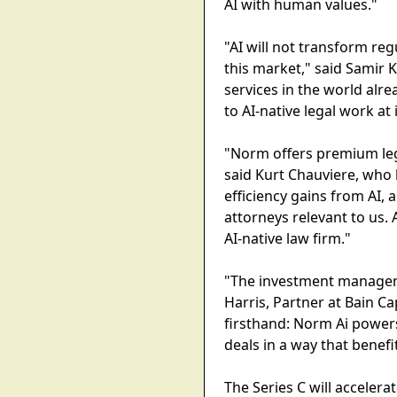
AI with human values."
"AI will not transform regu
this market," said Samir
services in the world alre
to AI-native legal work at 
"Norm offers premium lega
said Kurt Chauviere, who l
efficiency gains from AI, 
attorneys relevant to us.
AI-native law firm."
"The investment managemen
Harris, Partner at Bain Ca
firsthand: Norm Ai powers
deals in a way that benef
The Series C will acceler