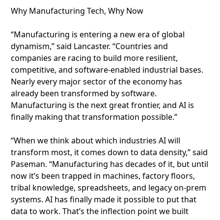
Why Manufacturing Tech, Why Now
“Manufacturing is entering a new era of global
dynamism,” said Lancaster. “Countries and
companies are racing to build more resilient,
competitive, and software-enabled industrial bases.
Nearly every major sector of the economy has
already been transformed by software.
Manufacturing is the next great frontier, and AI is
finally making that transformation possible.”
“When we think about which industries AI will
transform most, it comes down to data density,” said
Paseman. “Manufacturing has decades of it, but until
now it’s been trapped in machines, factory floors,
tribal knowledge, spreadsheets, and legacy on-prem
systems. AI has finally made it possible to put that
data to work. That’s the inflection point we built