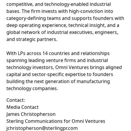
competitive, and technology-enabled industrial
bases. The firm invests with high-conviction into
category-defining teams and supports founders with
deep operating experience, technical insight, and a
global network of industrial executives, engineers,
and strategic partners.
With LPs across 14 countries and relationships
spanning leading venture firms and industrial
technology investors, Omni Ventures brings aligned
capital and sector-specific expertise to founders
building the next generation of manufacturing
technology companies.
Contact:
Media Contact
James Christopherson
Sterling Communications for Omni Ventures
jchristopherson@sterlingpr.com