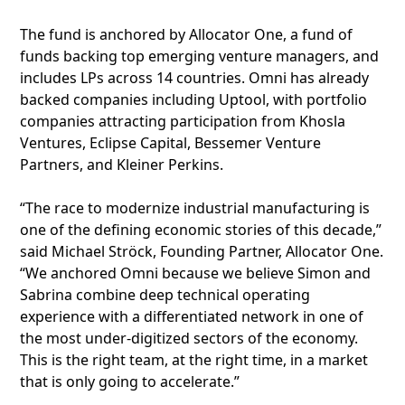
The fund is anchored by Allocator One, a fund of
funds backing top emerging venture managers, and
includes LPs across 14 countries. Omni has already
backed companies including Uptool, with portfolio
companies attracting participation from Khosla
Ventures, Eclipse Capital, Bessemer Venture
Partners, and Kleiner Perkins.
“The race to modernize industrial manufacturing is
one of the defining economic stories of this decade,”
said Michael Ströck, Founding Partner, Allocator One.
“We anchored Omni because we believe Simon and
Sabrina combine deep technical operating
experience with a differentiated network in one of
the most under-digitized sectors of the economy.
This is the right team, at the right time, in a market
that is only going to accelerate.”