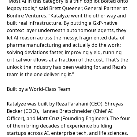
“Most AI in this category is a thin copilot bolted onto
legacy tools,” said Brett Queener, General Partner at
Bonfire Ventures. “Katalyze went the other way and
built real infrastructure. By putting a GxP-native
context layer underneath autonomous agents, they
let AI reason across the messy, fragmented data of
pharma manufacturing and actually do the work:
solving deviations faster, improving yield, running
critical workflows at a fraction of the cost. That’s the
unlock the industry has been waiting for, and Reza’s
team is the one delivering it.”
Built by a World-Class Team
Katalyze was built by Reza Farahani (CEO), Shreyas
Becker (COO), Hannes Bretschneider (Chief AI
Officer), and Matt Cruz (Founding Engineer). The four
of them bring decades of experience building
startups across AI, enterprise tech, and life sciences.