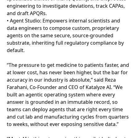
engineering to investigate deviations, track CAPAs,
and draft APQRs.
• Agent Studio: Empowers internal scientists and
data engineers to compose custom, proprietary
agents on the same secure, source-grounded
substrate, inheriting full regulatory compliance by
default.
“The pressure to get medicine to patients faster, and
at lower cost, has never been higher, but the bar for
accuracy in our industry is absolute,” said Reza
Farahani, Co-Founder and CEO of Katalyze AI. “We
built an agentic operating system where every
answer is grounded in an immutable record, so
teams can deploy agents that are right every time
and cut lab and manufacturing cycles from quarters
to weeks, without ever exposing sensitive data.”