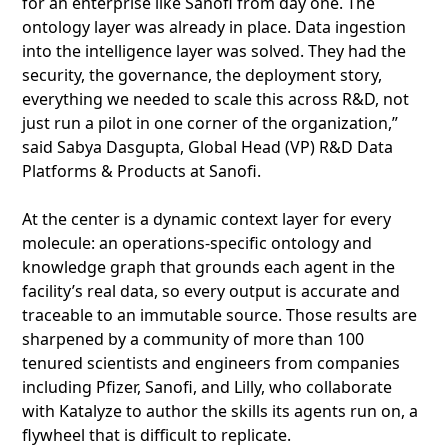
for an enterprise like Sanofi from day one. The
ontology layer was already in place. Data ingestion
into the intelligence layer was solved. They had the
security, the governance, the deployment story,
everything we needed to scale this across R&D, not
just run a pilot in one corner of the organization,”
said Sabya Dasgupta, Global Head (VP) R&D Data
Platforms & Products at Sanofi.
At the center is a dynamic context layer for every
molecule: an operations-specific ontology and
knowledge graph that grounds each agent in the
facility’s real data, so every output is accurate and
traceable to an immutable source. Those results are
sharpened by a community of more than 100
tenured scientists and engineers from companies
including Pfizer, Sanofi, and Lilly, who collaborate
with Katalyze to author the skills its agents run on, a
flywheel that is difficult to replicate.