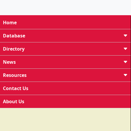
Home
Database
Directory
News
Resources
Contact Us
About Us