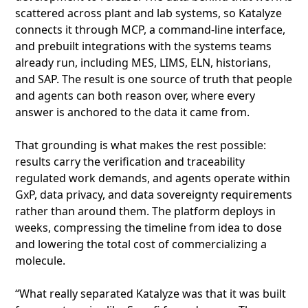
scattered across plant and lab systems, so Katalyze
connects it through MCP, a command-line interface,
and prebuilt integrations with the systems teams
already run, including MES, LIMS, ELN, historians,
and SAP. The result is one source of truth that people
and agents can both reason over, where every
answer is anchored to the data it came from.
That grounding is what makes the rest possible:
results carry the verification and traceability
regulated work demands, and agents operate within
GxP, data privacy, and data sovereignty requirements
rather than around them. The platform deploys in
weeks, compressing the timeline from idea to dose
and lowering the total cost of commercializing a
molecule.
“What really separated Katalyze was that it was built