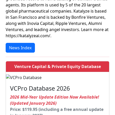
agents. Its platform is used by 5 of the 20 largest
global pharmaceutical companies. Katalyze is based
in San Francisco and is backed by Bonfire Ventures,
along with Inovia Capital, Ripple Ventures, Alumni
Ventures, and leading angel investors. Learn more at
https://katalyzeai.com/.
News Index
Venture Capital & Private Equity Database
VCPro Database 2026
2026 Mid-Year Update Edition Now Available!
(Updated January 2026)
Price: $119.95 (including a free annual update