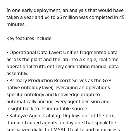
In one early deployment, an analysis that would have
taken a year and $4 to $6 million was completed in 45
minutes.
Key features include:
• Operational Data Layer: Unifies fragmented data
across the plant and the lab into a single, real-time
operational truth, entirely eliminating manual data
assembly.
• Primary Production Record: Serves as the GxP-
native ontology layer, leveraging an operations-
specific ontology and knowledge graph to
automatically anchor every agent decision and
insight back to its immutable source.
• Katalyze Agent Catalog: Deploys out-of-the-box,
domain-trained agents on day one that speak the
specialized dialect of MSAT, Quality, and bioprocess