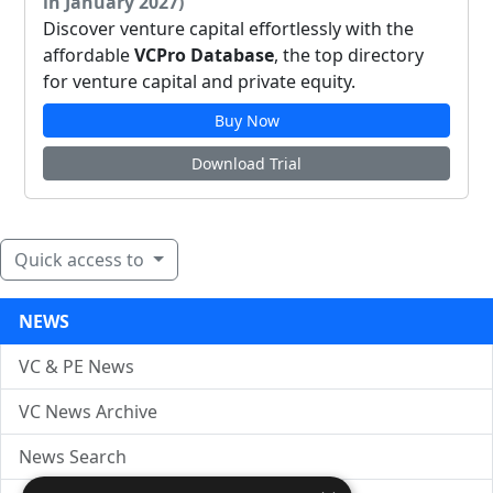
in January 2027)
Discover venture capital effortlessly with the
affordable
VCPro Database
, the top directory
for venture capital and private equity.
Buy Now
Download Trial
Quick access to
NEWS
VC & PE News
VC News Archive
News Search