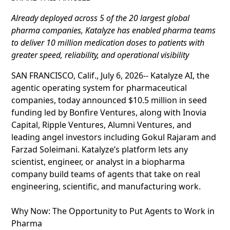
Already deployed across 5 of the 20 largest global
pharma companies, Katalyze has enabled pharma teams
to deliver 10 million medication doses to patients with
greater speed, reliability, and operational visibility
SAN FRANCISCO, Calif., July 6, 2026-- Katalyze AI, the
agentic operating system for pharmaceutical
companies, today announced $10.5 million in seed
funding led by Bonfire Ventures, along with Inovia
Capital, Ripple Ventures, Alumni Ventures, and
leading angel investors including Gokul Rajaram and
Farzad Soleimani. Katalyze’s platform lets any
scientist, engineer, or analyst in a biopharma
company build teams of agents that take on real
engineering, scientific, and manufacturing work.
Why Now: The Opportunity to Put Agents to Work in
Pharma