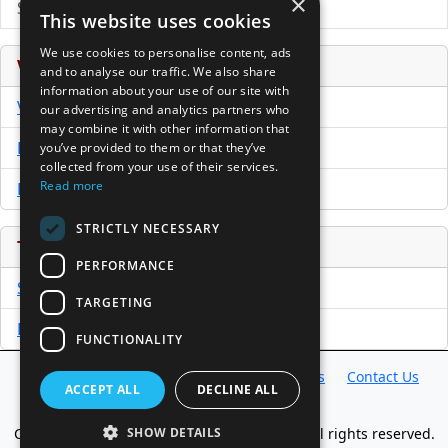
×
Submit Press Release
This website uses cookies
We use cookies to personalise content, ads
Venture Capital Database
and to analyse our traffic. We also share
information about your use of our site with
VCPro Database
our advertising and analytics partners who
may combine it with other information that
Download Trial
you’ve provided to them or that they’ve
collected from your use of their services.
Read more
Buy Now
STRICTLY NECESSARY
Tools
PERFORMANCE
Sample PPM
TARGETING
Free Business Plan Template
FUNCTIONALITY
Database
Directory
News
Resources
Contact Us
ACCEPT ALL
DECLINE ALL
About Us
SHOW DETAILS
Copyright @ 1998-2026 Access InterComm. All rights reserved.