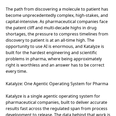
The path from discovering a molecule to patient has
become unprecedentedly complex, high-stakes, and
capital-intensive. As pharmaceutical companies face
the patent cliff and multi-decade highs in drug
shortages, the pressure to compress timelines from
discovery to patient is at an all-time high. The
opportunity to use AI is enormous, and Katalyze is
built for the hardest engineering and scientific
problems in pharma, where being approximately
right is worthless and an answer has to be correct
every time.
Katalyze: One Agentic Operating System for Pharma
Katalyze is a single agentic operating system for
pharmaceutical companies, built to deliver accurate
results fast across the regulated span from process
development to release. The data behind that work is