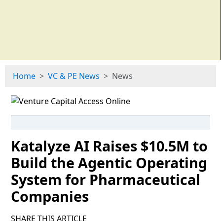
Home
VC & PE News
News
Katalyze AI Raises $10.5M to
Build the Agentic Operating
System for Pharmaceutical
Companies
SHARE THIS ARTICLE