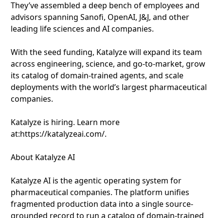
They’ve assembled a deep bench of employees and
advisors spanning Sanofi, OpenAI, J&J, and other
leading life sciences and AI companies.
With the seed funding, Katalyze will expand its team
across engineering, science, and go-to-market, grow
its catalog of domain-trained agents, and scale
deployments with the world’s largest pharmaceutical
companies.
Katalyze is hiring. Learn more
at:https://katalyzeai.com/.
About Katalyze AI
Katalyze AI is the agentic operating system for
pharmaceutical companies. The platform unifies
fragmented production data into a single source-
grounded record to run a catalog of domain-trained