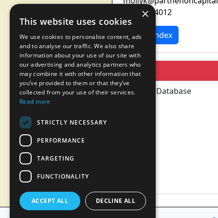
mollyk@parthenoncapita
×
617-960-4012
This website uses cookies
News Index
We use cookies to personalise content, ads
and to analyse our traffic. We also share
information about your use of our site with
our advertising and analytics partners who
may combine it with other information that
you’ve provided to them or that they’ve
collected from your use of their services.
Read more
STRICTLY NECESSARY
PERFORMANCE
TARGETING
FUNCTIONALITY
ACCEPT ALL
DECLINE ALL