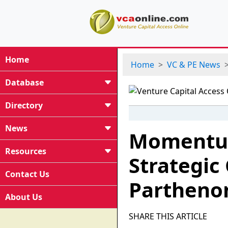
Home
Home
VC & PE News
Database
Directory
News
Momentum
Resources
Strategic
Contact Us
Parthenon
About Us
SHARE THIS ARTICLE