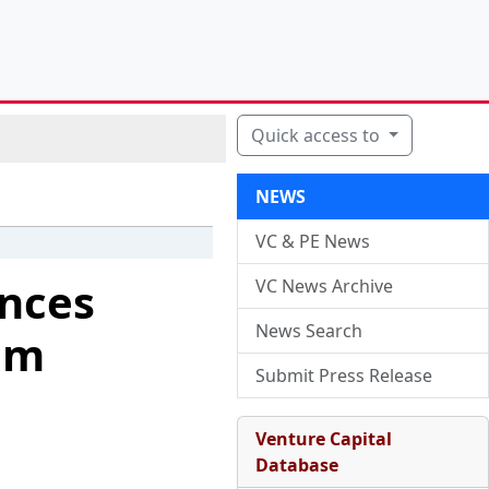
Quick access to
NEWS
VC & PE News
nces
VC News Archive
News Search
om
Submit Press Release
Venture Capital
Database