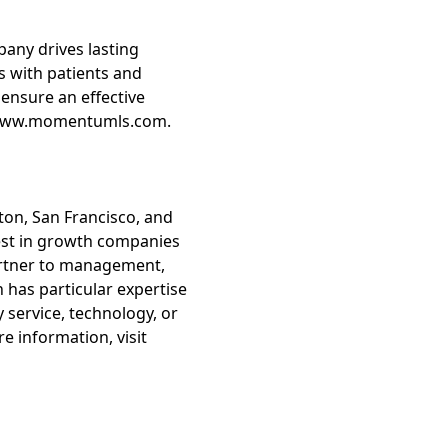
any drives lasting
 with patients and
ensure an effective
it www.momentumls.com.
ston, San Francisco, and
vest in growth companies
partner to management,
 has particular expertise
 service, technology, or
e information, visit