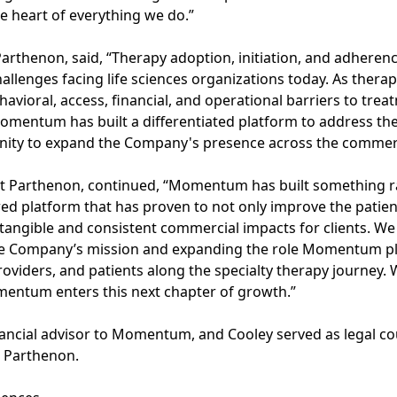
he heart of everything we do.”
 Parthenon, said, “Therapy adoption, initiation, and adhere
allenges facing life sciences organizations today. As ther
ehavioral, access, financial, and operational barriers to tr
omentum has built a differentiated platform to address th
nity to expand the Company's presence across the commerc
 at Parthenon, continued, “Momentum has built something ra
ed platform that has proven to not only improve the patie
 tangible and consistent commercial impacts for clients. 
the Company’s mission and expanding the role Momentum pla
roviders, and patients along the specialty therapy journey. 
entum enters this next chapter of growth.”
inancial advisor to Momentum, and Cooley served as legal cou
o Parthenon.