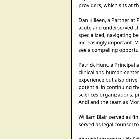
providers, which sits at t
Dan Killeen, a Partner at
acute and underserved ch
specialized, navigating b
increasingly important. M
see a compelling opportu
Patrick Hunt, a Principal
clinical and human-center
experience but also drive
potential in continuing 
sciences organizations, p
Andi and the team as Mom
William Blair served as f
served as legal counsel t