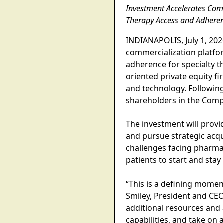
Investment Accelerates Com
Therapy Access and Adhere
INDIANAPOLIS, July 1, 20
commercialization platfor
adherence for specialty t
oriented private equity f
and technology. Following
shareholders in the Comp
The investment will provi
and pursue strategic acqu
challenges facing pharma
patients to start and stay
“This is a defining momen
Smiley, President and CE
additional resources and 
capabilities, and take on 