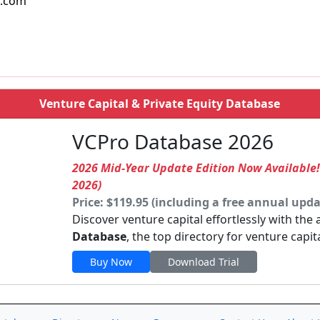
l.com
Venture Capital & Private Equity Database
VCPro Database 2026
2026 Mid-Year Update Edition Now Available
2026)
Price: $119.95 (including a free annual upda
Discover venture capital effortlessly with the
Database
, the top directory for venture capit
Buy Now
Download Trial