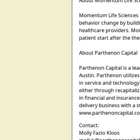
About Momentum Life Sc
Momentum Life Sciences is
behavior change by build
healthcare providers. Mo
patient start after the 
About Parthenon Capital
Parthenon Capital is a lea
Austin. Parthenon utilize
in service and technology
either through recapitali
in financial and insurance
delivery business with a 
www.parthenoncapital.c
Contact:
Molly Fazio Kloos