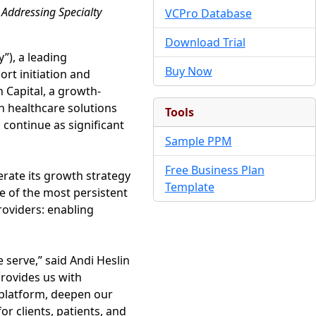
Addressing Specialty
VCPro Database
Download Trial
), a leading
Buy Now
rt initiation and
 Capital, a growth-
n healthcare solutions
Tools
continue as significant
Sample PPM
Free Business Plan
rate its growth strategy
Template
e of the most persistent
roviders: enabling
 serve,” said Andi Heslin
rovides us with
 platform, deepen our
or clients, patients, and