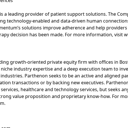
iences
 a leading provider of patient support solutions. The Comp
ing technology-enabled and data-driven human connections
mentum’s solutions improve adherence and help providers 
therapy decision has been made. For more information, vis
ding growth-oriented private equity firm with offices in Bo
s niche industry expertise and a deep execution team to in
 industries. Parthenon seeks to be an active and aligned 
zation transactions or by backing new executives. Parthenon
 services, healthcare and technology services, but seeks any
strong value proposition and proprietary know-how. For mor
om.