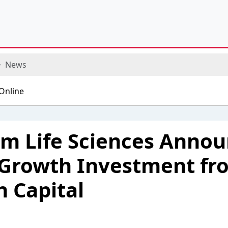
News
 Life Sciences Annou
 Growth Investment fr
 Capital