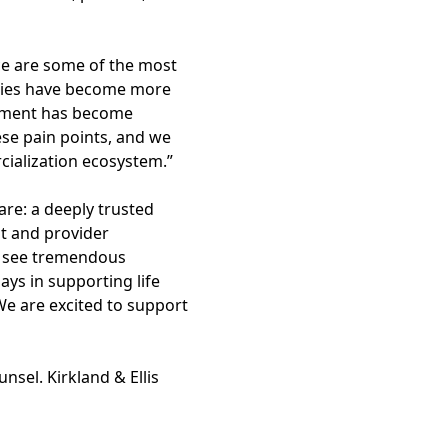
nce are some of the most
apies have become more
eatment has become
ese pain points, and we
ialization ecosystem.”
re: a deeply trusted
nt and provider
We see tremendous
ys in supporting life
We are excited to support
nsel. Kirkland & Ellis