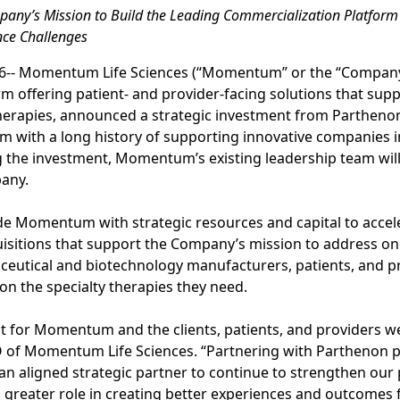
pany’s Mission to Build the Leading Commercialization Platform 
nce Challenges
26-- Momentum Life Sciences (“Momentum” or the “Company”
m offering patient- and provider-facing solutions that suppo
herapies, announced a strategic investment from Parthenon
irm with a long history of supporting innovative companies i
 the investment, Momentum’s existing leadership team will 
any.
de Momentum with strategic resources and capital to accele
isitions that support the Company’s mission to address on
ceutical and biotechnology manufacturers, patients, and p
 on the specialty therapies they need.
t for Momentum and the clients, patients, and providers we
O of Momentum Life Sciences. “Partnering with Parthenon p
an aligned strategic partner to continue to strengthen our
a greater role in creating better experiences and outcomes f