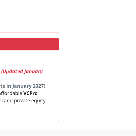
! (Updated January
te in January 2027)
 affordable
VCPro
al and private equity.