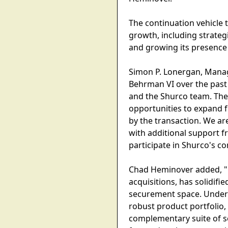
The continuation vehicle 
growth, including strate
and growing its presence
Simon P. Lonergan, Manag
Behrman VI over the past 
and the Shurco team. The
opportunities to expand f
by the transaction. We are
with additional support f
participate in Shurco's co
Chad Heminover added, "O
acquisitions, has solidifi
securement space. Under 
robust product portfolio,
complementary suite of s