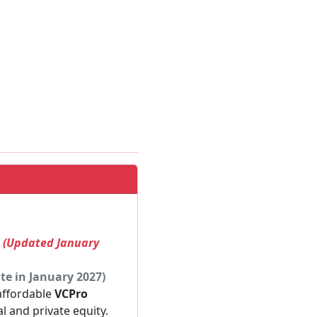
! (Updated January
te in January 2027)
 affordable
VCPro
al and private equity.