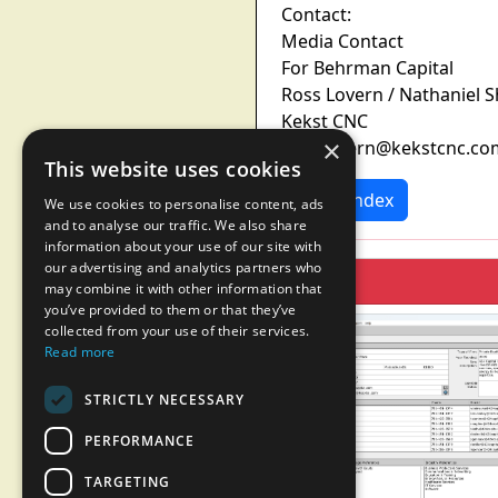
Contact:
Media Contact
For Behrman Capital
Ross Lovern / Nathaniel 
Kekst CNC
×
ross.lovern@kekstcnc.co
This website uses cookies
News Index
We use cookies to personalise content, ads
and to analyse our traffic. We also share
information about your use of our site with
our advertising and analytics partners who
may combine it with other information that
you’ve provided to them or that they’ve
collected from your use of their services.
Read more
STRICTLY NECESSARY
PERFORMANCE
TARGETING