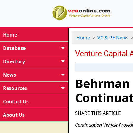
Home
Home
VC & PE News
Database
Directory
News
Behrman C
Resources
Continuat
Contact Us
SHARE THIS ARTICLE
About Us
Continuation Vehicle Provid