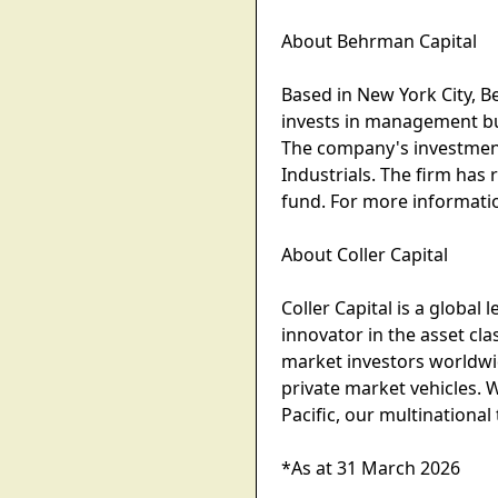
About Behrman Capital
Based in New York City, 
invests in management bu
The company's investment
Industrials. The firm has 
fund. For more informati
About Coller Capital
Coller Capital is a globa
innovator in the asset cla
market investors worldwid
private market vehicles. 
Pacific, our multinational
*As at 31 March 2026