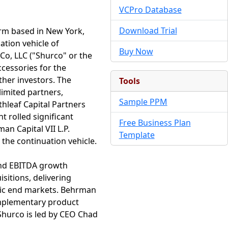
VCPro Database
Download Trial
irm based in New York,
ation vehicle of
Buy Now
Co, LLC ("Shurco" or the
cessories for the
ther investors. The
Tools
imited partners,
Sample PPM
thleaf Capital Partners
 rolled significant
Free Business Plan
an Capital VII L.P.
Template
 the continuation vehicle.
 and EBITDA growth
sitions, delivering
egic end markets. Behrman
complementary product
Shurco is led by CEO Chad