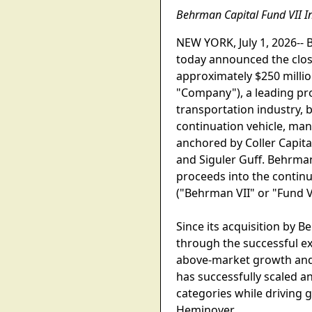
Behrman Capital Fund VII In
NEW YORK, July 1, 2026-- 
today announced the closi
approximately $250 millio
"Company"), a leading pro
transportation industry, 
continuation vehicle, ma
anchored by Coller Capita
and Siguler Guff. Behrman
proceeds into the continua
("Behrman VII" or "Fund V
Since its acquisition by 
through the successful exe
above-market growth and s
has successfully scaled a
categories while driving
Heminover.