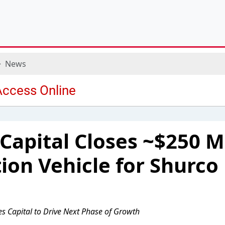
News
apital Closes ~$250 Mi
ion Vehicle for Shurco
es Capital to Drive Next Phase of Growth