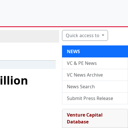
Quick access to
NEWS
VC & PE News
VC News Archive
llion
News Search
Submit Press Release
Venture Capital
Database