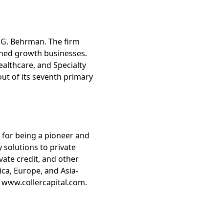
 G. Behrman. The firm
shed growth businesses.
althcare, and Specialty
 out of its seventh primary
d for being a pioneer and
y solutions to private
vate credit, and other
ca, Europe, and Asia-
it www.collercapital.com.