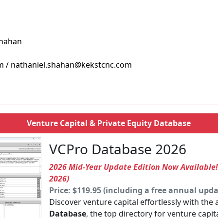
Shahan
m / nathaniel.shahan@kekstcnc.com
Venture Capital & Private Equity Database
VCPro Database 2026
2026 Mid-Year Update Edition Now Available
2026)
Price: $119.95 (including a free annual upda
Discover venture capital effortlessly with the
Database
, the top directory for venture capit