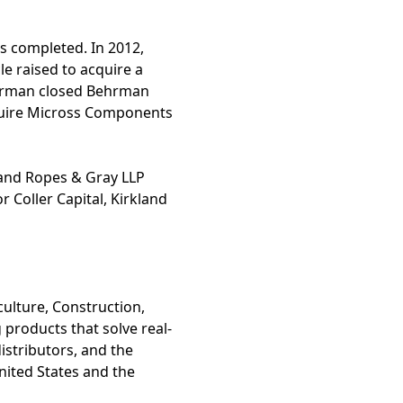
s completed. In 2012,
le raised to acquire a
Behrman closed Behrman
acquire Micross Components
 and Ropes & Gray LLP
 Coller Capital, Kirkland
culture, Construction,
 products that solve real-
istributors, and the
United States and the