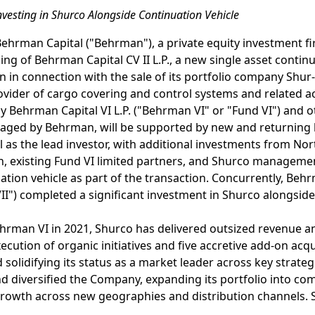
vesting in Shurco Alongside Continuation Vehicle
Behrman Capital ("Behrman"), a private equity investment f
ng of Behrman Capital CV II L.P., a new single asset continu
n in connection with the sale of its portfolio company Shur-
vider of cargo covering and control systems and related ac
by Behrman Capital VI L.P. ("Behrman VI" or "Fund VI") and o
naged by Behrman, will be supported by new and returning l
l as the lead investor, with additional investments from Nor
, existing Fund VI limited partners, and Shurco management
tion vehicle as part of the transaction. Concurrently, Behrm
II") completed a significant investment in Shurco alongside
Behrman VI in 2021, Shurco has delivered outsized revenue
cution of organic initiatives and five accretive add-on acqui
olidifying its status as a market leader across key strat
nd diversified the Company, expanding its portfolio into 
 growth across new geographies and distribution channels. 