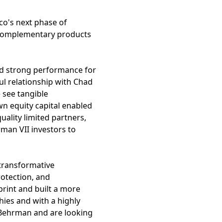
co's next phase of
 complementary products
ed strong performance for
ul relationship with Chad
 see tangible
wn equity capital enabled
uality limited partners,
rman VII investors to
 transformative
rotection, and
rint and built a more
ies and with a highly
 Behrman and are looking