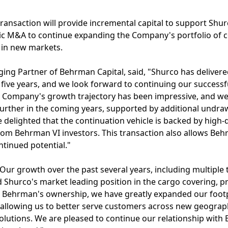
transaction will provide incremental capital to support Shur
gic M&A to continue expanding the Company's portfolio of
 in new markets.
ing Partner of Behrman Capital, said, "Shurco has deliver
five years, and we look forward to continuing our successf
 Company's growth trajectory has been impressive, and we
urther in the coming years, supported by additional undra
 delighted that the continuation vehicle is backed by high-q
rom Behrman VI investors. This transaction also allows Beh
ntinued potential."
ur growth over the past several years, including multiple
ed Shurco's market leading position in the cargo covering, p
Behrman's ownership, we have greatly expanded our footp
 allowing us to better serve customers across new geograph
olutions. We are pleased to continue our relationship with