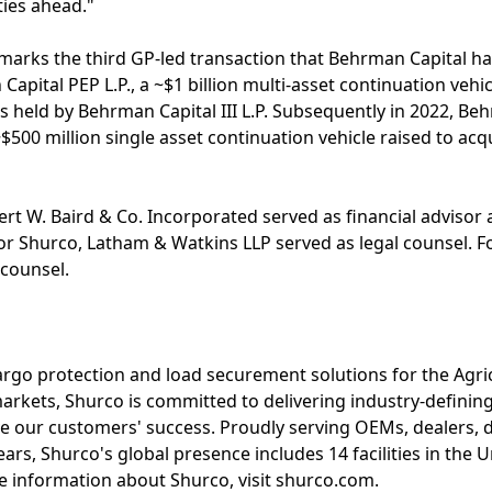
ties ahead."
 marks the third GP-led transaction that Behrman Capital ha
pital PEP L.P., a ~$1 billion multi-asset continuation vehic
s held by Behrman Capital III L.P. Subsequently in 2022, 
a ~$500 million single asset continuation vehicle raised to 
rt W. Baird & Co. Incorporated served as financial advisor
or Shurco, Latham & Watkins LLP served as legal counsel. For
 counsel.
cargo protection and load securement solutions for the Agri
markets, Shurco is committed to delivering industry-defining
e our customers' success. Proudly serving OEMs, dealers, d
ars, Shurco's global presence includes 14 facilities in the 
 information about Shurco, visit shurco.com.