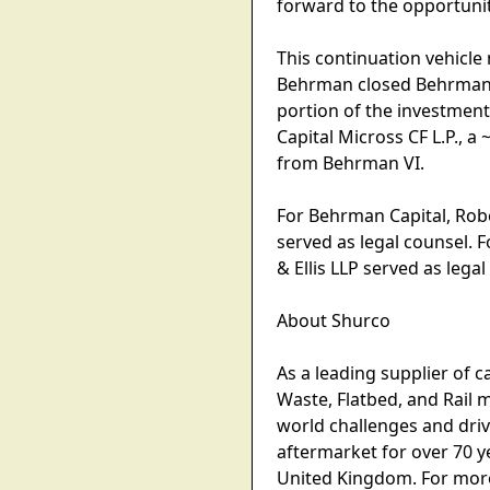
forward to the opportuni
This continuation vehicle
Behrman closed Behrman Ca
portion of the investment
Capital Micross CF L.P., 
from Behrman VI.
For Behrman Capital, Robe
served as legal counsel. F
& Ellis LLP served as legal
About Shurco
As a leading supplier of 
Waste, Flatbed, and Rail 
world challenges and driv
aftermarket for over 70 ye
United Kingdom. For more