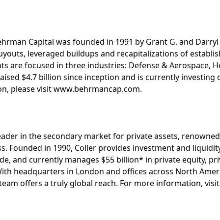
Behrman Capital was founded in 1991 by Grant G. and Darryl
youts, leveraged buildups and recapitalizations of establi
s are focused in three industries: Defense & Aerospace, He
raised $4.7 billion since inception and is currently investing
on, please visit www.behrmancap.com.
l leader in the secondary market for private assets, renowne
ss. Founded in 1990, Coller provides investment and liquidit
e, and currently manages $55 billion* in private equity, pri
With headquarters in London and offices across North Ameri
 team offers a truly global reach. For more information, vis