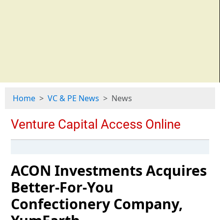
Home
VC & PE News
News
ACON Investments Acquires
Better-For-You
Confectionery Company,