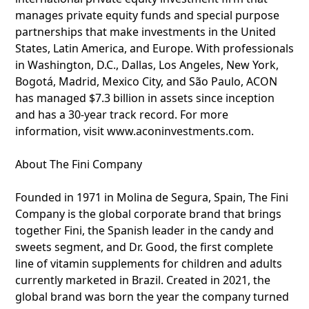
manages private equity funds and special purpose
partnerships that make investments in the United
States, Latin America, and Europe. With professionals
in Washington, D.C., Dallas, Los Angeles, New York,
Bogotá, Madrid, Mexico City, and São Paulo, ACON
has managed $7.3 billion in assets since inception
and has a 30-year track record. For more
information, visit www.aconinvestments.com.
About The Fini Company
Founded in 1971 in Molina de Segura, Spain, The Fini
Company is the global corporate brand that brings
together Fini, the Spanish leader in the candy and
sweets segment, and Dr. Good, the first complete
line of vitamin supplements for children and adults
currently marketed in Brazil. Created in 2021, the
global brand was born the year the company turned