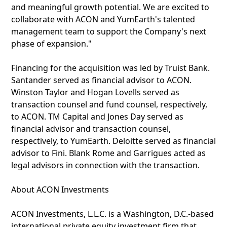
and meaningful growth potential. We are excited to
collaborate with ACON and YumEarth's talented
management team to support the Company's next
phase of expansion."
Financing for the acquisition was led by Truist Bank.
Santander served as financial advisor to ACON.
Winston Taylor and Hogan Lovells served as
transaction counsel and fund counsel, respectively,
to ACON. TM Capital and Jones Day served as
financial advisor and transaction counsel,
respectively, to YumEarth. Deloitte served as financial
advisor to Fini. Blank Rome and Garrigues acted as
legal advisors in connection with the transaction.
About ACON Investments
ACON Investments, L.L.C. is a Washington, D.C.-based
international private equity investment firm that