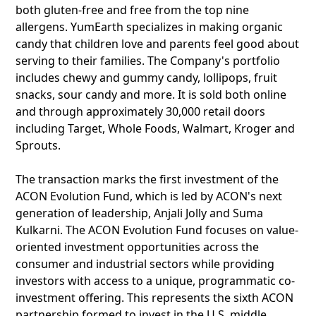
both gluten-free and free from the top nine
allergens. YumEarth specializes in making organic
candy that children love and parents feel good about
serving to their families. The Company's portfolio
includes chewy and gummy candy, lollipops, fruit
snacks, sour candy and more. It is sold both online
and through approximately 30,000 retail doors
including Target, Whole Foods, Walmart, Kroger and
Sprouts.
The transaction marks the first investment of the
ACON Evolution Fund, which is led by ACON's next
generation of leadership, Anjali Jolly and Suma
Kulkarni. The ACON Evolution Fund focuses on value-
oriented investment opportunities across the
consumer and industrial sectors while providing
investors with access to a unique, programmatic co-
investment offering. This represents the sixth ACON
partnership formed to invest in the U.S. middle