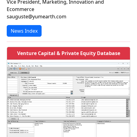
Vice President, Marketing, Innovation and
Ecommerce
sauguste@yumearth.com
News Index
Venture Capital & Private Equity Database