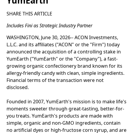
YumEarth
SHARE THIS ARTICLE
Includes Fini as Strategic Industry Partner
WASHINGTON, June 30, 2026-- ACON Investments,
L.L.C. and its affiliates ("ACON" or the "Firm") today
announced the acquisition of a controlling stake in
YumEarth ("YumEarth" or the "Company"), a fast-
growing organic confectionery brand known for its
allergy-friendly candy with clean, simple ingredients.
Financial terms of the transaction were not
disclosed.
Founded in 2007, YumEarth's mission is to make life's
moments sweeter through great-tasting, better-for-
you treats. YumEarth's products are made with
simple, organic and non-GMO ingredients, contain
no artificial dyes or high-fructose corn syrup, and are