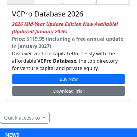
VCPro Database 2026
2026 Mid-Year Update Edition Now Available!
(Updated January 2026)
Price: $119.95 (including a free annual update
in January 2027)
Discover venture capital effortlessly with the
affordable
VCPro Database
, the top directory
for venture capital and private equity.
Buy Now
Download Trial
Quick access to
NEWS