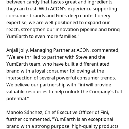
between candy that tastes great and ingredients
they can trust. With ACON's experience supporting
consumer brands and Fini's deep confectionery
expertise, we are well-positioned to expand our
reach, strengthen our innovation pipeline and bring
YumEarth to even more families."
Anjali Jolly, Managing Partner at ACON, commented,
"We are thrilled to partner with Steve and the
YumEarth team, who have built a differentiated
brand with a loyal consumer following at the
intersection of several powerful consumer trends.
We believe our partnership with Fini will provide
valuable resources to help unlock the Company's full
potential."
Manolo Sánchez, Chief Executive Officer of Fini,
further commented, "YumEarth is an exceptional
brand with a strong purpose, high-quality products