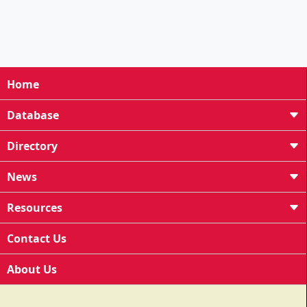
Home
Database
Directory
News
Resources
Contact Us
About Us