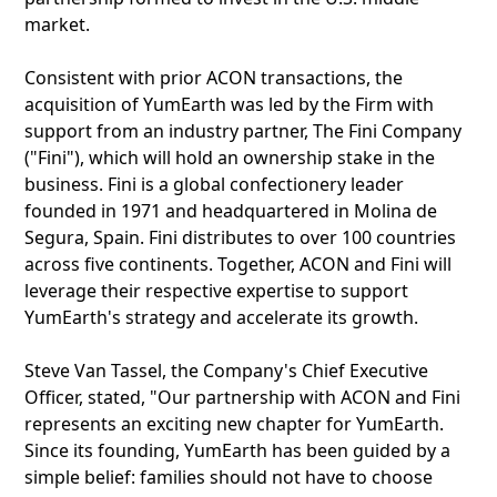
market.
Consistent with prior ACON transactions, the
acquisition of YumEarth was led by the Firm with
support from an industry partner, The Fini Company
("Fini"), which will hold an ownership stake in the
business. Fini is a global confectionery leader
founded in 1971 and headquartered in Molina de
Segura, Spain. Fini distributes to over 100 countries
across five continents. Together, ACON and Fini will
leverage their respective expertise to support
YumEarth's strategy and accelerate its growth.
Steve Van Tassel, the Company's Chief Executive
Officer, stated, "Our partnership with ACON and Fini
represents an exciting new chapter for YumEarth.
Since its founding, YumEarth has been guided by a
simple belief: families should not have to choose