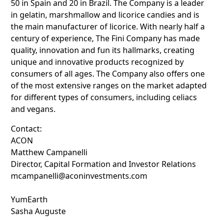
50 in Spain and 20 in Brazil. The Company is a leader
in gelatin, marshmallow and licorice candies and is
the main manufacturer of licorice. With nearly half a
century of experience, The Fini Company has made
quality, innovation and fun its hallmarks, creating
unique and innovative products recognized by
consumers of all ages. The Company also offers one
of the most extensive ranges on the market adapted
for different types of consumers, including celiacs
and vegans.
Contact:
ACON
Matthew Campanelli
Director, Capital Formation and Investor Relations
mcampanelli@aconinvestments.com
YumEarth
Sasha Auguste