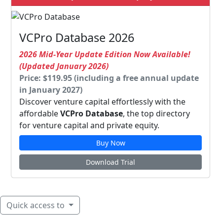
VCPro Database 2026
2026 Mid-Year Update Edition Now Available!
(Updated January 2026)
Price: $119.95 (including a free annual update
in January 2027)
Discover venture capital effortlessly with the
affordable
VCPro Database
, the top directory
for venture capital and private equity.
Buy Now
Download Trial
Quick access to