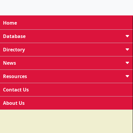
Home
Database
Directory
News
Resources
Contact Us
About Us