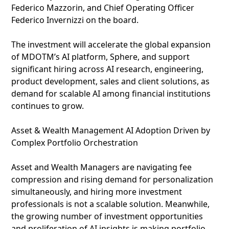
Federico Mazzorin, and Chief Operating Officer
Federico Invernizzi on the board.
The investment will accelerate the global expansion
of MDOTM’s AI platform, Sphere, and support
significant hiring across AI research, engineering,
product development, sales and client solutions, as
demand for scalable AI among financial institutions
continues to grow.
Asset & Wealth Management AI Adoption Driven by
Complex Portfolio Orchestration
Asset and Wealth Managers are navigating fee
compression and rising demand for personalization
simultaneously, and hiring more investment
professionals is not a scalable solution. Meanwhile,
the growing number of investment opportunities
and proliferation of AI insights is making portfolio