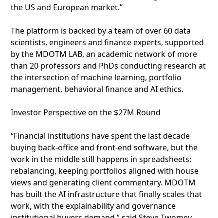
the US and European market.”
The platform is backed by a team of over 60 data
scientists, engineers and finance experts, supported
by the MDOTM LAB, an academic network of more
than 20 professors and PhDs conducting research at
the intersection of machine learning, portfolio
management, behavioral finance and AI ethics.
Investor Perspective on the $27M Round
“Financial institutions have spent the last decade
buying back-office and front-end software, but the
work in the middle still happens in spreadsheets:
rebalancing, keeping portfolios aligned with house
views and generating client commentary. MDOTM
has built the AI infrastructure that finally scales that
work, with the explainability and governance
institutional buyers demand,” said Steve Twomey,