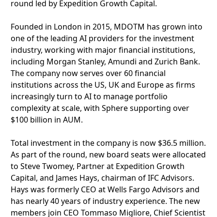
round led by Expedition Growth Capital.
Founded in London in 2015, MDOTM has grown into
one of the leading AI providers for the investment
industry, working with major financial institutions,
including Morgan Stanley, Amundi and Zurich Bank.
The company now serves over 60 financial
institutions across the US, UK and Europe as firms
increasingly turn to AI to manage portfolio
complexity at scale, with Sphere supporting over
$100 billion in AUM.
Total investment in the company is now $36.5 million.
As part of the round, new board seats were allocated
to Steve Twomey, Partner at Expedition Growth
Capital, and James Hays, chairman of IFC Advisors.
Hays was formerly CEO at Wells Fargo Advisors and
has nearly 40 years of industry experience. The new
members join CEO Tommaso Migliore, Chief Scientist