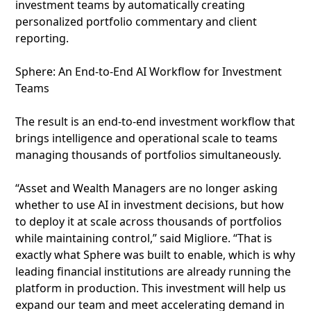
investment teams by automatically creating
personalized portfolio commentary and client
reporting.
Sphere: An End-to-End AI Workflow for Investment
Teams
The result is an end-to-end investment workflow that
brings intelligence and operational scale to teams
managing thousands of portfolios simultaneously.
“Asset and Wealth Managers are no longer asking
whether to use AI in investment decisions, but how
to deploy it at scale across thousands of portfolios
while maintaining control,” said Migliore. “That is
exactly what Sphere was built to enable, which is why
leading financial institutions are already running the
platform in production. This investment will help us
expand our team and meet accelerating demand in