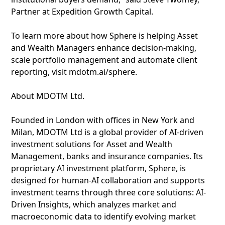
Partner at Expedition Growth Capital.
To learn more about how Sphere is helping Asset
and Wealth Managers enhance decision-making,
scale portfolio management and automate client
reporting, visit mdotm.ai/sphere.
About MDOTM Ltd.
Founded in London with offices in New York and
Milan, MDOTM Ltd is a global provider of AI-driven
investment solutions for Asset and Wealth
Management, banks and insurance companies. Its
proprietary AI investment platform, Sphere, is
designed for human-AI collaboration and supports
investment teams through three core solutions: AI-
Driven Insights, which analyzes market and
macroeconomic data to identify evolving market