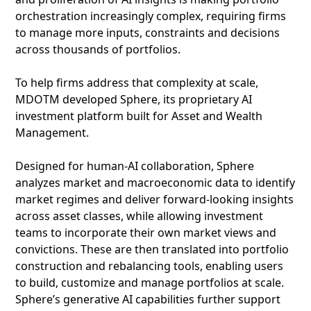
orchestration increasingly complex, requiring firms
to manage more inputs, constraints and decisions
across thousands of portfolios.
To help firms address that complexity at scale,
MDOTM developed Sphere, its proprietary AI
investment platform built for Asset and Wealth
Management.
Designed for human-AI collaboration, Sphere
analyzes market and macroeconomic data to identify
market regimes and deliver forward-looking insights
across asset classes, while allowing investment
teams to incorporate their own market views and
convictions. These are then translated into portfolio
construction and rebalancing tools, enabling users
to build, customize and manage portfolios at scale.
Sphere’s generative AI capabilities further support