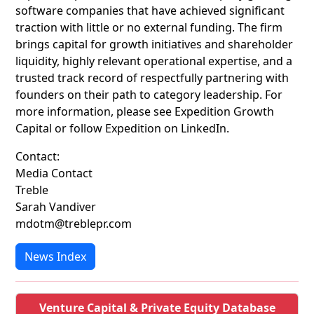
software companies that have achieved significant
traction with little or no external funding. The firm
brings capital for growth initiatives and shareholder
liquidity, highly relevant operational expertise, and a
trusted track record of respectfully partnering with
founders on their path to category leadership. For
more information, please see Expedition Growth
Capital or follow Expedition on LinkedIn.
Contact:
Media Contact
Treble
Sarah Vandiver
mdotm@treblepr.com
News Index
Venture Capital & Private Equity Database