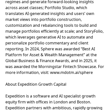
regimes and generate forward-looking insights
across asset classes; Portfolio Studio, which
translates AI-generated insights and users’ own
market views into portfolio construction,
customization and rebalancing tools to build and
manage portfolios efficiently at scale; and StoryFolio,
which leverages generative AI to automate and
personalize portfolio commentary and client
reporting. In 2024, Sphere was awarded “Best AI
Platform for Asset & Wealth Management” at the
Global Business & Finance Awards, and in 2025, it
was awarded the Morningstar Fintech Showcase. For
more information, visit: www.mdotm.ai/sphere
About Expedition Growth Capital
Expedition is a software and AI specialist growth
equity firm with offices in London and Boston.
Expedition partners with ambitious, rapidly growing