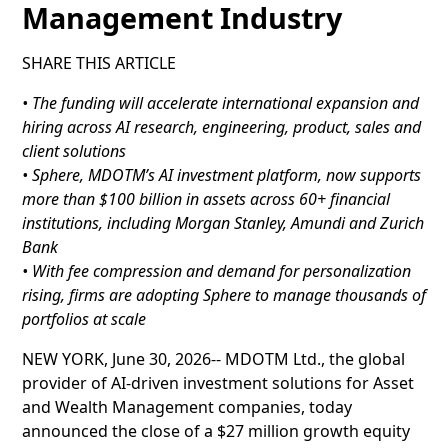
Management Industry
SHARE THIS ARTICLE
• The funding will accelerate international expansion and
hiring across AI research, engineering, product, sales and
client solutions
• Sphere, MDOTM’s AI investment platform, now supports
more than $100 billion in assets across 60+ financial
institutions, including Morgan Stanley, Amundi and Zurich
Bank
• With fee compression and demand for personalization
rising, firms are adopting Sphere to manage thousands of
portfolios at scale
NEW YORK, June 30, 2026-- MDOTM Ltd., the global
provider of AI-driven investment solutions for Asset
and Wealth Management companies, today
announced the close of a $27 million growth equity