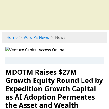
Home
VC & PE News
News
MDOTM Raises $27M
Growth Equity Round Led by
Expedition Growth Capital
as AI Adoption Permeates
the Asset and Wealth