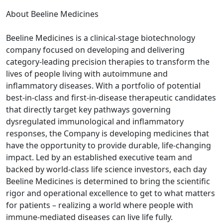
About Beeline Medicines
Beeline Medicines is a clinical‑stage biotechnology
company focused on developing and delivering
category-leading precision therapies to transform the
lives of people living with autoimmune and
inflammatory diseases. With a portfolio of potential
best-in-class and first-in-disease therapeutic candidates
that directly target key pathways governing
dysregulated immunological and inflammatory
responses, the Company is developing medicines that
have the opportunity to provide durable, life-changing
impact. Led by an established executive team and
backed by world-class life science investors, each day
Beeline Medicines is determined to bring the scientific
rigor and operational excellence to get to what matters
for patients – realizing a world where people with
immune-mediated diseases can live life fully.