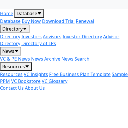
Home
Database
Database
Buy Now
Download Trial
Renewal
Directory
Directory
Investors
Advisors
Investor Directory
Advisor
Directory
Directory of LPs
News
VC & PE News
News Archive
News Search
Resources
Resources
VC Insights
Free Business Plan Template
Sample
PPM
VC Bookstore
VC Glossary
Contact Us
About Us