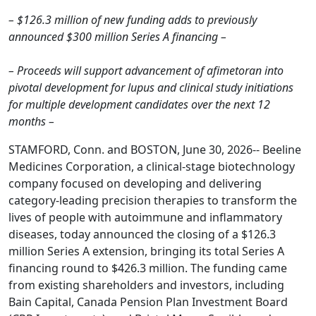
– $126.3 million of new funding adds to previously
announced $300 million Series A financing –
– Proceeds will support advancement of afimetoran into
pivotal development for lupus and clinical study initiations
for multiple development candidates over the next 12
months –
STAMFORD, Conn. and BOSTON, June 30, 2026-- Beeline
Medicines Corporation, a clinical-stage biotechnology
company focused on developing and delivering
category-leading precision therapies to transform the
lives of people with autoimmune and inflammatory
diseases, today announced the closing of a $126.3
million Series A extension, bringing its total Series A
financing round to $426.3 million. The funding came
from existing shareholders and investors, including
Bain Capital, Canada Pension Plan Investment Board