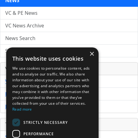
NEWS
VC & PE News
VC News Archive
News Search
Submit Press Release
×
This website uses cookies
Venture Capital Database
We use cookies to personalise content, ads
and to analyse our traffic. We also share
information about your use of our site with
VCPro Database
our advertising and analytics partners who
may combine it with other information that
Download Trial
you’ve provided to them or that they’ve
collected from your use of their services.
Buy Now
Read more
STRICTLY NECESSARY
Tools
PERFORMANCE
Sample PPM