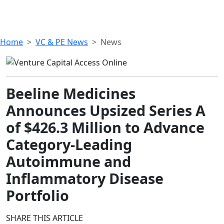
Home
VC & PE News
News
Beeline Medicines
Announces Upsized Series A
of $426.3 Million to Advance
Category-Leading
Autoimmune and
Inflammatory Disease
Portfolio
SHARE THIS ARTICLE