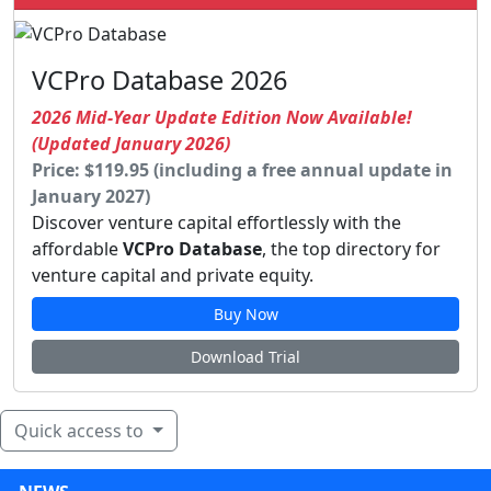
VCPro Database 2026
2026 Mid-Year Update Edition Now Available!
(Updated January 2026)
Price: $119.95 (including a free annual update in
January 2027)
Discover venture capital effortlessly with the
affordable
VCPro Database
, the top directory for
venture capital and private equity.
Buy Now
Download Trial
Quick access to