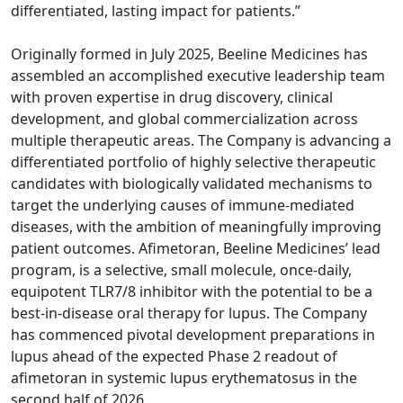
differentiated, lasting impact for patients.”
Originally formed in July 2025, Beeline Medicines has
assembled an accomplished executive leadership team
with proven expertise in drug discovery, clinical
development, and global commercialization across
multiple therapeutic areas. The Company is advancing a
differentiated portfolio of highly selective therapeutic
candidates with biologically validated mechanisms to
target the underlying causes of immune-mediated
diseases, with the ambition of meaningfully improving
patient outcomes. Afimetoran, Beeline Medicines’ lead
program, is a selective, small molecule, once-daily,
equipotent TLR7/8 inhibitor with the potential to be a
best-in-disease oral therapy for lupus. The Company
has commenced pivotal development preparations in
lupus ahead of the expected Phase 2 readout of
afimetoran in systemic lupus erythematosus in the
second half of 2026.