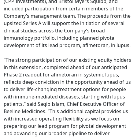
(CPP Investments), and Bristol Myers Squibb, and
included participation from certain members of the
Company’s management team. The proceeds from the
upsized Series A will support the initiation of several
clinical studies across the Company’s broad
immunology portfolio, including planned pivotal
development of its lead program, afimetoran, in lupus.
“The strong participation of our existing equity holders
in this extension, completed ahead of our anticipated
Phase 2 readout for afimetoran in systemic lupus,
reflects deep conviction in the opportunity ahead of us
to deliver life-changing treatment options for people
with immune-mediated diseases, starting with lupus
patients,” said Saqib Islam, Chief Executive Officer of
Beeline Medicines. “This additional capital provides us
with increased operating flexibility as we focus on
preparing our lead program for pivotal development
and advancing our broader pipeline to deliver