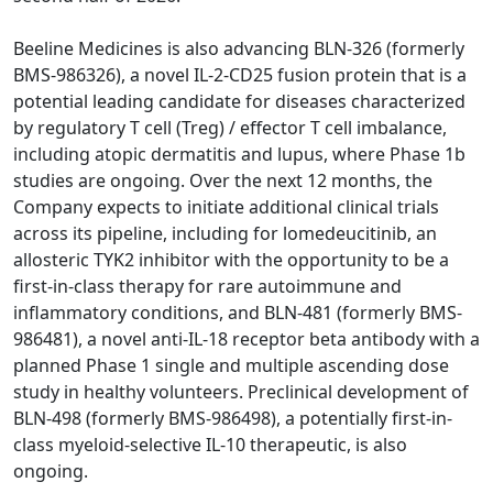
Beeline Medicines is also advancing BLN-326 (formerly
BMS-986326), a novel IL-2-CD25 fusion protein that is a
potential leading candidate for diseases characterized
by regulatory T cell (Treg) / effector T cell imbalance,
including atopic dermatitis and lupus, where Phase 1b
studies are ongoing. Over the next 12 months, the
Company expects to initiate additional clinical trials
across its pipeline, including for lomedeucitinib, an
allosteric TYK2 inhibitor with the opportunity to be a
first-in-class therapy for rare autoimmune and
inflammatory conditions, and BLN-481 (formerly BMS-
986481), a novel anti-IL-18 receptor beta antibody with a
planned Phase 1 single and multiple ascending dose
study in healthy volunteers. Preclinical development of
BLN-498 (formerly BMS-986498), a potentially first-in-
class myeloid‑selective IL‑10 therapeutic, is also
ongoing.