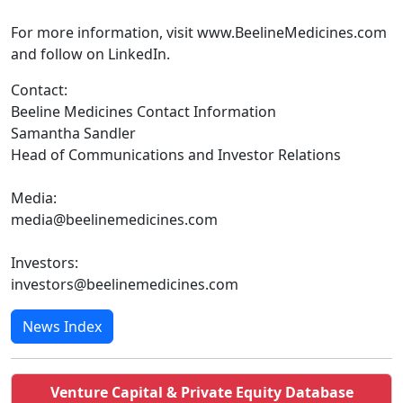
For more information, visit www.BeelineMedicines.com
and follow on LinkedIn.
Contact:
Beeline Medicines Contact Information
Samantha Sandler
Head of Communications and Investor Relations
Media:
media@beelinemedicines.com
Investors:
investors@beelinemedicines.com
News Index
Venture Capital & Private Equity Database