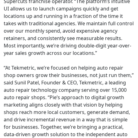
Supercuts franchise operator. “The platform’s intuitive
UI allows us to launch campaigns quickly and get
locations up and running in a fraction of the time it
takes with traditional agencies. We maintain full control
over our monthly spend, avoid expensive agency
retainers, and consistently see measurable results.
Most importantly, we’re driving double-digit year-over-
year sales growth across our locations.”
“At Tekmetric, we’re focused on helping auto repair
shop owners grow their businesses, not just run them,”
said Sunil Patel, Founder & CEO, Tekmetric, a leading
auto repair technology company serving over 15,000
auto repair shops. “Pie’s approach to digital growth
marketing aligns closely with that vision by helping
shops reach more local customers, generate demand,
and drive incremental revenue in a way that is simple
for businesses. Together, we’re bringing a practical,
data-driven growth solution to the independent auto