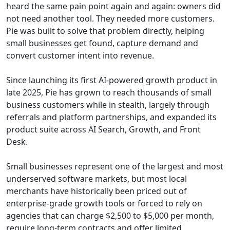
heard the same pain point again and again: owners did
not need another tool. They needed more customers.
Pie was built to solve that problem directly, helping
small businesses get found, capture demand and
convert customer intent into revenue.
Since launching its first AI-powered growth product in
late 2025, Pie has grown to reach thousands of small
business customers while in stealth, largely through
referrals and platform partnerships, and expanded its
product suite across AI Search, Growth, and Front
Desk.
Small businesses represent one of the largest and most
underserved software markets, but most local
merchants have historically been priced out of
enterprise-grade growth tools or forced to rely on
agencies that can charge $2,500 to $5,000 per month,
require long-term contracts and offer limited