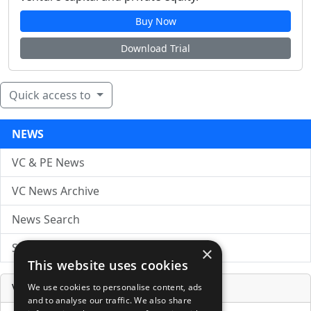
Buy Now
Download Trial
Quick access to
NEWS
VC & PE News
VC News Archive
News Search
Submit Press Release
×
This website uses cookies
Venture Capital Database
We use cookies to personalise content, ads
and to analyse our traffic. We also share