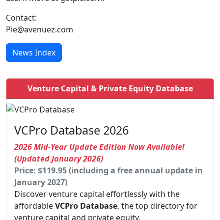
Contact:
Pie@avenuez.com
News Index
Venture Capital & Private Equity Database
VCPro Database 2026
2026 Mid-Year Update Edition Now Available!
(Updated January 2026)
Price: $119.95 (including a free annual update in
January 2027)
Discover venture capital effortlessly with the
affordable
VCPro Database
, the top directory for
venture capital and private equity.