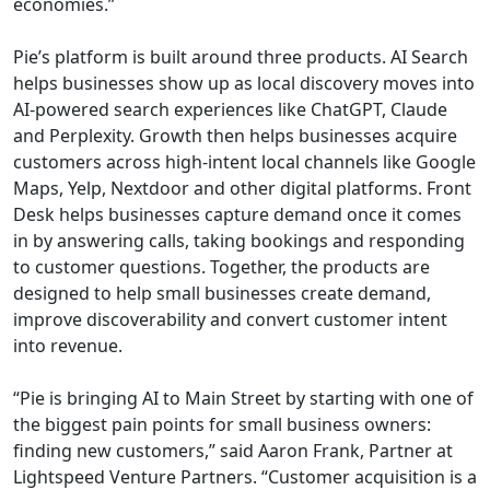
economies.”
Pie’s platform is built around three products. AI Search
helps businesses show up as local discovery moves into
AI-powered search experiences like ChatGPT, Claude
and Perplexity. Growth then helps businesses acquire
customers across high-intent local channels like Google
Maps, Yelp, Nextdoor and other digital platforms. Front
Desk helps businesses capture demand once it comes
in by answering calls, taking bookings and responding
to customer questions. Together, the products are
designed to help small businesses create demand,
improve discoverability and convert customer intent
into revenue.
“Pie is bringing AI to Main Street by starting with one of
the biggest pain points for small business owners:
finding new customers,” said Aaron Frank, Partner at
Lightspeed Venture Partners. “Customer acquisition is a