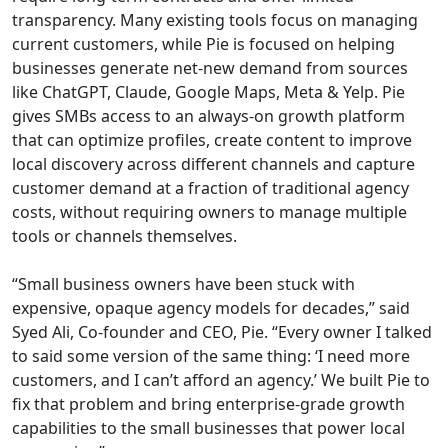
transparency. Many existing tools focus on managing
current customers, while Pie is focused on helping
businesses generate net-new demand from sources
like ChatGPT, Claude, Google Maps, Meta & Yelp. Pie
gives SMBs access to an always-on growth platform
that can optimize profiles, create content to improve
local discovery across different channels and capture
customer demand at a fraction of traditional agency
costs, without requiring owners to manage multiple
tools or channels themselves.
“Small business owners have been stuck with
expensive, opaque agency models for decades,” said
Syed Ali, Co-founder and CEO, Pie. “Every owner I talked
to said some version of the same thing: ‘I need more
customers, and I can’t afford an agency.’ We built Pie to
fix that problem and bring enterprise-grade growth
capabilities to the small businesses that power local