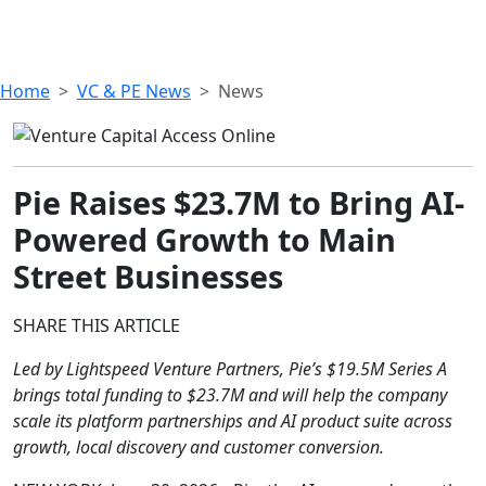
Home
VC & PE News
News
Pie Raises $23.7M to Bring AI-
Powered Growth to Main
Street Businesses
SHARE THIS ARTICLE
Led by Lightspeed Venture Partners, Pie’s $19.5M Series A
brings total funding to $23.7M and will help the company
scale its platform partnerships and AI product suite across
growth, local discovery and customer conversion.