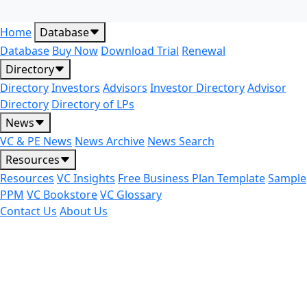
Home
Database
Database
Buy Now
Download Trial
Renewal
Directory
Directory
Investors
Advisors
Investor Directory
Advisor
Directory
Directory of LPs
News
VC & PE News
News Archive
News Search
Resources
Resources
VC Insights
Free Business Plan Template
Sample
PPM
VC Bookstore
VC Glossary
Contact Us
About Us