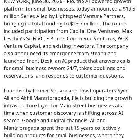
NEW YORK, June 30, 2026-- Pie, the AI-powered growth
platform for small businesses, today announced a $19.5
million Series A led by Lightspeed Venture Partners,
bringing its total funding to $23.7 million. The round
included participation from Capital One Ventures, Max
Levchin’s SciFi VC, F-Prime, Commerce Ventures, WEX
Venture Capital, and existing investors. The company
also announced its emergence from stealth and
launched Front Desk, an AI product that answers calls
for small business owners 24/7, takes bookings and
reservations, and responds to customer questions.
Founded by former Square and Toast operators Syed
Ali and Akhil Mantripragada, Pie is building the growth
infrastructure layer for Main Street businesses at a
time when customer discovery is shifting across AI
search, Google and digital channels. Ali and
Mantripragada spent the last 15 years collectively
building products for small businesses, where they