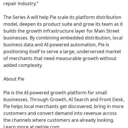
repair industry.”
The Series A will help Pie scale its platform distribution
model, deepen its product suite and grow its team as it
builds the growth infrastructure layer for Main Street
businesses. By combining embedded distribution, local
business data and AI-powered automation, Pie is
positioning itself to serve a large, underserved market
of merchants that need measurable growth without
added complexity.
About Pie
Pie is the AI-powered growth platform for small
businesses. Through Growth, AI Search and Front Desk,
Pie helps local merchants get discovered, bring in more
customers and convert demand into revenue across
the channels where customers are already looking.
Learn more at getpie.com.