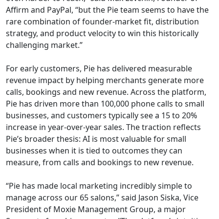
Affirm and PayPal, “but the Pie team seems to have the
rare combination of founder-market fit, distribution
strategy, and product velocity to win this historically
challenging market.”
For early customers, Pie has delivered measurable
revenue impact by helping merchants generate more
calls, bookings and new revenue. Across the platform,
Pie has driven more than 100,000 phone calls to small
businesses, and customers typically see a 15 to 20%
increase in year-over-year sales. The traction reflects
Pie’s broader thesis: AI is most valuable for small
businesses when it is tied to outcomes they can
measure, from calls and bookings to new revenue.
“Pie has made local marketing incredibly simple to
manage across our 65 salons,” said Jason Siska, Vice
President of Moxie Management Group, a major