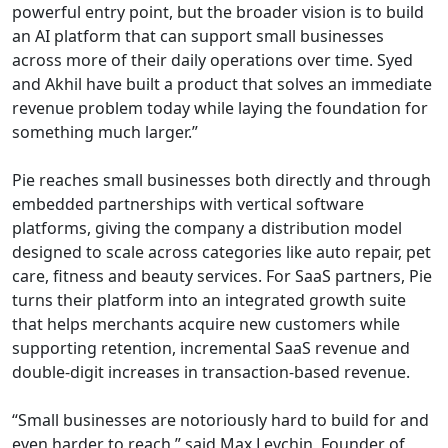
powerful entry point, but the broader vision is to build
an AI platform that can support small businesses
across more of their daily operations over time. Syed
and Akhil have built a product that solves an immediate
revenue problem today while laying the foundation for
something much larger.”
Pie reaches small businesses both directly and through
embedded partnerships with vertical software
platforms, giving the company a distribution model
designed to scale across categories like auto repair, pet
care, fitness and beauty services. For SaaS partners, Pie
turns their platform into an integrated growth suite
that helps merchants acquire new customers while
supporting retention, incremental SaaS revenue and
double-digit increases in transaction-based revenue.
“Small businesses are notoriously hard to build for and
even harder to reach,” said Max Levchin, Founder of