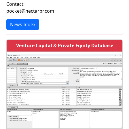
Contact:
pocket@nectarpr.com
News Index
Venture Capital & Private Equity Database