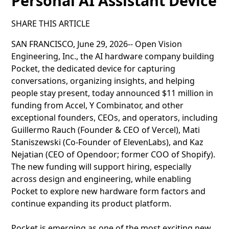
Personal AI Assistant Device
SHARE THIS ARTICLE
SAN FRANCISCO, June 29, 2026-- Open Vision
Engineering, Inc., the AI hardware company building
Pocket, the dedicated device for capturing
conversations, organizing insights, and helping
people stay present, today announced $11 million in
funding from Accel, Y Combinator, and other
exceptional founders, CEOs, and operators, including
Guillermo Rauch (Founder & CEO of Vercel), Mati
Staniszewski (Co-Founder of ElevenLabs), and Kaz
Nejatian (CEO of Opendoor; former COO of Shopify).
The new funding will support hiring, especially
across design and engineering, while enabling
Pocket to explore new hardware form factors and
continue expanding its product platform.
Pocket is emerging as one of the most exciting new