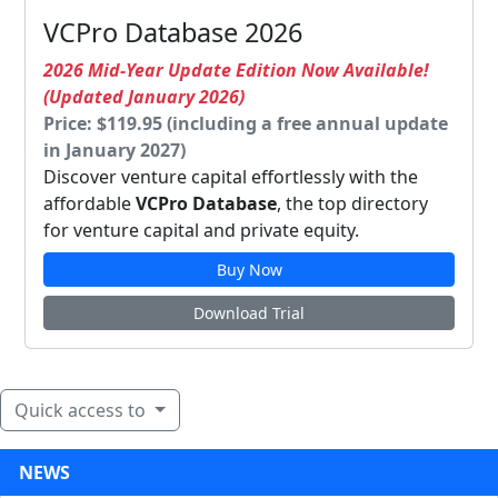
VCPro Database 2026
2026 Mid-Year Update Edition Now Available!
(Updated January 2026)
Price: $119.95 (including a free annual update
in January 2027)
Discover venture capital effortlessly with the
affordable
VCPro Database
, the top directory
for venture capital and private equity.
Buy Now
Download Trial
Quick access to
NEWS