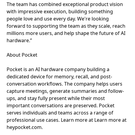
The team has combined exceptional product vision
with impressive execution, building something
people love and use every day. We're looking
forward to supporting the team as they scale, reach
millions more users, and help shape the future of AI
hardware.”
About Pocket
Pocket is an AI hardware company building a
dedicated device for memory, recall, and post-
conversation workflows. The company helps users
capture meetings, generate summaries and follow-
ups, and stay fully present while their most
important conversations are preserved. Pocket
serves individuals and teams across a range of
professional use cases. Learn more at Learn more at
heypocket.com.