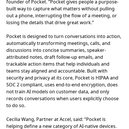
founder of Pocket. “Pocket gives people a purpose-
built way to capture what matters without pulling
out a phone, interrupting the flow of a meeting, or
losing the details that drive great work.”
Pocket is designed to turn conversations into action,
automatically transforming meetings, calls, and
discussions into concise summaries, speaker-
attributed notes, draft follow-up emails, and
trackable action items that help individuals and
teams stay aligned and accountable. Built with
security and privacy at its core, Pocket is HIPAA and
SOC 2 compliant, uses end-to-end encryption, does
not train AI models on customer data, and only
records conversations when users explicitly choose
to do so.
Cecilia Wang, Partner at Accel, said: “Pocket is
helping define a new category of AI-native devices.