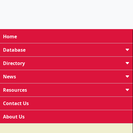
Home
Database
Directory
News
Resources
Contact Us
About Us