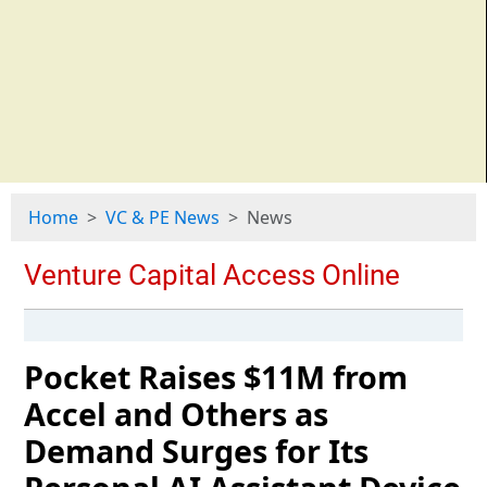
Home
VC & PE News
News
Pocket Raises $11M from
Accel and Others as
Demand Surges for Its