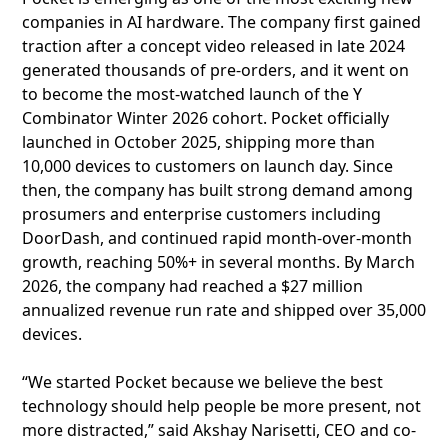
companies in AI hardware. The company first gained
traction after a concept video released in late 2024
generated thousands of pre-orders, and it went on
to become the most-watched launch of the Y
Combinator Winter 2026 cohort. Pocket officially
launched in October 2025, shipping more than
10,000 devices to customers on launch day. Since
then, the company has built strong demand among
prosumers and enterprise customers including
DoorDash, and continued rapid month-over-month
growth, reaching 50%+ in several months. By March
2026, the company had reached a $27 million
annualized revenue run rate and shipped over 35,000
devices.
“We started Pocket because we believe the best
technology should help people be more present, not
more distracted,” said Akshay Narisetti, CEO and co-