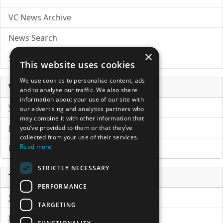
VC News Archive
News Search
×
Submit Press Release
This website uses cookies
We use cookies to personalise content, ads
Venture Capital Database
and to analyse our traffic. We also share
information about your use of our site with
VCPro Database
our advertising and analytics partners who
may combine it with other information that
Download Trial
you’ve provided to them or that they’ve
collected from your use of their services.
Read more
Buy Now
STRICTLY NECESSARY
Tools
PERFORMANCE
Sample PPM
TARGETING
Free Business Plan Template