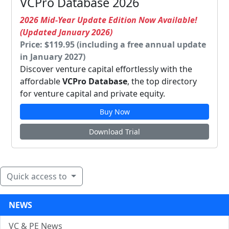
VCPro Database 2026
2026 Mid-Year Update Edition Now Available!
(Updated January 2026)
Price: $119.95 (including a free annual update
in January 2027)
Discover venture capital effortlessly with the
affordable
VCPro Database
, the top directory
for venture capital and private equity.
Buy Now
Download Trial
Quick access to
NEWS
VC & PE News