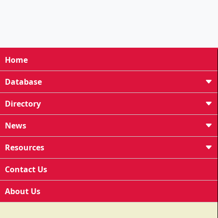
Home
Database
Directory
News
Resources
Contact Us
About Us