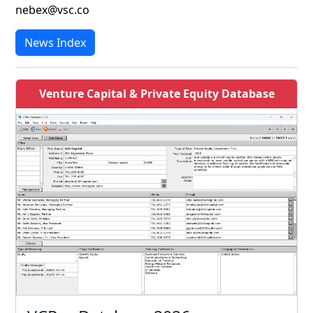
nebex@vsc.co
News Index
Venture Capital & Private Equity Database