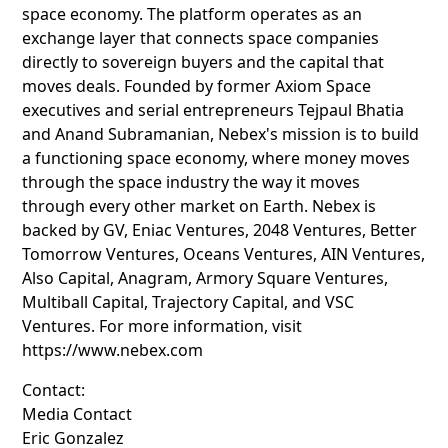
space economy. The platform operates as an
exchange layer that connects space companies
directly to sovereign buyers and the capital that
moves deals. Founded by former Axiom Space
executives and serial entrepreneurs Tejpaul Bhatia
and Anand Subramanian, Nebex's mission is to build
a functioning space economy, where money moves
through the space industry the way it moves
through every other market on Earth. Nebex is
backed by GV, Eniac Ventures, 2048 Ventures, Better
Tomorrow Ventures, Oceans Ventures, AIN Ventures,
Also Capital, Anagram, Armory Square Ventures,
Multiball Capital, Trajectory Capital, and VSC
Ventures. For more information, visit
https://www.nebex.com
Contact:
Media Contact
Eric Gonzalez