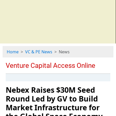
Home
VC & PE News
News
Nebex Raises $30M Seed
Round Led by GV to Build
Market Infrastructure for