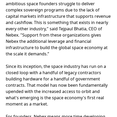
ambitious space founders struggle to deliver
complex sovereign programs due to the lack of
capital markets infrastructure that supports revenue
and cashflow. This is something that exists in nearly
every other industry," said Tejpaul Bhatia, CEO of
Nebex. "Support from these organizations gives
Nebex the additional leverage and financial
infrastructure to build the global space economy at
the scale it demands.”
Since its inception, the space industry has run on a
closed loop with a handful of legacy contractors
building hardware for a handful of government
contracts. That model has now been fundamentally
upended with the increased access to orbit and
what's emerging is the space economy's first real
moment as a market.
For founders, Nebex means more time developing