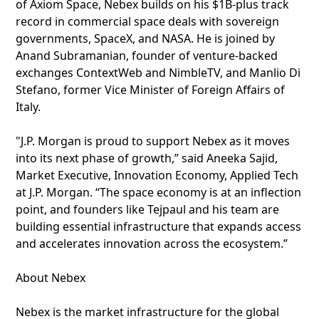
of Axiom Space, Nebex builds on his $1B-plus track
record in commercial space deals with sovereign
governments, SpaceX, and NASA. He is joined by
Anand Subramanian, founder of venture-backed
exchanges ContextWeb and NimbleTV, and Manlio Di
Stefano, former Vice Minister of Foreign Affairs of
Italy.
"J.P. Morgan is proud to support Nebex as it moves
into its next phase of growth,” said Aneeka Sajid,
Market Executive, Innovation Economy, Applied Tech
at J.P. Morgan. “The space economy is at an inflection
point, and founders like Tejpaul and his team are
building essential infrastructure that expands access
and accelerates innovation across the ecosystem.”
About Nebex
Nebex is the market infrastructure for the global