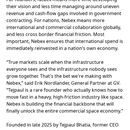
their vision and less time managing around uneven
revenue and cash-flow gaps involved in government
contracting. For nations, Nebex means more
international and commercial collaboration globally,
and less cross border financial friction. Most
important, Nebex ensures that international spend is
immediately reinvested in a nation’s own economy.
“True markets scale when the infrastructure
everyone sees and the infrastructure nobody sees
grow together. That's the bet we're making with
Nebex,” said Erik Nordlander, General Partner at GV.
“Tejpaul is a rare founder who actually knows how to
move fast in a heavy, high-friction industry like space.
Nebex is building the financial backbone that will
finally unlock the entire commercial space economy.”
Founded in late 2025 by Tejpaul Bhatia, former CEO