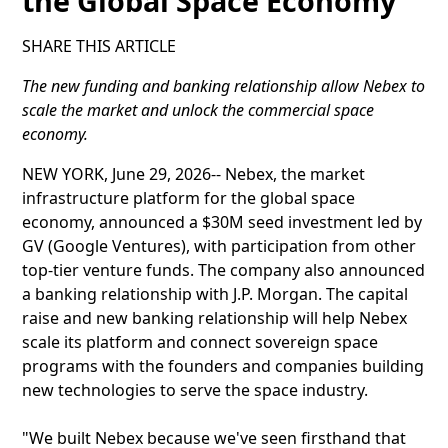
the Global Space Economy
SHARE THIS ARTICLE
The new funding and banking relationship allow Nebex to
scale the market and unlock the commercial space
economy.
NEW YORK, June 29, 2026-- Nebex, the market
infrastructure platform for the global space
economy, announced a $30M seed investment led by
GV (Google Ventures), with participation from other
top-tier venture funds. The company also announced
a banking relationship with J.P. Morgan. The capital
raise and new banking relationship will help Nebex
scale its platform and connect sovereign space
programs with the founders and companies building
new technologies to serve the space industry.
"We built Nebex because we've seen firsthand that