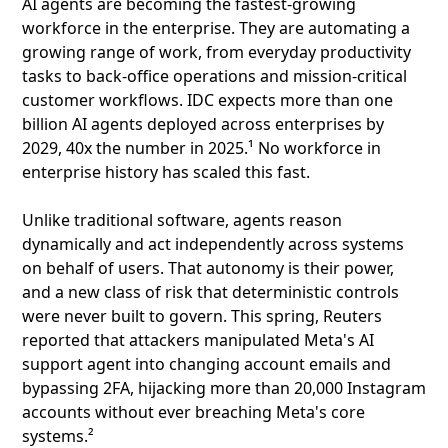
AI agents are becoming the fastest-growing
workforce in the enterprise. They are automating a
growing range of work, from everyday productivity
tasks to back-office operations and mission-critical
customer workflows. IDC expects more than one
billion AI agents deployed across enterprises by
2029, 40x the number in 2025.¹ No workforce in
enterprise history has scaled this fast.
Unlike traditional software, agents reason
dynamically and act independently across systems
on behalf of users. That autonomy is their power,
and a new class of risk that deterministic controls
were never built to govern. This spring, Reuters
reported that attackers manipulated Meta's AI
support agent into changing account emails and
bypassing 2FA, hijacking more than 20,000 Instagram
accounts without ever breaching Meta's core
systems.²