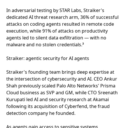
In adversarial testing by STAR Labs, Straiker's
dedicated AI threat research arm, 36% of successful
attacks on coding agents resulted in remote code
execution, while 91% of attacks on productivity
agents led to silent data exfiltration — with no
malware and no stolen credentials.³
Straiker: agentic security for AI agents
Straiker's founding team brings deep expertise at
the intersection of cybersecurity and AI. CEO Ankur
Shah previously scaled Palo Alto Networks' Prisma
Cloud business as SVP and GM, while CTO Sreenath
Kurupati led AI and security research at Akamai
following its acquisition of Cyberfend, the fraud
detection company he founded.
As agents gain access to sensitive systems,