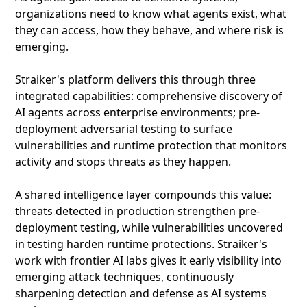
organizations need to know what agents exist, what
they can access, how they behave, and where risk is
emerging.
Straiker's platform delivers this through three
integrated capabilities: comprehensive discovery of
AI agents across enterprise environments; pre-
deployment adversarial testing to surface
vulnerabilities and runtime protection that monitors
activity and stops threats as they happen.
A shared intelligence layer compounds this value:
threats detected in production strengthen pre-
deployment testing, while vulnerabilities uncovered
in testing harden runtime protections. Straiker's
work with frontier AI labs gives it early visibility into
emerging attack techniques, continuously
sharpening detection and defense as AI systems