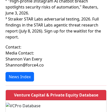
² "High-profile Instagram AI chatbot breach
spotlights security risks of automation," Reuters,
June 3, 2026.
³ Straiker STAR Labs adversarial testing, 2026. Full
findings in the STAR Labs agentic threat research
report (July 8, 2026). Sign up for the waitlist for the
report.
Contact:
Media Contact:
Shannon Van Every
Shannon@force4.co
News Index
Venture Capital & Private Equity Database