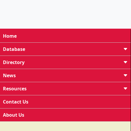
Home
Database
Directory
News
Resources
Contact Us
About Us