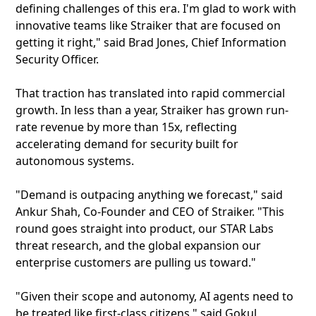
defining challenges of this era. I'm glad to work with
innovative teams like Straiker that are focused on
getting it right," said Brad Jones, Chief Information
Security Officer.
That traction has translated into rapid commercial
growth. In less than a year, Straiker has grown run-
rate revenue by more than 15x, reflecting
accelerating demand for security built for
autonomous systems.
"Demand is outpacing anything we forecast," said
Ankur Shah, Co-Founder and CEO of Straiker. "This
round goes straight into product, our STAR Labs
threat research, and the global expansion our
enterprise customers are pulling us toward."
"Given their scope and autonomy, AI agents need to
be treated like first-class citizens," said Gokul