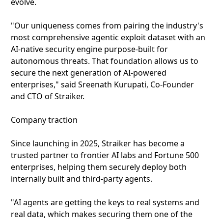
evolve.
"Our uniqueness comes from pairing the industry's
most comprehensive agentic exploit dataset with an
AI-native security engine purpose-built for
autonomous threats. That foundation allows us to
secure the next generation of AI-powered
enterprises," said Sreenath Kurupati, Co-Founder
and CTO of Straiker.
Company traction
Since launching in 2025, Straiker has become a
trusted partner to frontier AI labs and Fortune 500
enterprises, helping them securely deploy both
internally built and third-party agents.
"AI agents are getting the keys to real systems and
real data, which makes securing them one of the