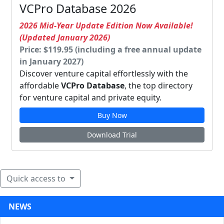
VCPro Database 2026
2026 Mid-Year Update Edition Now Available!
(Updated January 2026)
Price: $119.95 (including a free annual update
in January 2027)
Discover venture capital effortlessly with the
affordable
VCPro Database
, the top directory
for venture capital and private equity.
Buy Now
Download Trial
Quick access to
NEWS