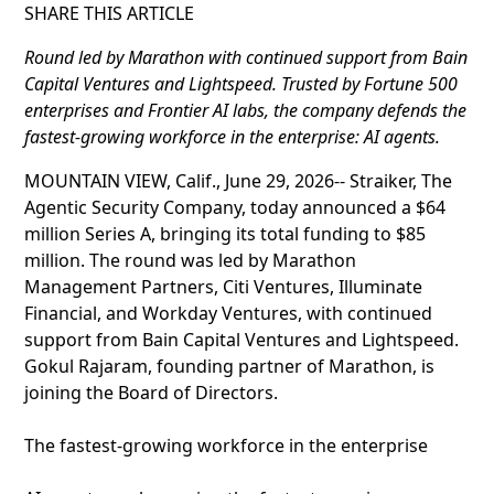
SHARE THIS ARTICLE
Round led by Marathon with continued support from Bain
Capital Ventures and Lightspeed. Trusted by Fortune 500
enterprises and Frontier AI labs, the company defends the
fastest-growing workforce in the enterprise: AI agents.
MOUNTAIN VIEW, Calif., June 29, 2026-- Straiker, The
Agentic Security Company, today announced a $64
million Series A, bringing its total funding to $85
million. The round was led by Marathon
Management Partners, Citi Ventures, Illuminate
Financial, and Workday Ventures, with continued
support from Bain Capital Ventures and Lightspeed.
Gokul Rajaram, founding partner of Marathon, is
joining the Board of Directors.
The fastest-growing workforce in the enterprise