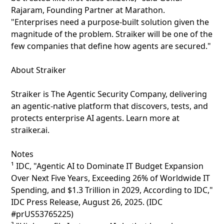
Rajaram, Founding Partner at Marathon.
"Enterprises need a purpose-built solution given the
magnitude of the problem. Straiker will be one of the
few companies that define how agents are secured."
About Straiker
Straiker is The Agentic Security Company, delivering
an agentic-native platform that discovers, tests, and
protects enterprise AI agents. Learn more at
straiker.ai.
Notes
¹ IDC, "Agentic AI to Dominate IT Budget Expansion
Over Next Five Years, Exceeding 26% of Worldwide IT
Spending, and $1.3 Trillion in 2029, According to IDC,"
IDC Press Release, August 26, 2025. (IDC
#prUS53765225)