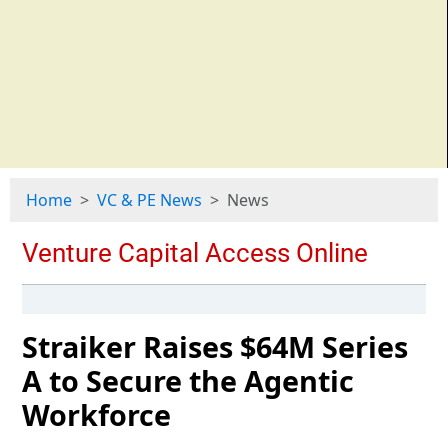
Home
VC & PE News
News
Straiker Raises $64M Series
A to Secure the Agentic
Workforce