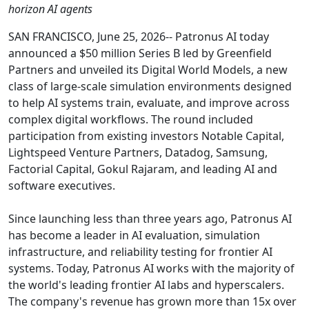
horizon AI agents
SAN FRANCISCO, June 25, 2026-- Patronus AI today
announced a $50 million Series B led by Greenfield
Partners and unveiled its Digital World Models, a new
class of large-scale simulation environments designed
to help AI systems train, evaluate, and improve across
complex digital workflows. The round included
participation from existing investors Notable Capital,
Lightspeed Venture Partners, Datadog, Samsung,
Factorial Capital, Gokul Rajaram, and leading AI and
software executives.
Since launching less than three years ago, Patronus AI
has become a leader in AI evaluation, simulation
infrastructure, and reliability testing for frontier AI
systems. Today, Patronus AI works with the majority of
the world's leading frontier AI labs and hyperscalers.
The company's revenue has grown more than 15x over