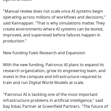
"Manual review does not scale once AI systems begin
operating across millions of workflows and decisions,"
said Kannappan. "That is why simulations matter. They
create environments where AI systems can be tested,
improved, and supervised before failures happen in
production."
New Funding Fuels Research and Expansion
With the new funding, Patronus AI plans to expand its
research organization, grow its engineering team, and
invest in the compute and infrastructure required to
train and run Digital World Models at scale.
"Patronus AI is tackling one of the most important
infrastructure problems in artificial intelligence," said
Itay Inbar, Partner at Greenfield Partners. "The future of