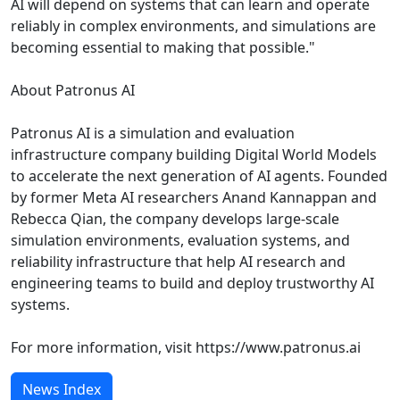
AI will depend on systems that can learn and operate
reliably in complex environments, and simulations are
becoming essential to making that possible."
About Patronus AI
Patronus AI is a simulation and evaluation
infrastructure company building Digital World Models
to accelerate the next generation of AI agents. Founded
by former Meta AI researchers Anand Kannappan and
Rebecca Qian, the company develops large-scale
simulation environments, evaluation systems, and
reliability infrastructure that help AI research and
engineering teams to build and deploy trustworthy AI
systems.
For more information, visit https://www.patronus.ai
News Index