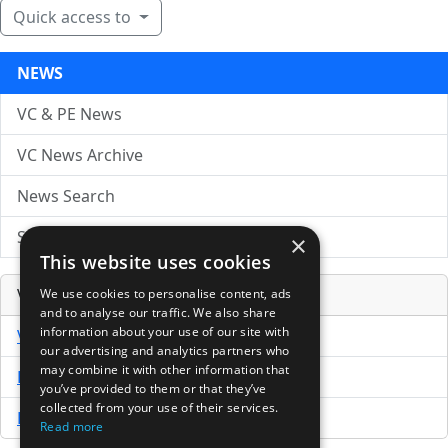
Quick access to
NEWS
VC & PE News
VC News Archive
News Search
Submit Press Release
×
This website uses cookies
Venture Capital Database
We use cookies to personalise content, ads
and to analyse our traffic. We also share
information about your use of our site with
VCPro Database
our advertising and analytics partners who
may combine it with other information that
Download Trial
you’ve provided to them or that they’ve
collected from your use of their services.
Buy Now
Read more