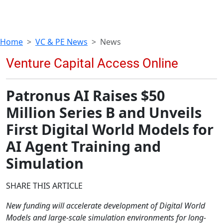
Home
VC & PE News
News
Patronus AI Raises $50
Million Series B and Unveils
First Digital World Models for
AI Agent Training and
Simulation
SHARE THIS ARTICLE
New funding will accelerate development of Digital World
Models and large-scale simulation environments for long-