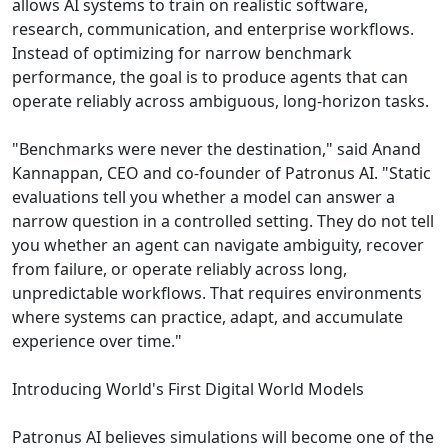
allows AI systems to train on realistic software,
research, communication, and enterprise workflows.
Instead of optimizing for narrow benchmark
performance, the goal is to produce agents that can
operate reliably across ambiguous, long-horizon tasks.
"Benchmarks were never the destination," said Anand
Kannappan, CEO and co-founder of Patronus AI. "Static
evaluations tell you whether a model can answer a
narrow question in a controlled setting. They do not tell
you whether an agent can navigate ambiguity, recover
from failure, or operate reliably across long,
unpredictable workflows. That requires environments
where systems can practice, adapt, and accumulate
experience over time."
Introducing World's First Digital World Models
Patronus AI believes simulations will become one of the