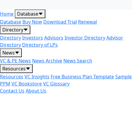
Home
Database
Database
Buy Now
Download Trial
Renewal
Directory
Directory
Investors
Advisors
Investor Directory
Advisor
Directory
Directory of LPs
News
VC & PE News
News Archive
News Search
Resources
Resources
VC Insights
Free Business Plan Template
Sample
PPM
VC Bookstore
VC Glossary
Contact Us
About Us