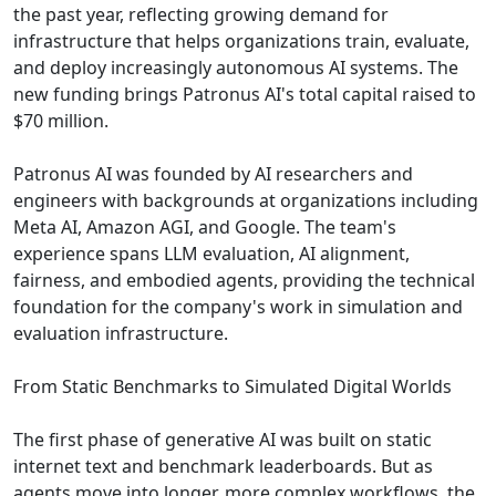
the past year, reflecting growing demand for
infrastructure that helps organizations train, evaluate,
and deploy increasingly autonomous AI systems. The
new funding brings Patronus AI's total capital raised to
$70 million.
Patronus AI was founded by AI researchers and
engineers with backgrounds at organizations including
Meta AI, Amazon AGI, and Google. The team's
experience spans LLM evaluation, AI alignment,
fairness, and embodied agents, providing the technical
foundation for the company's work in simulation and
evaluation infrastructure.
From Static Benchmarks to Simulated Digital Worlds
The first phase of generative AI was built on static
internet text and benchmark leaderboards. But as
agents move into longer, more complex workflows, the