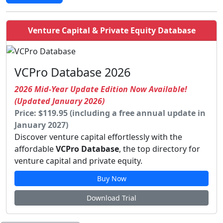
Venture Capital & Private Equity Database
VCPro Database 2026
2026 Mid-Year Update Edition Now Available!
(Updated January 2026)
Price: $119.95 (including a free annual update in
January 2027)
Discover venture capital effortlessly with the
affordable
VCPro Database
, the top directory for
venture capital and private equity.
Buy Now
Download Trial