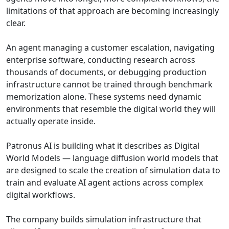
limitations of that approach are becoming increasingly
clear.
An agent managing a customer escalation, navigating
enterprise software, conducting research across
thousands of documents, or debugging production
infrastructure cannot be trained through benchmark
memorization alone. These systems need dynamic
environments that resemble the digital world they will
actually operate inside.
Patronus AI is building what it describes as Digital
World Models — language diffusion world models that
are designed to scale the creation of simulation data to
train and evaluate AI agent actions across complex
digital workflows.
The company builds simulation infrastructure that