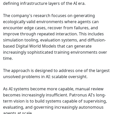
defining infrastructure layers of the AI era.
The company's research focuses on generating
ecologically valid environments where agents can
encounter edge cases, recover from failures, and
improve through repeated interaction. This includes
simulation tooling, evaluation systems, and diffusion-
based Digital World Models that can generate
increasingly sophisticated training environments over
time.
The approach is designed to address one of the largest
unsolved problems in AI: scalable oversight.
As AI systems become more capable, manual review
becomes increasingly insufficient. Patronus AI's long-
term vision is to build systems capable of supervising,
evaluating, and governing increasingly autonomous
agents at scale.