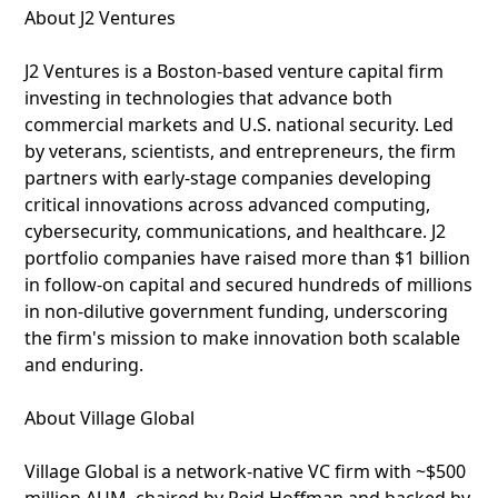
About J2 Ventures
J2 Ventures is a Boston-based venture capital firm
investing in technologies that advance both
commercial markets and U.S. national security. Led
by veterans, scientists, and entrepreneurs, the firm
partners with early-stage companies developing
critical innovations across advanced computing,
cybersecurity, communications, and healthcare. J2
portfolio companies have raised more than $1 billion
in follow-on capital and secured hundreds of millions
in non-dilutive government funding, underscoring
the firm's mission to make innovation both scalable
and enduring.
About Village Global
Village Global is a network-native VC firm with ~$500