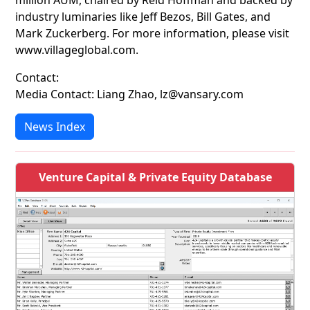
million AUM, chaired by Reid Hoffman and backed by
industry luminaries like Jeff Bezos, Bill Gates, and
Mark Zuckerberg. For more information, please visit
www.villageglobal.com.
Contact:
Media Contact: Liang Zhao, lz@vansary.com
News Index
Venture Capital & Private Equity Database