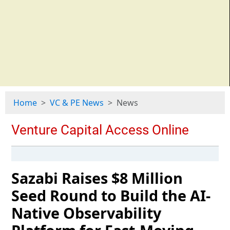
Home
VC & PE News
News
Sazabi Raises $8 Million
Seed Round to Build the AI-
Native Observability