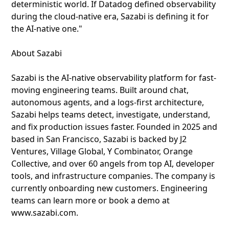
deterministic world. If Datadog defined observability
during the cloud-native era, Sazabi is defining it for
the AI-native one."
About Sazabi
Sazabi is the AI-native observability platform for fast-
moving engineering teams. Built around chat,
autonomous agents, and a logs-first architecture,
Sazabi helps teams detect, investigate, understand,
and fix production issues faster. Founded in 2025 and
based in San Francisco, Sazabi is backed by J2
Ventures, Village Global, Y Combinator, Orange
Collective, and over 60 angels from top AI, developer
tools, and infrastructure companies. The company is
currently onboarding new customers. Engineering
teams can learn more or book a demo at
www.sazabi.com.