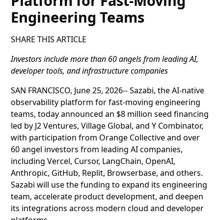
Platform for Fast-Moving
Engineering Teams
SHARE THIS ARTICLE
Investors include more than 60 angels from leading AI,
developer tools, and infrastructure companies
SAN FRANCISCO, June 25, 2026-- Sazabi, the AI-native
observability platform for fast-moving engineering
teams, today announced an $8 million seed financing
led by J2 Ventures, Village Global, and Y Combinator,
with participation from Orange Collective and over
60 angel investors from leading AI companies,
including Vercel, Cursor, LangChain, OpenAI,
Anthropic, GitHub, Replit, Browserbase, and others.
Sazabi will use the funding to expand its engineering
team, accelerate product development, and deepen
its integrations across modern cloud and developer