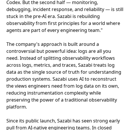
Codex. But the second half — monitoring,
debugging, incident response, and reliability — is still
stuck in the pre-AI era. Sazabi is rebuilding
observability from first principles for a world where
agents are part of every engineering team."
The company's approach is built around a
controversial but powerful idea: logs are all you
need. Instead of splitting observability workflows
across logs, metrics, and traces, Sazabi treats log
data as the single source of truth for understanding
production systems. Sazabi uses AI to reconstruct
the views engineers need from log data on its own,
reducing instrumentation complexity while
preserving the power of a traditional observability
platform.
Since its public launch, Sazabi has seen strong early
pull from AI-native engineering teams. In closed