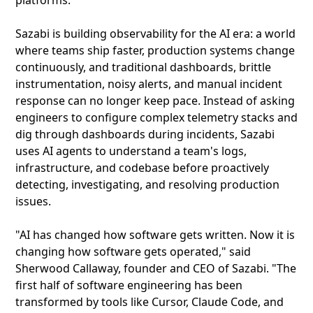
platforms.
Sazabi is building observability for the AI era: a world
where teams ship faster, production systems change
continuously, and traditional dashboards, brittle
instrumentation, noisy alerts, and manual incident
response can no longer keep pace. Instead of asking
engineers to configure complex telemetry stacks and
dig through dashboards during incidents, Sazabi
uses AI agents to understand a team's logs,
infrastructure, and codebase before proactively
detecting, investigating, and resolving production
issues.
"AI has changed how software gets written. Now it is
changing how software gets operated," said
Sherwood Callaway, founder and CEO of Sazabi. "The
first half of software engineering has been
transformed by tools like Cursor, Claude Code, and