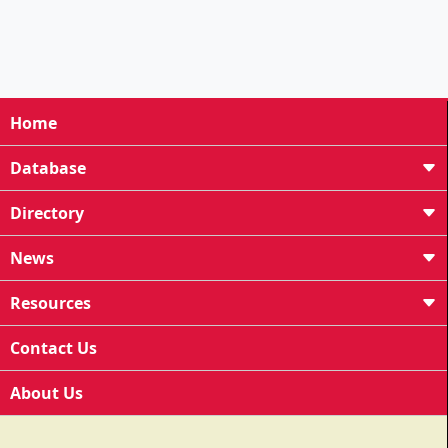
Home
Database
Directory
News
Resources
Contact Us
About Us