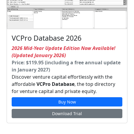
VCPro Database 2026
2026 Mid-Year Update Edition Now Available!
(Updated January 2026)
Price: $119.95 (including a free annual update
in January 2027)
Discover venture capital effortlessly with the
affordable
VCPro Database
, the top directory
for venture capital and private equity.
Buy Now
Download Trial