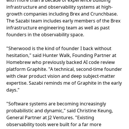
with more than a decade of experience building
infrastructure and observability systems at high-
growth companies including Brex and Crunchbase.
The Sazabi team includes early members of the Brex
infrastructure engineering team as well as past
founders in the observability space.
"Sherwood is the kind of founder I back without
hesitation," said Hunter Walk, Founding Partner at
Homebrew who previously backed AI code review
platform Graphite. "A technical, second-time founder
with clear product vision and deep subject-matter
expertise. Sazabi reminds me of Graphite in the early
days."
"Software systems are becoming increasingly
probabilistic and dynamic," said Christine Keung,
General Partner at J2 Ventures. "Existing
observability tools were built for a far more