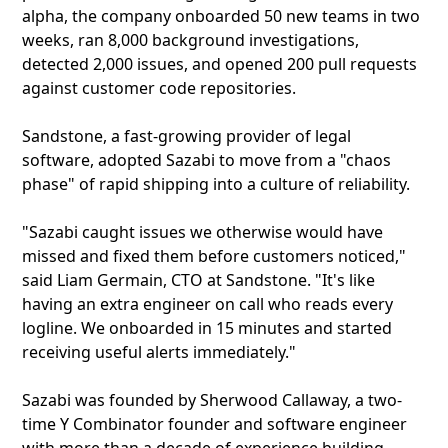
alpha, the company onboarded 50 new teams in two
weeks, ran 8,000 background investigations,
detected 2,000 issues, and opened 200 pull requests
against customer code repositories.
Sandstone, a fast-growing provider of legal
software, adopted Sazabi to move from a "chaos
phase" of rapid shipping into a culture of reliability.
"Sazabi caught issues we otherwise would have
missed and fixed them before customers noticed,"
said Liam Germain, CTO at Sandstone. "It's like
having an extra engineer on call who reads every
logline. We onboarded in 15 minutes and started
receiving useful alerts immediately."
Sazabi was founded by Sherwood Callaway, a two-
time Y Combinator founder and software engineer