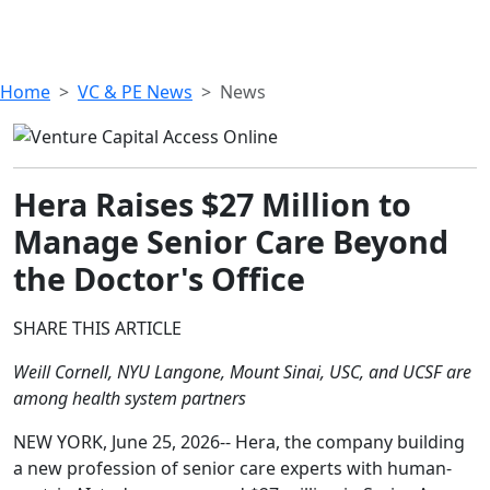
Home
VC & PE News
News
Hera Raises $27 Million to
Manage Senior Care Beyond
the Doctor's Office
SHARE THIS ARTICLE
Weill Cornell, NYU Langone, Mount Sinai, USC, and UCSF are
among health system partners
NEW YORK, June 25, 2026-- Hera, the company building
a new profession of senior care experts with human-