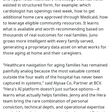
existed in structured form, for example: which
cardiologist has openings next week, how to get
additional home care approved through Medicaid, how
to leverage eligible community resources. It learns
what is available and worth recommending based on
thousands of real outcomes for real families. Juno
grows more intelligent with every family served,
generating a proprietary data asset on what works for
those aging at home and their caregivers.
“Healthcare navigation for aging families has remained
painfully analog because the most valuable context
outside the four walls of the hospital has never been
captured in systems,” said Alysaa Co, Partner at BCV.
“Hera's AI platform doesn’t just surface options—it
learns what actually helps families. Jenny and the Hera
team bring the rare combination of personal
conviction, technical depth, and operational expertise