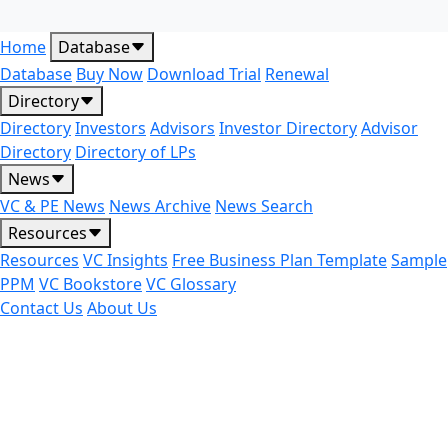
Home
Database
Database
Buy Now
Download Trial
Renewal
Directory
Directory
Investors
Advisors
Investor Directory
Advisor
Directory
Directory of LPs
News
VC & PE News
News Archive
News Search
Resources
Resources
VC Insights
Free Business Plan Template
Sample
PPM
VC Bookstore
VC Glossary
Contact Us
About Us