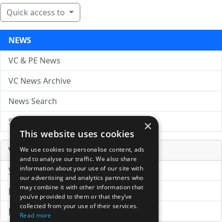
Quick access to
NEWS
VC & PE News
VC News Archive
News Search
Submit Press Release
×
This website uses cookies
Venture Capital Database
We use cookies to personalise content, ads
and to analyse our traffic. We also share
information about your use of our site with
VCPro Database
our advertising and analytics partners who
may combine it with other information that
Download Trial
you’ve provided to them or that they’ve
collected from your use of their services.
Buy Now
Read more