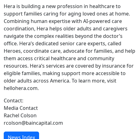
Hera is building a new profession in healthcare to
support families caring for aging loved ones at home.
Combining human expertise with AI-powered care
coordination, Hera helps older adults and caregivers
navigate the complex realities beyond the doctor’s
office. Hera’s dedicated senior care experts, called
Heroes, coordinate care, advocate for families, and help
them access critical healthcare and community
resources. Hera’s services are covered by insurance for
eligible families, making support more accessible to
older adults across America. To learn more, visit
hellohera.com.
Contact:
Media Contact
Rachel Colson
rcolson@baincapital.com
News Index