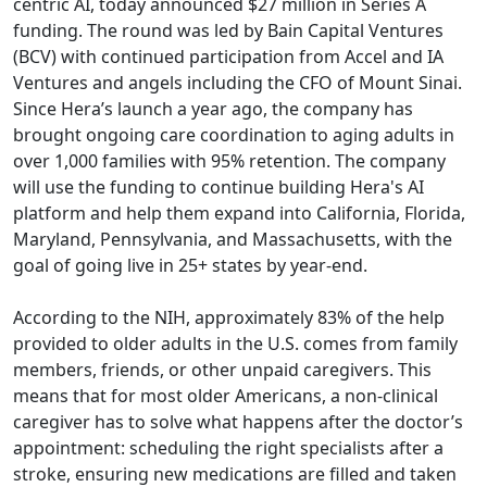
centric AI, today announced $27 million in Series A
funding. The round was led by Bain Capital Ventures
(BCV) with continued participation from Accel and IA
Ventures and angels including the CFO of Mount Sinai.
Since Hera’s launch a year ago, the company has
brought ongoing care coordination to aging adults in
over 1,000 families with 95% retention. The company
will use the funding to continue building Hera's AI
platform and help them expand into California, Florida,
Maryland, Pennsylvania, and Massachusetts, with the
goal of going live in 25+ states by year-end.
According to the NIH, approximately 83% of the help
provided to older adults in the U.S. comes from family
members, friends, or other unpaid caregivers. This
means that for most older Americans, a non-clinical
caregiver has to solve what happens after the doctor’s
appointment: scheduling the right specialists after a
stroke, ensuring new medications are filled and taken