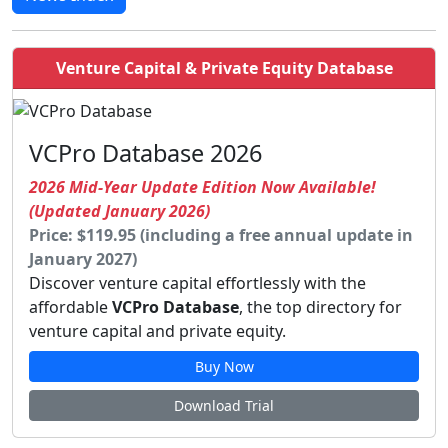
Venture Capital & Private Equity Database
VCPro Database 2026
2026 Mid-Year Update Edition Now Available!
(Updated January 2026)
Price: $119.95 (including a free annual update in
January 2027)
Discover venture capital effortlessly with the
affordable
VCPro Database
, the top directory for
venture capital and private equity.
Buy Now
Download Trial