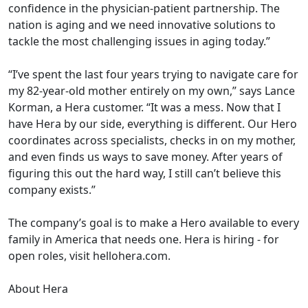
confidence in the physician-patient partnership. The
nation is aging and we need innovative solutions to
tackle the most challenging issues in aging today.”
“I’ve spent the last four years trying to navigate care for
my 82-year-old mother entirely on my own,” says Lance
Korman, a Hera customer. “It was a mess. Now that I
have Hera by our side, everything is different. Our Hero
coordinates across specialists, checks in on my mother,
and even finds us ways to save money. After years of
figuring this out the hard way, I still can’t believe this
company exists.”
The company’s goal is to make a Hero available to every
family in America that needs one. Hera is hiring - for
open roles, visit hellohera.com.
About Hera