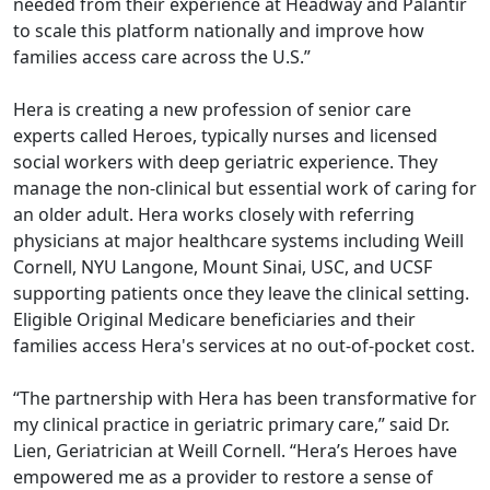
needed from their experience at Headway and Palantir
to scale this platform nationally and improve how
families access care across the U.S.”
Hera is creating a new profession of senior care
experts called Heroes, typically nurses and licensed
social workers with deep geriatric experience. They
manage the non-clinical but essential work of caring for
an older adult. Hera works closely with referring
physicians at major healthcare systems including Weill
Cornell, NYU Langone, Mount Sinai, USC, and UCSF
supporting patients once they leave the clinical setting.
Eligible Original Medicare beneficiaries and their
families access Hera's services at no out-of-pocket cost.
“The partnership with Hera has been transformative for
my clinical practice in geriatric primary care,” said Dr.
Lien, Geriatrician at Weill Cornell. “Hera’s Heroes have
empowered me as a provider to restore a sense of