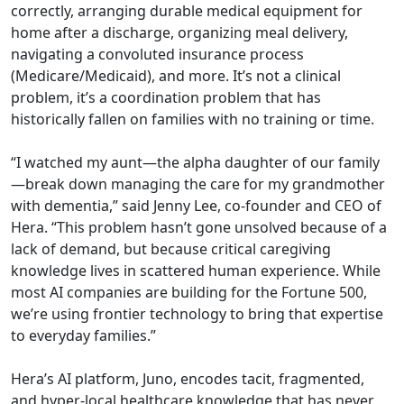
correctly, arranging durable medical equipment for
home after a discharge, organizing meal delivery,
navigating a convoluted insurance process
(Medicare/Medicaid), and more. It’s not a clinical
problem, it’s a coordination problem that has
historically fallen on families with no training or time.
“I watched my aunt—the alpha daughter of our family
—break down managing the care for my grandmother
with dementia,” said Jenny Lee, co-founder and CEO of
Hera. “This problem hasn’t gone unsolved because of a
lack of demand, but because critical caregiving
knowledge lives in scattered human experience. While
most AI companies are building for the Fortune 500,
we’re using frontier technology to bring that expertise
to everyday families.”
Hera’s AI platform, Juno, encodes tacit, fragmented,
and hyper-local healthcare knowledge that has never