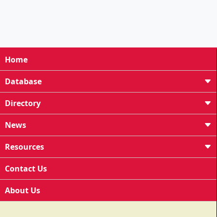
Home
Database
Directory
News
Resources
Contact Us
About Us