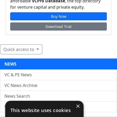
affordable
VCPro Database
, the top directory
for venture capital and private equity.
Buy Now
Download Trial
Quick access to
NEWS
VC & PE News
VC News Archive
News Search
×
Submit Press Release
This website uses cookies