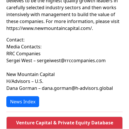
believes to be the highest quality growth leaders in
carefully selected industry sectors and then works
intensively with management to build the value of
these companies. For more information, please visit
https://www.newmountaincapital.com/.
Contact:
Media Contacts:
RRC Companies
Sergei West – sergeiwest@rrccompanies.com
New Mountain Capital
H/Advisors – U.S.
Dana Gorman – dana.gorman@h-advisors.global
News Index
Venture Capital & Private Equity Database