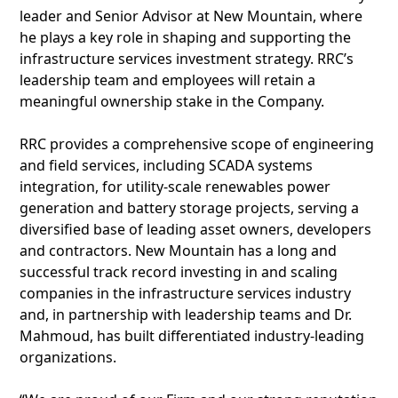
leader and Senior Advisor at New Mountain, where
he plays a key role in shaping and supporting the
infrastructure services investment strategy. RRC’s
leadership team and employees will retain a
meaningful ownership stake in the Company.
RRC provides a comprehensive scope of engineering
and field services, including SCADA systems
integration, for utility-scale renewables power
generation and battery storage projects, serving a
diversified base of leading asset owners, developers
and contractors. New Mountain has a long and
successful track record investing in and scaling
companies in the infrastructure services industry
and, in partnership with leadership teams and Dr.
Mahmoud, has built differentiated industry-leading
organizations.