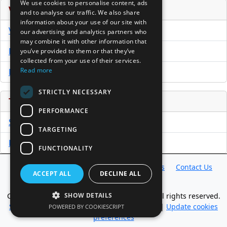
We use cookies to personalise content, ads
Venture Capital Database
and to analyse our traffic. We also share
information about your use of our site with
VCPro Database
our advertising and analytics partners who
may combine it with other information that
Download Trial
you’ve provided to them or that they’ve
collected from your use of their services.
Read more
Buy Now
STRICTLY NECESSARY
Tools
PERFORMANCE
Sample PPM
TARGETING
Free Business Plan Template
FUNCTIONALITY
Database
Directory
News
Resources
Contact Us
ACCEPT ALL
DECLINE ALL
About Us
Copyright @ 1998-2026 Access InterComm. All rights reserved.
SHOW DETAILS
Sitemap
|
Terms of Use
|
Privacy Statement
|
Update cookies
POWERED BY COOKIESCRIPT
preferences