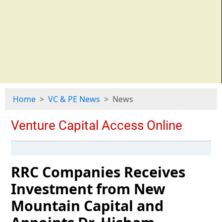
Home
VC & PE News
News
RRC Companies Receives
Investment from New
Mountain Capital and