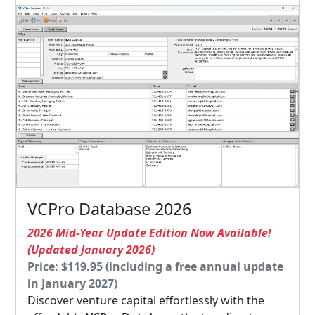
VCPro Database 2026
2026 Mid-Year Update Edition Now Available!
(Updated January 2026)
Price: $119.95 (including a free annual update
in January 2027)
Discover venture capital effortlessly with the