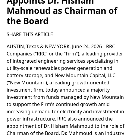
Appoints Dr. Hisham
Mahmoud as Chairman of
the Board
SHARE THIS ARTICLE
AUSTIN, Texas & NEW YORK, June 24, 2026-- RRC
Companies (“RRC” or the “Firm”), a leading provider
of integrated engineering services specializing in
utility-scale renewables power generation and
battery storage, and New Mountain Capital, LLC
(“New Mountain”), a leading growth-oriented
investment firm, today announced a majority
investment from funds managed by New Mountain
to support the Firm’s continued growth amid
increasing demand for electricity and investment in
power infrastructure. RRC also announced the
appointment of Dr. Hisham Mahmoud to the role of
Chairman of the Board. Dr. Mahmoud is an industry