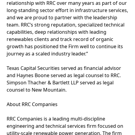
relationship with RRC over many years as part of our
long-standing sector effort in infrastructure services,
and we are proud to partner with the leadership
team. RRC’s strong reputation, specialized technical
capabilities, deep relationships with leading
renewables clients and track record of organic
growth has positioned the Firm well to continue its
journey as a scaled industry leader.”
Texas Capital Securities served as financial advisor
and Haynes Boone served as legal counsel to RRC.
Simpson Thacher & Bartlett LLP served as legal
counsel to New Mountain.
About RRC Companies
RRC Companies is a leading multi-discipline
engineering and technical services firm focused on
utility-scale renewable power generation. The firm