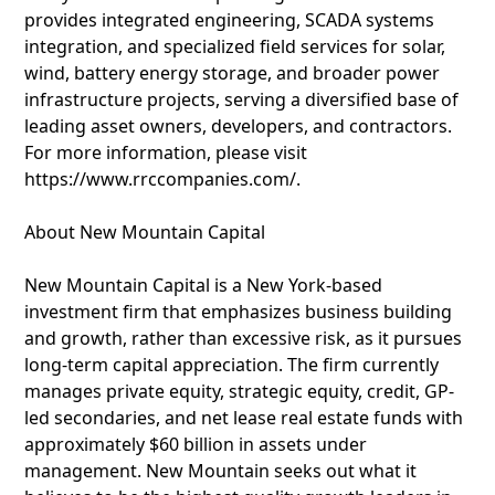
provides integrated engineering, SCADA systems
integration, and specialized field services for solar,
wind, battery energy storage, and broader power
infrastructure projects, serving a diversified base of
leading asset owners, developers, and contractors.
For more information, please visit
https://www.rrccompanies.com/.
About New Mountain Capital
New Mountain Capital is a New York-based
investment firm that emphasizes business building
and growth, rather than excessive risk, as it pursues
long-term capital appreciation. The firm currently
manages private equity, strategic equity, credit, GP-
led secondaries, and net lease real estate funds with
approximately $60 billion in assets under
management. New Mountain seeks out what it