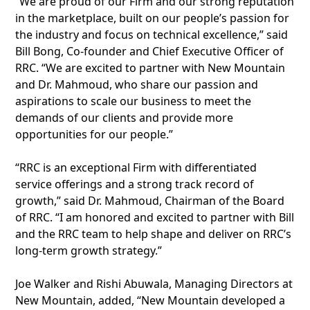
“We are proud of our Firm and our strong reputation
in the marketplace, built on our people’s passion for
the industry and focus on technical excellence,” said
Bill Bong, Co-founder and Chief Executive Officer of
RRC. “We are excited to partner with New Mountain
and Dr. Mahmoud, who share our passion and
aspirations to scale our business to meet the
demands of our clients and provide more
opportunities for our people.”
“RRC is an exceptional Firm with differentiated
service offerings and a strong track record of
growth,” said Dr. Mahmoud, Chairman of the Board
of RRC. “I am honored and excited to partner with Bill
and the RRC team to help shape and deliver on RRC’s
long-term growth strategy.”
Joe Walker and Rishi Abuwala, Managing Directors at
New Mountain, added, “New Mountain developed a