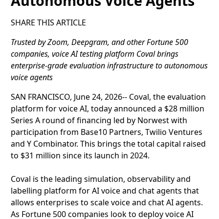
Autonomous Voice Agents
SHARE THIS ARTICLE
Trusted by Zoom, Deepgram, and other Fortune 500
companies, voice AI testing platform Coval brings
enterprise-grade evaluation infrastructure to autonomous
voice agents
SAN FRANCISCO, June 24, 2026-- Coval, the evaluation
platform for voice AI, today announced a $28 million
Series A round of financing led by Norwest with
participation from Base10 Partners, Twilio Ventures
and Y Combinator. This brings the total capital raised
to $31 million since its launch in 2024.
Coval is the leading simulation, observability and
labelling platform for AI voice and chat agents that
allows enterprises to scale voice and chat AI agents.
As Fortune 500 companies look to deploy voice AI