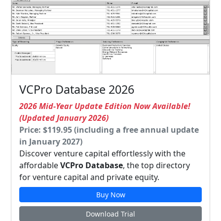
VCPro Database 2026
2026 Mid-Year Update Edition Now Available!
(Updated January 2026)
Price: $119.95 (including a free annual update
in January 2027)
Discover venture capital effortlessly with the
affordable
VCPro Database
, the top directory
for venture capital and private equity.
Buy Now
Download Trial