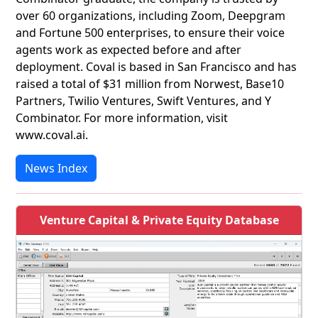
over 60 organizations, including Zoom, Deepgram
and Fortune 500 enterprises, to ensure their voice
agents work as expected before and after
deployment. Coval is based in San Francisco and has
raised a total of $31 million from Norwest, Base10
Partners, Twilio Ventures, Swift Ventures, and Y
Combinator. For more information, visit
www.coval.ai.
News Index
Venture Capital & Private Equity Database