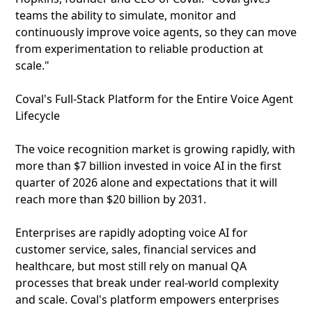
teams the ability to simulate, monitor and
continuously improve voice agents, so they can move
from experimentation to reliable production at
scale."
Coval's Full‑Stack Platform for the Entire Voice Agent
Lifecycle
The voice recognition market is growing rapidly, with
more than $7 billion invested in voice AI in the first
quarter of 2026 alone and expectations that it will
reach more than $20 billion by 2031.
Enterprises are rapidly adopting voice AI for
customer service, sales, financial services and
healthcare, but most still rely on manual QA
processes that break under real‑world complexity
and scale. Coval's platform empowers enterprises