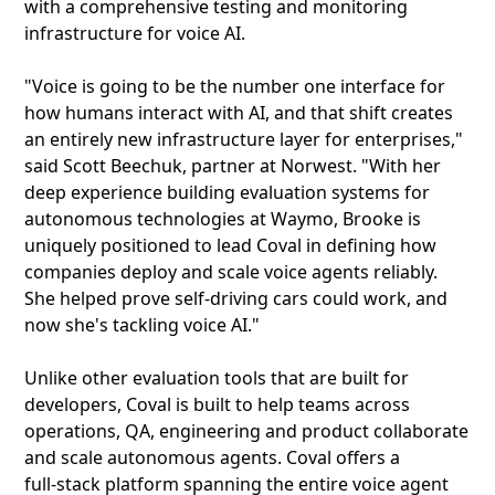
with a comprehensive testing and monitoring
infrastructure for voice AI.
"Voice is going to be the number one interface for
how humans interact with AI, and that shift creates
an entirely new infrastructure layer for enterprises,"
said Scott Beechuk, partner at Norwest. "With her
deep experience building evaluation systems for
autonomous technologies at Waymo, Brooke is
uniquely positioned to lead Coval in defining how
companies deploy and scale voice agents reliably.
She helped prove self-driving cars could work, and
now she's tackling voice AI."
Unlike other evaluation tools that are built for
developers, Coval is built to help teams across
operations, QA, engineering and product collaborate
and scale autonomous agents. Coval offers a
full‑stack platform spanning the entire voice agent