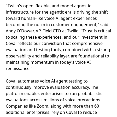
"Twilio's open, flexible, and model-agnostic
infrastructure for the agentic era is driving the shift
toward human-like voice AI agent experiences
becoming the norm in customer engagement," said
Andy O'Dower, VP, Field CTO at Twilio. "Trust is critical
to scaling these experiences, and our investment in
Coval reflects our conviction that comprehensive
evaluation and testing tools, combined with a strong
observability and reliability layer, are foundational to
maintaining momentum in today's voice AI
renaissance."
Coval automates voice AI agent testing to
continuously improve evaluation accuracy. The
platform enables enterprises to run probabilistic
evaluations across millions of voice interactions.
Companies like Zoom, along with more than 60
additional enterprises, rely on Coval to reduce