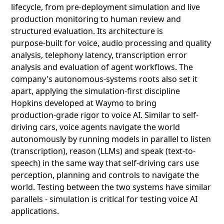
lifecycle, from pre‑deployment simulation and live
production monitoring to human review and
structured evaluation. Its architecture is
purpose‑built for voice, audio processing and quality
analysis, telephony latency, transcription error
analysis and evaluation of agent workflows. The
company's autonomous‑systems roots also set it
apart, applying the simulation‑first discipline
Hopkins developed at Waymo to bring
production‑grade rigor to voice AI. Similar to self-
driving cars, voice agents navigate the world
autonomously by running models in parallel to listen
(transcription), reason (LLMs) and speak (text-to-
speech) in the same way that self-driving cars use
perception, planning and controls to navigate the
world. Testing between the two systems have similar
parallels - simulation is critical for testing voice AI
applications.