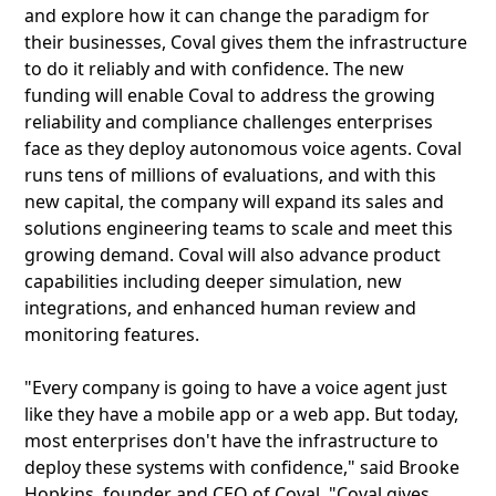
and explore how it can change the paradigm for
their businesses, Coval gives them the infrastructure
to do it reliably and with confidence. The new
funding will enable Coval to address the growing
reliability and compliance challenges enterprises
face as they deploy autonomous voice agents. Coval
runs tens of millions of evaluations, and with this
new capital, the company will expand its sales and
solutions engineering teams to scale and meet this
growing demand. Coval will also advance product
capabilities including deeper simulation, new
integrations, and enhanced human review and
monitoring features.
"Every company is going to have a voice agent just
like they have a mobile app or a web app. But today,
most enterprises don't have the infrastructure to
deploy these systems with confidence," said Brooke
Hopkins, founder and CEO of Coval. "Coval gives