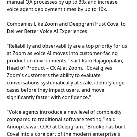
manual QA processes by up to 30x and increase
voice agent deployment times by up to 10x.
Companies Like Zoom and DeepgramTrust Coval to
Deliver Better Voice AI Experiences
"Reliability and observability are a top priority for us
at Zoom as voice AI moves into customer-facing
production environments," said Ram Rajagopalan,
Head of Product – CX AI at Zoom. "Coval gives
Zoom's customers the ability to evaluate
conversations systematically at scale, identify edge
cases before they impact users, and move
significantly faster with confidence."
"Voice agents introduce a new level of complexity
compared to traditional software testing," said
Anoop Dawar, COO at Deepgram. "Brooke has built
Coval into a core part of the modern enterprise's