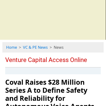
Home
VC & PE News
News
Coval Raises $28 Million
Series A to Define Safety
and Reliability for