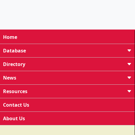
Home
Database
Directory
News
Resources
Contact Us
About Us