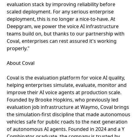
evaluation stack by improving reliability before
scaled deployment. For any serious enterprise
deployment, this is no longer a nice-to-have. At
Deepgram, we power the voice AI infrastructure
teams build on, but thanks to our partnership with
Coval, enterprises can rest assured it's working
properly."
About Coval
Coval is the evaluation platform for voice AI quality,
helping enterprises simulate, evaluate, monitor and
improve their AI voice agents at production scale.
Founded by Brooke Hopkins, who previously led
evaluation job infrastructure at Waymo, Coval brings
the simulation-first discipline that made autonomous
vehicles safe for public roads to the next generation
of autonomous AI agents. Founded in 2024 and a Y
Combinator graduate, the company is trusted by