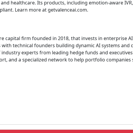
 and healthcare. Its products, including emotion-aware IVR, 
liant. Learn more at getvalenceai.com.
re capital firm founded in 2018, that invests in enterprise 
 with technical founders building dynamic AI systems and d
of industry experts from leading hedge funds and executi
rt, and a specialized network to help portfolio companies s