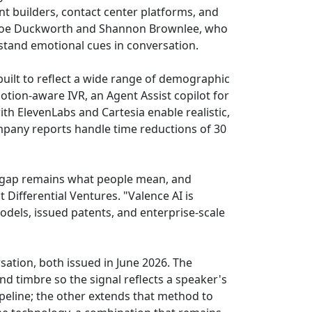
nt builders, contact center platforms, and
Chloe Duckworth and Shannon Brownlee, who
stand emotional cues in conversation.
uilt to reflect a wide range of demographic
tion-aware IVR, an Agent Assist copilot for
with ElevenLabs and Cartesia enable realistic,
mpany reports handle time reductions of 30
 gap remains what people mean, and
Differential Ventures. "Valence AI is
models, issued patents, and enterprise-scale
sation, both issued in June 2026. The
nd timbre so the signal reflects a speaker's
peline; the other extends that method to