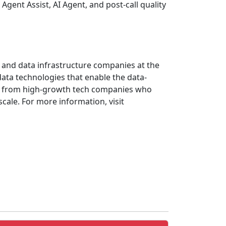
Agent Assist, AI Agent, and post-call quality
AI and data infrastructure companies at the
ata technologies that enable the data-
ves from high-growth tech companies who
cale. For more information, visit