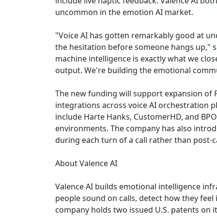
include live haptic feedback. Valence AI b
uncommon in the emotion AI market.
"Voice AI has gotten remarkably good at unde
the hesitation before someone hangs up," 
machine intelligence is exactly what we clo
output. We're building the emotional commun
The new funding will support expansion of P
integrations across voice AI orchestration 
include Harte Hanks, CustomerHD, and BPO Ce
environments. The company has also introdu
during each turn of a call rather than post-
About Valence AI
Valence AI builds emotional intelligence inf
people sound on calls, detect how they feel 
company holds two issued U.S. patents on i