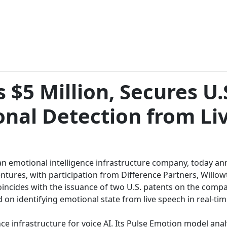
 $5 Million, Secures U.
onal Detection from Li
an emotional intelligence infrastructure company, today ann
Ventures, with participation from Difference Partners, Will
incides with the issuance of two U.S. patents on the compa
 on identifying emotional state from live speech in real-ti
e infrastructure for voice AI. Its Pulse Emotion model analyz