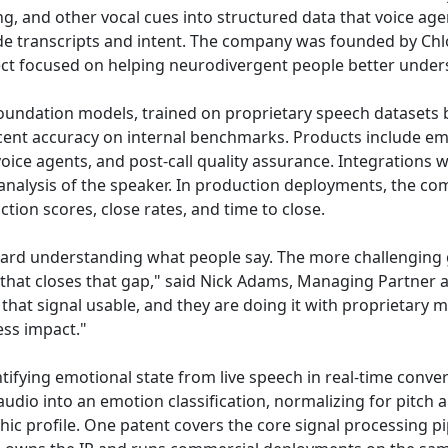
ng, and other vocal cues into structured data that voice age
ide transcripts and intent. The company was founded by 
ect focused on helping neurodivergent people better under
oundation models, trained on proprietary speech datasets b
cent accuracy on internal benchmarks. Products include emo
I voice agents, and post-call quality assurance. Integrations 
analysis of the speaker. In production deployments, the co
tion scores, close rates, and time to close.
ard understanding what people say. The more challenging
that closes that gap," said Nick Adams, Managing Partner at 
 that signal usable, and they are doing it with proprietary 
ss impact."
ifying emotional state from live speech in real-time conver
dio into an emotion classification, normalizing for pitch a
ic profile. One patent covers the core signal processing pi