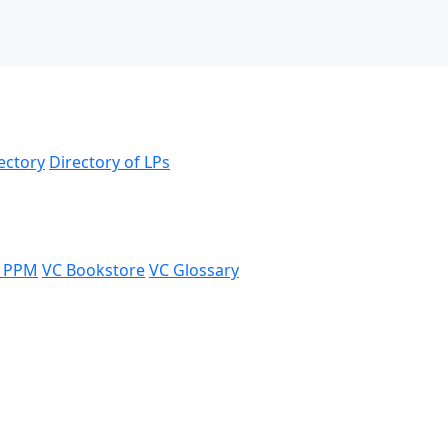
ectory
Directory of LPs
 PPM
VC Bookstore
VC Glossary