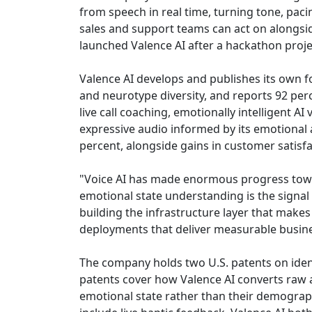
from speech in real time, turning tone, paci
sales and support teams can act on alongs
launched Valence AI after a hackathon proj
Valence AI develops and publishes its own f
and neurotype diversity, and reports 92 per
live call coaching, emotionally intelligent A
expressive audio informed by its emotional 
percent, alongside gains in customer satisfac
"Voice AI has made enormous progress tow
emotional state understanding is the signal 
building the infrastructure layer that makes
deployments that deliver measurable busine
The company holds two U.S. patents on ident
patents cover how Valence AI converts raw au
emotional state rather than their demograph