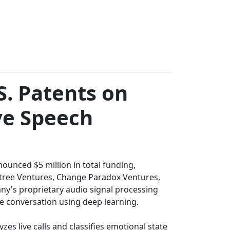
S. Patents on
ve Speech
ounced $5 million in total funding,
owtree Ventures, Change Paradox Ventures,
ny's proprietary audio signal processing
me conversation using deep learning.
es live calls and classifies emotional state