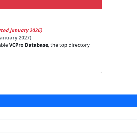
ated January 2026)
January 2027)
dable
VCPro Database
, the top directory