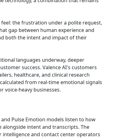
me technology, a combination that remains
feel: the frustration under a polite request,
"That gap between human experience and
d both the intent and impact of their
dditional languages underway, deeper
 customer success. Valence AI's customers
ers, healthcare, and clinical research
calculated from real-time emotional signals
for voice-heavy businesses.
ne and Pulse Emotion models listen to how
e alongside intent and transcripts. The
 intelligence and contact center operators