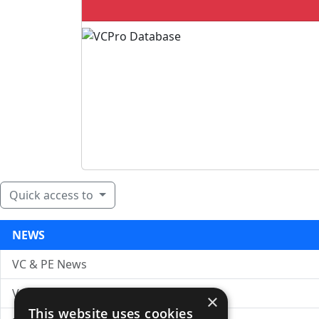
Quick access to
NEWS
VC & PE News
VC News Archive
×
This website uses cookies