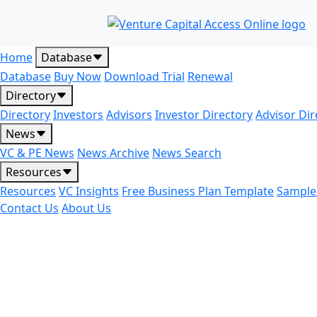
Home
Database
Database
Buy Now
Download Trial
Renewal
Directory
Directory
Investors
Advisors
Investor Directory
Advisor Dir
News
VC & PE News
News Archive
News Search
Resources
Resources
VC Insights
Free Business Plan Template
Sample
Contact Us
About Us