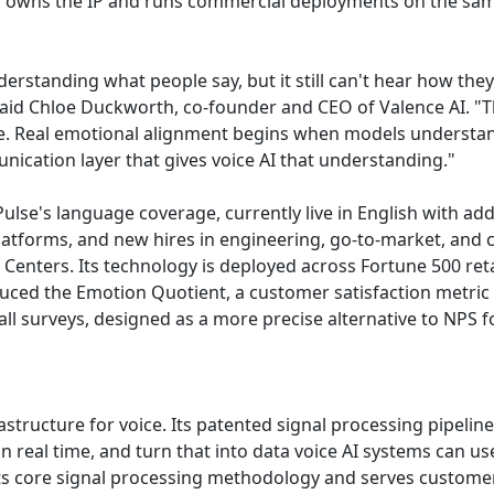
oth owns the IP and runs commercial deployments on the sa
rstanding what people say, but it still can't hear how they 
said Chloe Duckworth, co-founder and CEO of Valence AI. 
se. Real emotional alignment begins when models understan
ication layer that gives voice AI that understanding."
ulse's language coverage, currently live in English with a
platforms, and new hires in engineering, go-to-market, and
nters. Its technology is deployed across Fortune 500 retail
ced the Emotion Quotient, a customer satisfaction metric 
call surveys, designed as a more precise alternative to NPS 
rastructure for voice. Its patented signal processing pipeli
in real time, and turn that into data voice AI systems can us
ts core signal processing methodology and serves customer