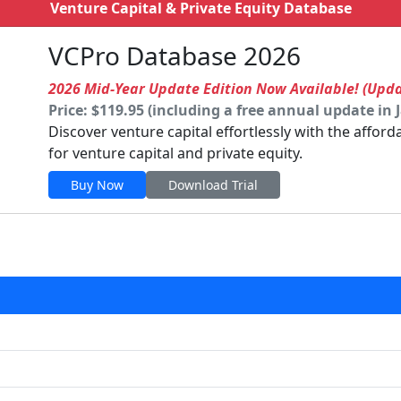
Venture Capital & Private Equity Database
VCPro Database 2026
2026 Mid-Year Update Edition Now Available! (Upd
Price: $119.95 (including a free annual update in 
Discover venture capital effortlessly with the affor
for venture capital and private equity.
Buy Now
Download Trial