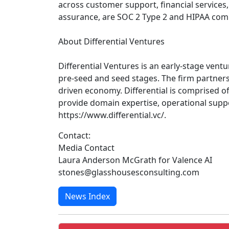
across customer support, financial services,
assurance, are SOC 2 Type 2 and HIPAA comp
About Differential Ventures
Differential Ventures is an early-stage ventu
pre-seed and seed stages. The firm partners
driven economy. Differential is comprised 
provide domain expertise, operational suppo
https://www.differential.vc/.
Contact:
Media Contact
Laura Anderson McGrath for Valence AI
stones@glasshousesconsulting.com
News Index