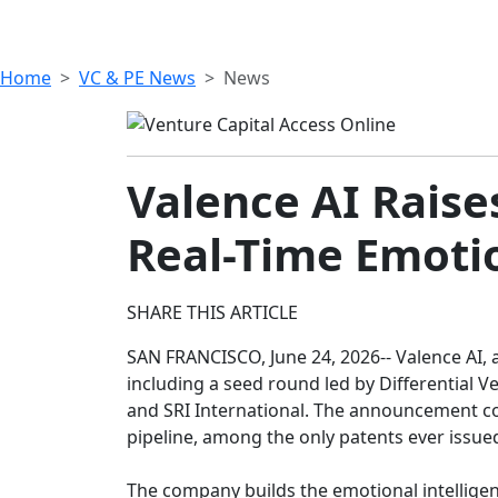
Home
VC & PE News
News
Valence AI Raises
Real-Time Emoti
SHARE THIS ARTICLE
SAN FRANCISCO, June 24, 2026-- Valence AI, 
including a seed round led by Differential 
and SRI International. The announcement co
pipeline, among the only patents ever issued
The company builds the emotional intelligenc