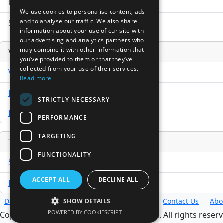
News Search
We use cookies to personalise content, ads
and to analyse our traffic. We also share
Submit Press Release
information about your use of our site with
our advertising and analytics partners who
may combine it with other information that
Venture Capital Database
you’ve provided to them or that they’ve
collected from your use of their services.
VCPro Database
Read more
Download Trial
STRICTLY NECESSARY
Buy Now
PERFORMANCE
TARGETING
Tools
FUNCTIONALITY
Sample PPM
ACCEPT ALL
DECLINE ALL
Free Business Plan Template
Database
Directory
News
Resources
Contact Us
Abo
SHOW DETAILS
POWERED BY COOKIESCRIPT
Copyright @ 1998-2026 Access InterComm. All rights reserv