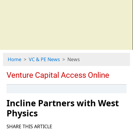
Home
VC & PE News
News
Incline Partners with West
Physics
SHARE THIS ARTICLE