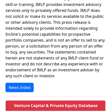
skill or training. IMLP provides investment advisory
services only to privately offered funds. IMLP does
not solicit or make its services available to the public
or other advisory clients. This press release is
intended solely to provide information regarding
Incline's potential capabilities for prospective
portfolio companies, and is not an offer to sell to any
person, or a solicitation from any person of an offer
to buy, any securities. The statements contained
herein are not statements of any IMLP client fund or
investor and do not describe any experience with or
endorsement of IMLP as an investment adviser by
any such client or investor.
News Index
Venture Capital & Private Equity Database