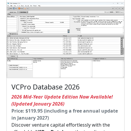
VCPro Database 2026
2026 Mid-Year Update Edition Now Available!
(Updated January 2026)
Price: $119.95 (including a free annual update
in January 2027)
Discover venture capital effortlessly with the