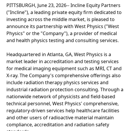
PITTSBURGH, June 23, 2026-- Incline Equity Partners
("Incline"), a leading private equity firm dedicated to
investing across the middle market, is pleased to
announce its partnership with West Physics ("West
Physics" or the "Company"), a provider of medical
and health physics testing and consulting services.
Headquartered in Atlanta, GA, West Physics is a
market leader in accreditation and testing services
for medical imaging equipment such as MRI, CT and
X-ray. The Company's comprehensive offerings also
include radiation therapy physics services and
industrial radiation protection consulting. Through a
nationwide network of physicists and field-based
technical personnel, West Physics' comprehensive,
regulatory-driven services help healthcare facilities
and other users of radioactive material maintain
compliance, accreditation and radiation safety