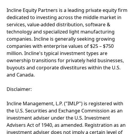
Incline Equity Partners is a leading private equity firm
dedicated to investing across the middle market in
services, value-added distribution, software &
technology and specialized light manufacturing
companies. Incline is generally seeking growing
companies with enterprise values of $25 – $750
million. Incline's typical investment types are
ownership transitions for privately held businesses,
buyouts and corporate divestitures within the U.S.
and Canada.
Disclaimer:
Incline Management, L.P. ("IMLP") is registered with
the U.S. Securities and Exchange Commission as an
investment adviser under the U.S. Investment
Advisers Act of 1940, as amended. Registration as an
investment adviser does not imply a certain level of