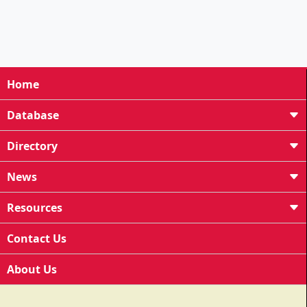
Home
Database
Directory
News
Resources
Contact Us
About Us