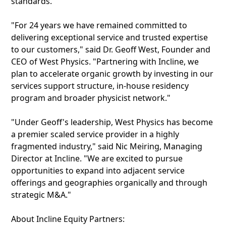
standards.
"For 24 years we have remained committed to
delivering exceptional service and trusted expertise
to our customers," said Dr. Geoff West, Founder and
CEO of West Physics. "Partnering with Incline, we
plan to accelerate organic growth by investing in our
services support structure, in-house residency
program and broader physicist network."
"Under Geoff's leadership, West Physics has become
a premier scaled service provider in a highly
fragmented industry," said Nic Meiring, Managing
Director at Incline. "We are excited to pursue
opportunities to expand into adjacent service
offerings and geographies organically and through
strategic M&A."
About Incline Equity Partners: