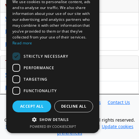
We use cookies to personalise content, ads
Venture Capital Database
and to analyse our traffic. We also share
information about your use of our site with
VCPro Database
our advertising and analytics partners who
may combine it with other information that
Download Trial
you’ve provided to them or that they’ve
collected from your use of their services.
Read more
Buy Now
STRICTLY NECESSARY
Tools
PERFORMANCE
Sample PPM
TARGETING
Free Business Plan Template
FUNCTIONALITY
Database
Directory
News
Resources
Contact Us
ACCEPT ALL
DECLINE ALL
About Us
Copyright @ 1998-2026 Access InterComm. All rights reserved.
SHOW DETAILS
Sitemap
|
Terms of Use
|
Privacy Statement
|
Update cookies
POWERED BY COOKIESCRIPT
preferences