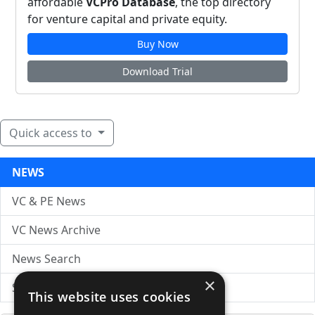
affordable
VCPro Database
, the top directory
for venture capital and private equity.
Buy Now
Download Trial
Quick access to
NEWS
VC & PE News
VC News Archive
News Search
×
Submit Press Release
This website uses cookies