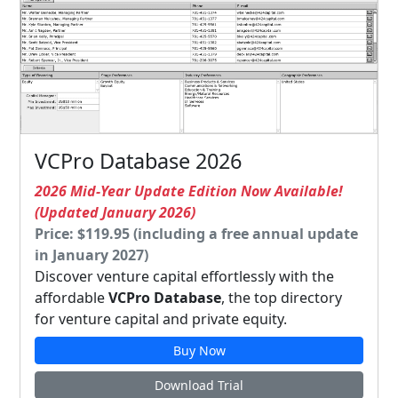
VCPro Database 2026
2026 Mid-Year Update Edition Now Available!
(Updated January 2026)
Price: $119.95 (including a free annual update
in January 2027)
Discover venture capital effortlessly with the
affordable
VCPro Database
, the top directory
for venture capital and private equity.
Buy Now
Download Trial