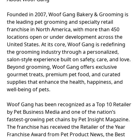
Founded in 2007, Woof Gang Bakery & Grooming is
the leading pet grooming and specialty retail
franchise in North America, with more than 450
locations open or under development across the
United States. At its core, Woof Gang is redefining
the grooming industry through a personalized,
salon-style experience built on safety, care, and love.
Beyond grooming, Woof Gang offers exclusive
gourmet treats, premium pet food, and curated
supplies that enhance the health, happiness, and
well-being of pets.
Woof Gang has been recognized as a Top 10 Retailer
by Pet Business Media and one of the nation’s
fastest-growing pet chains by Pet Insight Magazine.
The franchise has received the Retailer of the Year
Franchise Award from Pet Product News, the Best