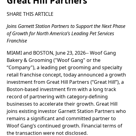
Great Hill Partners
SHARE THIS ARTICLE
Joins Garnett Station Partners to Support the Next Phase
of Growth for North America’s Leading Pet Services
Franchise
MIAMI and BOSTON, June 23, 2026-- Woof Gang
Bakery & Grooming ("Woof Gang" or the
“Company"), a leading pet grooming and specialty
retail franchise concept, today announced a growth
investment from Great Hill Partners (“Great Hill”), a
Boston-based investment firm with a long track
record of partnering with category-defining
businesses to accelerate their growth. Great Hill
joins existing investor Garnett Station Partners who
remains a significant and committed partner to
Woof Gang’s continued growth. Financial terms of
the transaction were not disclosed.