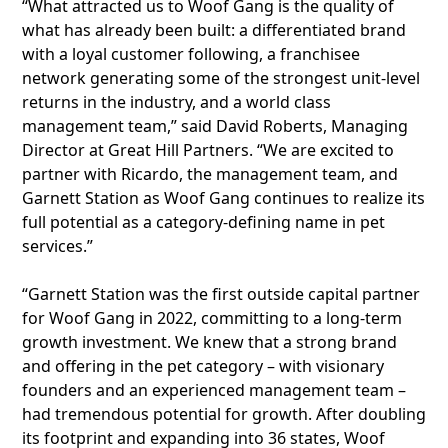
“What attracted us to Woof Gang is the quality of
what has already been built: a differentiated brand
with a loyal customer following, a franchisee
network generating some of the strongest unit-level
returns in the industry, and a world class
management team,” said David Roberts, Managing
Director at Great Hill Partners. “We are excited to
partner with Ricardo, the management team, and
Garnett Station as Woof Gang continues to realize its
full potential as a category-defining name in pet
services.”
“Garnett Station was the first outside capital partner
for Woof Gang in 2022, committing to a long-term
growth investment. We knew that a strong brand
and offering in the pet category – with visionary
founders and an experienced management team –
had tremendous potential for growth. After doubling
its footprint and expanding into 36 states, Woof