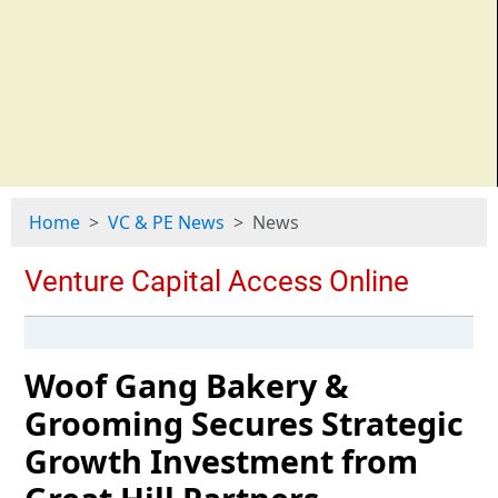
Home
VC & PE News
News
Woof Gang Bakery &
Grooming Secures Strategic
Growth Investment from