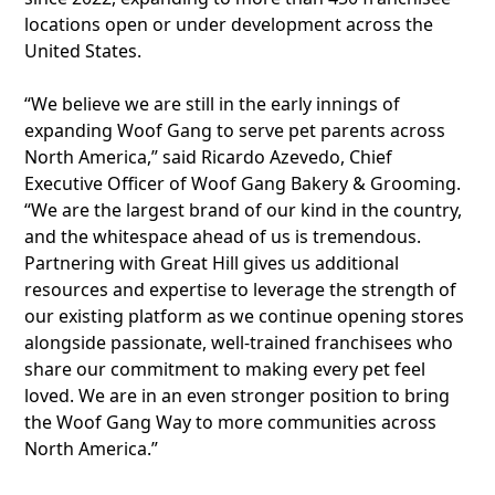
locations open or under development across the
United States.
“We believe we are still in the early innings of
expanding Woof Gang to serve pet parents across
North America,” said Ricardo Azevedo, Chief
Executive Officer of Woof Gang Bakery & Grooming.
“We are the largest brand of our kind in the country,
and the whitespace ahead of us is tremendous.
Partnering with Great Hill gives us additional
resources and expertise to leverage the strength of
our existing platform as we continue opening stores
alongside passionate, well-trained franchisees who
share our commitment to making every pet feel
loved. We are in an even stronger position to bring
the Woof Gang Way to more communities across
North America.”