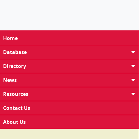
Home
Database
Directory
News
Resources
Contact Us
About Us