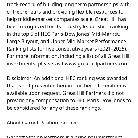
track record of building long-term partnerships with
entrepreneurs and providing flexible resources to
help middle-market companies scale. Great Hill has
been recognized for its industry leadership, ranking
in the top 5 of HEC Paris-Dow Jones’ Mid-Market,
Large Buyout, and Upper Mid-Market Performance
Ranking lists for five consecutive years (2021–2025).
For more information, including a list of all Great Hill
investments, please visit www.greathillpartners.com.
Disclaimer: An additional HEC ranking was awarded
that is not presented herein. Further information is
available upon request. Great Hill Partners did not
provide any compensation to HEC Paris-Dow Jones to
be considered for any of these rankings.
About Garnett Station Partners
Garnett Station Partners is a principal investment