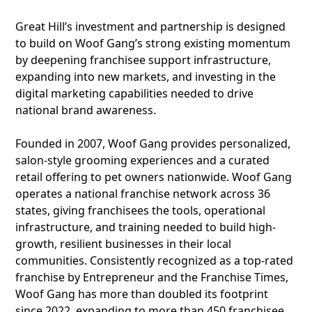
Great Hill’s investment and partnership is designed
to build on Woof Gang’s strong existing momentum
by deepening franchisee support infrastructure,
expanding into new markets, and investing in the
digital marketing capabilities needed to drive
national brand awareness.
Founded in 2007, Woof Gang provides personalized,
salon-style grooming experiences and a curated
retail offering to pet owners nationwide. Woof Gang
operates a national franchise network across 36
states, giving franchisees the tools, operational
infrastructure, and training needed to build high-
growth, resilient businesses in their local
communities. Consistently recognized as a top-rated
franchise by Entrepreneur and the Franchise Times,
Woof Gang has more than doubled its footprint
since 2022, expanding to more than 450 franchisee