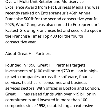
Overall Multi-Unit Retailer and Multiservice
Excellence Award from Pet Business Media and was
recently ranked on Entrepreneur’s 45th Annual
Franchise 500® for the second consecutive year. In
2025, Woof Gang was also named to Entrepreneur’s
Fastest-Growing Franchises list and secured a spot in
the Franchise Times Top 400 for the fourth
consecutive year.
About Great Hill Partners
Founded in 1998, Great Hill Partners targets
investments of $100 million to $750 million in high-
growth companies across the software, financial
services, healthcare, consumer, and business
services sectors. With offices in Boston and London,
Great Hill has raised funds with over $19 billion in
commitments and invested in more than 100
companies since 1998, establishing an extensive