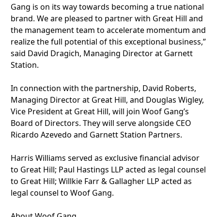
Gang is on its way towards becoming a true national
brand. We are pleased to partner with Great Hill and
the management team to accelerate momentum and
realize the full potential of this exceptional business,”
said David Dragich, Managing Director at Garnett
Station.
In connection with the partnership, David Roberts,
Managing Director at Great Hill, and Douglas Wigley,
Vice President at Great Hill, will join Woof Gang’s
Board of Directors. They will serve alongside CEO
Ricardo Azevedo and Garnett Station Partners.
Harris Williams served as exclusive financial advisor
to Great Hill; Paul Hastings LLP acted as legal counsel
to Great Hill; Willkie Farr & Gallagher LLP acted as
legal counsel to Woof Gang.
About Woof Gang