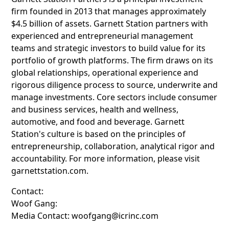
firm founded in 2013 that manages approximately
$4.5 billion of assets. Garnett Station partners with
experienced and entrepreneurial management
teams and strategic investors to build value for its
portfolio of growth platforms. The firm draws on its
global relationships, operational experience and
rigorous diligence process to source, underwrite and
manage investments. Core sectors include consumer
and business services, health and wellness,
automotive, and food and beverage. Garnett
Station's culture is based on the principles of
entrepreneurship, collaboration, analytical rigor and
accountability. For more information, please visit
garnettstation.com.
Contact:
Woof Gang:
Media Contact: woofgang@icrinc.com