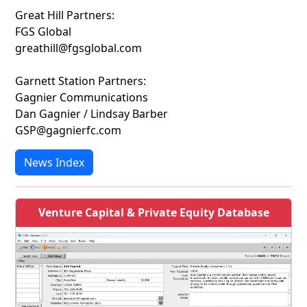
Great Hill Partners:
FGS Global
greathill@fgsglobal.com
Garnett Station Partners:
Gagnier Communications
Dan Gagnier / Lindsay Barber
GSP@gagnierfc.com
News Index
Venture Capital & Private Equity Database