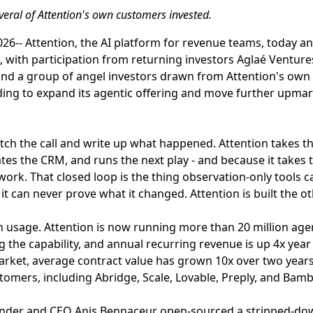
veral of Attention's own customers invested.
26-- Attention, the AI platform for revenue teams, today a
l, with participation from returning investors Aglaé Venture
 and a group of angel investors drawn from Attention's ow
ing to expand its agentic offering and move further upmar
tch the call and write up what happened. Attention takes the
es the CRM, and runs the next play - and because it takes th
ork. That closed loop is the thing observation-only tools ca
t can never prove what it changed. Attention is built the o
 usage. Attention is now running more than 20 million age
 the capability, and annual recurring revenue is up 4x year 
rket, average contract value has grown 10x over two yea
tomers, including Abridge, Scale, Lovable, Preply, and Ba
ounder and CEO Anis Bennaceur open-sourced a stripped-do