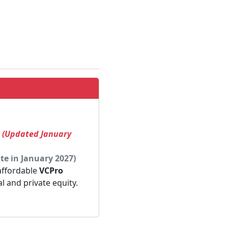
! (Updated January
te in January 2027)
 affordable
VCPro
al and private equity.