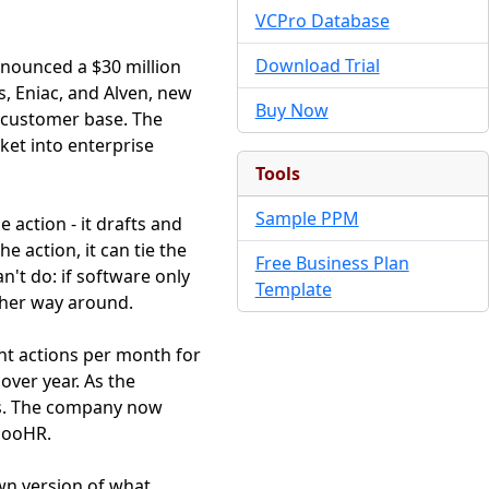
VCPro Database
Download Trial
nnounced a $30 million
s, Eniac, and Alven, new
Buy Now
n customer base. The
ket into enterprise
Tools
Sample PPM
 action - it drafts and
e action, it can tie the
Free Business Plan
n't do: if software only
Template
ther way around.
nt actions per month for
over year. As the
rs. The company now
mbooHR.
wn version of what