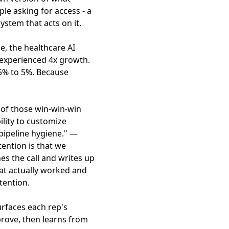
le asking for access - a
ystem that acts on it.
e, the healthcare AI
n experienced 4x growth.
15% to 5%. Because
 of those win-win-win
ility to customize
ipeline hygiene." —
ention is that we
s the call and writes up
at actually worked and
tention.
rfaces each rep's
prove, then learns from