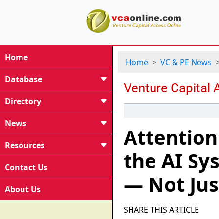
Home
Home
VC & PE News
Database
Directory
News
Attention
Resources
the AI S
Contact Us
— Not Ju
About Us
SHARE THIS ARTICLE