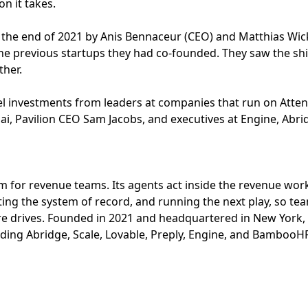
n it takes.
 the end of 2021 by Anis Bennaceur (CEO) and Matthias Wi
he previous startups they had co-founded. They saw the shi
ther.
 investments from leaders at companies that run on Attent
ai, Pavilion CEO Sam Jacobs, and executives at Engine, Abrid
orm for revenue teams. Its agents act inside the revenue wor
ing the system of record, and running the next play, so te
e drives. Founded in 2021 and headquartered in New York,
uding Abridge, Scale, Lovable, Preply, Engine, and BambooH