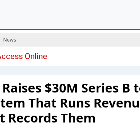
News
 Raises $30M Series B t
ystem That Runs Reven
st Records Them