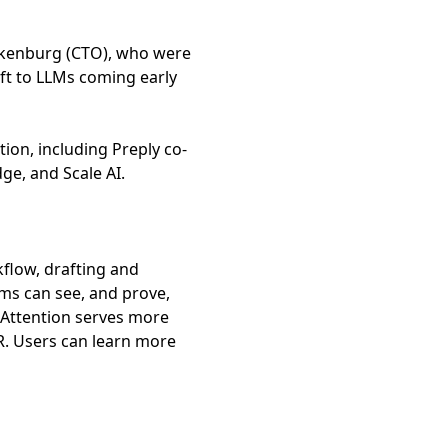
ckenburg (CTO), who were
ft to LLMs coming early
ion, including Preply co-
ge, and Scale AI.
kflow, drafting and
ams can see, and prove,
 Attention serves more
R. Users can learn more