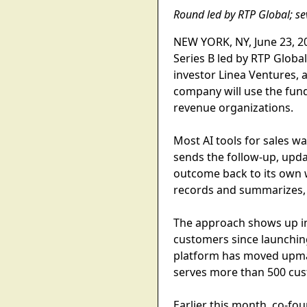
Round led by RTP Global; se
NEW YORK, NY, June 23, 20
Series B led by RTP Globa
investor Linea Ventures,
company will use the fund
revenue organizations.
Most AI tools for sales wa
sends the follow-up, updat
outcome back to its own w
records and summarizes, i
The approach shows up in
customers since launching
platform has moved upma
serves more than 500 cus
Earlier this month, co-f