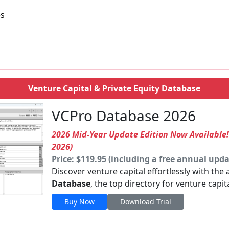
es
Venture Capital & Private Equity Database
VCPro Database 2026
2026 Mid-Year Update Edition Now Available
2026)
Price: $119.95 (including a free annual upda
Discover venture capital effortlessly with the
Database
, the top directory for venture capit
Buy Now
Download Trial