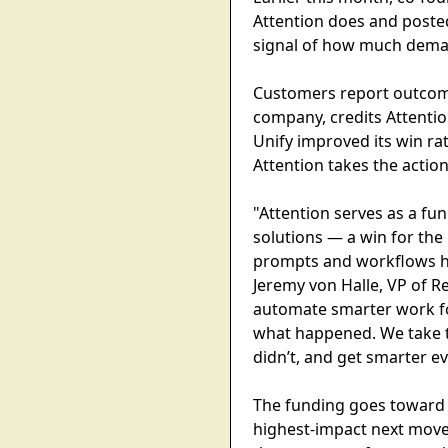
Attention does and posted
signal of how much demand
Customers report outcomes
company, credits Attentio
Unify improved its win rat
Attention takes the actio
"Attention serves as a fu
solutions — a win for the
prompts and workflows ha
Jeremy von Halle, VP of R
automate smarter work for
what happened. We take t
didn’t, and get smarter e
The funding goes toward 
highest-impact next moves