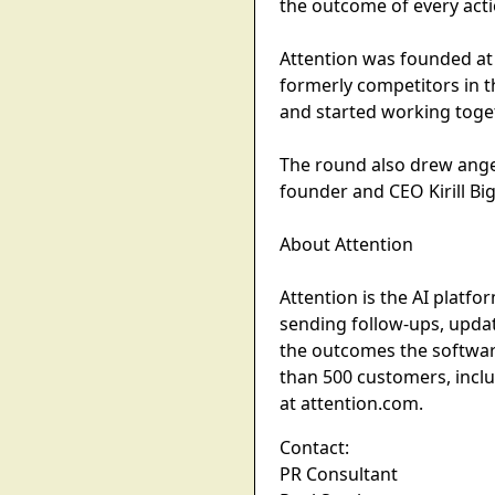
the outcome of every actio
Attention was founded at
formerly competitors in t
and started working toge
The round also drew angel
founder and CEO Kirill Big
About Attention
Attention is the AI platf
sending follow-ups, updat
the outcomes the softwar
than 500 customers, incl
at attention.com.
Contact:
PR Consultant