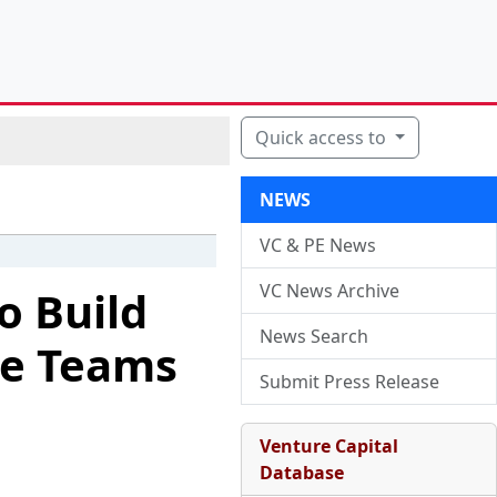
Quick access to
NEWS
VC & PE News
VC News Archive
o Build
News Search
ue Teams
Submit Press Release
Venture Capital
Database