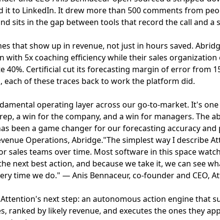
 it to LinkedIn. It drew more than 500 comments from peop
 sits in the gap between tools that record the call and a s
 that show up in revenue, not just in hours saved. Abridg
n with 5x coaching efficiency while their sales organizatio
e 40%. Certificial cut its forecasting margin of error from 
n, each of these traces back to work the platform did.
ndamental operating layer across our go-to-market. It's one
 rep, a win for the company, and a win for managers. The ab
s been a game changer for our forecasting accuracy and p
evenue Operations, Abridge."The simplest way I describe Att
 sales teams over time. Most software in this space watche
he next best action, and because we take it, we can see wh
very time we do." — Anis Bennaceur, co-founder and CEO, At
Attention's next step: an autonomous action engine that su
, ranked by likely revenue, and executes the ones they ap