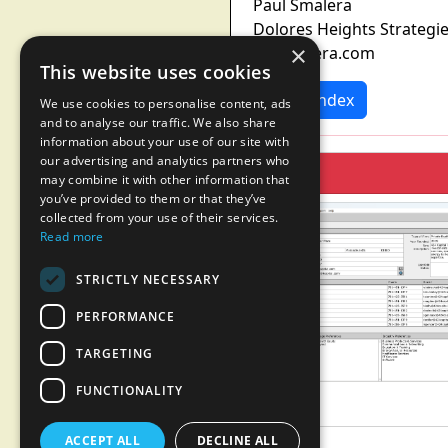
Paul Smalera
Dolores Heights Strategi
×
p@smalera.com
This website uses cookies
News Index
We use cookies to personalise content, ads
and to analyse our traffic. We also share
information about your use of our site with
our advertising and analytics partners who
may combine it with other information that
you’ve provided to them or that they’ve
collected from your use of their services.
Read more
STRICTLY NECESSARY
PERFORMANCE
TARGETING
FUNCTIONALITY
ACCEPT ALL
DECLINE ALL