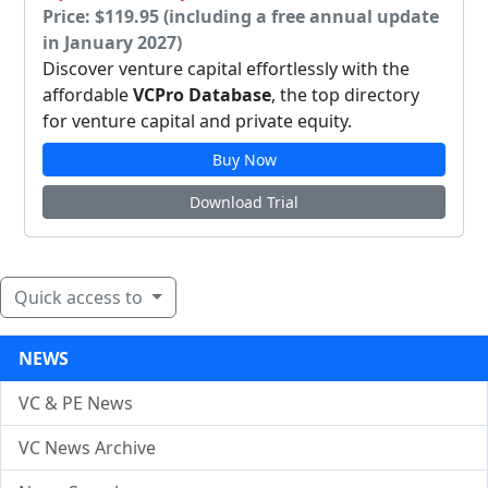
Price: $119.95 (including a free annual update
in January 2027)
Discover venture capital effortlessly with the
affordable
VCPro Database
, the top directory
for venture capital and private equity.
Buy Now
Download Trial
Quick access to
NEWS
VC & PE News
VC News Archive