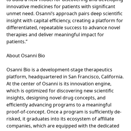
innovative medicines for patients with significant
unmet need. Osanni’s approach pairs deep scientific
insight with capital efficiency, creating a platform for
differentiated, repeatable success to advance novel
therapies and deliver meaningful impact for
patients.”
About Osanni Bio
Osanni Bio is a development-stage therapeutics
platform, headquartered in San Francisco, California.
At the center of Osanni is its innovation engine,
which is optimized for discovering new scientific
insights, designing novel drug concepts, and
efficiently advancing programs to a meaningful
proof-of-concept. Once a program is sufficiently de-
risked, it graduates into its ecosystem of affiliate
companies, which are equipped with the dedicated