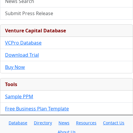
News Search
Submit Press Release
Venture Capital Database
VCPro Database
Download Trial
Buy Now
Tools
Sample PPM
Free Business Plan Template
Database
Directory
News
Resources
Contact Us
About Us