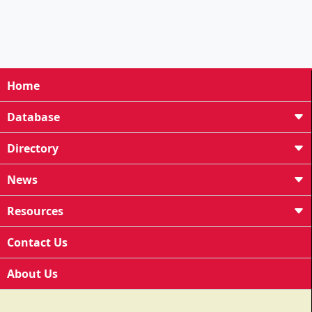
Home
Database
Directory
News
Resources
Contact Us
About Us