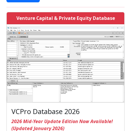
Venture Capital & Private Equity Database
VCPro Database 2026
2026 Mid-Year Update Edition Now Available!
(Updated January 2026)