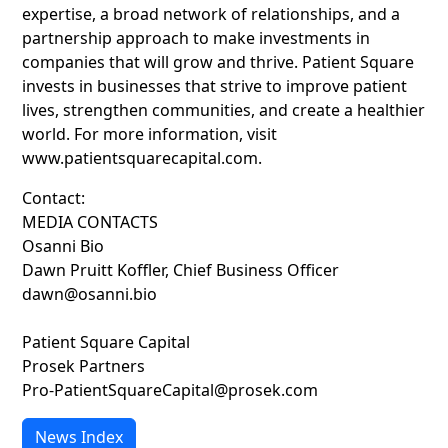
expertise, a broad network of relationships, and a
partnership approach to make investments in
companies that will grow and thrive. Patient Square
invests in businesses that strive to improve patient
lives, strengthen communities, and create a healthier
world. For more information, visit
www.patientsquarecapital.com.
Contact:
MEDIA CONTACTS
Osanni Bio
Dawn Pruitt Koffler, Chief Business Officer
dawn@osanni.bio
Patient Square Capital
Prosek Partners
Pro-PatientSquareCapital@prosek.com
News Index