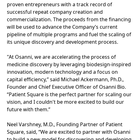
proven entrepreneurs with a track record of
successful repeat company creation and
commercialization. The proceeds from the financing
will be used to advance the Company’s current
pipeline of multiple programs and fuel the scaling of
its unique discovery and development process.
"At Osanni, we are accelerating the process of
medicine discovery by leveraging biodesign-inspired
innovation, modern technology and a focus on
capital efficiency,” said Michael Ackermann, Ph.D.,
Founder and Chief Executive Officer of Osanni Bio.
“Patient Square is the perfect partner for scaling our
vision, and I couldn't be more excited to build our
future with them.”
Neel Varshney, M.D., Founding Partner of Patient
Square, said, “We are excited to partner with Osanni
to build a new model for discovering and developing