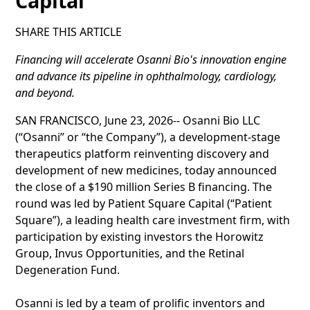
Capital
SHARE THIS ARTICLE
Financing will accelerate Osanni Bio's innovation engine
and advance its pipeline in ophthalmology, cardiology,
and beyond.
SAN FRANCISCO, June 23, 2026-- Osanni Bio LLC
(“Osanni” or “the Company”), a development-stage
therapeutics platform reinventing discovery and
development of new medicines, today announced
the close of a $190 million Series B financing. The
round was led by Patient Square Capital (“Patient
Square”), a leading health care investment firm, with
participation by existing investors the Horowitz
Group, Invus Opportunities, and the Retinal
Degeneration Fund.
Osanni is led by a team of prolific inventors and