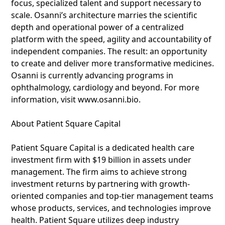
focus, specialized talent and support necessary to
scale. Osanni’s architecture marries the scientific
depth and operational power of a centralized
platform with the speed, agility and accountability of
independent companies. The result: an opportunity
to create and deliver more transformative medicines.
Osanni is currently advancing programs in
ophthalmology, cardiology and beyond. For more
information, visit www.osanni.bio.
About Patient Square Capital
Patient Square Capital is a dedicated health care
investment firm with $19 billion in assets under
management. The firm aims to achieve strong
investment returns by partnering with growth-
oriented companies and top-tier management teams
whose products, services, and technologies improve
health. Patient Square utilizes deep industry