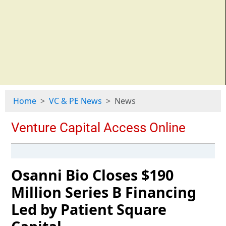
Home
VC & PE News
News
Osanni Bio Closes $190
Million Series B Financing
Led by Patient Square