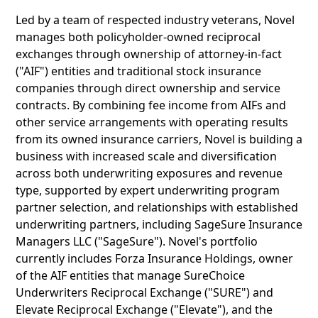
Led by a team of respected industry veterans, Novel
manages both policyholder-owned reciprocal
exchanges through ownership of attorney-in-fact
("AIF") entities and traditional stock insurance
companies through direct ownership and service
contracts. By combining fee income from AIFs and
other service arrangements with operating results
from its owned insurance carriers, Novel is building a
business with increased scale and diversification
across both underwriting exposures and revenue
type, supported by expert underwriting program
partner selection, and relationships with established
underwriting partners, including SageSure Insurance
Managers LLC ("SageSure"). Novel's portfolio
currently includes Forza Insurance Holdings, owner
of the AIF entities that manage SureChoice
Underwriters Reciprocal Exchange ("SURE") and
Elevate Reciprocal Exchange ("Elevate"), and the