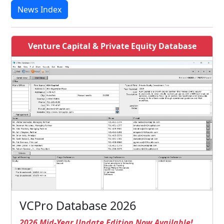
News Index
Venture Capital & Private Equity Database
VCPro Database 2026
2026 Mid-Year Update Edition Now Available!