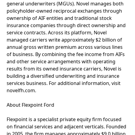
general underwriters (MGUs). Novel manages both
policyholder-owned reciprocal exchanges through
ownership of AIF entities and traditional stock
insurance companies through direct ownership and
service contracts. Across its platform, Novel
managed carriers write approximately $2 billion of
annual gross written premium across various lines
of business. By combining the fee income from AIFs
and other service arrangements with operating
results from its owned insurance carriers, Novel is
building a diversified underwriting and insurance
services business. For additional information, visit
novelfh.com.
About Flexpoint Ford
Flexpoint is a specialist private equity firm focused
on financial services and adjacent verticals. Founded
in 2005, the firm manages approximately $9.0 billion