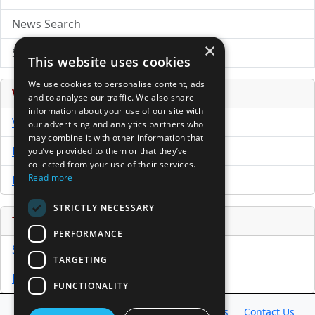
News Search
×
Submit Press Release
This website uses cookies
We use cookies to personalise content, ads
Venture Capital Database
and to analyse our traffic. We also share
information about your use of our site with
VCPro Database
our advertising and analytics partners who
may combine it with other information that
Download Trial
you’ve provided to them or that they’ve
collected from your use of their services.
Read more
Buy Now
STRICTLY NECESSARY
Tools
PERFORMANCE
Sample PPM
TARGETING
Free Business Plan Template
FUNCTIONALITY
Database
Directory
News
Resources
Contact Us