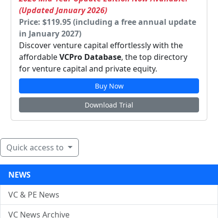
(Updated January 2026)
Price: $119.95 (including a free annual update
in January 2027)
Discover venture capital effortlessly with the
affordable
VCPro Database
, the top directory
for venture capital and private equity.
Buy Now
Download Trial
Quick access to
NEWS
VC & PE News
VC News Archive