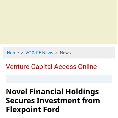
Home
VC & PE News
News
Novel Financial Holdings
Secures Investment from
Flexpoint Ford