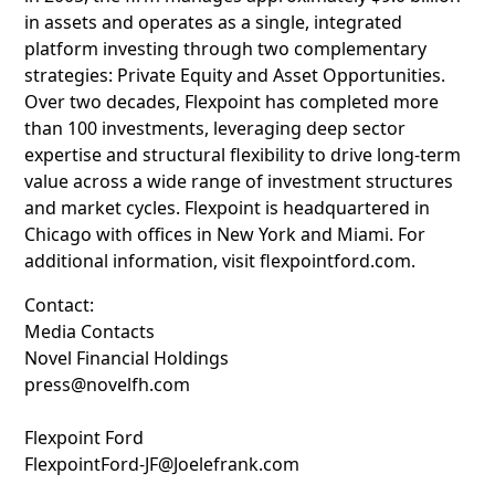
in assets and operates as a single, integrated
platform investing through two complementary
strategies: Private Equity and Asset Opportunities.
Over two decades, Flexpoint has completed more
than 100 investments, leveraging deep sector
expertise and structural flexibility to drive long-term
value across a wide range of investment structures
and market cycles. Flexpoint is headquartered in
Chicago with offices in New York and Miami. For
additional information, visit flexpointford.com.
Contact:
Media Contacts
Novel Financial Holdings
press@novelfh.com
Flexpoint Ford
FlexpointFord-JF@Joelefrank.com