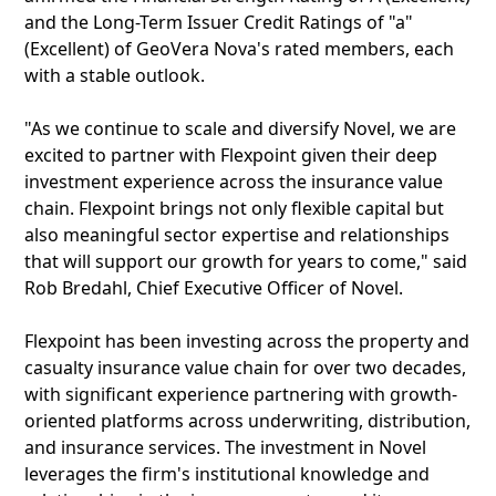
and the Long-Term Issuer Credit Ratings of "a"
(Excellent) of GeoVera Nova's rated members, each
with a stable outlook.
"As we continue to scale and diversify Novel, we are
excited to partner with Flexpoint given their deep
investment experience across the insurance value
chain. Flexpoint brings not only flexible capital but
also meaningful sector expertise and relationships
that will support our growth for years to come," said
Rob Bredahl, Chief Executive Officer of Novel.
Flexpoint has been investing across the property and
casualty insurance value chain for over two decades,
with significant experience partnering with growth-
oriented platforms across underwriting, distribution,
and insurance services. The investment in Novel
leverages the firm's institutional knowledge and