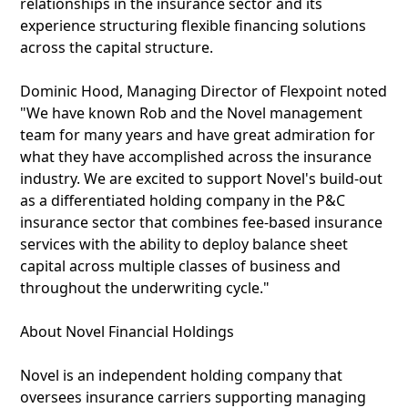
relationships in the insurance sector and its
experience structuring flexible financing solutions
across the capital structure.
Dominic Hood, Managing Director of Flexpoint noted
"We have known Rob and the Novel management
team for many years and have great admiration for
what they have accomplished across the insurance
industry. We are excited to support Novel's build-out
as a differentiated holding company in the P&C
insurance sector that combines fee-based insurance
services with the ability to deploy balance sheet
capital across multiple classes of business and
throughout the underwriting cycle."
About Novel Financial Holdings
Novel is an independent holding company that
oversees insurance carriers supporting managing