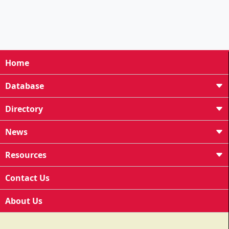
Home
Database
Directory
News
Resources
Contact Us
About Us