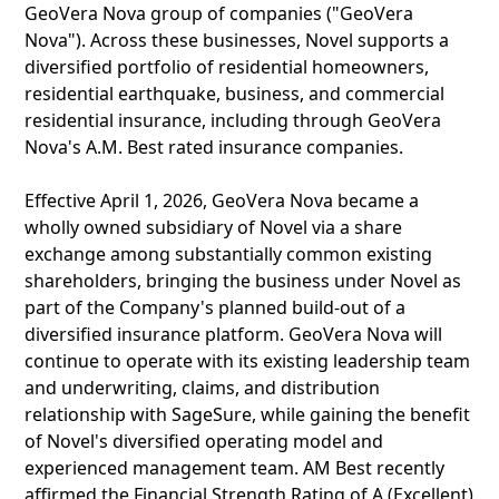
GeoVera Nova group of companies ("GeoVera
Nova"). Across these businesses, Novel supports a
diversified portfolio of residential homeowners,
residential earthquake, business, and commercial
residential insurance, including through GeoVera
Nova's A.M. Best rated insurance companies.
Effective April 1, 2026, GeoVera Nova became a
wholly owned subsidiary of Novel via a share
exchange among substantially common existing
shareholders, bringing the business under Novel as
part of the Company's planned build-out of a
diversified insurance platform. GeoVera Nova will
continue to operate with its existing leadership team
and underwriting, claims, and distribution
relationship with SageSure, while gaining the benefit
of Novel's diversified operating model and
experienced management team. AM Best recently
affirmed the Financial Strength Rating of A (Excellent)