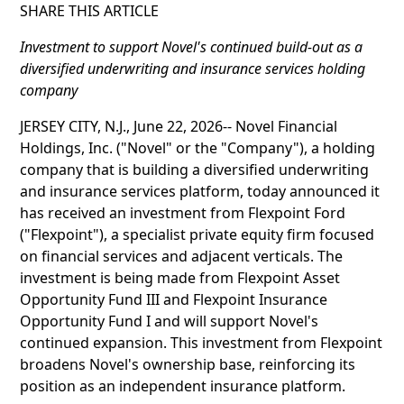
SHARE THIS ARTICLE
Investment to support Novel's continued build-out as a
diversified underwriting and insurance services holding
company
JERSEY CITY, N.J., June 22, 2026-- Novel Financial
Holdings, Inc. ("Novel" or the "Company"), a holding
company that is building a diversified underwriting
and insurance services platform, today announced it
has received an investment from Flexpoint Ford
("Flexpoint"), a specialist private equity firm focused
on financial services and adjacent verticals. The
investment is being made from Flexpoint Asset
Opportunity Fund III and Flexpoint Insurance
Opportunity Fund I and will support Novel's
continued expansion. This investment from Flexpoint
broadens Novel's ownership base, reinforcing its
position as an independent insurance platform.