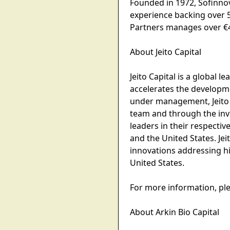
Founded in 1972, Sofinnov
experience backing over 
Partners manages over €4 
About Jeito Capital
Jeito Capital is a global 
accelerates the developme
under management, Jeito 
team and through the inve
leaders in their respectiv
and the United States. Jei
innovations addressing hi
United States.
For more information, plea
About Arkin Bio Capital