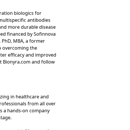
ation biologics for
ultispecific antibodies
 and more durable disease
Seed financed by Sofinnova
, PhD, MBA, a former
o overcoming the
ater efficacy and improved
it Bionyra.com and follow
izing in healthcare and
rofessionals from all over
s is a hands-on company
stage.