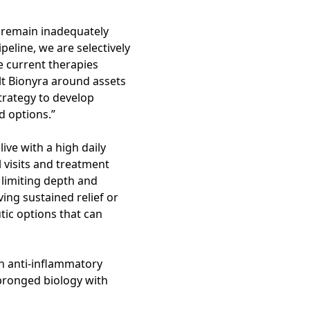
 remain inadequately
peline, we are selectively
e current therapies
lt Bionyra around assets
strategy to develop
d options.”
ive with a high daily
l visits and treatment
 limiting depth and
ing sustained relief or
tic options that can
ion anti-inflammatory
-pronged biology with