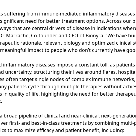
nts suffering from immune-mediated inflammatory diseases
 significant need for better treatment options. Across our pi
s that are central drivers of disease in indications wher
d Dr. Marrache, Co-founder and CEO of Bionyra. “We have bui
rapeutic rationale, relevant biology and optimized clinical 
er meaningful impact to people who don’t currently have goo
inflammatory diseases impose a constant toll, as patients l
d uncertainty, structuring their lives around flares, hospita
ies often target single nodes of complex immune networks,
any patients cycle through multiple therapies without achiev
n quality of life, highlighting the need for better therapeu
.
a broad pipeline of clinical and near-clinical, next-generat
iver first- and best-in-class treatments by combining multi
s to maximize efficacy and patient benefit, including: