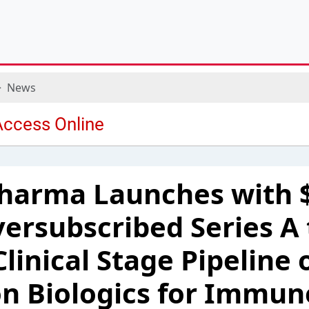
News
Pharma Launches with 
versubscribed Series A 
linical Stage Pipeline 
n Biologics for Immun