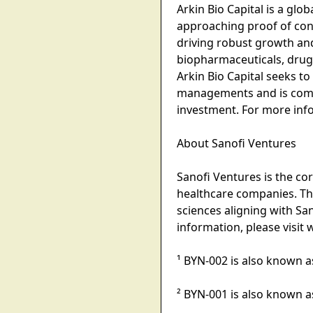
Arkin Bio Capital is a gl
approaching proof of conc
driving robust growth an
biopharmaceuticals, drug
Arkin Bio Capital seeks t
managements and is commi
investment. For more infor
About Sanofi Ventures
Sanofi Ventures is the co
healthcare companies. The
sciences aligning with Sa
information, please visi
¹ BYN-002 is also known a
² BYN-001 is also known a