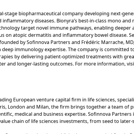
cal-stage biopharmaceutical company developing next-gener
inflammatory diseases. Bionyra’s best-in-class mono and m
 technology target novel immune pathways, enabling deeper
focus on atopic dermatitis and inflammatory bowel disease. 
-founded by Sofinnova Partners and Frédéric Marrache, MD
th deep immunology expertise. The company is committed t
herapies by delivering patient-optimized treatments with gre
ter and longer-lasting outcomes. For more information, vis
s
ading European venture capital firm in life sciences, special
aris, London and Milan, the firm brings together a team of p
entific, medical and business expertise. Sofinnova Partner
value chain of life sciences investments, from seed to later-