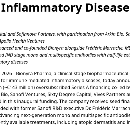
 Inflammatory Disease
apital and Sofinnova Partners, with participation from Arkin Bio, S
 Apollo Health Ventures
financed and co-founded Bionyra alongside Frédéric Marrache, 
 and IND stage mono and multispecific antibodies with half-life e
tory diseases
 2026-- Bionyra Pharma, a clinical-stage biopharmaceutica
cs for immune-mediated inflammatory diseases, today anno
n (~€143 million) oversubscribed Series A financing co-led by
 Bio, Sanofi Ventures, Sixty Degree Capital, Vives Partners 
d in this inaugural funding. The company received seed fi
ded with former Sanofi R&D executive Dr. Frédéric Marrach
dvancing next-generation mono and multispecific antibodie
tly available treatments, including atopic dermatitis and