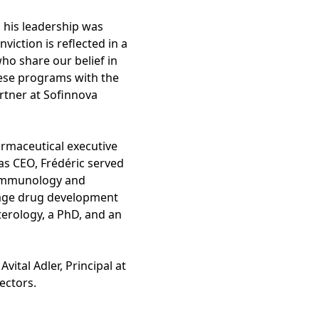
 his leadership was
iction is reflected in a
ho share our belief in
hese programs with the
rtner at Sofinnova
armaceutical executive
as CEO, Frédéric served
e Immunology and
stage drug development
erology, a PhD, and an
vital Adler, Principal at
rectors.