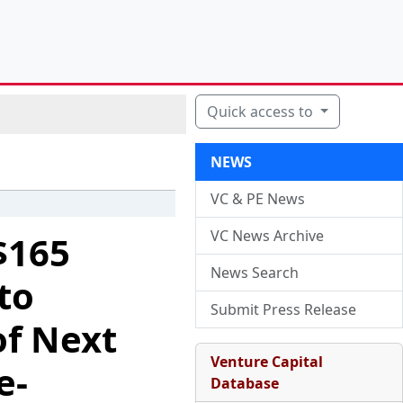
Quick access to
NEWS
VC & PE News
VC News Archive
$165
News Search
to
Submit Press Release
of Next
Venture Capital
e-
Database