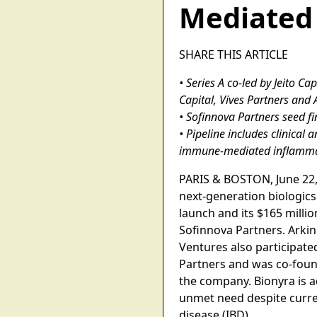
Mediated
SHARE THIS ARTICLE
• Series A co-led by Jeito C
Capital, Vives Partners and
• Sofinnova Partners seed 
• Pipeline includes clinical
immune-mediated inflamma
PARIS & BOSTON, June 22,
next-generation biologi
launch and its $165 millio
Sofinnova Partners. Arkin
Ventures also participate
Partners and was co-foun
the company. Bionyra is a
unmet need despite curren
disease (IBD).