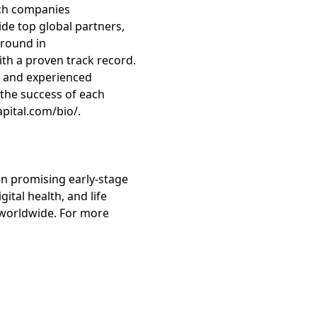
tech companies
ide top global partners,
ground in
h a proven track record.
es and experienced
the success of each
apital.com/bio/.
in promising early-stage
ital health, and life
s worldwide. For more