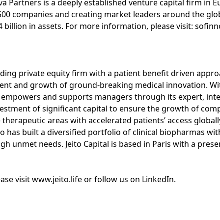
a Partners is a deeply established venture capital firm in E
500 companies and creating market leaders around the glo
billion in assets. For more information, please visit: sofi
leading private equity firm with a patient benefit driven app
nt and growth of ground-breaking medical innovation. With 
empowers and supports managers through its expert, integ
stment of significant capital to ensure the growth of com
e therapeutic areas with accelerated patients’ access globall
to has built a diversified portfolio of clinical biopharmas wi
gh unmet needs. Jeito Capital is based in Paris with a pres
se visit www.jeito.life or follow us on LinkedIn.