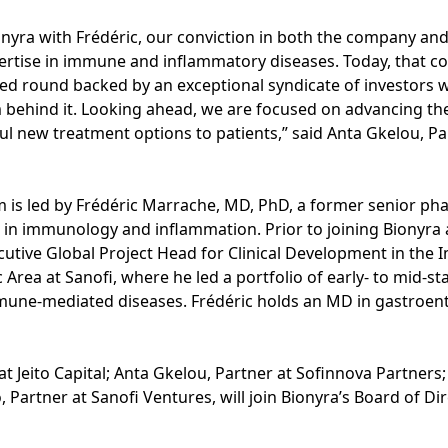
yra with Frédéric, our conviction in both the company and
rtise in immune and inflammatory diseases. Today, that conv
ed round backed by an exceptional syndicate of investors w
am behind it. Looking ahead, we are focused on advancing t
l new treatment options to patients,” said Anta Gkelou, Pa
m is led by Frédéric Marrache, MD, PhD, a former senior ph
 in immunology and inflammation. Prior to joining Bionyra 
cutive Global Project Head for Clinical Development in th
Area at Sanofi, where he led a portfolio of early- to mid-
ne-mediated diseases. Frédéric holds an MD in gastroent
 Jeito Capital; Anta Gkelou, Partner at Sofinnova Partners; A
, Partner at Sanofi Ventures, will join Bionyra’s Board of Di