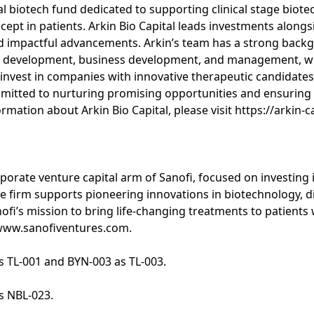
obal biotech fund dedicated to supporting clinical stage bio
ept in patients. Arkin Bio Capital leads investments alongs
d impactful advancements. Arkin’s team has a strong back
 development, business development, and management, wit
o invest in companies with innovative therapeutic candidat
tted to nurturing promising opportunities and ensuring 
mation about Arkin Bio Capital, please visit https://arkin-c
rporate venture capital arm of Sanofi, focused on investing 
 firm supports pioneering innovations in biotechnology, dig
nofi’s mission to bring life-changing treatments to patient
t www.sanofiventures.com.
s TL-001 and BYN-003 as TL-003.
s NBL-023.