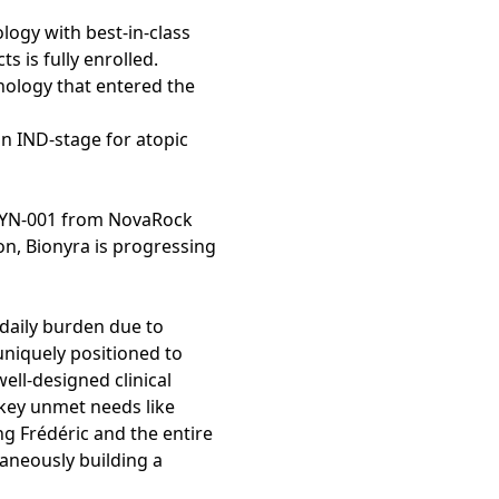
logy with best-in-class
s is fully enrolled.
hnology that entered the
in IND-stage for atopic
BYN-001 from NovaRock
ion, Bionyra is progressing
daily burden due to
 uniquely positioned to
ell-designed clinical
 key unmet needs like
g Frédéric and the entire
aneously building a