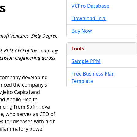
s
VCPro Database
Download Trial
Buy Now
anofi Ventures, Sixty Degree
Tools
MD, PhD, CEO of the company
xtension engineering across
Sample PPM
Free Business Plan
l company developing
Template
unced the company’s
 Jeito Capital and
and Apollo Health
nancing from Sofinnova
e, who serves as CEO of
s for diseases with high
 inflammatory bowel