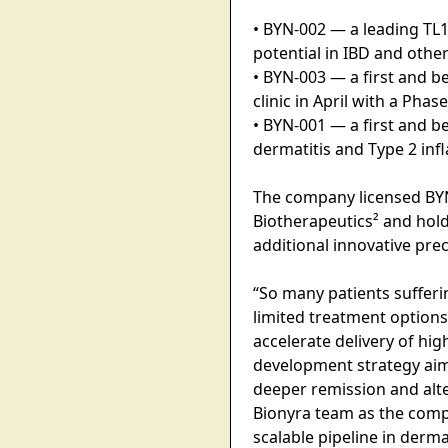
• BYN-002 — a leading TL1
potential in IBD and other
• BYN-003 — a first and b
clinic in April with a Pha
• BYN-001 — a first and b
dermatitis and Type 2 in
The company licensed BY
Biotherapeutics² and holds
additional innovative pre
“So many patients suffer
limited treatment options,
accelerate delivery of hi
development strategy aime
deeper remission and alt
Bionyra team as the compa
scalable pipeline in derm