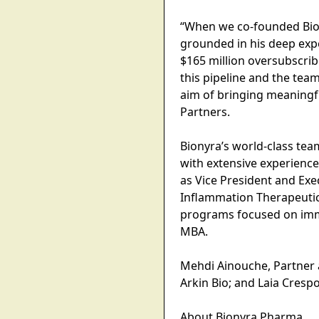
“When we co-founded Bion
grounded in his deep expe
$165 million oversubscrib
this pipeline and the te
aim of bringing meaningfu
Partners.
Bionyra’s world-class tea
with extensive experience
as Vice President and Exe
Inflammation Therapeutic 
programs focused on immu
MBA.
Mehdi Ainouche, Partner at
Arkin Bio; and Laia Crespo
About Bionyra Pharma