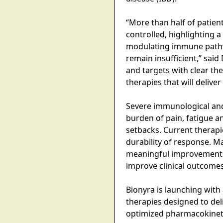
“More than half of patie
controlled, highlighting a
modulating immune pathway
remain insufficient,” sai
and targets with clear the
therapies that will deliv
Severe immunological and 
burden of pain, fatigue an
setbacks. Current therap
durability of response. M
meaningful improvements i
improve clinical outcomes
Bionyra is launching with 
therapies designed to del
optimized pharmacokinetic