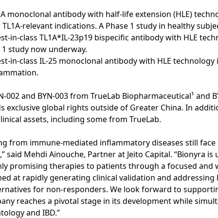
A monoclonal antibody with half-life extension (HLE) techno
 TL1A-relevant indications. A Phase 1 study in healthy subject
est-in-class TL1A*IL-23p19 bispecific antibody with HLE tec
se 1 study now underway.
est-in-class IL-25 monoclonal antibody with HLE technology 
flammation.
N-002 and BYN-003 from TrueLab Biopharmaceutical¹ and 
 exclusive global rights outside of Greater China. In addit
clinical assets, including some from TrueLab.
ing from immune-mediated inflammatory diseases still face 
” said Mehdi Ainouche, Partner at Jeito Capital. “Bionyra is
ghly promising therapies to patients through a focused and w
d at rapidly generating clinical validation and addressing
ernatives for non-responders. We look forward to supportin
ny reaches a pivotal stage in its development while simult
atology and IBD.”