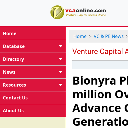
Home
Home
VC & PE News
Database
Directory
News
Bionyra 
Resources
million O
Contact Us
Advance C
About Us
Generatio