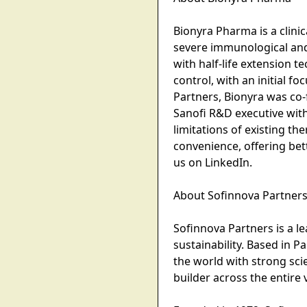
Bionyra Pharma is a clini
severe immunological and 
with half-life extension
control, with an initial 
Partners, Bionyra was co
Sanofi R&D executive wi
limitations of existing t
convenience, offering bet
us on LinkedIn.
About Sofinnova Partner
Sofinnova Partners is a le
sustainability. Based in P
the world with strong sci
builder across the entire 