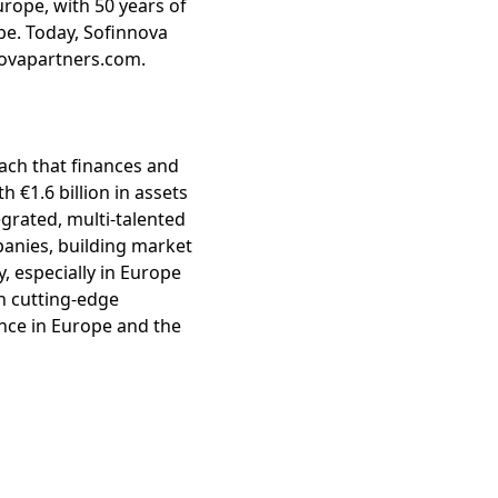
urope, with 50 years of
be. Today, Sofinnova
nnovapartners.com.
roach that finances and
€1.6 billion in assets
rated, multi-talented
panies, building market
y, especially in Europe
th cutting-edge
ence in Europe and the