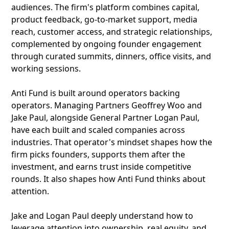
audiences. The firm's platform combines capital,
product feedback, go-to-market support, media
reach, customer access, and strategic relationships,
complemented by ongoing founder engagement
through curated summits, dinners, office visits, and
working sessions.
Anti Fund is built around operators backing
operators. Managing Partners Geoffrey Woo and
Jake Paul, alongside General Partner Logan Paul,
have each built and scaled companies across
industries. That operator's mindset shapes how the
firm picks founders, supports them after the
investment, and earns trust inside competitive
rounds. It also shapes how Anti Fund thinks about
attention.
Jake and Logan Paul deeply understand how to
leverage attention into ownership, real equity, and