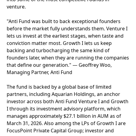
venture.
"Anti Fund was built to back exceptional founders
before the market fully understands them. Venture I
lets us invest at the earliest stages, when taste and
conviction matter most. Growth I lets us keep
backing and turbocharging the same kind of
founders later, when they are running the companies
that define our generation." — Geoffrey Woo,
Managing Partner, Anti Fund
The fund is backed by a global base of limited
partners, including Aquarian Holdings, an anchor
investor across both Anti Fund Venture I and Growth
I through its investment advisory platform, which
manages approximately $27.1 billion in AUM as of
March 31, 2026. Also among the LPs of Growth I are
FocusPoint Private Capital Group; investor and