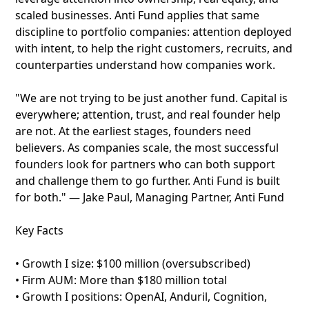
scaled businesses. Anti Fund applies that same
discipline to portfolio companies: attention deployed
with intent, to help the right customers, recruits, and
counterparties understand how companies work.
"We are not trying to be just another fund. Capital is
everywhere; attention, trust, and real founder help
are not. At the earliest stages, founders need
believers. As companies scale, the most successful
founders look for partners who can both support
and challenge them to go further. Anti Fund is built
for both." — Jake Paul, Managing Partner, Anti Fund
Key Facts
• Growth I size: $100 million (oversubscribed)
• Firm AUM: More than $180 million total
• Growth I positions: OpenAI, Anduril, Cognition,