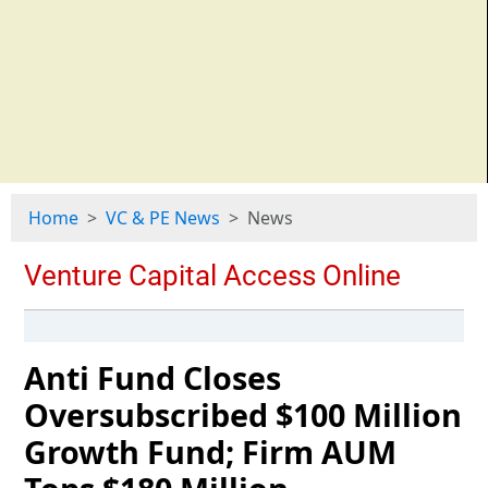
Home
VC & PE News
News
Anti Fund Closes
Oversubscribed $100 Million
Growth Fund; Firm AUM