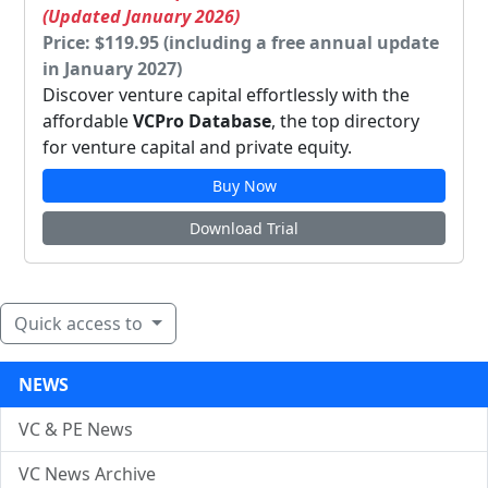
(Updated January 2026)
Price: $119.95 (including a free annual update
in January 2027)
Discover venture capital effortlessly with the
affordable
VCPro Database
, the top directory
for venture capital and private equity.
Buy Now
Download Trial
Quick access to
NEWS
VC & PE News
VC News Archive