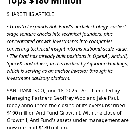
Tops $180 Million
SHARE THIS ARTICLE
• Growth I expands Anti Fund's barbell strategy: earliest-
stage venture checks into technical founders, plus
concentrated growth investments into companies
converting technical insight into institutional-scale value.
• The fund has already built positions in OpenAI, Anduril,
SpaceX, and others, and is backed by Aquarian Holdings,
which is serving as an anchor investor through its
investment advisory platform.
SAN FRANCISCO, June 18, 2026-- Anti Fund, led by
Managing Partners Geoffrey Woo and Jake Paul,
today announced the closing of its oversubscribed
$100 million Anti Fund Growth I. With the close of
Growth I, Anti Fund's assets under management are
now north of $180 million.