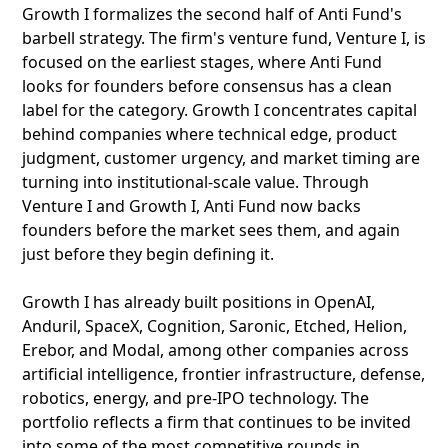
Growth I formalizes the second half of Anti Fund's
barbell strategy. The firm's venture fund, Venture I, is
focused on the earliest stages, where Anti Fund
looks for founders before consensus has a clean
label for the category. Growth I concentrates capital
behind companies where technical edge, product
judgment, customer urgency, and market timing are
turning into institutional-scale value. Through
Venture I and Growth I, Anti Fund now backs
founders before the market sees them, and again
just before they begin defining it.
Growth I has already built positions in OpenAI,
Anduril, SpaceX, Cognition, Saronic, Etched, Helion,
Erebor, and Modal, among other companies across
artificial intelligence, frontier infrastructure, defense,
robotics, energy, and pre-IPO technology. The
portfolio reflects a firm that continues to be invited
into some of the most competitive rounds in