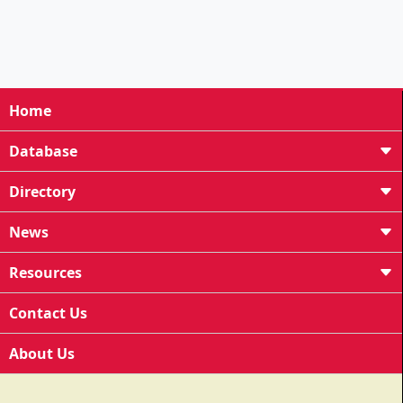
Home
Database
Directory
News
Resources
Contact Us
About Us