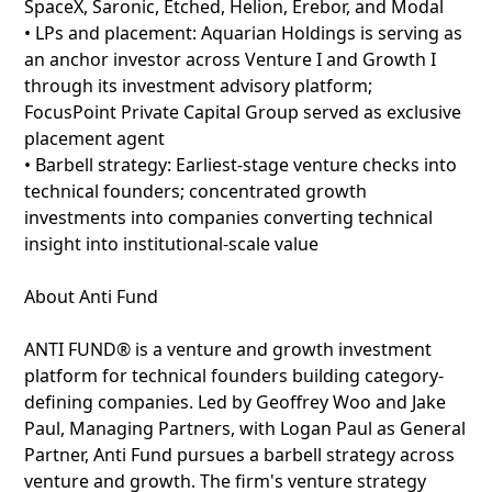
SpaceX, Saronic, Etched, Helion, Erebor, and Modal
• LPs and placement: Aquarian Holdings is serving as
an anchor investor across Venture I and Growth I
through its investment advisory platform;
FocusPoint Private Capital Group served as exclusive
placement agent
• Barbell strategy: Earliest-stage venture checks into
technical founders; concentrated growth
investments into companies converting technical
insight into institutional-scale value
About Anti Fund
ANTI FUND® is a venture and growth investment
platform for technical founders building category-
defining companies. Led by Geoffrey Woo and Jake
Paul, Managing Partners, with Logan Paul as General
Partner, Anti Fund pursues a barbell strategy across
venture and growth. The firm's venture strategy