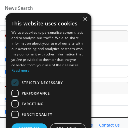
News Search
×
Submit Press Release
This website uses cookies
We use cookies to personalise content, ads
Venture Capital Database
and to analyse our traffic. We also share
information about your use of our site with
VCPro Database
our advertising and analytics partners who
may combine it with other information that
Download Trial
you’ve provided to them or that they’ve
collected from your use of their services.
Read more
Buy Now
STRICTLY NECESSARY
Tools
PERFORMANCE
Sample PPM
TARGETING
Free Business Plan Template
FUNCTIONALITY
Database
Directory
News
Resources
Contact Us