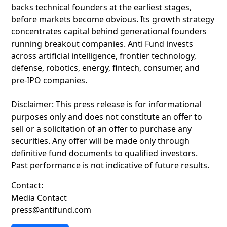
backs technical founders at the earliest stages,
before markets become obvious. Its growth strategy
concentrates capital behind generational founders
running breakout companies. Anti Fund invests
across artificial intelligence, frontier technology,
defense, robotics, energy, fintech, consumer, and
pre-IPO companies.
Disclaimer: This press release is for informational
purposes only and does not constitute an offer to
sell or a solicitation of an offer to purchase any
securities. Any offer will be made only through
definitive fund documents to qualified investors.
Past performance is not indicative of future results.
Contact:
Media Contact
press@antifund.com