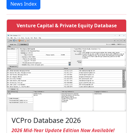
News Index
Venture Capital & Private Equity Database
VCPro Database 2026
2026 Mid-Year Update Edition Now Available!