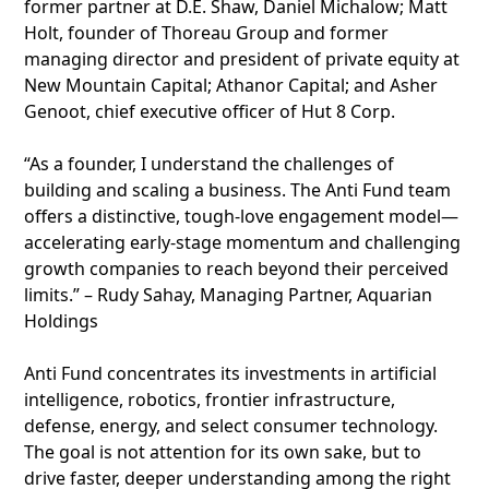
former partner at D.E. Shaw, Daniel Michalow; Matt
Holt, founder of Thoreau Group and former
managing director and president of private equity at
New Mountain Capital; Athanor Capital; and Asher
Genoot, chief executive officer of Hut 8 Corp.
“As a founder, I understand the challenges of
building and scaling a business. The Anti Fund team
offers a distinctive, tough‑love engagement model—
accelerating early-stage momentum and challenging
growth companies to reach beyond their perceived
limits.” – Rudy Sahay, Managing Partner, Aquarian
Holdings
Anti Fund concentrates its investments in artificial
intelligence, robotics, frontier infrastructure,
defense, energy, and select consumer technology.
The goal is not attention for its own sake, but to
drive faster, deeper understanding among the right