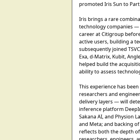
promoted Iris Sun to Part
Iris brings a rare combina
technology companies — 
career at Citigroup befor
active users, building a 
subsequently joined TSVC,
Exa, d-Matrix, Kubit, Ang
helped build the acquisit
ability to assess technolog
This experience has been a
researchers and engineer
delivery layers — will det
inference platform DeepInf
Sakana AI, and Physion L
and Meta; and backing of 
reflects both the depth of
researchers, engineers, a