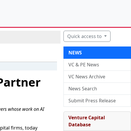
Quick access to
NEWS
VC & PE News
VC News Archive
Partner
News Search
Submit Press Release
eers whose work on AI
Venture Capital
Database
ital firms, today