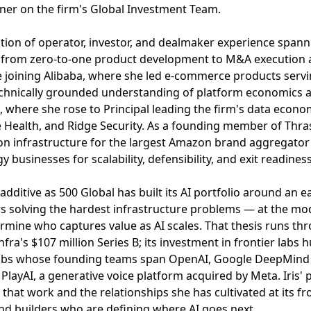
ner on the firm's Global Investment Team.
tion of operator, investor, and dealmaker experience spannin
from zero-to-one product development to M&A execution a
e joining Alibaba, where she led e-commerce products servin
technically grounded understanding of platform economics an
 where she rose to Principal leading the firm's data econ
le Health, and Ridge Security. As a founding member of Thr
ion infrastructure for the largest Amazon brand aggregator
y businesses for scalability, defensibility, and exit readiness
dditive as 500 Global has built its AI portfolio around an ea
s solving the hardest infrastructure problems — at the mo
ermine who captures value as AI scales. That thesis runs thr
ra's $107 million Series B; its investment in frontier labs 
abs whose founding teams span OpenAI, Google DeepMind & 
PlayAI, a generative voice platform acquired by Meta. Iris'
 that work and the relationships she has cultivated at its fro
nd builders who are defining where AI goes next.