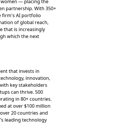
re women — placing the
en partnership. With 350+
firm's AI portfolio
ation of global reach,
 that is increasingly
ugh which the next
ent that invests in
echnology, innovation,
with key stakeholders
ups can thrive. 500
ating in 80+ countries.
ed at over $100 million
 over 20 countries and
’s leading technology