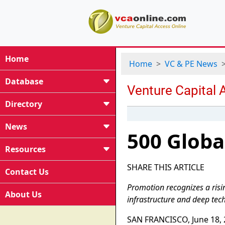
Home
Home
VC & PE News
Database
Directory
News
500 Globa
Resources
SHARE THIS ARTICLE
Contact Us
Promotion recognizes a ris
About Us
infrastructure and deep tech
SAN FRANCISCO, June 18, 2