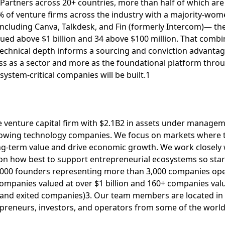
5+ Partners across 20+ countries, more than half of which a
 of venture firms across the industry with a majority-wom
ncluding Canva, Talkdesk, and Fin (formerly Intercom)— the 
ed above $1 billion and 34 above $100 million. That combin
technical depth informs a sourcing and conviction advantage
less as a sector and more as the foundational platform thro
system-critical companies will be built.1
ge venture capital firm with $2.1B2 in assets under managem
rowing technology companies. We focus on markets where t
ong-term value and drive economic growth. We work closely 
n how best to support entrepreneurial ecosystems so start
,000 founders representing more than 3,000 companies oper
ompanies valued at over $1 billion and 160+ companies valu
c, and exited companies)3. Our team members are located in
epreneurs, investors, and operators from some of the world