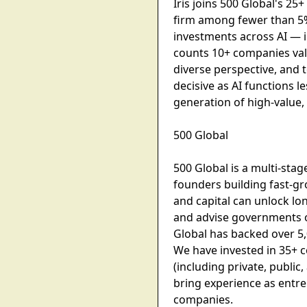
Iris joins 500 Global's 2
firm among fewer than 5%
investments across AI — i
counts 10+ companies valu
diverse perspective, and 
decisive as AI functions 
generation of high-value, 
500 Global
500 Global is a multi-sta
founders building fast-g
and capital can unlock l
and advise governments o
Global has backed over 5
We have invested in 35+ c
(including private, publi
bring experience as entr
companies.