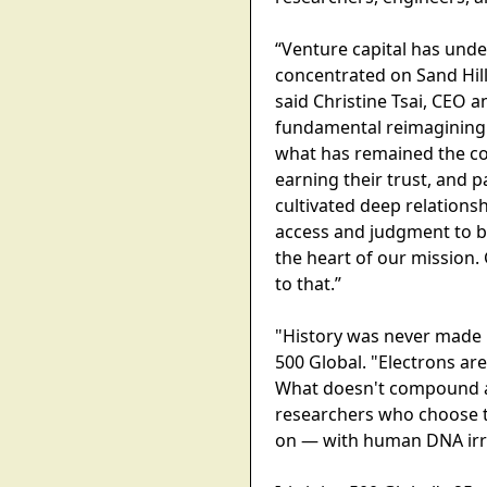
“Venture capital has und
concentrated on Sand Hil
said Christine Tsai, CEO a
fundamental reimagining o
what has remained the con
earning their trust, and p
cultivated deep relations
access and judgment to be
the heart of our mission.
to that.”
"History was never made b
500 Global. "Electrons a
What doesn't compound au
researchers who choose to 
on — with human DNA irre