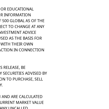
L OR EDUCATIONAL
OR INFORMATION
 500 GLOBAL AS OF THE
BJECT TO CHANGE AT ANY
INVESTMENT ADVICE
SED AS THE BASIS FOR
T WITH THEIR OWN
ACTION IN CONNECTION
 RELEASE, BE
Y SECURITIES ADVISED BY
ION TO PURCHASE, SELL
Y.
 AND ARE CALCULATED
 CURRENT MARKET VALUE
 ANY UNCALLED