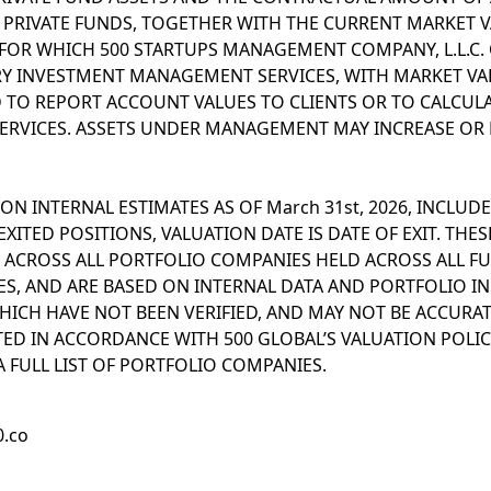
RIVATE FUNDS, TOGETHER WITH THE CURRENT MARKET V
 FOR WHICH 500 STARTUPS MANAGEMENT COMPANY, L.L.C. 
Y INVESTMENT MANAGEMENT SERVICES, WITH MARKET VA
TO REPORT ACCOUNT VALUES TO CLIENTS OR TO CALCULA
ERVICES. ASSETS UNDER MANAGEMENT MAY INCREASE OR 
ON INTERNAL ESTIMATES AS OF March 31st, 2026, INCLUDE
XITED POSITIONS, VALUATION DATE IS DATE OF EXIT. THES
 ACROSS ALL PORTFOLIO COMPANIES HELD ACROSS ALL FU
ATES, AND ARE BASED ON INTERNAL DATA AND PORTFOLIO 
HICH HAVE NOT BEEN VERIFIED, AND MAY NOT BE ACCURA
ED IN ACCORDANCE WITH 500 GLOBAL’S VALUATION POLICY
 FULL LIST OF PORTFOLIO COMPANIES.
0.co