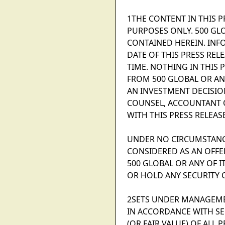
1THE CONTENT IN THIS 
PURPOSES ONLY. 500 GL
CONTAINED HEREIN. INF
DATE OF THIS PRESS REL
TIME. NOTHING IN THIS 
FROM 500 GLOBAL OR ANY
AN INVESTMENT DECISIO
COUNSEL, ACCOUNTANT O
WITH THIS PRESS RELEASE
UNDER NO CIRCUMSTANCE
CONSIDERED AS AN OFFER
500 GLOBAL OR ANY OF I
OR HOLD ANY SECURITY 
2SETS UNDER MANAGEME
IN ACCORDANCE WITH SE
(OR FAIR VALUE) OF AL