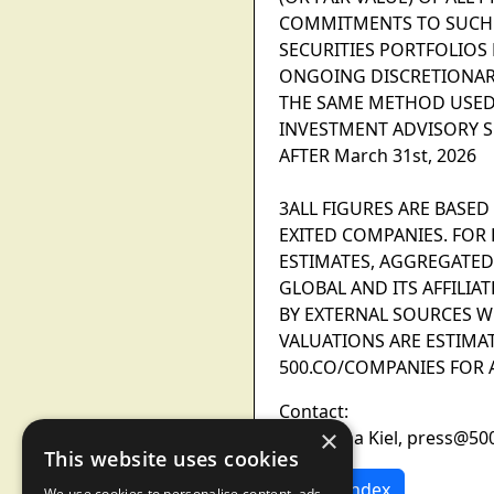
COMMITMENTS TO SUCH P
SECURITIES PORTFOLIOS
ONGOING DISCRETIONAR
THE SAME METHOD USED 
INVESTMENT ADVISORY S
AFTER March 31st, 2026
3ALL FIGURES ARE BASED 
EXITED COMPANIES. FOR E
ESTIMATES, AGGREGATED
GLOBAL AND ITS AFFILI
BY EXTERNAL SOURCES W
VALUATIONS ARE ESTIMAT
500.CO/COMPANIES FOR A
Contact:
×
Samantha Kiel, press@50
This website uses cookies
News Index
We use cookies to personalise content, ads