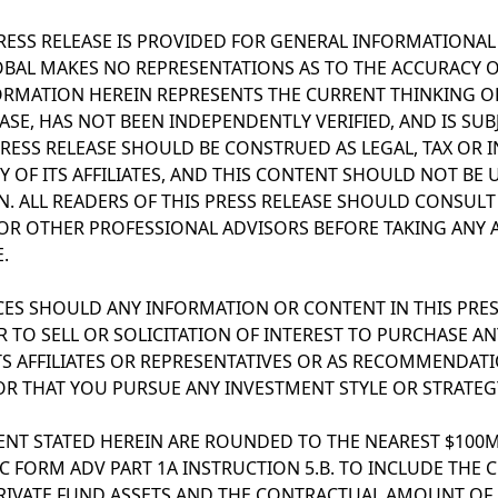
PRESS RELEASE IS PROVIDED FOR GENERAL INFORMATIONA
OBAL MAKES NO REPRESENTATIONS AS TO THE ACCURACY 
ORMATION HEREIN REPRESENTS THE CURRENT THINKING OF
EASE, HAS NOT BEEN INDEPENDENTLY VERIFIED, AND IS SU
PRESS RELEASE SHOULD BE CONSTRUED AS LEGAL, TAX OR 
 OF ITS AFFILIATES, AND THIS CONTENT SHOULD NOT BE U
N. ALL READERS OF THIS PRESS RELEASE SHOULD CONSUL
R OTHER PROFESSIONAL ADVISORS BEFORE TAKING ANY 
.
S SHOULD ANY INFORMATION OR CONTENT IN THIS PRESS
 TO SELL OR SOLICITATION OF INTEREST TO PURCHASE AN
TS AFFILIATES OR REPRESENTATIVES OR AS RECOMMENDAT
OR THAT YOU PURSUE ANY INVESTMENT STYLE OR STRATEG
NT STATED HEREIN ARE ROUNDED TO THE NEAREST $100M
C FORM ADV PART 1A INSTRUCTION 5.B. TO INCLUDE THE
L PRIVATE FUND ASSETS AND THE CONTRACTUAL AMOUNT OF