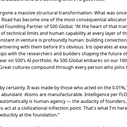
ergone a massive structural transformation. What was once
l Road has become one of the most consequential allocato
nd Founding Partner of 500 Global. “At the heart of that tran
f technical limits and human capability at every layer of t
stant in venture is profoundly human: building conviction 
artnering with them before it's obvious. Iris operates at exac
hips with the researchers and builders shaping the future o
ar on 500’s AI portfolio. As 500 Global embarks on our 16t
 Great cultures compound through every person who joins t
y certainty. It was made by those who acted on the 0.01%," 
re abundant. Atoms are manufacturable. Intelligence per F
tomatically is human agency — the audacity of founders,
act at a civilizational inflection point. That's what I'm her
ducibly at the foundation.”