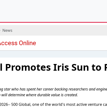
News
l Promotes Iris Sun to 
ing star who has spent her career backing researchers and engin
 will determine where durable value is created.
026-- 500 Global, one of the world's most active venture cap