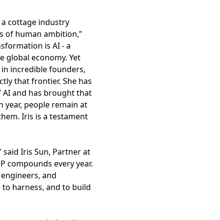
 a cottage industry
rs of human ambition,”
sformation is AI - a
he global economy. Yet
in incredible founders,
tly that frontier. She has
f AI and has brought that
h year, people remain at
hem. Iris is a testament
said Iris Sun, Partner at
LOP compounds every year.
 engineers, and
e to harness, and to build