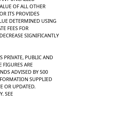
ALUE OF ALL OTHER
OR ITS PROVIDES
LUE DETERMINED USING
TE FEES FOR
DECREASE SIGNIFICANTLY
S PRIVATE, PUBLIC AND
E FIGURES ARE
NDS ADVISED BY 500
INFORMATION SUPPLIED
TE OR UPDATED.
. SEE