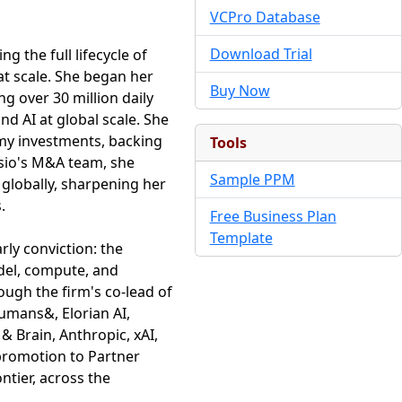
VCPro Database
Download Trial
g the full lifecycle of
t scale. She began her
Buy Now
g over 30 million daily
d AI at global scale. She
omy investments, backing
Tools
asio's M&A team, she
Sample PPM
 globally, sharpening her
.
Free Business Plan
Template
rly conviction: the
del, compute, and
ough the firm's co-lead of
humans&, Elorian AI,
Brain, Anthropic, xAI,
 promotion to Partner
ntier, across the