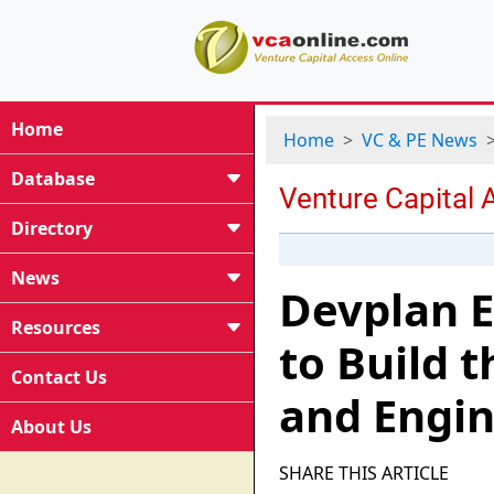
Home
Home
VC & PE News
Database
Directory
News
Devplan E
Resources
to Build t
Contact Us
and Engin
About Us
SHARE THIS ARTICLE