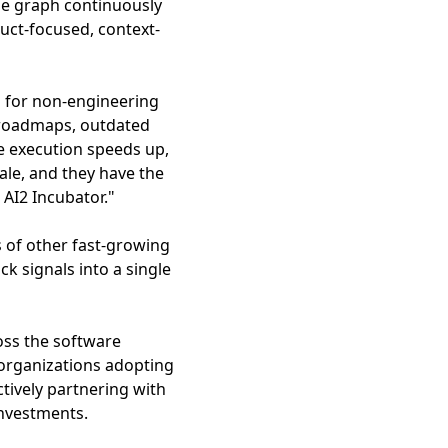
ge graph continuously
uct-focused, context-
ns for non-engineering
e roadmaps, outdated
e execution speeds up,
ale, and they have the
 AI2 Incubator."
s of other fast-growing
 signals into a single
oss the software
organizations adopting
tively partnering with
investments.