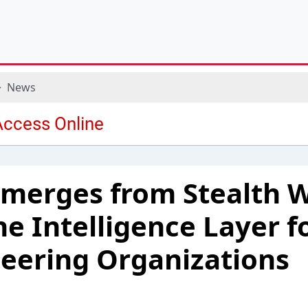
News
merges from Stealth W
he Intelligence Layer f
eering Organizations