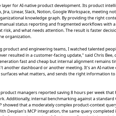
e layer for AI-native product development. Its product intel
b, Jira, Linear, Slack, Notion, Google Workspace, meeting n
ganizational knowledge graph. By providing the right conte
 manual status reporting and fragmented workflows with a
t risk, and what needs attention. The result is faster decis
he organization.
g product and engineering teams, I watched talented people
ver resulted in a customer-facing update," said Chris Bee,
eneration fast and cheap but internal alignment remains ti
't another dashboard or another meeting. It's an AI-native 
surfaces what matters, and sends the right information to 
s, product managers reported saving 8 hours per week that
k. Additionally, internal benchmarking against a standard
P showed that a moderately complex product-context query
With Devplan's MCP integration, the same query completed 