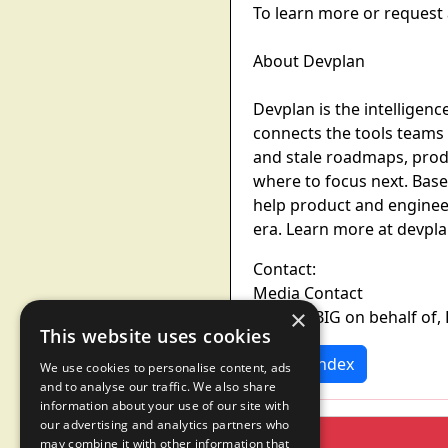
To learn more or request 
About Devplan
Devplan is the intelligenc
connects the tools teams
and stale roadmaps, produ
where to focus next. Bas
help product and enginee
era. Learn more at devpl
Contact:
Media Contact
×
BAM by BIG on behalf of
This website uses cookies
News Index
We use cookies to personalise content, ads
and to analyse our traffic. We also share
information about your use of our site with
our advertising and analytics partners who
may combine it with other information that