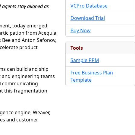
VCPro Database
I agents stay aligned as
Download Trial
opment, today emerged
Buy Now
articipation from Acequia
is Bee and Anton Safonov,
ccelerate product
Tools
Sample PPM
ms can build and ship
Free Business Plan
ct and engineering teams
Template
and communicating
at this fragmentation
ligence engine, Weaver,
otes and customer