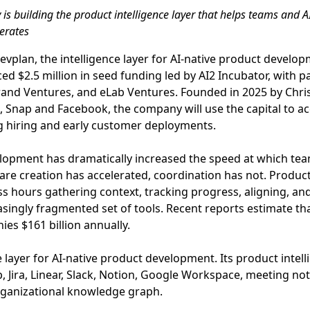
s building the product intelligence layer that helps teams and A
erates
Devplan, the intelligence layer for AI-native product devel
d $2.5 million in seed funding led by AI2 Incubator, with p
Grand Ventures, and eLab Ventures. Founded in 2025 by Chr
 Snap and Facebook, the company will use the capital to a
 hiring and early customer deployments.
elopment has dramatically increased the speed at which tea
are creation has accelerated, coordination has not. Produ
ess hours gathering context, tracking progress, aligning, 
asingly fragmented set of tools. Recent reports estimate th
es $161 billion annually.
e layer for AI-native product development. Its product intel
b, Jira, Linear, Slack, Notion, Google Workspace, meeting n
rganizational knowledge graph.