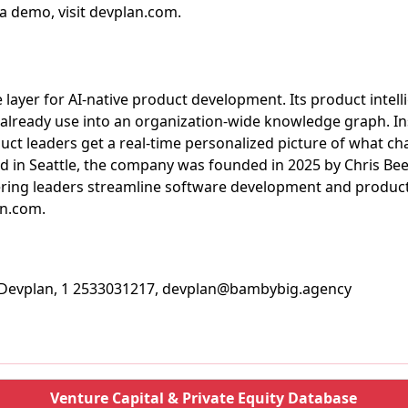
a demo, visit devplan.com.
e layer for AI-native product development. Its product intel
 already use into an organization-wide knowledge graph. In
ct leaders get a real-time personalized picture of what cha
ed in Seattle, the company was founded in 2025 by Chris Be
ring leaders streamline software development and produc
an.com.
, Devplan, 1 2533031217, devplan@bambybig.agency
Venture Capital & Private Equity Database