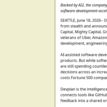
Backed by AI2, the company i
software development accel
SEATTLE, June 18, 2026-- 
from stealth and announce
Capital, Mighty Capital, 
veterans of Uber, Amazon,
development, engineering
AI-assisted software dev
products. But while softw
are still spending countl
decisions across an incre
costs Fortune 500 compani
Devplan is the intelligenc
connects tools like GitHu
feedback into a shared o