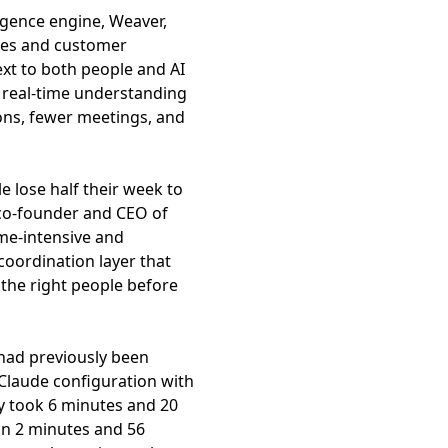
ligence engine, Weaver,
otes and customer
xt to both people and AI
 real-time understanding
ions, fewer meetings, and
 lose half their week to
 co-founder and CEO of
me-intensive and
coordination layer that
the right people before
 had previously been
 Claude configuration with
 took 6 minutes and 20
in 2 minutes and 56