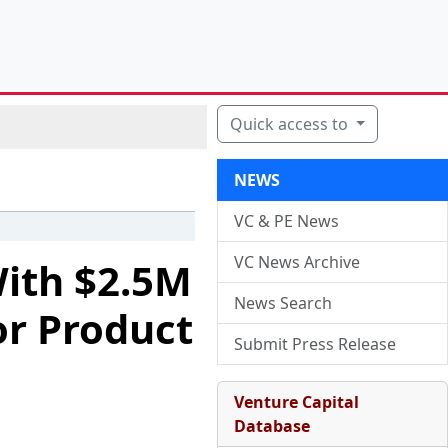
Quick access to
NEWS
VC & PE News
VC News Archive
ith $2.5M
News Search
or Product
Submit Press Release
Venture Capital
Database