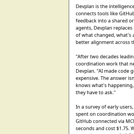
Devplan is the intelligenc
connects tools like GitHu
feedback into a shared or
agents, Devplan replaces
of what changed, what's a
better alignment across t
"After two decades leadin
coordination work that ne
Devplan. "AI made code g
expensive. The answer isn
knows what's happening, 
they have to ask."
In a survey of early user
spent on coordination wor
GitHub connected via MC
seconds and cost $1.75. 