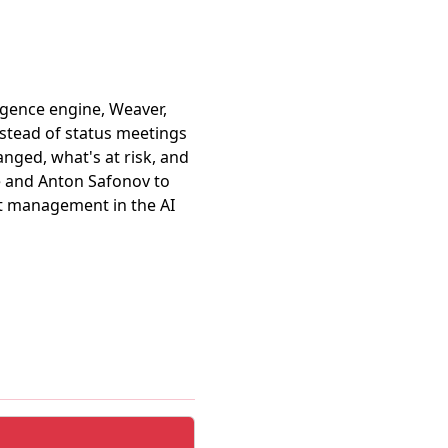
ligence engine, Weaver,
stead of status meetings
nged, what's at risk, and
e and Anton Safonov to
t management in the AI