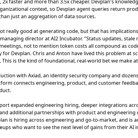
4, 2x faster and more than 3.5x cheaper. Devplan's knowled
ganizational context, so Devplan agent queries return prod
han just an aggregation of data sources.
 got really good at generating code, but that has implicatio
 managing director at AI2 Incubator. "Status updates, stal
meetings, not to mention token costs all compound as cod
y for Devplan. Chris and Anton have lived this problem at sc
t. This is the kind of foundational, real-world bet we make at
duction with Axiad, an identity security company and dozen
form connects engineering, product, and customer feedback
duct.
pport expanded engineering hiring, deeper integrations acr
nd additional partnerships with product and engineering 
lan is hiring across engineering and go-to-market, and is ac
leups who want to see the next level of gains from their AI 