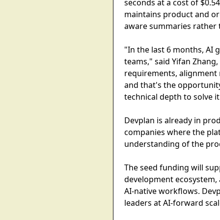
seconds at a cost of $0.5
maintains product and or
aware summaries rather t
"In the last 6 months, AI
teams," said Yifan Zhang,
requirements, alignment 
and that's the opportunit
technical depth to solve i
Devplan is already in pro
companies where the plat
understanding of the pro
The seed funding will su
development ecosystem, a
AI-native workflows. Devp
leaders at AI-forward sca