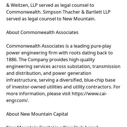
& Weitzen, LLP served as legal counsel to
Commonwealth. Simpson Thacher & Bartlett LLP
served as legal counsel to New Mountain.
About Commonwealth Associates
Commonwealth Associates is a leading pure-play
power engineering firm with roots dating back to
1886. The Company provides high-quality
engineering services across substation, transmission
and distribution, and power generation
infrastructure, serving a diversified, blue-chip base
of investor-owned utilities and utility contractors. For
more information, please visit https://www.cai-
engr.com/.
About New Mountain Capital