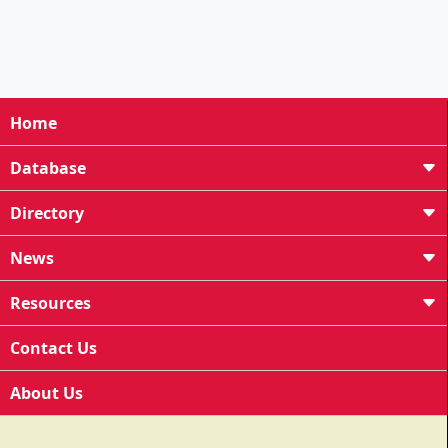
Home
Database
Directory
News
Resources
Contact Us
About Us