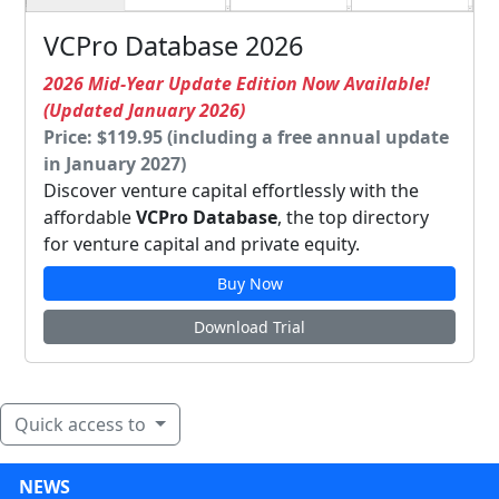
VCPro Database 2026
2026 Mid-Year Update Edition Now Available!
(Updated January 2026)
Price: $119.95 (including a free annual update
in January 2027)
Discover venture capital effortlessly with the
affordable
VCPro Database
, the top directory
for venture capital and private equity.
Buy Now
Download Trial
Quick access to
NEWS