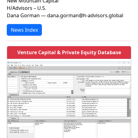
New Mountain Capital
H/Advisors – U.S.
Dana Gorman — dana.gorman@h-advisors.global
News Index
Venture Capital & Private Equity Database