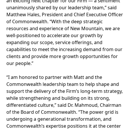
an exciting next chapter for our Firm — a sentiment
unanimously shared by our leadership team,” said
Matthew Hales, President and Chief Executive Officer
of Commonwealth. “With the deep strategic
resources and experience of New Mountain, we are
well-positioned to accelerate our growth by
expanding our scope, service offerings, and
capabilities to meet the increasing demand from our
clients and provide more growth opportunities for
our people.”
“I am honored to partner with Matt and the
Commonwealth leadership team to help shape and
support the delivery of the Firm’s long-term strategy,
while strengthening and building on its strong,
differentiated culture,” said Dr. Mahmoud, Chairman
of the Board of Commonwealth. “The power grid is
undergoing a generational transformation, and
Commonwealth’s expertise positions it at the center