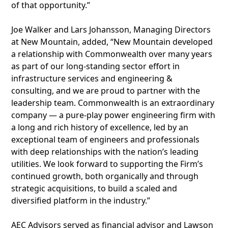
of that opportunity.”
Joe Walker and Lars Johansson, Managing Directors
at New Mountain, added, “New Mountain developed
a relationship with Commonwealth over many years
as part of our long-standing sector effort in
infrastructure services and engineering &
consulting, and we are proud to partner with the
leadership team. Commonwealth is an extraordinary
company — a pure-play power engineering firm with
a long and rich history of excellence, led by an
exceptional team of engineers and professionals
with deep relationships with the nation’s leading
utilities. We look forward to supporting the Firm’s
continued growth, both organically and through
strategic acquisitions, to build a scaled and
diversified platform in the industry.”
AEC Advisors served as financial advisor and Lawson