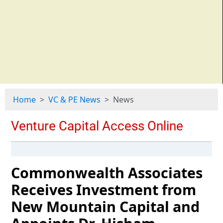
Home
VC & PE News
News
Commonwealth Associates
Receives Investment from
New Mountain Capital and