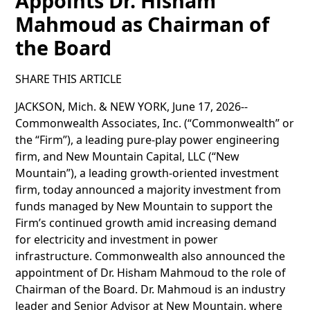
Appoints Dr. Hisham
Mahmoud as Chairman of
the Board
SHARE THIS ARTICLE
JACKSON, Mich. & NEW YORK, June 17, 2026--
Commonwealth Associates, Inc. (“Commonwealth” or
the “Firm”), a leading pure-play power engineering
firm, and New Mountain Capital, LLC (“New
Mountain”), a leading growth-oriented investment
firm, today announced a majority investment from
funds managed by New Mountain to support the
Firm’s continued growth amid increasing demand
for electricity and investment in power
infrastructure. Commonwealth also announced the
appointment of Dr. Hisham Mahmoud to the role of
Chairman of the Board. Dr. Mahmoud is an industry
leader and Senior Advisor at New Mountain, where