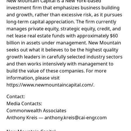
New Mountain Capital is a New York-based
investment firm that emphasizes business building
and growth, rather than excessive risk, as it pursues
long-term capital appreciation. The firm currently
manages private equity, strategic equity, credit, and
net lease real estate funds with approximately $60
billion in assets under management. New Mountain
seeks out what it believes to be the highest quality
growth leaders in carefully selected industry sectors
and then works intensively with management to
build the value of these companies. For more
information, please visit
https://www.newmountaincapital.com/.
Contact:
Media Contacts:
Commonwealth Associates
Anthony Kreis — anthony.kreis@cai-engr.com