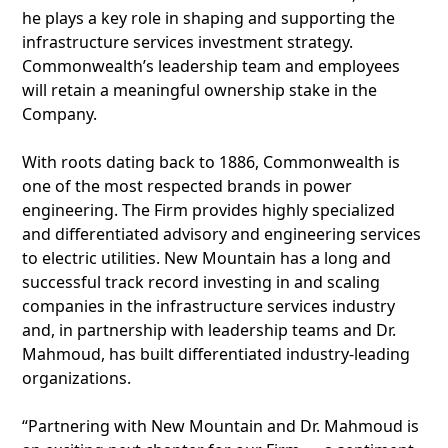
he plays a key role in shaping and supporting the
infrastructure services investment strategy.
Commonwealth’s leadership team and employees
will retain a meaningful ownership stake in the
Company.
With roots dating back to 1886, Commonwealth is
one of the most respected brands in power
engineering. The Firm provides highly specialized
and differentiated advisory and engineering services
to electric utilities. New Mountain has a long and
successful track record investing in and scaling
companies in the infrastructure services industry
and, in partnership with leadership teams and Dr.
Mahmoud, has built differentiated industry-leading
organizations.
“Partnering with New Mountain and Dr. Mahmoud is