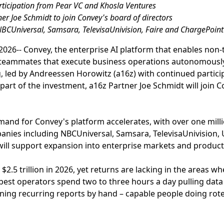
articipation from Pear VC and Khosla Ventures
er Joe Schmidt to join Convey's board of directors
NBCUniversal, Samsara, TelevisaUnivision, Faire and ChargePoint
026-- Convey, the enterprise AI platform that enables non-
 teammates that execute business operations autonomousl
ng, led by Andreessen Horowitz (a16z) with continued partic
part of the investment, a16z Partner Joe Schmidt will join 
and for Convey's platform accelerates, with over one mil
ies including NBCUniversal, Samsara, TelevisaUnivision, U
 will support expansion into enterprise markets and produc
 $2.5 trillion in 2026, yet returns are lacking in the areas 
best operators spend two to three hours a day pulling dat
ning recurring reports by hand – capable people doing rot