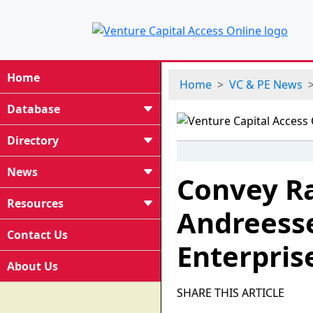
Home
Home
VC & PE News
Database
Directory
News
Convey Ra
Resources
Andreess
Contact Us
Enterpris
About Us
SHARE THIS ARTICLE