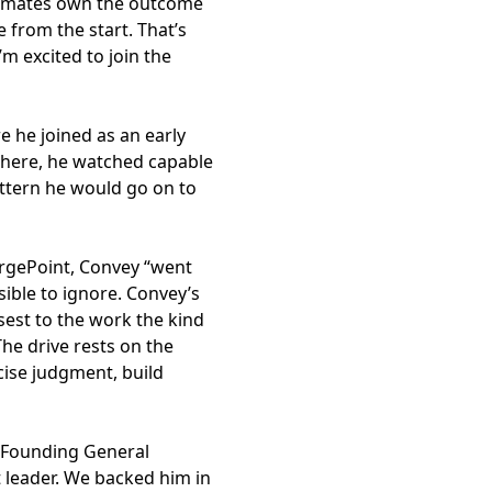
eammates own the outcome
from the start. That’s
m excited to join the
 he joined as an early
There, he watched capable
ttern he would go on to
hargePoint, Convey “went
ible to ignore. Convey’s
sest to the work the kind
he drive rests on the
cise judgment, build
l, Founding General
leader. We backed him in