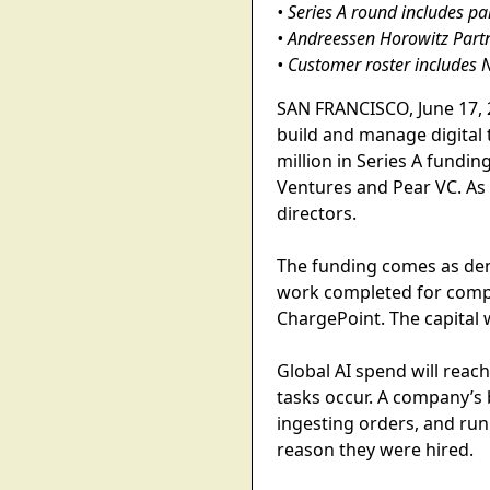
• Series A round includes p
• Andreessen Horowitz Partn
• Customer roster includes 
SAN FRANCISCO, June 17, 2
build and manage digital
million in Series A fundi
Ventures and Pear VC. As 
directors.
The funding comes as dem
work completed for compan
ChargePoint. The capital
Global AI spend will reach
tasks occur. A company’s 
ingesting orders, and run
reason they were hired.