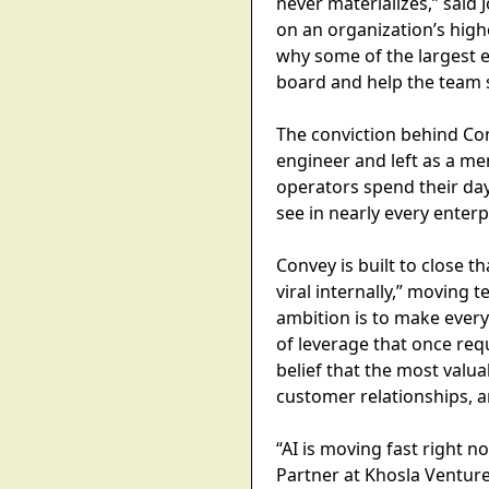
never materializes,” sai
on an organization’s high
why some of the largest en
board and help the team s
The conviction behind Con
engineer and left as a m
operators spend their da
see in nearly every enter
Convey is built to close t
viral internally,” moving
ambition is to make every
of leverage that once req
belief that the most valua
customer relationships, a
“AI is moving fast right 
Partner at Khosla Ventur