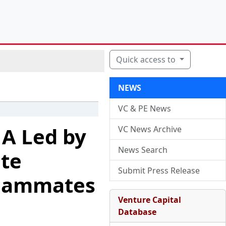
Quick access to
NEWS
VC & PE News
 A Led by
VC News Archive
News Search
te
Submit Press Release
Teammates
Venture Capital
Database