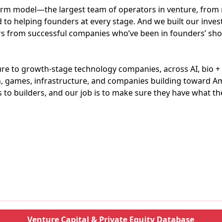
orm model—the largest team of operators in venture, from 
ed to helping founders at every stage. And we built our inv
s from successful companies who’ve been in founders’ sho
ure to growth-stage technology companies, across AI, bio +
ech, games, infrastructure, and companies building toward
 to builders, and our job is to make sure they have what the
Venture Capital & Private Equity Database