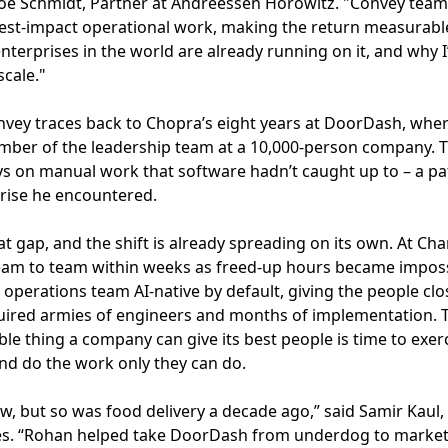
d Joe Schmidt, Partner at Andreessen Horowitz. "Convey t
est-impact operational work, making the return measurable 
terprises in the world are already running on it, and why I’
cale."
vey traces back to Chopra’s eight years at DoorDash, where
ember of the leadership team at a 10,000-person company. 
ys on manual work that software hadn’t caught up to – a pa
prise he encountered.
hat gap, and the shift is already spreading on its own. At C
 team to team within weeks as freed-up hours became imposs
 operations team AI-native by default, giving the people clo
uired armies of engineers and months of implementation. T
ble thing a company can give its best people is time to exer
nd do the work only they can do.
now, but so was food delivery a decade ago,” said Samir Kau
es. “Rohan helped take DoorDash from underdog to market 