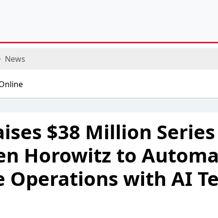
News
ises $38 Million Series
en Horowitz to Automa
e Operations with AI 