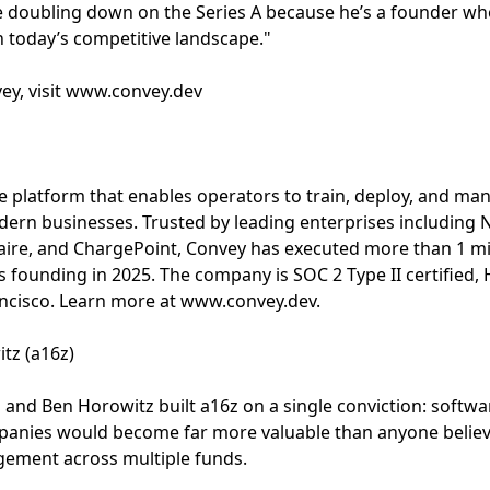
e doubling down on the Series A because he’s a founder who
in today’s competitive landscape."
ey, visit www.convey.dev
e platform that enables operators to train, deploy, and ma
dern businesses. Trusted by leading enterprises including 
 Faire, and ChargePoint, Convey has executed more than 1 mi
 founding in 2025. The company is SOC 2 Type II certified,
ncisco. Learn more at www.convey.dev.
tz (a16z)
and Ben Horowitz built a16z on a single conviction: softwa
panies would become far more valuable than anyone believ
ement across multiple funds.