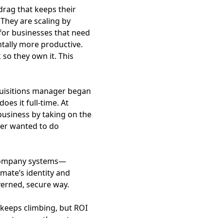
rag that keeps their
They are scaling by
 for businesses that need
tally more productive.
so they own it. This
cquisitions manager began
es it full-time. At
usiness by taking on the
ver wanted to do
l company systems—
mate’s identity and
verned, secure way.
 keeps climbing, but ROI