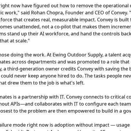
ight now have figured out how to remove the operational d
ic work," said Rohan Chopra, Founder and CEO of Convey. "
force that creates real, measurable impact. Convey is built
tcomes unattended, not a co-pilot that makes them incremen
ms stand up their AI workforce, and hand the controls back 
that at scale."
 those doing the work. At Ewing Outdoor Supply, a talent a
tes across departments and was promoted to a role that do
a third-generation owner credits Convey with saving the b
e could never keep anyone hired to do. The tasks people ne
at drew them to the job is what's left.
mates is a partnership with IT. Convey connects to critica
thout APIs—and collaborates with IT to configure each team
losest to the problem are then empowered to build in a go
 failure mode right now is adoption without impact — usage