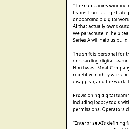
"The companies winning r
teams from doing strateg
onboarding a digital work
AI that actually owns ou
We parachute in, help tea
Series A will help us build 
The shift is personal for
onboarding digital teamma
Northwest Meat Company, 
repetitive nightly work h
disappear, and the work th
Provisioning digital team
including legacy tools wi
permissions. Operators c
“Enterprise AI’s defining