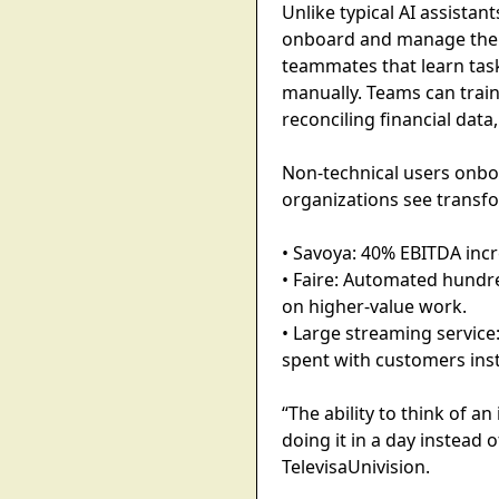
Unlike typical AI assista
onboard and manage their 
teammates that learn task
manually. Teams can train
reconciling financial dat
Non-technical users onb
organizations see transfo
• Savoya: 40% EBITDA incr
• Faire: Automated hundre
on higher-value work.
• Large streaming servic
spent with customers ins
“The ability to think of 
doing it in a day instead
TelevisaUnivision.