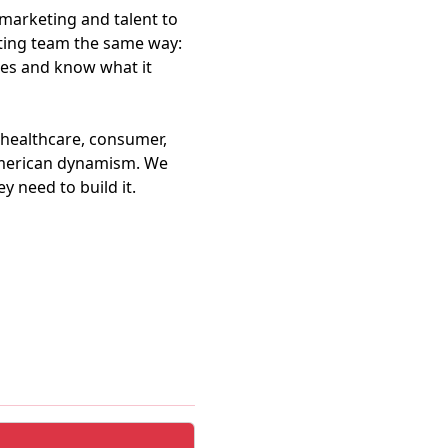
marketing and talent to
esting team the same way:
es and know what it
 healthcare, consumer,
 American dynamism. We
y need to build it.