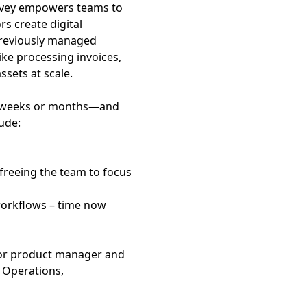
Convey empowers teams to
s create digital
 previously managed
ke processing invoices,
ssets at scale.
t weeks or months—and
ude:
 freeing the team to focus
workflows – time now
r or product manager and
c Operations,