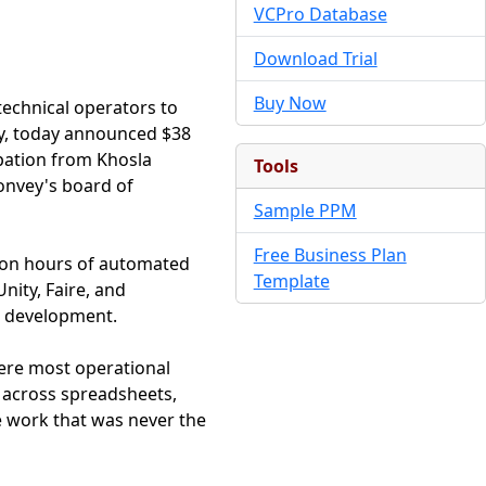
VCPro Database
Download Trial
Buy Now
technical operators to
y, today announced $38
ipation from Khosla
Tools
Convey's board of
Sample PPM
Free Business Plan
lion hours of automated
Template
nity, Faire, and
t development.
where most operational
a across spreadsheets,
e work that was never the