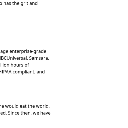
 has the grit and
nage enterprise-grade
NBCUniversal, Samsara,
llion hours of
 HIPAA compliant, and
re would eat the world,
ed. Since then, we have