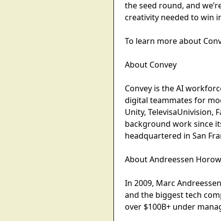
the seed round, and we’r
creativity needed to win 
To learn more about Conv
About Convey
Convey is the AI workforc
digital teammates for mo
Unity, TelevisaUnivision,
background work since its
headquartered in San Fra
About Andreessen Horowi
In 2009, Marc Andreessen 
and the biggest tech com
over $100B+ under manag