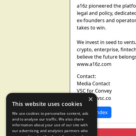
a16z pioneered the platf
legal and policy, dedicat
ex-founders and operator
takes to win.
We invest in seed to vent
crypto, enterprise, fint
believe the future belongs
www.a16z.com
Contact:
Media Contact
VSC for Convey
×
convey@vsc.co
This website uses cookies
News Index
We use cookies to personalise content, ads
and to analyse our traffic. We also share
information about your use of our site with
our advertising and analytics partners who