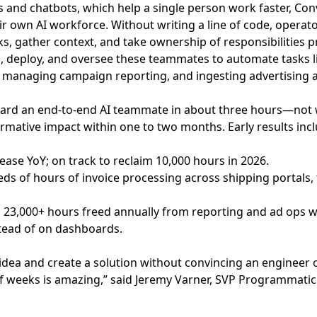
nts and chatbots, which help a single person work faster, 
own AI workforce. Without writing a line of code, operator
s, gather context, and take ownership of responsibilities
, deploy, and oversee these teammates to automate tasks li
a, managing campaign reporting, and ingesting advertising a
oard an end-to-end AI teammate in about three hours—no
rmative impact within one to two months. Early results incl
ease YoY; on track to reclaim 10,000 hours in 2026.
ds of hours of invoice processing across shipping portals,
e: 23,000+ hours freed annually from reporting and ad ops 
tead of on dashboards.
an idea and create a solution without convincing an enginee
 of weeks is amazing,” said Jeremy Varner, SVP Programmati