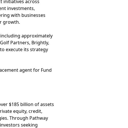
initiatives across
ent investments,
ering with businesses
r growth.
n, including approximately
Golf Partners, Brightly,
to execute its strategy
placement agent for Fund
ver $185 billion of assets
vate equity, credit,
egies. Through Pathway
 investors seeking