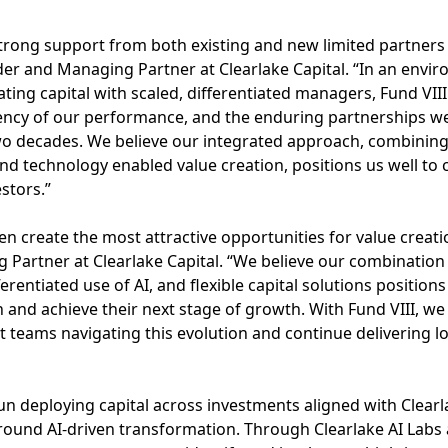
strong support from both existing and new limited partners
nder and Managing Partner at Clearlake Capital. “In an env
ting capital with scaled, differentiated managers, Fund VIII
ency of our performance, and the enduring partnerships we
wo decades. We believe our integrated approach, combining
and technology enabled value creation, positions us well to 
stors.”
en create the most attractive opportunities for value creati
artner at Clearlake Capital. “We believe our combination o
ferentiated use of AI, and flexible capital solutions position
 and achieve their next stage of growth. With Fund VIII, we 
teams navigating this evolution and continue delivering l
un deploying capital across investments aligned with Clearl
round AI-driven transformation. Through Clearlake AI Labs 