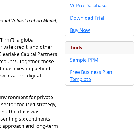
VCPro Database
Download Trial
tional Value-Creation Model,
Buy Now
“Firm”), a global
ivate credit, and other
Tools
Clearlake Capital Partners
Sample PPM
ccounts. Together, these
ntinue investing behind
Free Business Plan
ernization, digital
Template
environment for private
 sector-focused strategy,
les. The close was
esenting six continents
ent approach and long-term