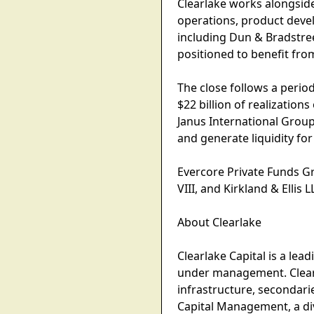
Clearlake works alongsid
operations, product dev
including Dun & Bradstree
positioned to benefit fr
The close follows a period
$22 billion of realization
Janus International Group
and generate liquidity fo
Evercore Private Funds G
VIII, and Kirkland & Ellis 
About Clearlake
Clearlake Capital is a lea
under management. Clearla
infrastructure, secondari
Capital Management, a div