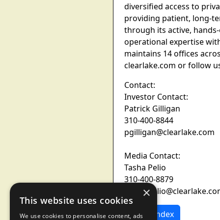
diversified access to pr
providing patient, long-te
through its active, hands
operational expertise wit
maintains 14 offices acro
clearlake.com or follow u
Contact:
Investor Contact:
Patrick Gilligan
310-400-8844
pgilligan@clearlake.com
Media Contact:
Tasha Pelio
310-400-8879
×
Tasha.pelio@clearlake.c
This website uses cookies
News Index
We use cookies to personalise content, ads