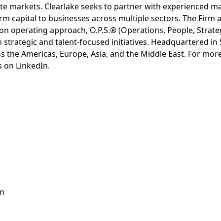
ivate markets. Clearlake seeks to partner with experienced
rm capital to businesses across multiple sectors. The Firm a
-on operating approach, O.P.S.® (Operations, People, Strat
h strategic and talent-focused initiatives. Headquartered in
ss the Americas, Europe, Asia, and the Middle East. For more
s on LinkedIn.
om