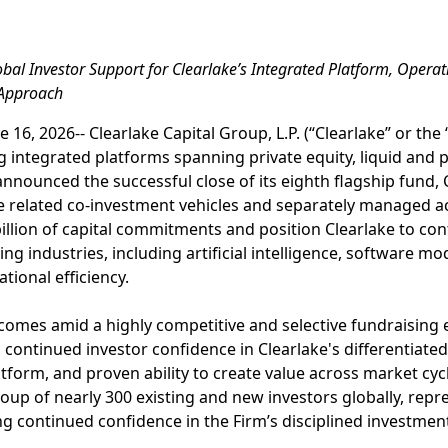
obal Investor Support for Clearlake’s Integrated Platform, Opera
 Approach
 16, 2026-- Clearlake Capital Group, L.P. (“Clearlake” or the 
integrated platforms spanning private equity, liquid and pr
announced the successful close of its eighth flagship fund, 
side related co-investment vehicles and separately managed a
billion of capital commitments and position Clearlake to co
ng industries, including artificial intelligence, software mod
tional efficiency.
comes amid a highly competitive and selective fundraising 
ontinued investor confidence in Clearlake's differentiated
tform, and proven ability to create value across market cyc
oup of nearly 300 existing and new investors globally, repr
ing continued confidence in the Firm’s disciplined investm