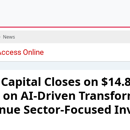
News
Capital Closes on $14.8
e on AI-Driven Transfo
nue Sector-Focused I