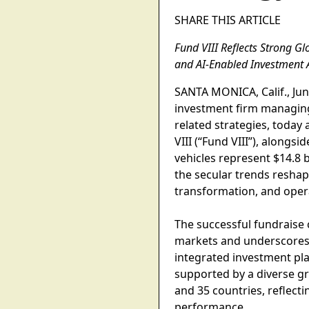
SHARE THIS ARTICLE
Fund VIII Reflects Strong Gl
and AI-Enabled Investment
SANTA MONICA, Calif., June
investment firm managing 
related strategies, today 
VIII (“Fund VIII”), along
vehicles represent $14.8 
the secular trends reshapi
transformation, and opera
The successful fundraise 
markets and underscores c
integrated investment pla
supported by a diverse gr
and 35 countries, reflect
performance.