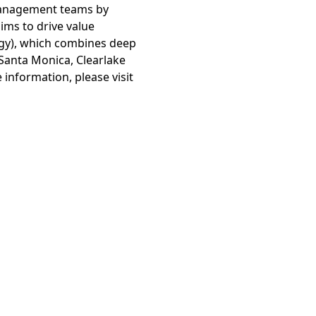
 management teams by
ims to drive value
egy), which combines deep
 Santa Monica, Clearlake
 information, please visit