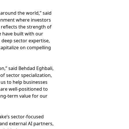
 around the world,” said
ironment where investors
 reflects the strength of
 have built with our
 deep sector expertise,
capitalize on compelling
on,” said Behdad Eghbali,
f sector specialization,
s us to help businesses
are well-positioned to
ong-term value for our
ake’s sector-focused
and external AI partners,