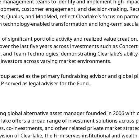
e management teams to identify and implement high-impact 
elopment, customer engagement, and decision-making. Rec
t, Qualus, and ModMed, reflect Clearlake’s focus on partn
om technology-enabled transformation and long-term secula
 of significant portfolio activity and realized value creatio
s over the last five years across investments such as Concert 
, and Team Technologies, demonstrating Clearlake’s ability 
r investors across varying market environments.
roup acted as the primary fundraising advisor and global 
LLP served as legal adviser for the Fund.
ding global alternative asset manager founded in 2006 with o
ke offers a broad range of investment solutions across pri
es, co-investments, and other related private market strat
ision of Clearlake, the Firm serves institutional and wealth