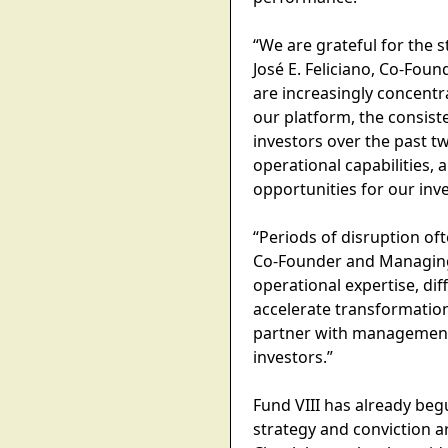
“We are grateful for the 
José E. Feliciano, Co-Fou
are increasingly concentra
our platform, the consist
investors over the past t
operational capabilities, 
opportunities for our inve
“Periods of disruption oft
Co-Founder and Managing P
operational expertise, dif
accelerate transformation
partner with management 
investors.”
Fund VIII has already beg
strategy and conviction a