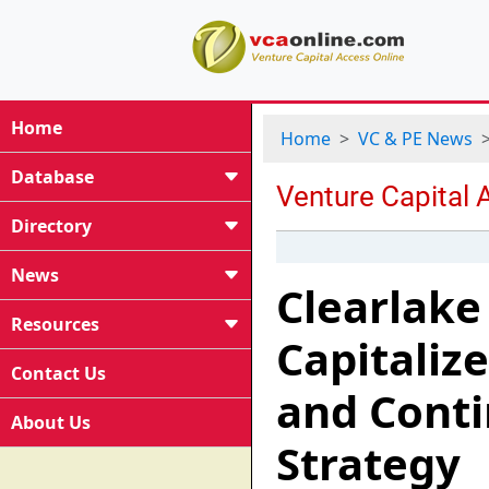
Home
Home
VC & PE News
Database
Directory
News
Clearlake 
Resources
Capitaliz
Contact Us
and Conti
About Us
Strategy