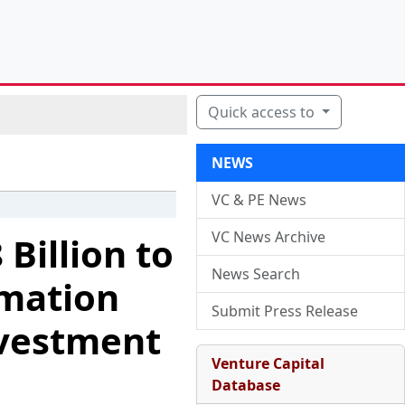
Quick access to
NEWS
VC & PE News
VC News Archive
 Billion to
News Search
rmation
Submit Press Release
nvestment
Venture Capital
Database