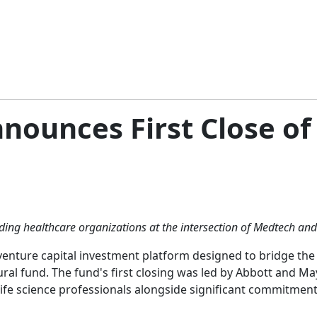
nnounces First Close o
ing healthcare organizations at the intersection of Medtech and
 venture capital investment platform designed to bridge th
ural fund. The fund's first closing was led by Abbott and Ma
life science professionals alongside significant commitmen