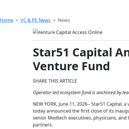
Home
VC & PE News
News
Star51 Capital A
Venture Fund
SHARE THIS ARTICLE
Operator-led ecosystem fund is anchored by lead
NEW YORK, June 11, 2026-- Star51 Capital, a
today announced the first close of its inaug
senior Medtech executives, physicians, and 
partners.