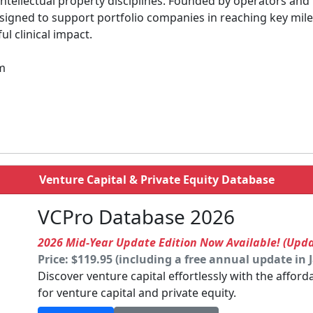
 intellectual property disciplines. Founded by operators and
signed to support portfolio companies in reaching key mile
l clinical impact.
om
Venture Capital & Private Equity Database
VCPro Database 2026
2026 Mid-Year Update Edition Now Available! (Upd
Price: $119.95 (including a free annual update in 
Discover venture capital effortlessly with the affor
for venture capital and private equity.