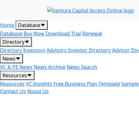
Home
Database
Database
Buy Now
Download Trial
Renewal
Directory
Directory
Investors
Advisors
Investor Directory
Advisor Dir
News
VC & PE News
News Archive
News Search
Resources
Resources
VC Insights
Free Business Plan Template
Sample
Contact Us
About Us