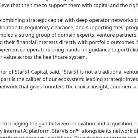
ieve that the time to support them with capital and the righ
' combining strategic capital with deep operator networks 
 validation to regulatory clearance, and supporting their pro
sembled a strong group of domain experts, venture partner
ng their financial interests directly with portfolio outcomes.
e experienced operators bring hands-on guidance to portfoli
r value across the healthcare system.
f Star51 Capital, said, "Star51 is not a traditional ventur
part is the caliber of our ecosystem: leading strategic inv
twork that gives founders the clinical insight, commercial 
form bridging the gap between innovation and acquisition. 
y internal AI platform, StarVision™, alongside its network 