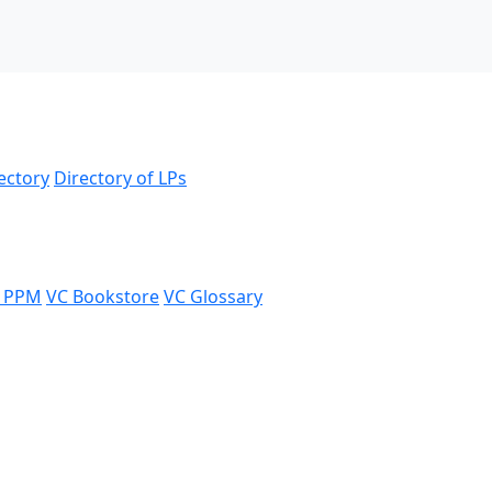
ectory
Directory of LPs
 PPM
VC Bookstore
VC Glossary