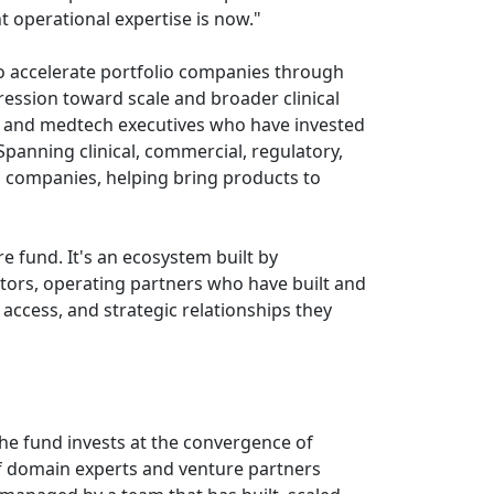
t operational expertise is now."
to accelerate portfolio companies through
gression toward scale and broader clinical
s, and medtech executives who have invested
 Spanning clinical, commercial, regulatory,
o companies, helping bring products to
e fund. It's an ecosystem built by
estors, operating partners who have built and
access, and strategic relationships they
The fund invests at the convergence of
of domain experts and venture partners