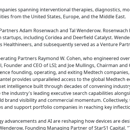
panies spanning interventional therapies, diagnostics, moni
ities from the United States, Europe, and the Middle East.
g Partners Adam Rosenwach and Tal Wenderow. Rosenwach he
startups, including Coridea and Deerfield Catalyst. Wend
ens Healthineers, and subsequently served as a Venture Part
perating Partners Raymond W. Cohen, who engineered over $
l, Founder and CEO of LSI; and Joe Mullings, Chairman an
ience founding, operating, and exiting Medtech companies,
antel provides unparalleled access to the global Medtech ec
ket intelligence built through decades of convening industr
the industry's leading executive search capabilities along
ld brand visibility and commercial momentum. Collectively, 
ties and support portfolio companies in reaching key inflecti
ogy advancements and AI are reshaping how devices are desi
 Wenderow, Founding Managing Partner of Star51 Capital. "T