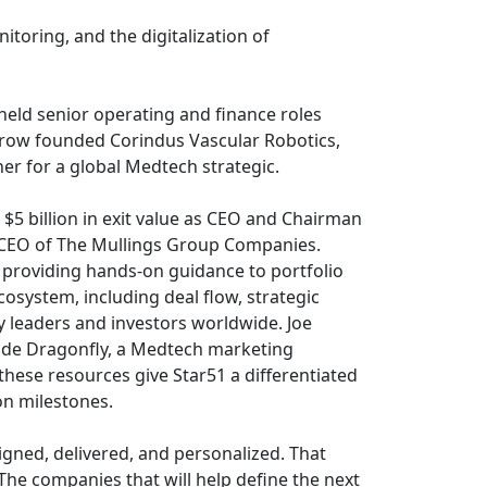
toring, and the digitalization of
ld senior operating and finance roles
erow founded Corindus Vascular Robotics,
ner for a global Medtech strategic.
5 billion in exit value as CEO and Chairman
d CEO of The Mullings Group Companies.
 providing hands-on guidance to portfolio
osystem, including deal flow, strategic
y leaders and investors worldwide. Joe
side Dragonfly, a Medtech marketing
these resources give Star51 a differentiated
on milestones.
gned, delivered, and personalized. That
he companies that will help define the next