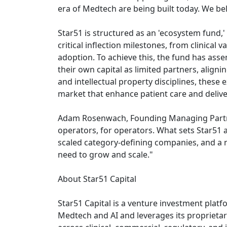
era of Medtech are being built today. We bel
Star51 is structured as an 'ecosystem fund,
critical inflection milestones, from clinical
adoption. To achieve this, the fund has as
their own capital as limited partners, aligni
and intellectual property disciplines, thes
market that enhance patient care and delive
Adam Rosenwach, Founding Managing Partner o
operators, for operators. What sets Star51 a
scaled category-defining companies, and a ne
need to grow and scale."
About Star51 Capital
Star51 Capital is a venture investment plat
Medtech and AI and leverages its proprietar