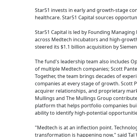
Star51 invests in early and growth-stage com
healthcare. Star51 Capital sources opportun
Star51 Capital is led by Founding Managin
across Medtech incubators and high-growth 
steered its $1.1 billion acquisition by Siem
The fund's leadership team also includes O
of multiple Medtech companies; Scott Pante
Together, the team brings decades of exper
companies at every stage of growth. Scott P
acquirer relationships, and proprietary mar
Mullings and The Mullings Group contribute 
platform that helps portfolio companies bui
ability to identify high-potential opportuni
"Medtech is at an inflection point. Technol
transformation is happening now," said Tal