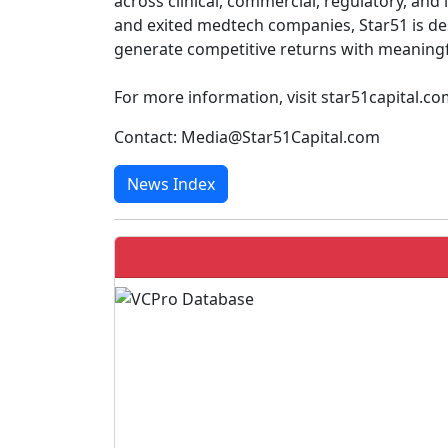
across clinical, commercial, regulatory, and
and exited medtech companies, Star51 is de
generate competitive returns with meaningfu
For more information, visit star51capital.c
Contact: Media@Star51Capital.com
News Index