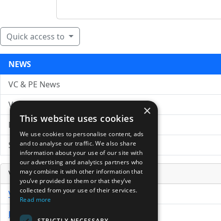
Quick access to
NEWS
VC & PE News
VC News Archive
×
This website uses cookies
News Search
We use cookies to personalise content, ads
and to analyse our traffic. We also share
Submit Press Release
information about your use of our site with
our advertising and analytics partners who
may combine it with other information that
Venture Capital Database
you’ve provided to them or that they’ve
collected from your use of their services.
VCPro Database
Read more
Download Trial
STRICTLY NECESSARY