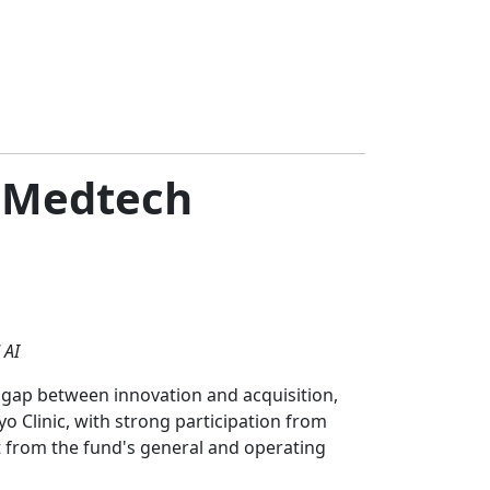
f Medtech
 AI
e gap between innovation and acquisition,
yo Clinic, with strong participation from
t from the fund's general and operating