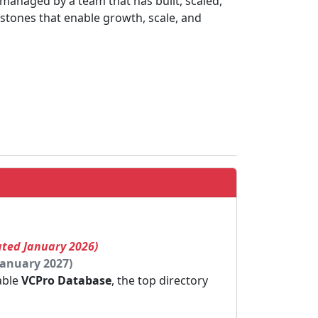
 managed by a team that has built, scaled,
stones that enable growth, scale, and
ated January 2026)
January 2027)
dable
VCPro Database
, the top directory