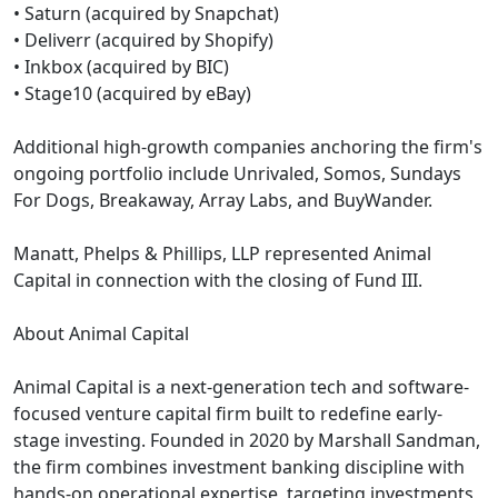
• Saturn (acquired by Snapchat)
• Deliverr (acquired by Shopify)
• Inkbox (acquired by BIC)
• Stage10 (acquired by eBay)
Additional high-growth companies anchoring the firm's
ongoing portfolio include Unrivaled, Somos, Sundays
For Dogs, Breakaway, Array Labs, and BuyWander.
Manatt, Phelps & Phillips, LLP represented Animal
Capital in connection with the closing of Fund III.
About Animal Capital
Animal Capital is a next-generation tech and software-
focused venture capital firm built to redefine early-
stage investing. Founded in 2020 by Marshall Sandman,
the firm combines investment banking discipline with
hands-on operational expertise, targeting investments