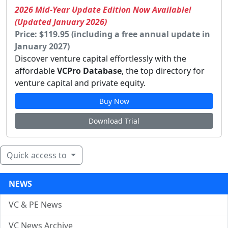
2026 Mid-Year Update Edition Now Available!
(Updated January 2026)
Price: $119.95 (including a free annual update in
January 2027)
Discover venture capital effortlessly with the
affordable
VCPro Database
, the top directory for
venture capital and private equity.
Buy Now
Download Trial
Quick access to
NEWS
VC & PE News
VC News Archive