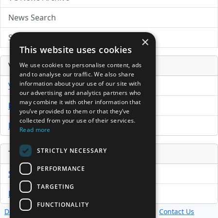
News Search
Submit Press Release
×
This website uses cookies
Venture Capital Database
We use cookies to personalise content, ads
and to analyse our traffic. We also share
information about your use of our site with
VCPro Database
our advertising and analytics partners who
may combine it with other information that
Download Trial
you’ve provided to them or that they’ve
collected from your use of their services.
Buy Now
Read more
STRICTLY NECESSARY
Tools
PERFORMANCE
Sample PPM
TARGETING
Free Business Plan Template
FUNCTIONALITY
Database
Directory
News
Resources
Contact Us