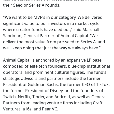
their Seed or Series A rounds.
"We want to be MVP’s in our category. We delivered
significant value to our investors in a market cycle
where creator funds have died out,” said Marshall
Sandman, General Partner of Animal Capital. “We
deliver the most value from pre-seed to Series A, and
we’ll keep doing that just the way we always have.”
Animal Capital is anchored by an expansive LP base
composed of elite tech founders, blue-chip institutional
operators, and prominent cultural figures. The fund's
strategic advisors and partners include the former
President of Goldman Sachs, the former CEO of TikTok,
the former President of Disney, and the founders of
Twitch, Netflix, Tinder, and Android, as well as General
Partners from leading venture firms including Craft
Ventures, a16z, and Pear VC.