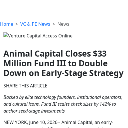
Home
VC & PE News
News
Animal Capital Closes $33
Million Fund III to Double
Down on Early-Stage Strategy
SHARE THIS ARTICLE
Backed by elite technology founders, institutional operators,
and cultural icons, Fund III scales check sizes by 142% to
anchor seed-stage investments
NEW YORK, June 10, 2026-- Animal Capital, an early-