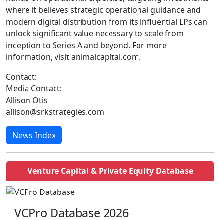
where it believes strategic operational guidance and
modern digital distribution from its influential LPs can
unlock significant value necessary to scale from
inception to Series A and beyond. For more
information, visit animalcapital.com.
Contact:
Media Contact:
Allison Otis
allison@srkstrategies.com
News Index
Venture Capital & Private Equity Database
VCPro Database 2026