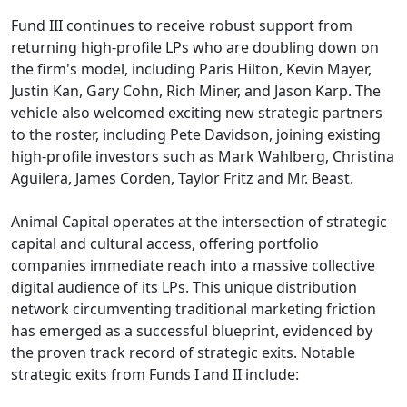
Fund III continues to receive robust support from
returning high-profile LPs who are doubling down on
the firm's model, including Paris Hilton, Kevin Mayer,
Justin Kan, Gary Cohn, Rich Miner, and Jason Karp. The
vehicle also welcomed exciting new strategic partners
to the roster, including Pete Davidson, joining existing
high-profile investors such as Mark Wahlberg, Christina
Aguilera, James Corden, Taylor Fritz and Mr. Beast.
Animal Capital operates at the intersection of strategic
capital and cultural access, offering portfolio
companies immediate reach into a massive collective
digital audience of its LPs. This unique distribution
network circumventing traditional marketing friction
has emerged as a successful blueprint, evidenced by
the proven track record of strategic exits. Notable
strategic exits from Funds I and II include: