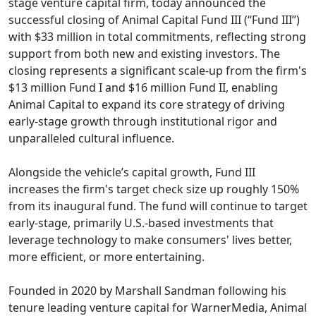
stage venture capital firm, today announced the
successful closing of Animal Capital Fund III (“Fund III”)
with $33 million in total commitments, reflecting strong
support from both new and existing investors. The
closing represents a significant scale-up from the firm's
$13 million Fund I and $16 million Fund II, enabling
Animal Capital to expand its core strategy of driving
early-stage growth through institutional rigor and
unparalleled cultural influence.
Alongside the vehicle’s capital growth, Fund III
increases the firm's target check size up roughly 150%
from its inaugural fund. The fund will continue to target
early-stage, primarily U.S.-based investments that
leverage technology to make consumers' lives better,
more efficient, or more entertaining.
Founded in 2020 by Marshall Sandman following his
tenure leading venture capital for WarnerMedia, Animal