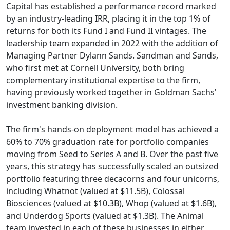
Capital has established a performance record marked
by an industry-leading IRR, placing it in the top 1% of
returns for both its Fund I and Fund II vintages. The
leadership team expanded in 2022 with the addition of
Managing Partner Dylann Sands. Sandman and Sands,
who first met at Cornell University, both bring
complementary institutional expertise to the firm,
having previously worked together in Goldman Sachs'
investment banking division.
The firm's hands-on deployment model has achieved a
60% to 70% graduation rate for portfolio companies
moving from Seed to Series A and B. Over the past five
years, this strategy has successfully scaled an outsized
portfolio featuring three decacorns and four unicorns,
including Whatnot (valued at $11.5B), Colossal
Biosciences (valued at $10.3B), Whop (valued at $1.6B),
and Underdog Sports (valued at $1.3B). The Animal
team invested in each of these businesses in either