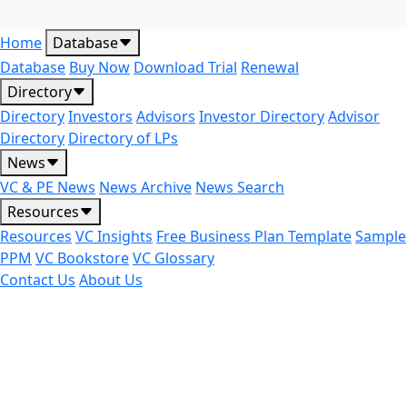
Home
Database
Database
Buy Now
Download Trial
Renewal
Directory
Directory
Investors
Advisors
Investor Directory
Advisor
Directory
Directory of LPs
News
VC & PE News
News Archive
News Search
Resources
Resources
VC Insights
Free Business Plan Template
Sample
PPM
VC Bookstore
VC Glossary
Contact Us
About Us