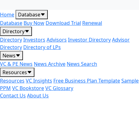
Home
Database
Database
Buy Now
Download Trial
Renewal
Directory
Directory
Investors
Advisors
Investor Directory
Advisor
Directory
Directory of LPs
News
VC & PE News
News Archive
News Search
Resources
Resources
VC Insights
Free Business Plan Template
Sample
PPM
VC Bookstore
VC Glossary
Contact Us
About Us