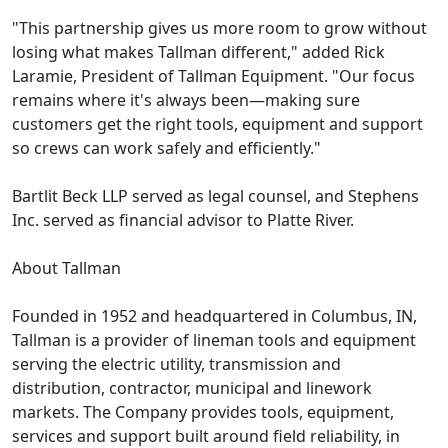
"This partnership gives us more room to grow without
losing what makes Tallman different," added Rick
Laramie, President of Tallman Equipment. "Our focus
remains where it's always been—making sure
customers get the right tools, equipment and support
so crews can work safely and efficiently."
Bartlit Beck LLP served as legal counsel, and Stephens
Inc. served as financial advisor to Platte River.
About Tallman
Founded in 1952 and headquartered in Columbus, IN,
Tallman is a provider of lineman tools and equipment
serving the electric utility, transmission and
distribution, contractor, municipal and linework
markets. The Company provides tools, equipment,
services and support built around field reliability, in