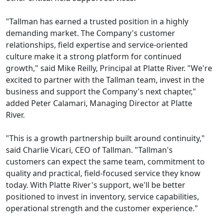
"Tallman has earned a trusted position in a highly
demanding market. The Company's customer
relationships, field expertise and service-oriented
culture make it a strong platform for continued
growth," said Mike Reilly, Principal at Platte River. "We're
excited to partner with the Tallman team, invest in the
business and support the Company's next chapter,"
added Peter Calamari, Managing Director at Platte
River.
"This is a growth partnership built around continuity,"
said Charlie Vicari, CEO of Tallman. "Tallman's
customers can expect the same team, commitment to
quality and practical, field-focused service they know
today. With Platte River's support, we'll be better
positioned to invest in inventory, service capabilities,
operational strength and the customer experience."