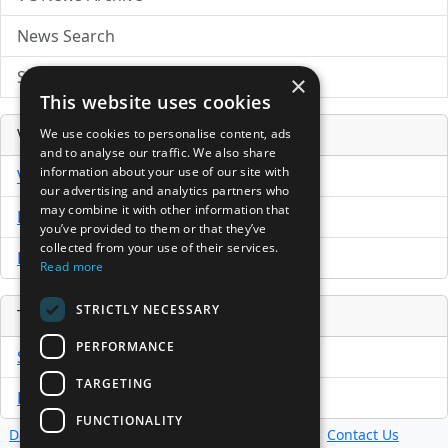
News Search
Submit Press Release
×
This website uses cookies
Venture Capital Database
We use cookies to personalise content, ads
and to analyse our traffic. We also share
information about your use of our site with
VCPro Database
our advertising and analytics partners who
may combine it with other information that
Download Trial
you’ve provided to them or that they’ve
collected from your use of their services.
Buy Now
Read more
STRICTLY NECESSARY
Tools
PERFORMANCE
Sample PPM
TARGETING
Free Business Plan Template
FUNCTIONALITY
Database
Directory
News
Resources
Contact Us