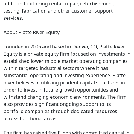
addition to offering rental, repair, refurbishment,
testing, fabrication and other customer support
services.
About Platte River Equity
Founded in 2006 and based in Denver, CO, Platte River
Equity is a private equity firm focused on investments in
established lower middle market operating companies
within targeted industrial sectors where it has
substantial operating and investing experience. Platte
River believes in utilizing prudent capital structures in
order to invest in future growth opportunities and
withstand changing economic environments. The firm
also provides significant ongoing support to its
portfolio companies through dedicated resources
across functional areas.
The firm has raised five funds with committed capital in