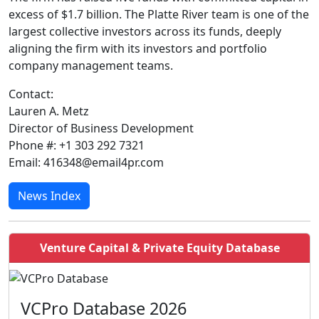
excess of $1.7 billion. The Platte River team is one of the
largest collective investors across its funds, deeply
aligning the firm with its investors and portfolio
company management teams.
Contact:
Lauren A. Metz
Director of Business Development
Phone #: +1 303 292 7321
Email: 416348@email4pr.com
News Index
Venture Capital & Private Equity Database
VCPro Database 2026