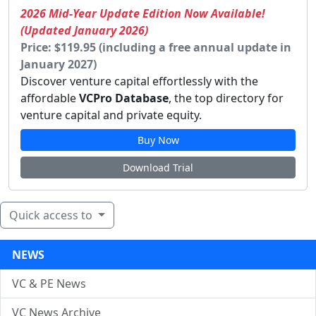
2026 Mid-Year Update Edition Now Available!
(Updated January 2026)
Price: $119.95 (including a free annual update in
January 2027)
Discover venture capital effortlessly with the
affordable
VCPro Database
, the top directory for
venture capital and private equity.
Buy Now
Download Trial
Quick access to
NEWS
VC & PE News
VC News Archive