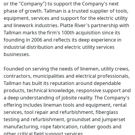
or the "Company") to support the Company's next
phase of growth. Tallman is a trusted supplier of tools,
equipment, services and support for the electric utility
and linework industries. Platte River's partnership with
Tallman marks the firm's 100th acquisition since its
founding in 2006 and reflects its deep experience in
industrial distribution and electric utility services
businesses.
Founded on serving the needs of linemen, utility crews,
contractors, municipalities and electrical professionals,
Tallman has built its reputation around dependable
products, technical knowledge, responsive support and
a deep understanding of jobsite reality. The Company's
offering includes lineman tools and equipment, rental
services, tool repair and refurbishment, fiberglass
testing and refurbishment, groundset and jumperset
manufacturing, rope fabrication, rubber goods and
other critical field support services.