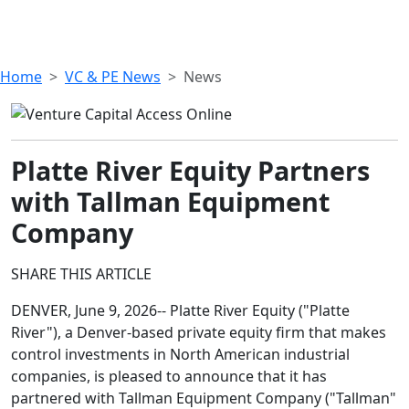
Home
VC & PE News
News
Platte River Equity Partners
with Tallman Equipment
Company
SHARE THIS ARTICLE
DENVER, June 9, 2026-- Platte River Equity ("Platte
River"), a Denver-based private equity firm that makes
control investments in North American industrial
companies, is pleased to announce that it has
partnered with Tallman Equipment Company ("Tallman"