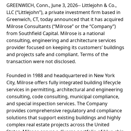
GREENWICH, Conn., June 3, 2026-- Littlejohn & Co.,
LLC (“Littlejohn”), a private investment firm based in
Greenwich, CT, today announced that it has acquired
Milrose Consultants (“Milrose” or the “Company”)
from Southfield Capital. Milrose is a national
consulting, engineering and architecture services
provider focused on keeping its customers’ buildings
and projects safe and compliant. Terms of the
transaction were not disclosed.
Founded in 1988 and headquartered in New York
City, Milrose offers fully integrated building lifecycle
services in permitting, architectural and engineering
consulting, code consulting, municipal compliance,
and special inspection services. The Company
provides comprehensive regulatory and compliance
solutions that support existing buildings and highly
complex real estate projects across the United