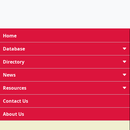
Home
Database
Directory
News
Resources
Contact Us
About Us