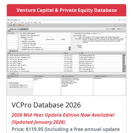
Venture Capital & Private Equity Database
VCPro Database 2026
2026 Mid-Year Update Edition Now Available!
(Updated January 2026)
Price: $119.95 (including a free annual update