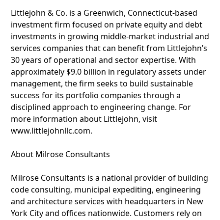
Littlejohn & Co. is a Greenwich, Connecticut-based
investment firm focused on private equity and debt
investments in growing middle-market industrial and
services companies that can benefit from Littlejohn’s
30 years of operational and sector expertise. With
approximately $9.0 billion in regulatory assets under
management, the firm seeks to build sustainable
success for its portfolio companies through a
disciplined approach to engineering change. For
more information about Littlejohn, visit
www.littlejohnllc.com.
About Milrose Consultants
Milrose Consultants is a national provider of building
code consulting, municipal expediting, engineering
and architecture services with headquarters in New
York City and offices nationwide. Customers rely on