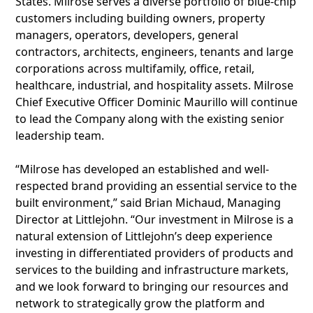
States. Milrose serves a diverse portfolio of blue-chip
customers including building owners, property
managers, operators, developers, general
contractors, architects, engineers, tenants and large
corporations across multifamily, office, retail,
healthcare, industrial, and hospitality assets. Milrose
Chief Executive Officer Dominic Maurillo will continue
to lead the Company along with the existing senior
leadership team.
“Milrose has developed an established and well-
respected brand providing an essential service to the
built environment,” said Brian Michaud, Managing
Director at Littlejohn. “Our investment in Milrose is a
natural extension of Littlejohn’s deep experience
investing in differentiated providers of products and
services to the building and infrastructure markets,
and we look forward to bringing our resources and
network to strategically grow the platform and