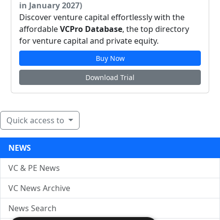
in January 2027)
Discover venture capital effortlessly with the
affordable
VCPro Database
, the top directory
for venture capital and private equity.
Buy Now
Download Trial
Quick access to
NEWS
VC & PE News
VC News Archive
News Search