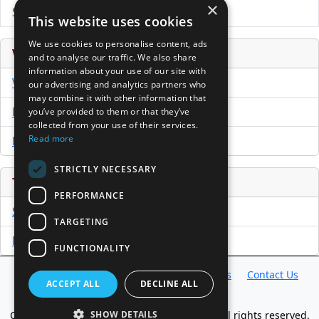
×
Submit Press Release
This website uses cookies
We use cookies to personalise content, ads
Venture Capital Database
and to analyse our traffic. We also share
information about your use of our site with
VCPro Database
our advertising and analytics partners who
may combine it with other information that
Download Trial
you’ve provided to them or that they’ve
collected from your use of their services.
Read more
Buy Now
STRICTLY NECESSARY
Tools
PERFORMANCE
Sample PPM
TARGETING
Free Business Plan Template
FUNCTIONALITY
Database
Directory
News
Resources
Contact Us
ACCEPT ALL
DECLINE ALL
About Us
Copyright @ 1998-2026 Access InterComm. All rights reserved.
SHOW DETAILS