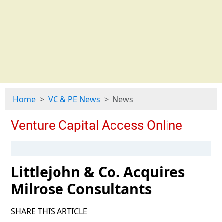
Home
VC & PE News
News
Littlejohn & Co. Acquires
Milrose Consultants
SHARE THIS ARTICLE