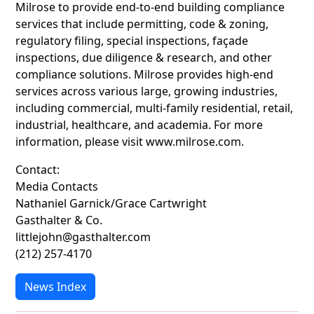
Milrose to provide end-to-end building compliance
services that include permitting, code & zoning,
regulatory filing, special inspections, façade
inspections, due diligence & research, and other
compliance solutions. Milrose provides high-end
services across various large, growing industries,
including commercial, multi-family residential, retail,
industrial, healthcare, and academia. For more
information, please visit www.milrose.com.
Contact:
Media Contacts
Nathaniel Garnick/Grace Cartwright
Gasthalter & Co.
littlejohn@gasthalter.com
(212) 257-4170
News Index