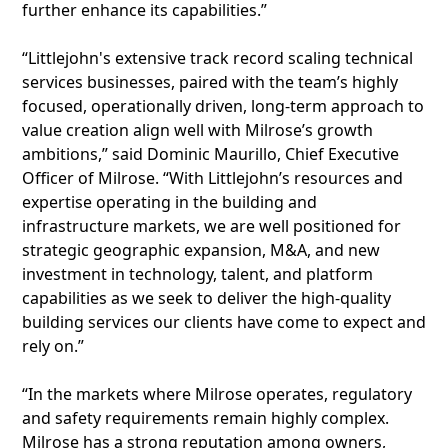
further enhance its capabilities.”
“Littlejohn's extensive track record scaling technical
services businesses, paired with the team’s highly
focused, operationally driven, long-term approach to
value creation align well with Milrose’s growth
ambitions,” said Dominic Maurillo, Chief Executive
Officer of Milrose. “With Littlejohn’s resources and
expertise operating in the building and
infrastructure markets, we are well positioned for
strategic geographic expansion, M&A, and new
investment in technology, talent, and platform
capabilities as we seek to deliver the high-quality
building services our clients have come to expect and
rely on.”
“In the markets where Milrose operates, regulatory
and safety requirements remain highly complex.
Milrose has a strong reputation among owners,