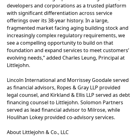
developers and corporations as a trusted platform
with significant differentiation across service
offerings over its 38-year history. In a large,
fragmented market facing aging building stock and
increasingly complex regulatory requirements, we
see a compelling opportunity to build on that
foundation and expand services to meet customers’
evolving needs,” added Charles Leung, Principal at
Littlejohn.
Lincoln International and Morrissey Goodale served
as financial advisors, Ropes & Gray LLP provided
legal counsel, and Kirkland & Ellis LLP served as debt
financing counsel to Littlejohn. Solomon Partners
served as lead financial advisor to Milrose, while
Houlihan Lokey provided co-advisory services.
About Littlejohn & Co., LLC