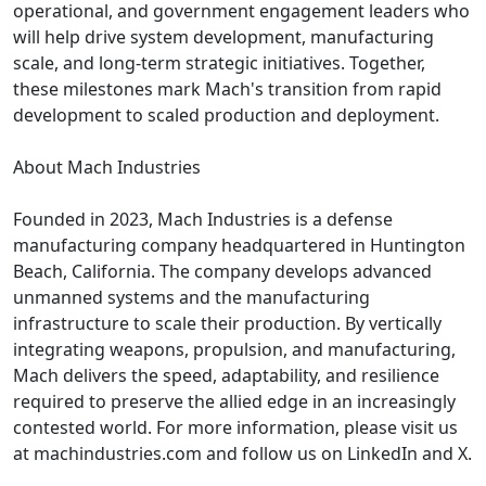
operational, and government engagement leaders who
will help drive system development, manufacturing
scale, and long-term strategic initiatives. Together,
these milestones mark Mach's transition from rapid
development to scaled production and deployment.
About Mach Industries
Founded in 2023, Mach Industries is a defense
manufacturing company headquartered in Huntington
Beach, California. The company develops advanced
unmanned systems and the manufacturing
infrastructure to scale their production. By vertically
integrating weapons, propulsion, and manufacturing,
Mach delivers the speed, adaptability, and resilience
required to preserve the allied edge in an increasingly
contested world. For more information, please visit us
at machindustries.com and follow us on LinkedIn and X.