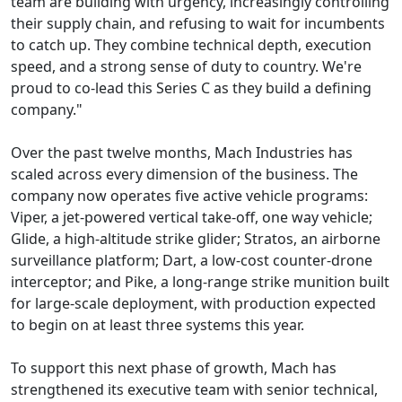
team are building with urgency, increasingly controlling
their supply chain, and refusing to wait for incumbents
to catch up. They combine technical depth, execution
speed, and a strong sense of duty to country. We're
proud to co-lead this Series C as they build a defining
company."
Over the past twelve months, Mach Industries has
scaled across every dimension of the business. The
company now operates five active vehicle programs:
Viper, a jet-powered vertical take-off, one way vehicle;
Glide, a high-altitude strike glider; Stratos, an airborne
surveillance platform; Dart, a low-cost counter-drone
interceptor; and Pike, a long-range strike munition built
for large-scale deployment, with production expected
to begin on at least three systems this year.
To support this next phase of growth, Mach has
strengthened its executive team with senior technical,