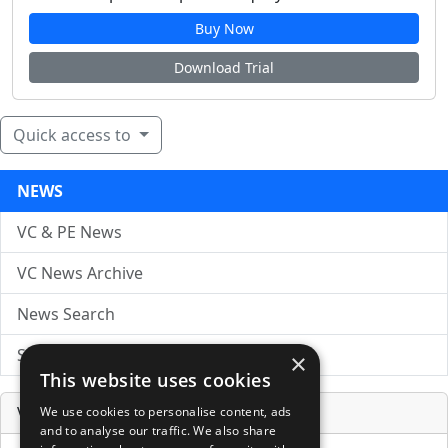
Buy Now
Download Trial
Quick access to
NEWS
VC & PE News
VC News Archive
News Search
Submit Press Release
×
This website uses cookies
Venture Capital Database
We use cookies to personalise content, ads
and to analyse our traffic. We also share