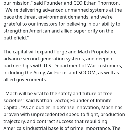
our mission," said Founder and CEO Ethan Thornton.
"We're delivering advanced unmanned systems at the
pace the threat environment demands, and we're
grateful to our investors for believing in our ability to
strengthen American and allied superiority on the
battlefield."
The capital will expand Forge and Mach Propulsion,
advance second-generation systems, and deepen
partnerships with U.S. Department of War customers,
including the Army, Air Force, and SOCOM, as well as
allied governments.
"Mach will be vital to the safety and future of free
societies" said Nathan Doctor, Founder of Infinite
Capital. "As an outlier in defense innovation, Mach has
proven with unprecedented speed to flight, production
trajectory, and contract success that rebuilding
America's industrial base is of prime importance. The