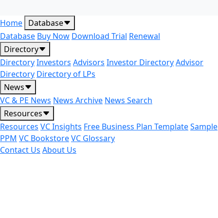
Home
Database
Database
Buy Now
Download Trial
Renewal
Directory
Directory
Investors
Advisors
Investor Directory
Advisor
Directory
Directory of LPs
News
VC & PE News
News Archive
News Search
Resources
Resources
VC Insights
Free Business Plan Template
Sample
PPM
VC Bookstore
VC Glossary
Contact Us
About Us