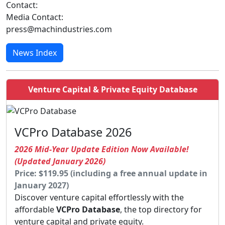
Contact:
Media Contact:
press@machindustries.com
News Index
Venture Capital & Private Equity Database
VCPro Database 2026
2026 Mid-Year Update Edition Now Available!
(Updated January 2026)
Price: $119.95 (including a free annual update in
January 2027)
Discover venture capital effortlessly with the
affordable
VCPro Database
, the top directory for
venture capital and private equity.