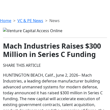
Home
VC & PE News
News
Mach Industries Raises $300
Million in Series C Funding
SHARE THIS ARTICLE
HUNTINGTON BEACH, Calif., June 2, 2026-- Mach
Industries, a leading defense manufacturer building
advanced unmanned systems for modern defense,
today announced it has raised $300 million in Series C
funding. The new capital will accelerate execution of
existing government contracts, talent acquisition,