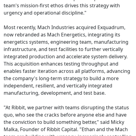
team's mission-first ethos drives this strategy with
urgency and operational discipline."
Most recently, Mach Industries acquired Exquadrum,
now rebranded as Mach Energetics, integrating its
energetics systems, engineering team, manufacturing
infrastructure, and test facilities to further vertically
integrated production and accelerate system delivery.
This acquisition enhances testing throughput and
enables faster iteration across all platforms, advancing
the company's long-term strategy to build a more
independent, resilient, and vertically integrated
manufacturing, development, and test base.
"At Ribbit, we partner with teams disrupting the status
quo, who see the cracks before anyone else and have
the conviction to build something better," said Micky
Malka, Founder of Ribbit Capital. "Ethan and the Mach