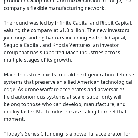
product development, and the expansion of Forge, the
company's flexible manufacturing network.
The round was led by Infinite Capital and Ribbit Capital,
valuing the company at $1.8 billion. The new investors
join longstanding backers including Bedrock Capital,
Sequoia Capital, and Khosla Ventures, an investor
group that has supported Mach Industries across
multiple stages of its growth.
Mach Industries exists to build next-generation defense
systems that preserve an allied American technological
edge. As drone warfare accelerates and adversaries
field autonomous systems at scale, superiority will
belong to those who can develop, manufacture, and
deploy faster. Mach Industries is scaling to meet that
moment.
"Today's Series C funding is a powerful accelerator for