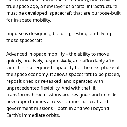
true space age, a new layer of orbital infrastructure
must be developed: spacecraft that are purpose-built
for in-space mobility.
Impulse is designing, building, testing, and flying
those spacecraft.
Advanced in-space mobility – the ability to move
quickly, precisely, responsively, and affordably after
launch – is a required capability for the next phase of
the space economy. It allows spacecraft to be placed,
repositioned or re-tasked, and operated with
unprecedented flexibility. And with that, it
transforms how missions are designed and unlocks
new opportunities across commercial, civil, and
government missions – both in and well beyond
Earth’s immediate orbits.