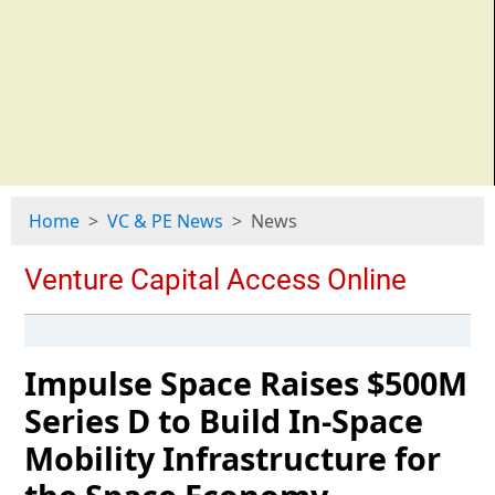
Home
VC & PE News
News
Impulse Space Raises $500M
Series D to Build In-Space
Mobility Infrastructure for