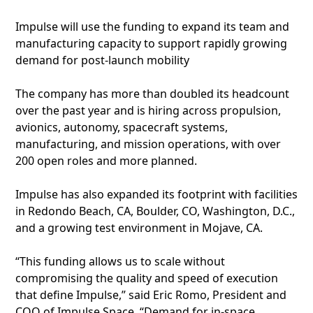
Impulse will use the funding to expand its team and
manufacturing capacity to support rapidly growing
demand for post-launch mobility
The company has more than doubled its headcount
over the past year and is hiring across propulsion,
avionics, autonomy, spacecraft systems,
manufacturing, and mission operations, with over
200 open roles and more planned.
Impulse has also expanded its footprint with facilities
in Redondo Beach, CA, Boulder, CO, Washington, D.C.,
and a growing test environment in Mojave, CA.
“This funding allows us to scale without
compromising the quality and speed of execution
that define Impulse,” said Eric Romo, President and
COO of Impulse Space. “Demand for in-space