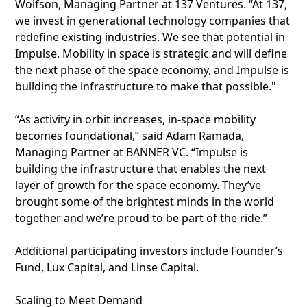
Wolfson, Managing Partner at 137 Ventures. “At 137,
we invest in generational technology companies that
redefine existing industries. We see that potential in
Impulse. Mobility in space is strategic and will define
the next phase of the space economy, and Impulse is
building the infrastructure to make that possible."
“As activity in orbit increases, in-space mobility
becomes foundational,” said Adam Ramada,
Managing Partner at BANNER VC. “Impulse is
building the infrastructure that enables the next
layer of growth for the space economy. They’ve
brought some of the brightest minds in the world
together and we’re proud to be part of the ride.”
Additional participating investors include Founder’s
Fund, Lux Capital, and Linse Capital.
Scaling to Meet Demand