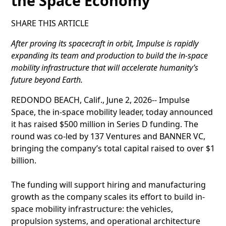
the Space Economy
SHARE THIS ARTICLE
After proving its spacecraft in orbit, Impulse is rapidly
expanding its team and production to build the in-space
mobility infrastructure that will accelerate humanity’s
future beyond Earth.
REDONDO BEACH, Calif., June 2, 2026-- Impulse
Space, the in-space mobility leader, today announced
it has raised $500 million in Series D funding. The
round was co-led by 137 Ventures and BANNER VC,
bringing the company’s total capital raised to over $1
billion.
The funding will support hiring and manufacturing
growth as the company scales its effort to build in-
space mobility infrastructure: the vehicles,
propulsion systems, and operational architecture