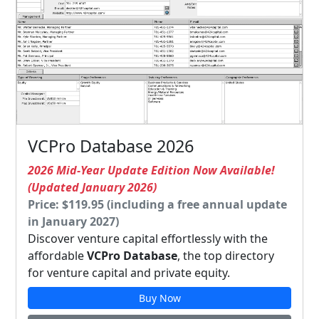
VCPro Database 2026
2026 Mid-Year Update Edition Now Available!
(Updated January 2026)
Price: $119.95 (including a free annual update
in January 2027)
Discover venture capital effortlessly with the
affordable
VCPro Database
, the top directory
for venture capital and private equity.
Buy Now