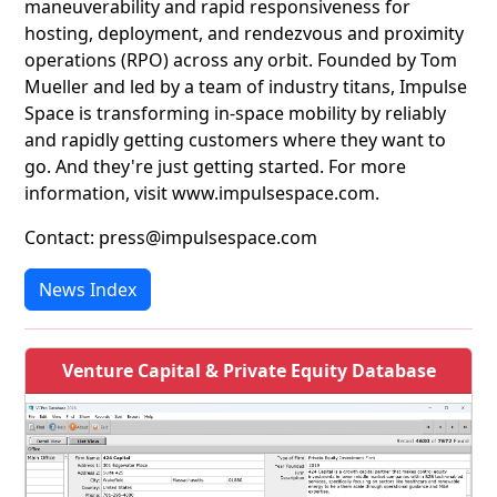
maneuverability and rapid responsiveness for
hosting, deployment, and rendezvous and proximity
operations (RPO) across any orbit. Founded by Tom
Mueller and led by a team of industry titans, Impulse
Space is transforming in-space mobility by reliably
and rapidly getting customers where they want to
go. And they're just getting started. For more
information, visit www.impulsespace.com.
Contact: press@impulsespace.com
News Index
Venture Capital & Private Equity Database