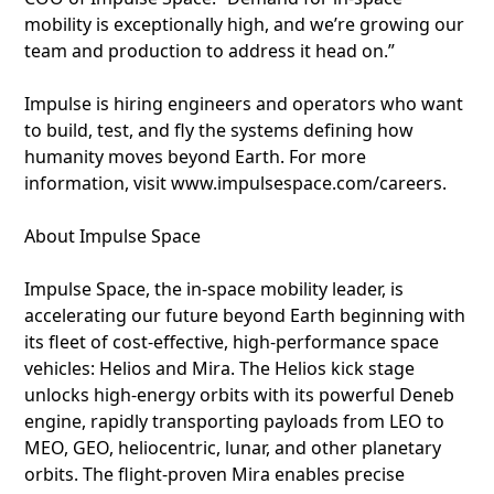
mobility is exceptionally high, and we’re growing our
team and production to address it head on.”
Impulse is hiring engineers and operators who want
to build, test, and fly the systems defining how
humanity moves beyond Earth. For more
information, visit www.impulsespace.com/careers.
About Impulse Space
Impulse Space, the in-space mobility leader, is
accelerating our future beyond Earth beginning with
its fleet of cost-effective, high-performance space
vehicles: Helios and Mira. The Helios kick stage
unlocks high-energy orbits with its powerful Deneb
engine, rapidly transporting payloads from LEO to
MEO, GEO, heliocentric, lunar, and other planetary
orbits. The flight-proven Mira enables precise