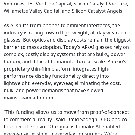
Ventures, TEL Venture Capital, Silicon Catalyst Venture,
Willamette Valley Capital, and Silicon Catalyst Angels.
As AI shifts from phones to ambient interfaces, the
industry is racing toward lightweight, all-day wearable
glasses. But optics and display costs remain the biggest
barrier to mass adoption. Today’s AR/AI glasses rely on
complex, costly display systems that are bulky, power-
hungry, and difficult to manufacture at scale. Phosio’s
proprietary thin-film platform integrates high-
performance display functionality directly into
lightweight, everyday eyewear, eliminating the cost,
bulk, and power demands that have slowed
mainstream adoption.
“This funding allows us to move from proof-of-concept
to commercial reality,” said Omid Sadeghi, CEO and co-
founder of Phosio. “Our goal is to make AI-enabled
eyewear accessible to everyday consumers. We’re