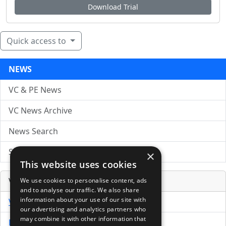
Download Trial
Quick access to
NEWS
VC & PE News
VC News Archive
News Search
Submit Press Release
×
This website uses cookies
Venture Capital Database
We use cookies to personalise content, ads
and to analyse our traffic. We also share
information about your use of our site with
VCPro Database
our advertising and analytics partners who
may combine it with other information that
Download Trial