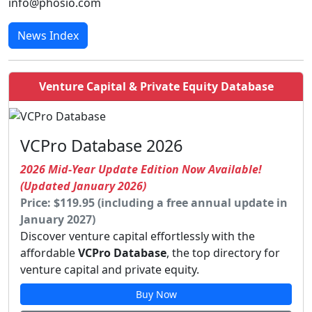
info@phosio.com
News Index
Venture Capital & Private Equity Database
VCPro Database 2026
2026 Mid-Year Update Edition Now Available!
(Updated January 2026)
Price: $119.95 (including a free annual update in
January 2027)
Discover venture capital effortlessly with the
affordable
VCPro Database
, the top directory for
venture capital and private equity.
Buy Now