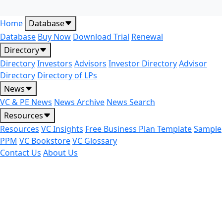
Home
Database
Database
Buy Now
Download Trial
Renewal
Directory
Directory
Investors
Advisors
Investor Directory
Advisor
Directory
Directory of LPs
News
VC & PE News
News Archive
News Search
Resources
Resources
VC Insights
Free Business Plan Template
Sample
PPM
VC Bookstore
VC Glossary
Contact Us
About Us