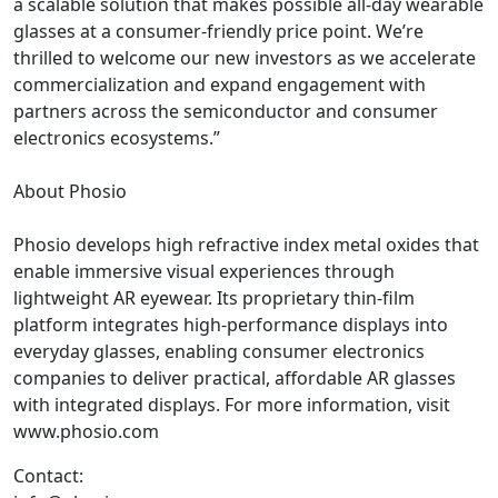
a scalable solution that makes possible all-day wearable
glasses at a consumer-friendly price point. We’re
thrilled to welcome our new investors as we accelerate
commercialization and expand engagement with
partners across the semiconductor and consumer
electronics ecosystems.”
About Phosio
Phosio develops high refractive index metal oxides that
enable immersive visual experiences through
lightweight AR eyewear. Its proprietary thin-film
platform integrates high-performance displays into
everyday glasses, enabling consumer electronics
companies to deliver practical, affordable AR glasses
with integrated displays. For more information, visit
www.phosio.com
Contact: