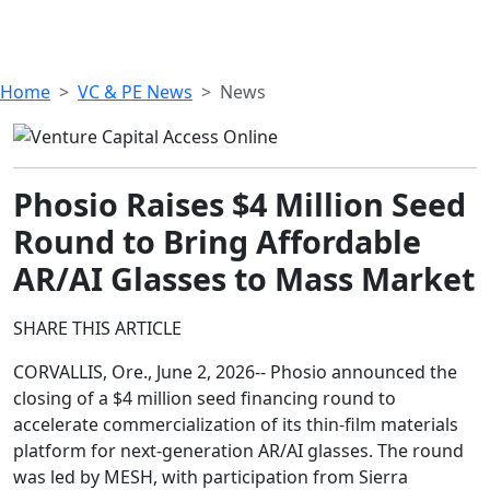
Home
VC & PE News
News
Phosio Raises $4 Million Seed
Round to Bring Affordable
AR/AI Glasses to Mass Market
SHARE THIS ARTICLE
CORVALLIS, Ore., June 2, 2026-- Phosio announced the
closing of a $4 million seed financing round to
accelerate commercialization of its thin-film materials
platform for next-generation AR/AI glasses. The round
was led by MESH, with participation from Sierra