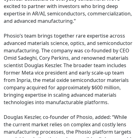
excited to partner with investors who bring deep
expertise in AR/AI, semiconductors, commercialization,
and advanced manufacturing.”
Phosio’s team brings together rare expertise across
advanced materials science, optics, and semiconductor
manufacturing. The company was co-founded by CEO
Omid Sadeghi, Cory Perkins, and renowned materials
scientist Douglas Keszler. The broader team includes
former Meta vice president and early scale-up team
from Inpria, the metal oxide semiconductor materials
company acquired for approximately $600 million,
bringing expertise in scaling advanced materials
technologies into manufacturable platforms.
Douglas Keszler, co-founder of Phosio, added: “While
the current market relies on complex and costly lens
manufacturing processes, the Phosio platform targets