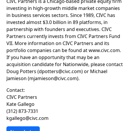
CIVC Partners is a Chicago-based private equity firm
investing in high-growth middle market companies
in business services sectors. Since 1989, CIVC has
invested almost $3.0 billion in 89 platforms, in
partnership with founders and executives. CIVC
Partners currently invests from CIVC Partners Fund
VII. More information on CIVC Partners and its
portfolio companies can be found at www.civc.com.
If you have an opportunity that may be an
acquisition candidate for Nationwide, please contact
Doug Potters (dpotters@civc.com) or Michael
Jamieson (mjamieson@civc.com).
Contact:
CIVC Partners
Kate Gallego
(312) 873-7331
kgallego@civc.com