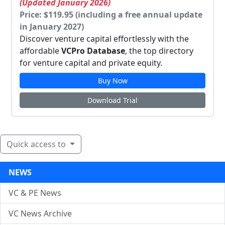
(Updated January 2026)
Price: $119.95 (including a free annual update
in January 2027)
Discover venture capital effortlessly with the
affordable
VCPro Database
, the top directory
for venture capital and private equity.
Buy Now
Download Trial
Quick access to
NEWS
VC & PE News
VC News Archive