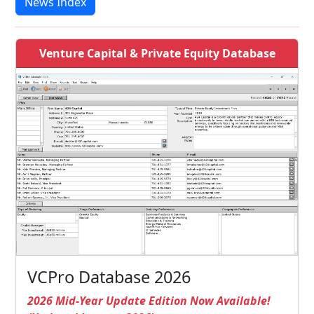
News Index
Venture Capital & Private Equity Database
VCPro Database 2026
2026 Mid-Year Update Edition Now Available!