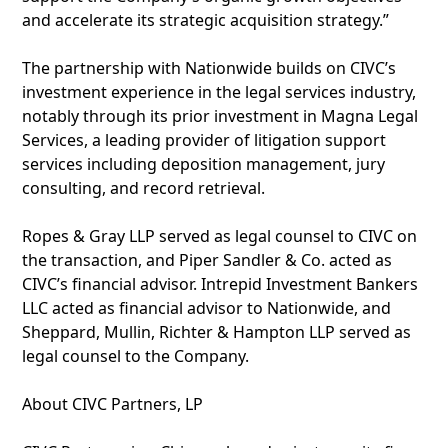
and accelerate its strategic acquisition strategy.”
The partnership with Nationwide builds on CIVC’s
investment experience in the legal services industry,
notably through its prior investment in Magna Legal
Services, a leading provider of litigation support
services including deposition management, jury
consulting, and record retrieval.
Ropes & Gray LLP served as legal counsel to CIVC on
the transaction, and Piper Sandler & Co. acted as
CIVC’s financial advisor. Intrepid Investment Bankers
LLC acted as financial advisor to Nationwide, and
Sheppard, Mullin, Richter & Hampton LLP served as
legal counsel to the Company.
About CIVC Partners, LP