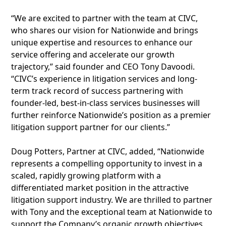
“We are excited to partner with the team at CIVC,
who shares our vision for Nationwide and brings
unique expertise and resources to enhance our
service offering and accelerate our growth
trajectory,” said founder and CEO Tony Davoodi.
“CIVC’s experience in litigation services and long-
term track record of success partnering with
founder-led, best-in-class services businesses will
further reinforce Nationwide’s position as a premier
litigation support partner for our clients.”
Doug Potters, Partner at CIVC, added, “Nationwide
represents a compelling opportunity to invest in a
scaled, rapidly growing platform with a
differentiated market position in the attractive
litigation support industry. We are thrilled to partner
with Tony and the exceptional team at Nationwide to
support the Company’s organic growth objectives