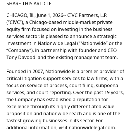
SHARE THIS ARTICLE
CHICAGO, Ill., June 1, 2026-- CIVC Partners, L.P.
(“CIVC”), a Chicago-based middle-market private
equity firm focused on investing in the business
services sector, is pleased to announce a strategic
investment in Nationwide Legal (“Nationwide” or the
“Company”), in partnership with founder and CEO
Tony Davoodi and the existing management team.
Founded in 2007, Nationwide is a premier provider of
critical litigation support services to law firms, with a
focus on service of process, court filing, subpoena
services, and court reporting. Over the past 19 years,
the Company has established a reputation for
excellence through its highly differentiated value
proposition and nationwide reach and is one of the
fastest growing businesses in its sector. For
additional information, visit nationwidelegal.com.