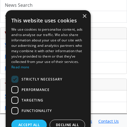
News Search
×
Submit Press Release
This website uses cookies
We use cookies to personalise content, ads
Venture Capital Database
and to analyse our traffic. We also share
information about your use of our site with
VCPro Database
our advertising and analytics partners who
may combine it with other information that
Download Trial
you’ve provided to them or that they’ve
collected from your use of their services.
Read more
Buy Now
STRICTLY NECESSARY
Tools
PERFORMANCE
Sample PPM
TARGETING
Free Business Plan Template
FUNCTIONALITY
Database
Directory
News
Resources
Contact Us
ACCEPT ALL
DECLINE ALL