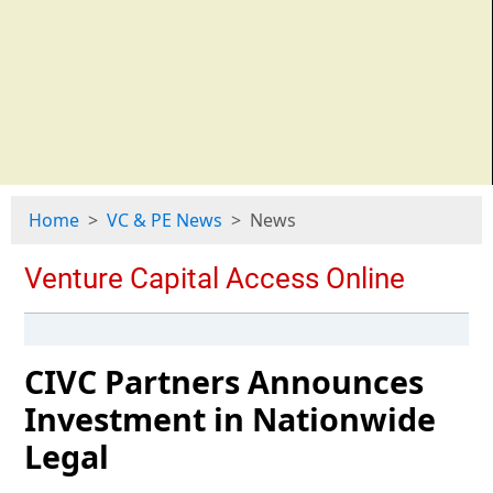
Home
VC & PE News
News
CIVC Partners Announces
Investment in Nationwide
Legal