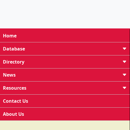
Home
Database
Directory
News
Resources
Contact Us
About Us