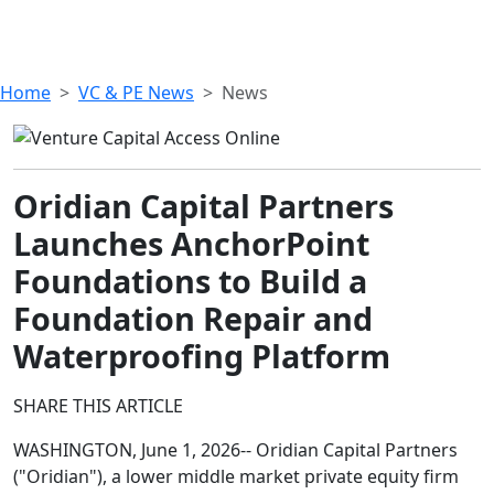
Home
VC & PE News
News
Oridian Capital Partners
Launches AnchorPoint
Foundations to Build a
Foundation Repair and
Waterproofing Platform
SHARE THIS ARTICLE
WASHINGTON, June 1, 2026-- Oridian Capital Partners
("Oridian"), a lower middle market private equity firm