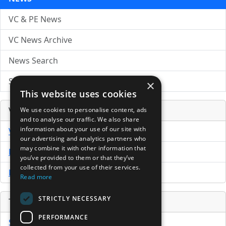
VC & PE News
VC News Archive
News Search
Submit Press Release
×
This website uses cookies
Venture Capital Database
We use cookies to personalise content, ads
and to analyse our traffic. We also share
information about your use of our site with
VCPro Database
our advertising and analytics partners who
may combine it with other information that
Download Trial
you’ve provided to them or that they’ve
collected from your use of their services.
Buy Now
Read more
STRICTLY NECESSARY
Tools
PERFORMANCE
Sample PPM