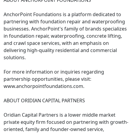
ABOUT ANCHORPOINT FOUNDATIONS
AnchorPoint Foundations is a platform dedicated to
partnering with foundation repair and waterproofing
businesses. AnchorPoint's family of brands specializes
in foundation repair, waterproofing, concrete lifting,
and crawl space services, with an emphasis on
delivering high-quality residential and commercial
solutions.
For more information or inquiries regarding
partnership opportunities, please visit:
www.anchorpointfoundations.com.
ABOUT ORIDIAN CAPITAL PARTNERS
Oridian Capital Partners is a lower middle market
private equity firm focused on partnering with growth-
oriented, family and founder-owned service,