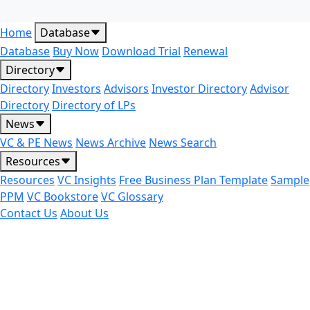
Home
Database
Database
Buy Now
Download Trial
Renewal
Directory
Directory
Investors
Advisors
Investor Directory
Advisor
Directory
Directory of LPs
News
VC & PE News
News Archive
News Search
Resources
Resources
VC Insights
Free Business Plan Template
Sample
PPM
VC Bookstore
VC Glossary
Contact Us
About Us