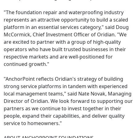
"The foundation repair and waterproofing industry
represents an attractive opportunity to build a scaled
platform in an essential services category," said Doug
McCormick, Chief Investment Officer of Oridian. "We
are excited to partner with a group of high-quality
operators who have built trusted businesses in their
respective markets and are well-positioned for
continued growth."
"AnchorPoint reflects Oridian's strategy of building
strong service platforms in tandem with experienced
local management teams," said Nate Novak, Managing
Director of Oridian. We look forward to supporting our
partners as we continue to invest together in their
people, expand their capabilities, and deliver quality
service to homeowners."