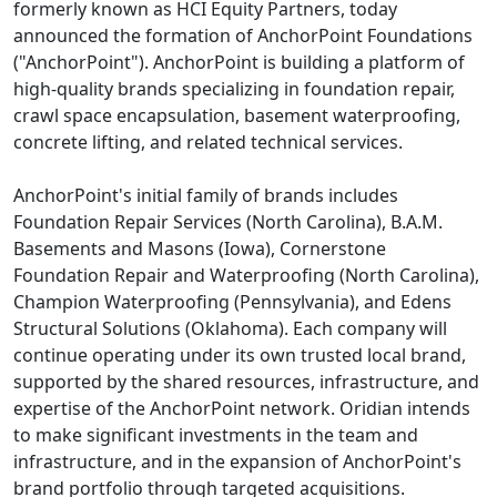
formerly known as HCI Equity Partners, today
announced the formation of AnchorPoint Foundations
("AnchorPoint"). AnchorPoint is building a platform of
high-quality brands specializing in foundation repair,
crawl space encapsulation, basement waterproofing,
concrete lifting, and related technical services.
AnchorPoint's initial family of brands includes
Foundation Repair Services (North Carolina), B.A.M.
Basements and Masons (Iowa), Cornerstone
Foundation Repair and Waterproofing (North Carolina),
Champion Waterproofing (Pennsylvania), and Edens
Structural Solutions (Oklahoma). Each company will
continue operating under its own trusted local brand,
supported by the shared resources, infrastructure, and
expertise of the AnchorPoint network. Oridian intends
to make significant investments in the team and
infrastructure, and in the expansion of AnchorPoint's
brand portfolio through targeted acquisitions.