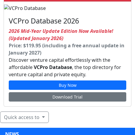
VCPro Database 2026
2026 Mid-Year Update Edition Now Available!
(Updated January 2026)
Price: $119.95 (including a free annual update in
January 2027)
Discover venture capital effortlessly with the
affordable
VCPro Database
, the top directory for
venture capital and private equity.
Buy Now
Download Trial
Quick access to
NEWS