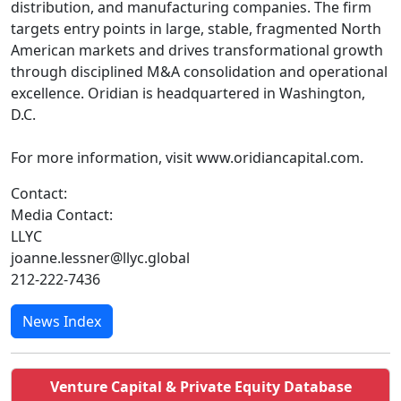
distribution, and manufacturing companies. The firm
targets entry points in large, stable, fragmented North
American markets and drives transformational growth
through disciplined M&A consolidation and operational
excellence. Oridian is headquartered in Washington,
D.C.
For more information, visit www.oridiancapital.com.
Contact:
Media Contact:
LLYC
joanne.lessner@llyc.global
212-222-7436
News Index
Venture Capital & Private Equity Database