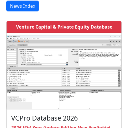
News Index
Venture Capital & Private Equity Database
VCPro Database 2026
2026 Mid-Year Update Edition Now Available!