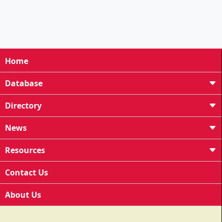
Home
Database
Directory
News
Resources
Contact Us
About Us