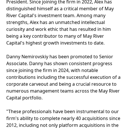
President. Since joining the firm in 2022, Alex has
distinguished himself as a critical member of May
River Capital's investment team. Among many
strengths, Alex has an unmatched intellectual
curiosity and work ethic that has resulted in him
being a key contributor to many of May River
Capital's highest growth investments to date.
Danny Nemirovskiy has been promoted to Senior
Associate. Danny has shown consistent progress
since joining the firm in 2024, with notable
contributions including the successful execution of a
corporate carveout and being a crucial resource to
numerous management teams across the May River
Capital portfolio.
"These professionals have been instrumental to our
firm's ability to complete nearly 40 acquisitions since
2012, including not only platform acquisitions in the