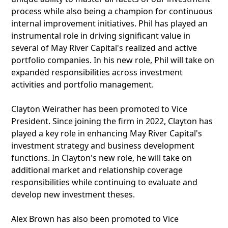
process while also being a champion for continuous
internal improvement initiatives. Phil has played an
instrumental role in driving significant value in
several of May River Capital's realized and active
portfolio companies. In his new role, Phil will take on
expanded responsibilities across investment
activities and portfolio management.
Clayton Weirather has been promoted to Vice
President. Since joining the firm in 2022, Clayton has
played a key role in enhancing May River Capital's
investment strategy and business development
functions. In Clayton's new role, he will take on
additional market and relationship coverage
responsibilities while continuing to evaluate and
develop new investment theses.
Alex Brown has also been promoted to Vice