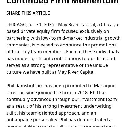
Continued Firm Momentum
SHARE THIS ARTICLE
CHICAGO, June 1, 2026-- May River Capital, a Chicago-
based private equity firm focused exclusively on
partnering with low- to mid-market industrial growth
companies, is pleased to announce the promotions
of four key team members. Each of these individuals
has made significant contributions to our firm and
serves as a strong representative of the unique
culture we have built at May River Capital.
Phil Ramsbottom has been promoted to Managing
Director. Since joining the firm in 2018, Phil has
continually advanced through our investment team
as a result of his strong investment underwriting
skills, his team-oriented approach, and an
unflappable personality. Phil has demonstrated a
unique ability to master all facets of our investment