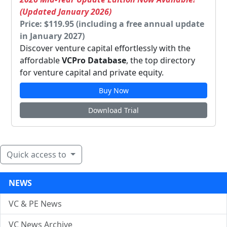
(Updated January 2026)
Price: $119.95 (including a free annual update
in January 2027)
Discover venture capital effortlessly with the
affordable
VCPro Database
, the top directory
for venture capital and private equity.
Buy Now
Download Trial
Quick access to
NEWS
VC & PE News
VC News Archive