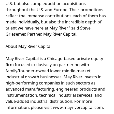
U.S. but also complex add-on acquisitions
throughout the U.S. and Europe. Their promotions
reflect the immense contributions each of them has
made individually, but also the incredible depth of
talent we have here at May River," said Steve
Griesemer, Partner, May River Capital.
About May River Capital
May River Capital is a Chicago-based private equity
firm focused exclusively on partnering with
family/founder-owned lower middle-market,
industrial growth businesses. May River invests in
high-performing companies in such sectors as
advanced manufacturing, engineered products and
instrumentation, technical industrial services, and
value-added industrial distribution. For more
information, please visit www.mayrivercapital.com.