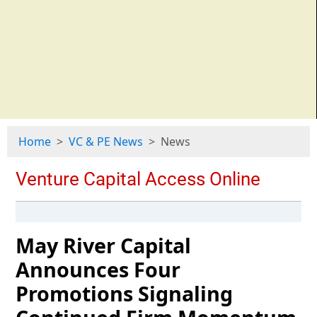
Home
VC & PE News
News
May River Capital
Announces Four
Promotions Signaling