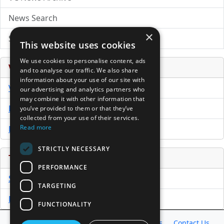
News Search
×
Submit Press Release
This website uses cookies
We use cookies to personalise content, ads
Venture Capital Database
and to analyse our traffic. We also share
information about your use of our site with
VCPro Database
our advertising and analytics partners who
may combine it with other information that
Download Trial
you’ve provided to them or that they’ve
collected from your use of their services.
Read more
Buy Now
STRICTLY NECESSARY
Tools
PERFORMANCE
Sample PPM
TARGETING
Free Business Plan Template
FUNCTIONALITY
Database
Directory
News
Resources
Contact Us