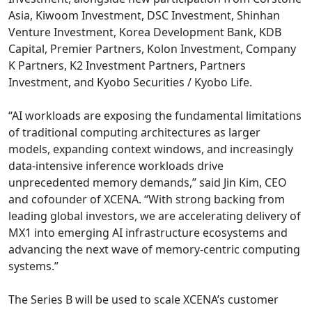
Asia, Kiwoom Investment, DSC Investment, Shinhan
Venture Investment, Korea Development Bank, KDB
Capital, Premier Partners, Kolon Investment, Company
K Partners, K2 Investment Partners, Partners
Investment, and Kyobo Securities / Kyobo Life.
“AI workloads are exposing the fundamental limitations
of traditional computing architectures as larger
models, expanding context windows, and increasingly
data-intensive inference workloads drive
unprecedented memory demands,” said Jin Kim, CEO
and cofounder of XCENA. “With strong backing from
leading global investors, we are accelerating delivery of
MX1 into emerging AI infrastructure ecosystems and
advancing the next wave of memory-centric computing
systems.”
The Series B will be used to scale XCENA’s customer