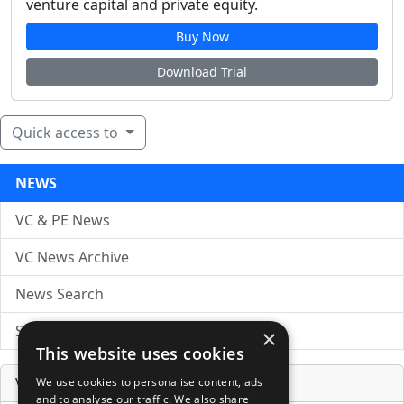
venture capital and private equity.
Buy Now
Download Trial
Quick access to
NEWS
VC & PE News
VC News Archive
News Search
Submit Press Release
×
This website uses cookies
Venture Capital Database
We use cookies to personalise content, ads
and to analyse our traffic. We also share