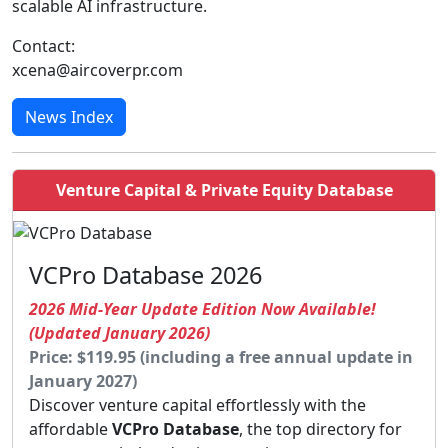
scalable AI infrastructure.
Contact:
xcena@aircoverpr.com
News Index
Venture Capital & Private Equity Database
VCPro Database 2026
2026 Mid-Year Update Edition Now Available!
(Updated January 2026)
Price: $119.95 (including a free annual update in
January 2027)
Discover venture capital effortlessly with the
affordable
VCPro Database
, the top directory for