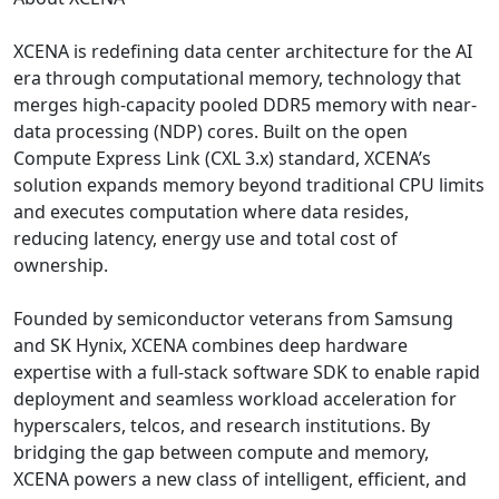
XCENA is redefining data center architecture for the AI
era through computational memory, technology that
merges high-capacity pooled DDR5 memory with near-
data processing (NDP) cores. Built on the open
Compute Express Link (CXL 3.x) standard, XCENA’s
solution expands memory beyond traditional CPU limits
and executes computation where data resides,
reducing latency, energy use and total cost of
ownership.
Founded by semiconductor veterans from Samsung
and SK Hynix, XCENA combines deep hardware
expertise with a full-stack software SDK to enable rapid
deployment and seamless workload acceleration for
hyperscalers, telcos, and research institutions. By
bridging the gap between compute and memory,
XCENA powers a new class of intelligent, efficient, and