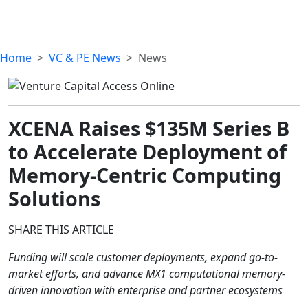
Home
VC & PE News
News
XCENA Raises $135M Series B
to Accelerate Deployment of
Memory-Centric Computing
Solutions
SHARE THIS ARTICLE
Funding will scale customer deployments, expand go-to-
market efforts, and advance MX1 computational memory-
driven innovation with enterprise and partner ecosystems