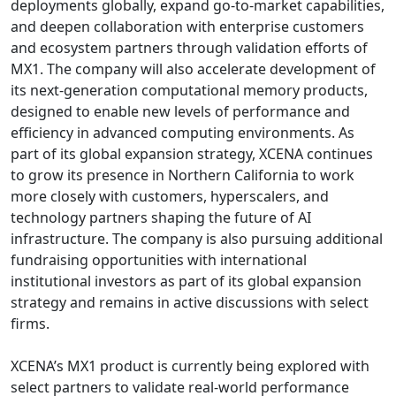
deployments globally, expand go-to-market capabilities,
and deepen collaboration with enterprise customers
and ecosystem partners through validation efforts of
MX1. The company will also accelerate development of
its next-generation computational memory products,
designed to enable new levels of performance and
efficiency in advanced computing environments. As
part of its global expansion strategy, XCENA continues
to grow its presence in Northern California to work
more closely with customers, hyperscalers, and
technology partners shaping the future of AI
infrastructure. The company is also pursuing additional
fundraising opportunities with international
institutional investors as part of its global expansion
strategy and remains in active discussions with select
firms.
XCENA’s MX1 product is currently being explored with
select partners to validate real-world performance