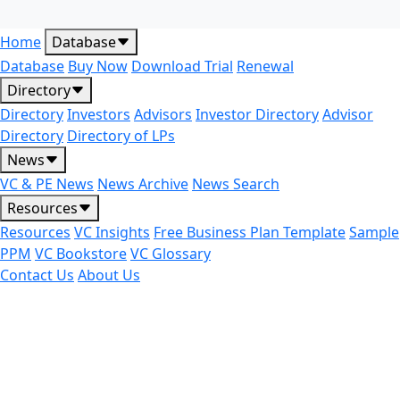
Home
Database
Database
Buy Now
Download Trial
Renewal
Directory
Directory
Investors
Advisors
Investor Directory
Advisor
Directory
Directory of LPs
News
VC & PE News
News Archive
News Search
Resources
Resources
VC Insights
Free Business Plan Template
Sample
PPM
VC Bookstore
VC Glossary
Contact Us
About Us