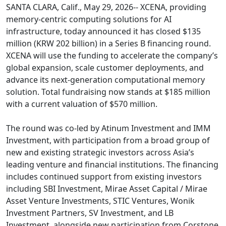
SANTA CLARA, Calif., May 29, 2026-- XCENA, providing
memory-centric computing solutions for AI
infrastructure, today announced it has closed $135
million (KRW 202 billion) in a Series B financing round.
XCENA will use the funding to accelerate the company’s
global expansion, scale customer deployments, and
advance its next-generation computational memory
solution. Total fundraising now stands at $185 million
with a current valuation of $570 million.
The round was co-led by Atinum Investment and IMM
Investment, with participation from a broad group of
new and existing strategic investors across Asia’s
leading venture and financial institutions. The financing
includes continued support from existing investors
including SBI Investment, Mirae Asset Capital / Mirae
Asset Venture Investments, STIC Ventures, Wonik
Investment Partners, SV Investment, and LB
Investment, alongside new participation from Corstone