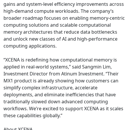
gains and system-level efficiency improvements across
high-demand compute workloads. The company’s
broader roadmap focuses on enabling memory-centric
computing solutions and scalable computational
memory architectures that reduce data bottlenecks
and unlock new classes of AI and high-performance
computing applications.
“XCENA is redefining how computational memory is
applied in real-world systems,” said Sangmin Lim,
Investment Director from Atinum Investment. “Their
MX1 product is already showing how customers can
simplify complex infrastructure, accelerate
deployments, and eliminate inefficiencies that have
traditionally slowed down advanced computing
workflows. We’re excited to support XCENA as it scales
these capabilities globally.”
About XCENA